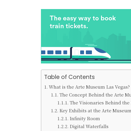
Table of Contents
What is the Arte Museum Las Vegas?
The Concept Behind the Arte 
The Visionaries Behind th
Key Exhibits at the Arte Museu
Infinity Room
Digital Waterfalls