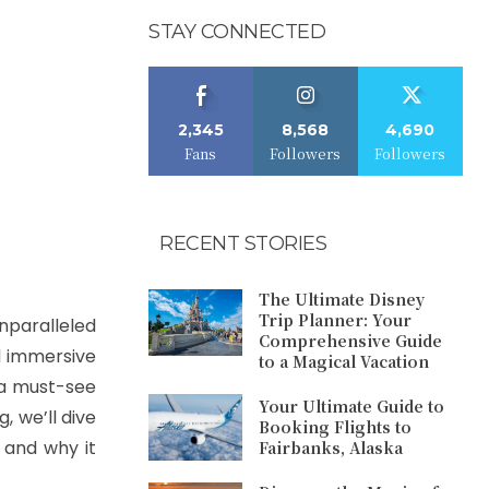
STAY CONNECTED
2,345
8,568
4,690
Fans
Followers
Followers
RECENT STORIES
The Ultimate Disney
Trip Planner: Your
unparalleled
Comprehensive Guide
nd immersive
to a Magical Vacation
s a must-see
Your Ultimate Guide to
, we’ll dive
Booking Flights to
 and why it
Fairbanks, Alaska