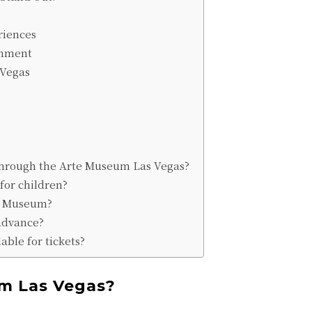
riences
inment
 Vegas
 through the Arte Museum Las Vegas?
for children?
te Museum?
 advance?
able for tickets?
m Las Vegas?