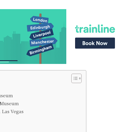
Museum
e Museum
m Las Vegas