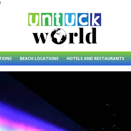
f
TIONS
BEACH LOCATIONS
HOTELS AND RESTAURANTS