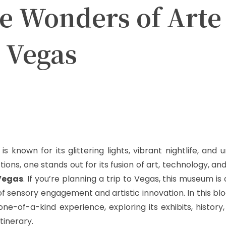
he Wonders of Arte
 Vegas
witter
Pinterest
WhatsApp
s known for its glittering lights, vibrant nightlife, and 
ons, one stands out for its fusion of art, technology, a
Vegas
. If you’re planning a trip to Vegas, this museum i
f sensory engagement and artistic innovation. In this blog
-of-a-kind experience, exploring its exhibits, history,
tinerary.