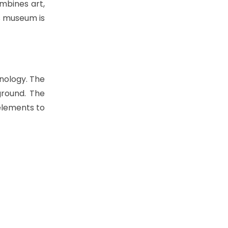
ombines art,
is museum is
nology. The
ground. The
 elements to