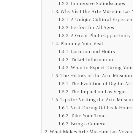
Immersive Soundscapes
Why Visit the Arte Museum Las 
A Unique Cultural Experien
Perfect for All Ages
A Great Photo Opportunity
Planning Your Visit
Location and Hours
Ticket Information
What to Expect During Your
The History of the Arte Museum
The Evolution of Digital Art
The Impact on Las Vegas
Tips for Visiting the Arte Muse
Visit During Off-Peak Hours
Take Your Time
Bring a Camera
What Makes Arte Museum Las Vegas 