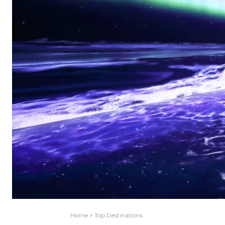
Home
Top Destinations