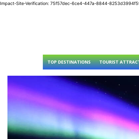
Impact-Site-Verification: 75f57dec-6ce4-447a-8844-8253d3994f5
TOP DESTINATIONS
TOURIST ATTRAC