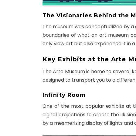
The Visionaries Behind the
The museum was conceptualized by a gr
boundaries of what an art museum coul
only view art but also experience it in
Key Exhibits at the Arte 
The Arte Museum is home to several key 
designed to transport you to a different
Infinity Room
One of the most popular exhibits at 
digital projections to create the illusi
by a mesmerizing display of lights and 