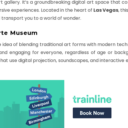
 gallery. It’s a groundbreaking digital art space that c
sive experiences. Located in the heart of
Las Vegas
, th
 transport you to a world of wonder.
Arte Museum
idea of blending traditional art forms with modern tech
and engaging for everyone, regardless of age or back
hat use digital projection, soundscapes, and interactive