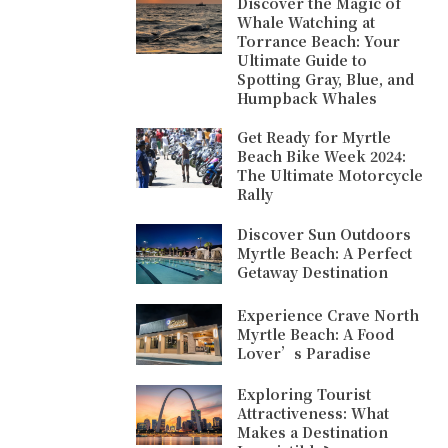
Discover the Magic of
Whale Watching at
Torrance Beach: Your
Ultimate Guide to
Spotting Gray, Blue, and
Humpback Whales
Get Ready for Myrtle
Beach Bike Week 2024:
The Ultimate Motorcycle
Rally
Discover Sun Outdoors
Myrtle Beach: A Perfect
Getaway Destination
Experience Crave North
Myrtle Beach: A Food
Lover’s Paradise
Exploring Tourist
Attractiveness: What
Makes a Destination