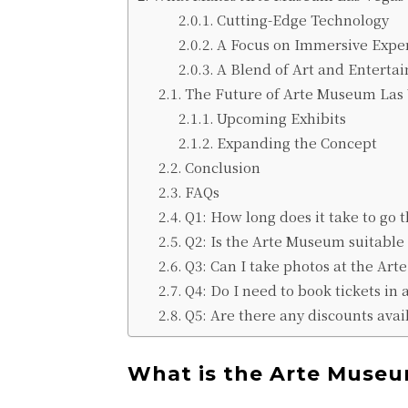
Cutting-Edge Technology
A Focus on Immersive Expe
A Blend of Art and Enterta
The Future of Arte Museum Las
Upcoming Exhibits
Expanding the Concept
Conclusion
FAQs
Q1: How long does it take to go
Q2: Is the Arte Museum suitable 
Q3: Can I take photos at the Ar
Q4: Do I need to book tickets in
Q5: Are there any discounts avail
What is the Arte Museu