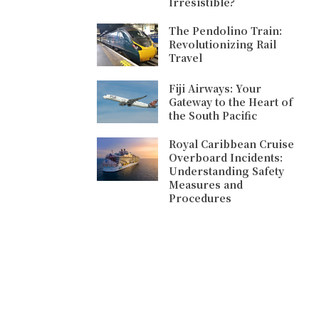
Irresistible?
The Pendolino Train:
Revolutionizing Rail
Travel
Fiji Airways: Your
Gateway to the Heart of
the South Pacific
Royal Caribbean Cruise
Overboard Incidents:
Understanding Safety
Measures and
Procedures