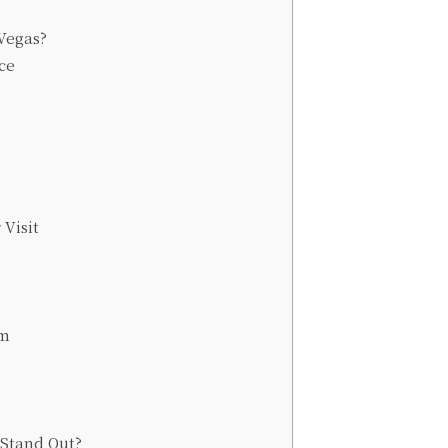
Vegas?
ce
 Visit
um
Stand Out?