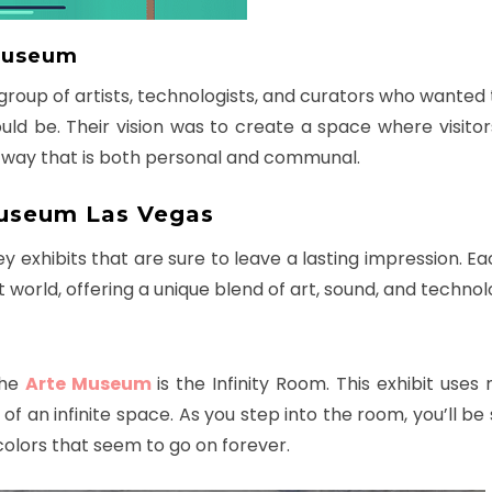
 Museum
oup of artists, technologists, and curators who wanted 
d be. Their vision was to create a space where visitor
 a way that is both personal and communal.
Museum Las Vegas
exhibits that are sure to leave a lasting impression. Eac
 world, offering a unique blend of art, sound, and technol
the
Arte Museum
is the Infinity Room. This exhibit uses
on of an infinite space. As you step into the room, you’ll b
colors that seem to go on forever.