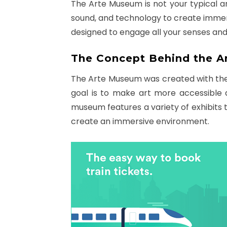
The Arte Museum is not your typical art
sound, and technology to create immer
designed to engage all your senses and
The Concept Behind the 
The Arte Museum was created with the 
goal is to make art more accessible 
museum features a variety of exhibits t
create an immersive environment.