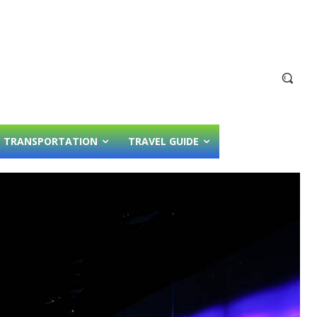
TRANSPORTATION
TRAVEL GUIDE