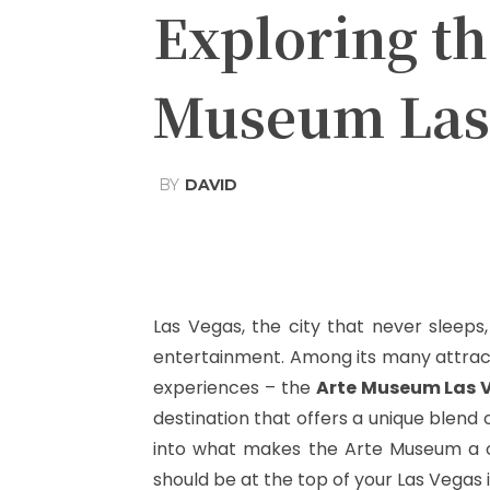
Exploring t
Museum Las
BY
DAVID
Share
Facebook
T
Las Vegas, the city that never sleeps, i
entertainment. Among its many attracti
experiences – the
Arte Museum Las 
destination that offers a unique blend o
into what makes the Arte Museum a one
should be at the top of your Las Vegas i