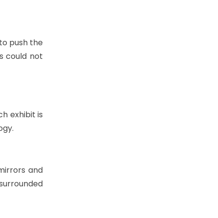
to push the
s could not
h exhibit is
ogy.
 mirrors and
e surrounded