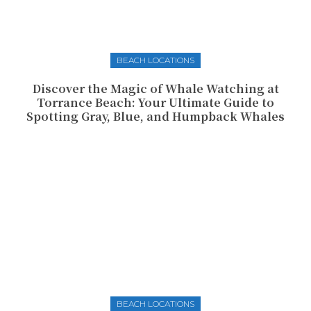
BEACH LOCATIONS
Discover the Magic of Whale Watching at
Torrance Beach: Your Ultimate Guide to
Spotting Gray, Blue, and Humpback Whales
BEACH LOCATIONS