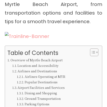
Myrtle Beach Airport, from
transportation options and facilities to
tips for a smooth travel experience.
Table of Contents
Overview of Myrtle Beach Airport
Location and Accessibility
Airlines and Destinations
Airlines Operating at MYR
Popular Destinations
Airport Facilities and Services
Dining and Shopping
Ground Transportation
Parking Options