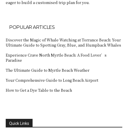
eager to build a customised trip plan for you.
POPULAR ARTICLES
Discover the Magic of Whale Watching at Torrance Beach: Your
Ultimate Guide to Spotting Gray, Blue, and Humpback Whales
Experience Crave North Myrtle Beach: A Food Lover’s
Paradise
The Ultimate Guide to Myrtle Beach Weather
Your Comprehensive Guide to Long Beach Airport
How to Get a Dye Table to the Beach
Quick Links