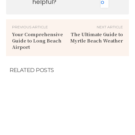
helpful?
o
PREVIOUS ARTICLE
NEXT ARTICLE
Your Comprehensive
The Ultimate Guide to
Guide to Long Beach
Myrtle Beach Weather
Airport
RELATED POSTS