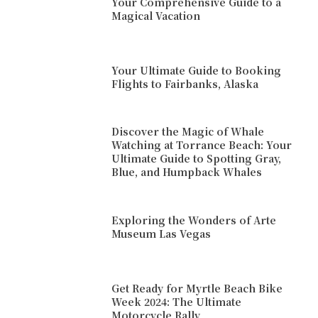
Your Comprehensive Guide to a
Magical Vacation
Your Ultimate Guide to Booking
Flights to Fairbanks, Alaska
Discover the Magic of Whale
Watching at Torrance Beach: Your
Ultimate Guide to Spotting Gray,
Blue, and Humpback Whales
Exploring the Wonders of Arte
Museum Las Vegas
Get Ready for Myrtle Beach Bike
Week 2024: The Ultimate
Motorcycle Rally