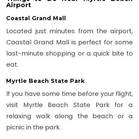
Airport
Coastal Grand Mall
Located just minutes from the airport,
Coastal Grand Mall is perfect for some
last-minute shopping or a quick bite to
eat.
Myrtle Beach State Park
If you have some time before your flight,
visit Myrtle Beach State Park for a
relaxing walk along the beach or a
picnic in the park.