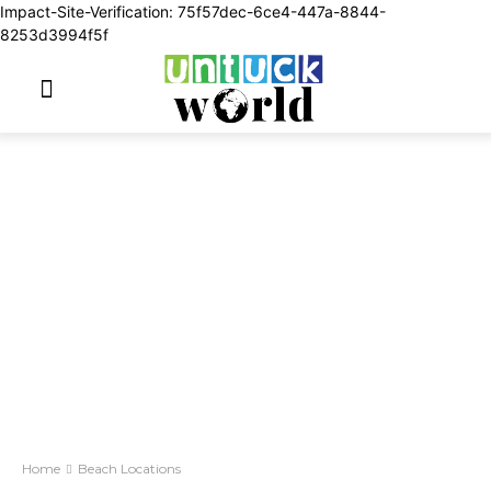
Impact-Site-Verification: 75f57dec-6ce4-447a-8844-
8253d3994f5f
Home
Beach Locations