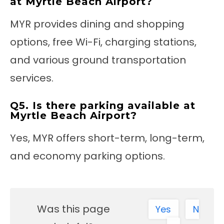
at Myrtle Beach Airport?
MYR provides dining and shopping
options, free Wi-Fi, charging stations,
and various ground transportation
services.
Q5. Is there parking available at
Myrtle Beach Airport?
Yes, MYR offers short-term, long-term,
and economy parking options.
Was this page
Yes
N