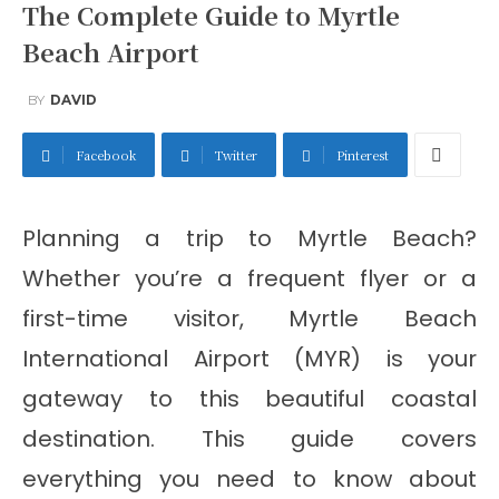
The Complete Guide to Myrtle
Beach Airport
BY
DAVID
Facebook
Twitter
Pinterest
Planning a trip to Myrtle Beach?
Whether you’re a frequent flyer or a
first-time visitor, Myrtle Beach
International Airport (MYR) is your
gateway to this beautiful coastal
destination. This guide covers
everything you need to know about