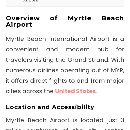
Overview of Myrtle Beach
Airport
Myrtle Beach International Airport is a
convenient and modern hub for
travelers visiting the Grand Strand. With
numerous airlines operating out of MYR,
it offers direct flights to and from major
cities across the
United States
.
Location and Accessibility
Myrtle Beach Airport is located just 3