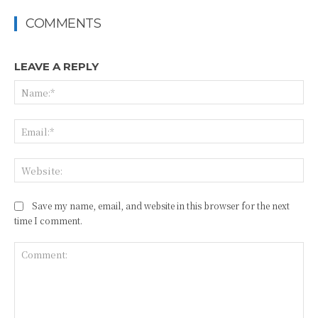
COMMENTS
LEAVE A REPLY
Na
Ema
Web
Save my name, email, and website in this browser for the next
time I comment.