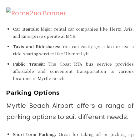
Car Rentals:
Major rental car companies like Hertz, Avis,
and Enterprise operate at MYR.
Taxis and Rideshares:
You can easily get a taxi or use a
ride-sharing service like Uber or Lyft.
Public Transit:
The Coast RTA bus service provides
affordable and convenient transportation to various
locations in Myrtle Beach.
Parking Options
Myrtle Beach Airport offers a range of
parking options to suit different needs:
Short-Term Parking:
Great for taking off or picking up