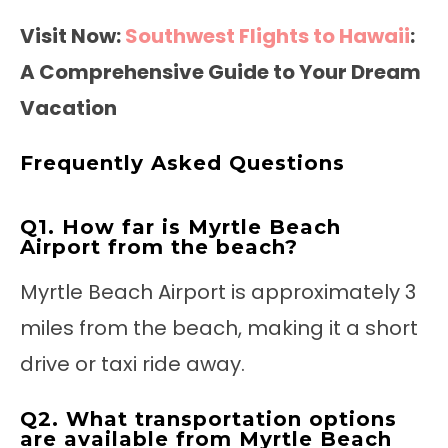
Visit Now:
Southwest Flights to Hawaii
:
A Comprehensive Guide to Your Dream
Vacation
Frequently Asked Questions
Q1. How far is Myrtle Beach
Airport from the beach?
Myrtle Beach Airport is approximately 3
miles from the beach, making it a short
drive or taxi ride away.
Q2. What transportation options
are available from Myrtle Beach