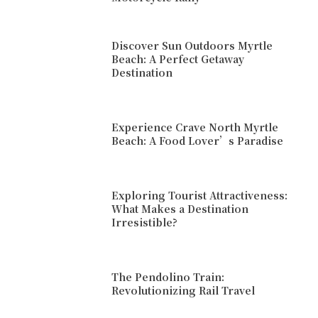
Discover Sun Outdoors Myrtle
Beach: A Perfect Getaway
Destination
Experience Crave North Myrtle
Beach: A Food Lover’s Paradise
Exploring Tourist Attractiveness:
What Makes a Destination
Irresistible?
The Pendolino Train:
Revolutionizing Rail Travel