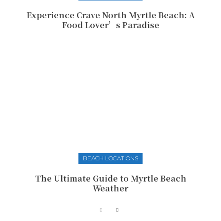
Experience Crave North Myrtle Beach: A
Food Lover’s Paradise
BEACH LOCATIONS
The Ultimate Guide to Myrtle Beach
Weather