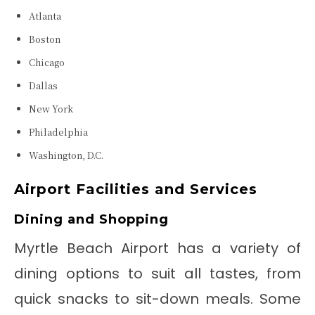
Atlanta
Boston
Chicago
Dallas
New York
Philadelphia
Washington, D.C.
Airport Facilities and Services
Dining and Shopping
Myrtle Beach Airport has a variety of
dining options to suit all tastes, from
quick snacks to sit-down meals. Some