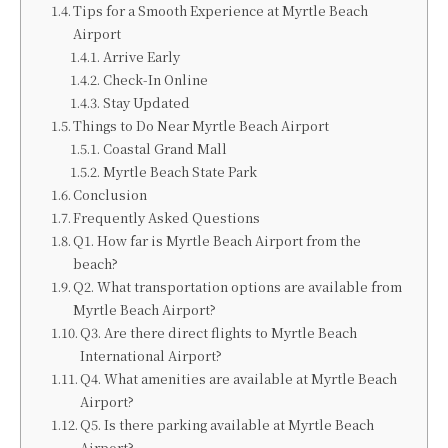
Tips for a Smooth Experience at Myrtle Beach
Airport
Arrive Early
Check-In Online
Stay Updated
Things to Do Near Myrtle Beach Airport
Coastal Grand Mall
Myrtle Beach State Park
Conclusion
Frequently Asked Questions
Q1. How far is Myrtle Beach Airport from the
beach?
Q2. What transportation options are available from
Myrtle Beach Airport?
Q3. Are there direct flights to Myrtle Beach
International Airport?
Q4. What amenities are available at Myrtle Beach
Airport?
Q5. Is there parking available at Myrtle Beach
Airport?