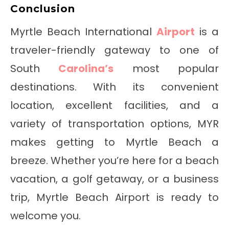
Conclusion
Myrtle Beach International
Airport
is a
traveler-friendly gateway to one of
South
Carolina’s
most popular
destinations. With its convenient
location, excellent facilities, and a
variety of transportation options, MYR
makes getting to Myrtle Beach a
breeze. Whether you’re here for a beach
vacation, a golf getaway, or a business
trip, Myrtle Beach Airport is ready to
welcome you.