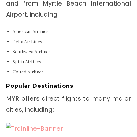
and from Myrtle Beach International
Airport, including:
American Airlines
Delta Air Lines
Southwest Airlines
Spirit Airlines
United Airlines
Popular Destinations
MYR offers direct flights to many major
cities, including: