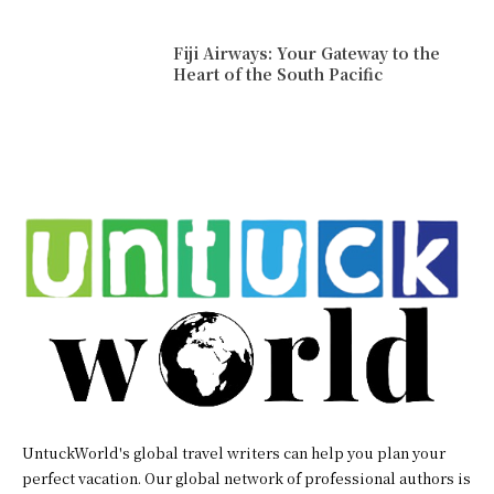
Fiji Airways: Your Gateway to the
Heart of the South Pacific
UntuckWorld's global travel writers can help you plan your
perfect vacation. Our global network of professional authors is