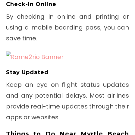
Check-In Online
By checking in online and printing or
using a mobile boarding pass, you can
save time.
Stay Updated
Keep an eye on flight status updates
and any potential delays. Most airlines
provide real-time updates through their
apps or websites.
Things to Do Near Myrtle Beach