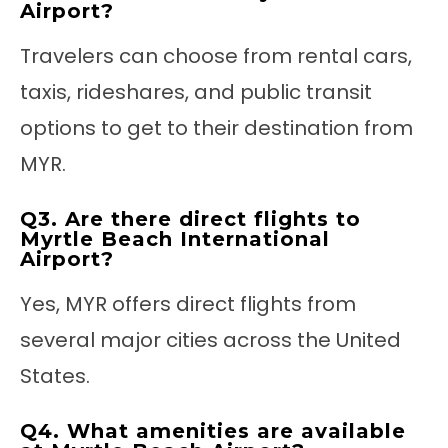
Airport?
Travelers can choose from rental cars,
taxis, rideshares, and public transit
options to get to their destination from
MYR.
Q3. Are there direct flights to
Myrtle Beach International
Airport?
Yes, MYR offers direct flights from
several major cities across the United
States.
Q4. What amenities are available