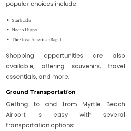
popular choices include:
Starbucks
Nacho Hippo
The Great American Bagel
Shopping opportunities are also
available, offering souvenirs, travel
essentials, and more.
Ground Transportation
Getting to and from Myrtle Beach
Airport is easy with several
transportation options: