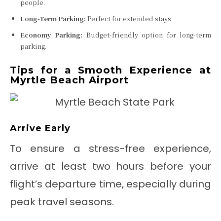
people.
Long-Term Parking:
Perfect for extended stays.
Economy Parking:
Budget-friendly option for long-term
parking.
Tips for a Smooth Experience at
Myrtle Beach Airport
Arrive Early
To ensure a stress-free experience,
arrive at least two hours before your
flight’s departure time, especially during
peak travel seasons.