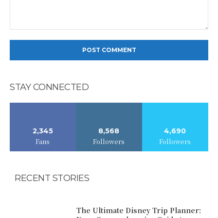
Comment:
STAY CONNECTED
2,345
8,568
4,690
Fans
Followers
Followers
RECENT STORIES
The Ultimate Disney Trip Planner: