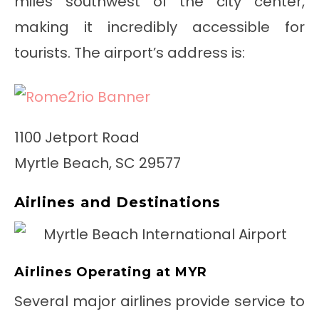
miles southwest of the city center,
making it incredibly accessible for
tourists. The airport’s address is:
1100 Jetport Road
Myrtle Beach, SC 29577
Airlines and Destinations
Airlines Operating at MYR
Several major airlines provide service to