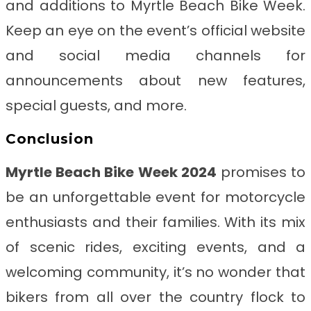
and additions to Myrtle Beach Bike Week.
Keep an eye on the event’s official website
and social media channels for
announcements about new features,
special guests, and more.
Conclusion
Myrtle Beach Bike Week 2024
promises to
be an unforgettable event for motorcycle
enthusiasts and their families. With its mix
of scenic rides, exciting events, and a
welcoming community, it’s no wonder that
bikers from all over the country flock to