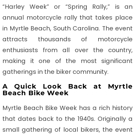
“Harley Week” or “Spring Rally,” is an
annual motorcycle rally that takes place
in Myrtle Beach, South Carolina. The event
attracts thousands of motorcycle
enthusiasts from all over the country,
making it one of the most significant
gatherings in the biker community.
A Quick Look Back at Myrtle
Beach Bike Week
Myrtle Beach Bike Week has a rich history
that dates back to the 1940s. Originally a
small gathering of local bikers, the event