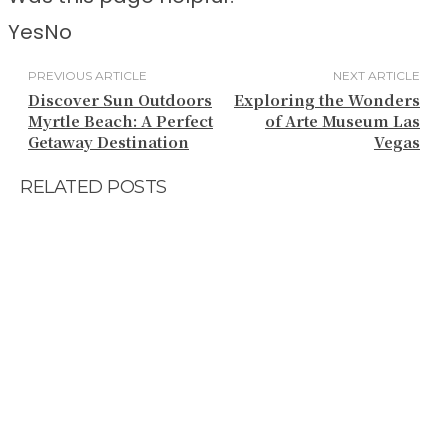
Yes
No
PREVIOUS ARTICLE
NEXT ARTICLE
Discover Sun Outdoors
Exploring the Wonders
Myrtle Beach: A Perfect
of Arte Museum Las
Getaway Destination
Vegas
RELATED POSTS