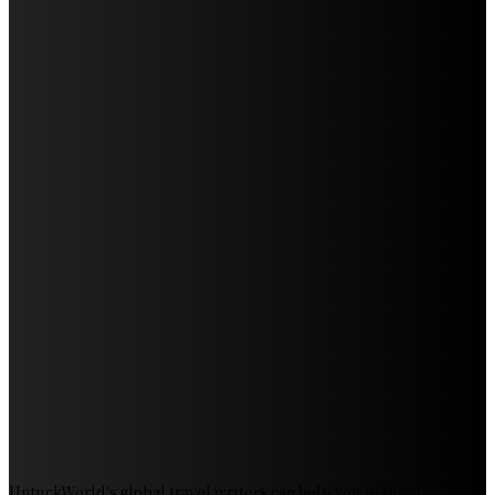
Discover the Magic of Whale Watching at Torrance
Beach: Your Ultimate Guide to Spotting Gray, Blue, and
Humpback Whales
Exploring the Wonders of Arte Museum Las Vegas
Discover Sun Outdoors Myrtle Beach: A Perfect
Getaway Destination
Experience Crave North Myrtle Beach: A Food Lover’s
Paradise
Exploring Tourist Attractiveness: What Makes a
Destination Irresistible?
The Pendolino Train: Revolutionizing Rail Travel
Fiji Airways: Your Gateway to the Heart of the South
Pacific
Royal Caribbean Cruise Overboard Incidents:
Understanding Safety Measures and Procedures
UntuckWorld's global travel writers can help you plan your