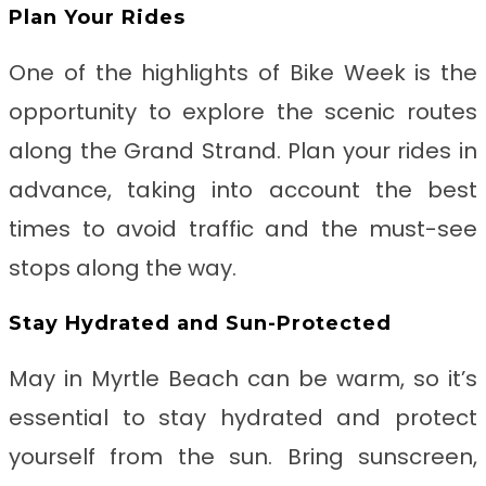
Plan Your Rides
One of the highlights of Bike Week is the
opportunity to explore the scenic routes
along the Grand Strand. Plan your rides in
advance, taking into account the best
times to avoid traffic and the must-see
stops along the way.
Stay Hydrated and Sun-Protected
May in Myrtle Beach can be warm, so it’s
essential to stay hydrated and protect
yourself from the sun. Bring sunscreen,