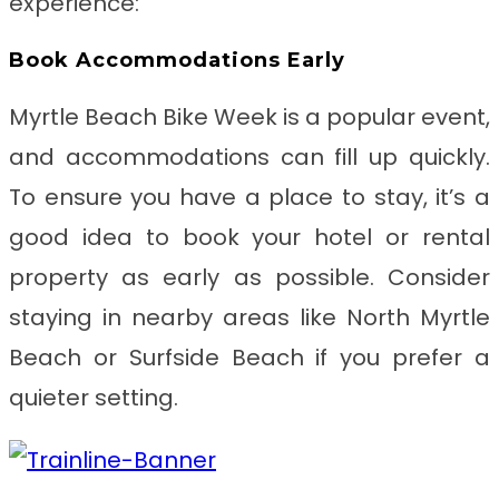
experience:
Book Accommodations Early
Myrtle Beach Bike Week is a popular event,
and accommodations can fill up quickly.
To ensure you have a place to stay, it’s a
good idea to book your hotel or rental
property as early as possible. Consider
staying in nearby areas like North Myrtle
Beach or Surfside Beach if you prefer a
quieter setting.