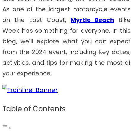
As one of the largest motorcycle events
on the East Coast,
Myrtle Beach
Bike
Week has something for everyone. In this
blog, we’ll explore what you can expect
from the 2024 event, including key dates,
activities, and tips for making the most of
your experience.
Table of Contents