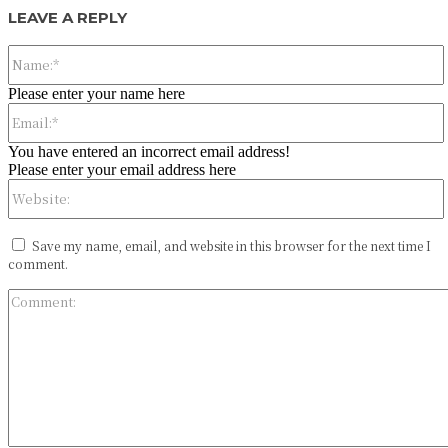
LEAVE A REPLY
Please enter your name here
You have entered an incorrect email address!
Please enter your email address here
Save my name, email, and website in this browser for the next time I
comment.