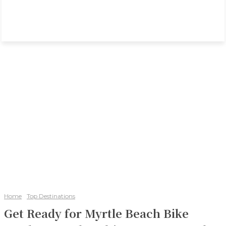
Home
Top Destinations
Get Ready for Myrtle Beach Bike