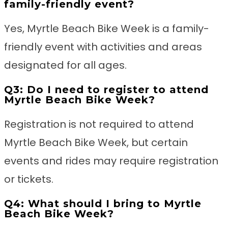
family-friendly event?
Yes, Myrtle Beach Bike Week is a family-
friendly event with activities and areas
designated for all ages.
Q3: Do I need to register to attend
Myrtle Beach Bike Week?
Registration is not required to attend
Myrtle Beach Bike Week, but certain
events and rides may require registration
or tickets.
Q4: What should I bring to Myrtle
Beach Bike Week?