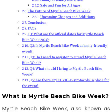
Safe and Fun for All Ages
The Future of Myrtle Beach Bike Week
Upcoming Changes and Additions
Conclusion
FAQs
Q1: What are the official dates for Myrtle Beach
Bike Week 2024?
Q2: Is Myrtle Beach Bike Week a family-friendly
event?
Q3: Do I need to register to attend Myrtle Beach
Bike Week?
Q4: What should I bring to Myrtle Beach Bike
Week?
Q5: Are there any COVID-19 protocols in place for
the event?
What is Myrtle Beach Bike Week?
Myrtle Beach Bike Week, also known as