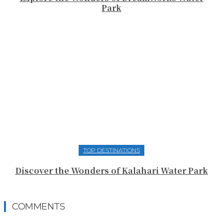
Park
TOP DESTINATIONS
Discover the Wonders of Kalahari Water Park
COMMENTS