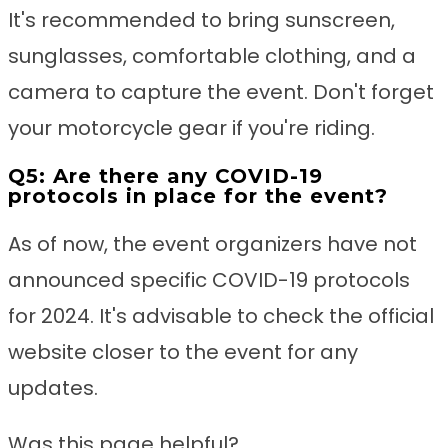
It's recommended to bring sunscreen,
sunglasses, comfortable clothing, and a
camera to capture the event. Don't forget
your motorcycle gear if you're riding.
Q5: Are there any COVID-19
protocols in place for the event?
As of now, the event organizers have not
announced specific COVID-19 protocols
for 2024. It's advisable to check the official
website closer to the event for any
updates.
Was this page helpful?