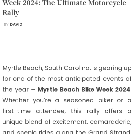
Week 2024: The Ultimate Motorcycle
Rally
BY
DAVID
Facebook
Twitter
Pinterest
WhatsApp
Myrtle Beach, South Carolina, is gearing up
for one of the most anticipated events of
the year –
Myrtle Beach Bike Week 2024
.
Whether you’re a seasoned biker or a
first-time attendee, this rally offers a
unique blend of excitement, camaraderie,
and scenic rides along the Grand Strand.