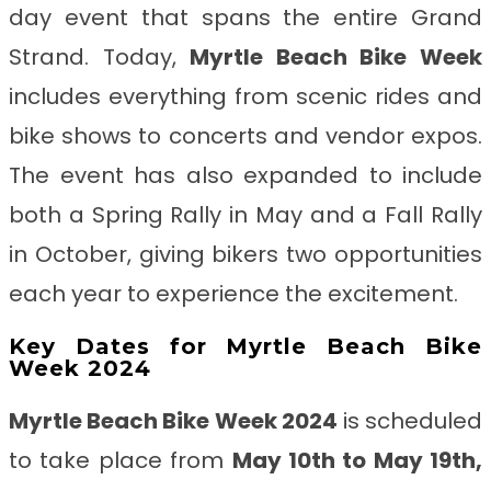
day event that spans the entire Grand
Strand. Today,
Myrtle Beach Bike Week
includes everything from scenic rides and
bike shows to concerts and vendor expos.
The event has also expanded to include
both a Spring Rally in May and a Fall Rally
in October, giving bikers two opportunities
each year to experience the excitement.
Key Dates for Myrtle Beach Bike
Week 2024
Myrtle Beach Bike Week 2024
is scheduled
to take place from
May 10th to May 19th,