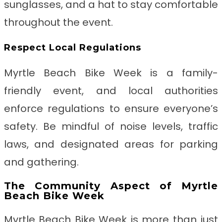
sunglasses, and a hat to stay comfortable
throughout the event.
Respect Local Regulations
Myrtle Beach Bike Week is a family-
friendly event, and local authorities
enforce regulations to ensure everyone’s
safety. Be mindful of noise levels, traffic
laws, and designated areas for parking
and gathering.
The Community Aspect of Myrtle
Beach Bike Week
Myrtle Beach Bike Week is more than just