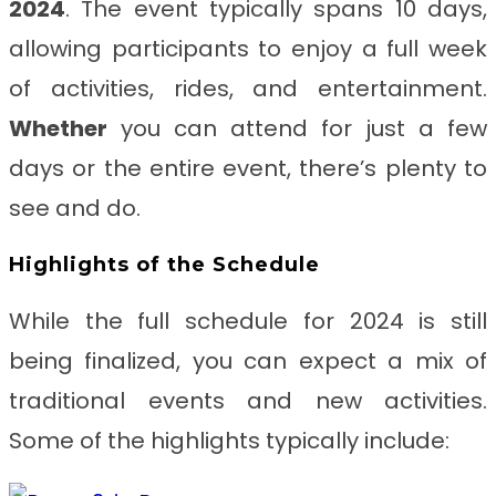
2024
. The event typically spans 10 days,
allowing participants to enjoy a full week
of activities, rides, and entertainment.
Whether
you can attend for just a few
days or the entire event, there’s plenty to
see and do.
Highlights of the Schedule
While the full schedule for 2024 is still
being finalized, you can expect a mix of
traditional events and new activities.
Some of the highlights typically include: