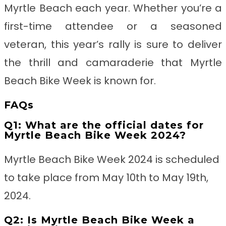
Myrtle Beach each year. Whether you’re a
first-time attendee or a seasoned
veteran, this year’s rally is sure to deliver
the thrill and camaraderie that Myrtle
Beach Bike Week is known for.
FAQs
Q1: What are the official dates for
Myrtle Beach Bike Week 2024?
Myrtle Beach Bike Week 2024 is scheduled
to take place from May 10th to May 19th,
2024.
Q2: Is Myrtle Beach Bike Week a