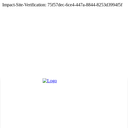
Impact-Site-Verification: 75f57dec-6ce4-447a-8844-8253d3994f5f