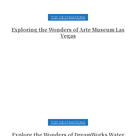
TOP DESTINATIONS
Exploring the Wonders of Arte Museum Las
Vegas
TOP DESTINATIONS
Explore the Wonders of DreamWorks Water