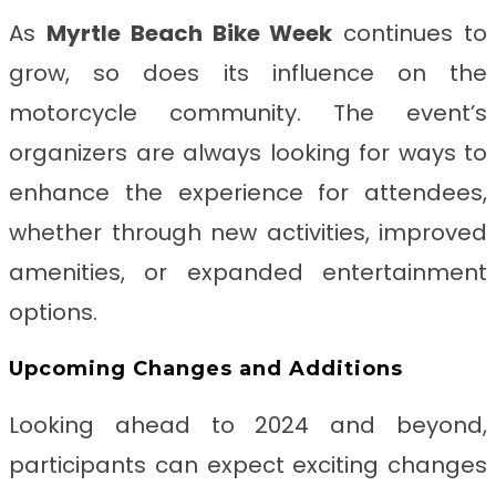
As
Myrtle Beach Bike Week
continues to
grow, so does its influence on the
motorcycle community. The event’s
organizers are always looking for ways to
enhance the experience for attendees,
whether through new activities, improved
amenities, or expanded entertainment
options.
Upcoming Changes and Additions
Looking ahead to 2024 and beyond,
participants can expect exciting changes