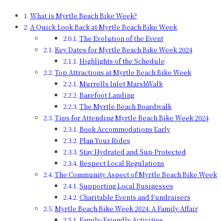
What is Myrtle Beach Bike Week?
A Quick Look Back at Myrtle Beach Bike Week
The Evolution of the Event
Key Dates for Myrtle Beach Bike Week 2024
Highlights of the Schedule
Top Attractions at Myrtle Beach Bike Week
Murrells Inlet MarshWalk
Barefoot Landing
The Myrtle Beach Boardwalk
Tips for Attending Myrtle Beach Bike Week 2024
Book Accommodations Early
Plan Your Rides
Stay Hydrated and Sun-Protected
Respect Local Regulations
The Community Aspect of Myrtle Beach Bike Week
Supporting Local Businesses
Charitable Events and Fundraisers
Myrtle Beach Bike Week 2024: A Family Affair
Family-Friendly Activities