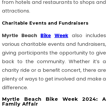
from hotels and restaurants to shops and
attractions.
Charitable Events and Fundraisers
Myrtle Beach
Bike
Week
also includes
various charitable events and fundraisers,
giving participants the opportunity to give
back to the community. Whether it’s a
charity ride or a benefit concert, there are
plenty of ways to get involved and make a
difference.
Myrtle Beach Bike Week 2024: A
Family Affair