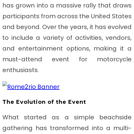
has grown into a massive rally that draws
participants from across the United States
and beyond. Over the years, it has evolved
to include a variety of activities, vendors,
and entertainment options, making it a
must-attend event for motorcycle
enthusiasts.
The Evolution of the Event
What started as a simple beachside
gathering has transformed into a multi-