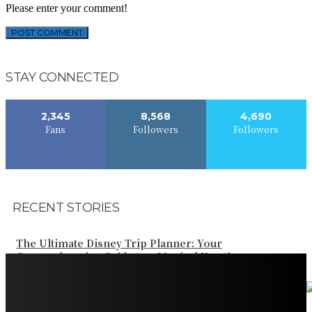
Please enter your comment!
STAY CONNECTED
2,345
8,568
4,690
Fans
Followers
Followers
RECENT STORIES
The Ultimate Disney Trip Planner: Your
Comprehensive Guide to a Magical Vacation
Your Ultimate Guide to Booking Flights to Fairbanks,
Alaska