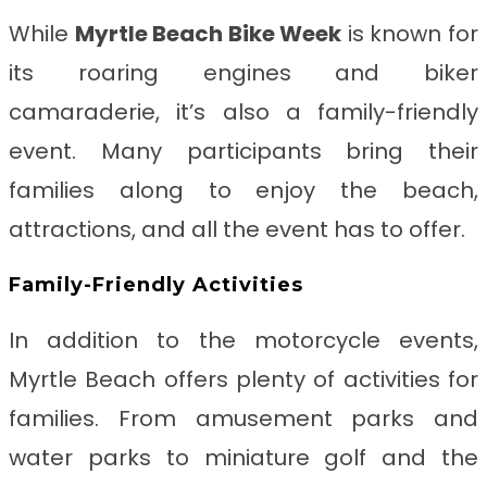
While
Myrtle Beach Bike Week
is known for
its roaring engines and biker
camaraderie, it’s also a family-friendly
event. Many participants bring their
families along to enjoy the beach,
attractions, and all the event has to offer.
Family-Friendly Activities
In addition to the motorcycle events,
Myrtle Beach offers plenty of activities for
families. From amusement parks and
water parks to miniature golf and the