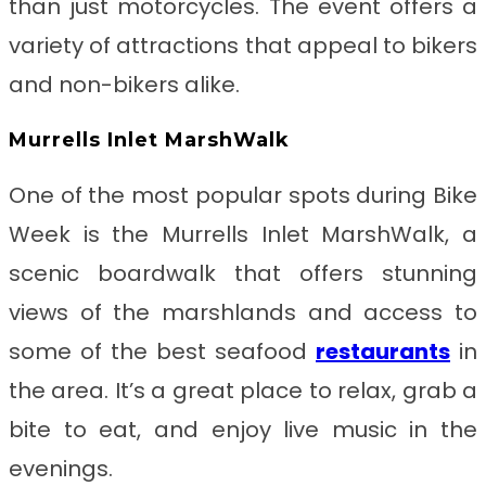
than just motorcycles. The event offers a
variety of attractions that appeal to bikers
and non-bikers alike.
Murrells Inlet MarshWalk
One of the most popular spots during Bike
Week is the Murrells Inlet MarshWalk, a
scenic boardwalk that offers stunning
views of the marshlands and access to
some of the best seafood
restaurants
in
the area. It’s a great place to relax, grab a
bite to eat, and enjoy live music in the
evenings.