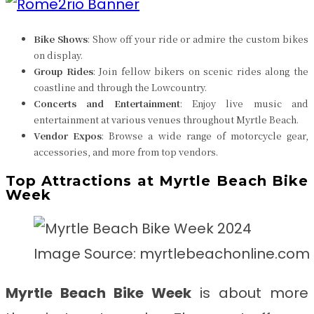
Bike Shows
: Show off your ride or admire the custom bikes
on display.
Group Rides
: Join fellow bikers on scenic rides along the
coastline and through the Lowcountry.
Concerts and Entertainment
: Enjoy live music and
entertainment at various venues throughout Myrtle Beach.
Vendor Expos
: Browse a wide range of motorcycle gear,
accessories, and more from top vendors.
Top Attractions at Myrtle Beach Bike
Week
Image Source: myrtlebeachonline.com
Myrtle Beach Bike Week
is about more