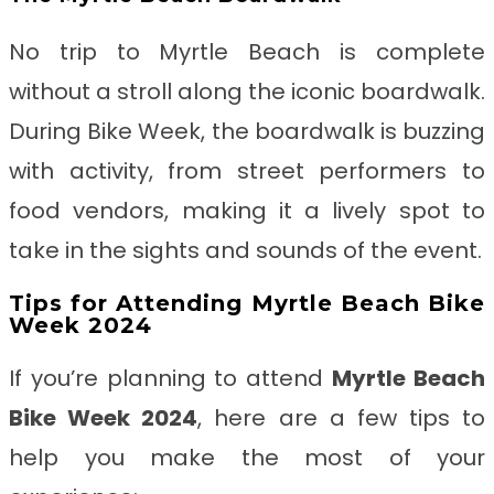
No trip to Myrtle Beach is complete
without a stroll along the iconic boardwalk.
During Bike Week, the boardwalk is buzzing
with activity, from street performers to
food vendors, making it a lively spot to
take in the sights and sounds of the event.
Tips for Attending Myrtle Beach Bike
Week 2024
If you’re planning to attend
Myrtle Beach
Bike Week 2024
, here are a few tips to
help you make the most of your