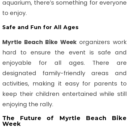
aquarium, there’s something for everyone
to enjoy.
Safe and Fun for All Ages
Myrtle Beach Bike Week
organizers work
hard to ensure the event is safe and
enjoyable for all ages. There are
designated family-friendly areas and
activities, making it easy for parents to
keep their children entertained while still
enjoying the rally.
The Future of Myrtle Beach Bike
Week