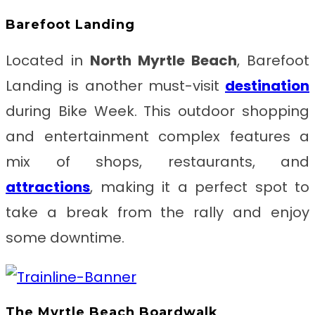
Barefoot Landing
Located in
North Myrtle Beach
, Barefoot
Landing is another must-visit
destination
during Bike Week. This outdoor shopping
and entertainment complex features a
mix of shops, restaurants, and
attractions
, making it a perfect spot to
take a break from the rally and enjoy
some downtime.
The Myrtle Beach Boardwalk