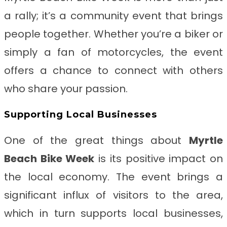
a rally; it’s a community event that brings
people together. Whether you’re a biker or
simply a fan of motorcycles, the event
offers a chance to connect with others
who share your passion.
Supporting Local Businesses
One of the great things about
Myrtle
Beach Bike Week
is its positive impact on
the local economy. The event brings a
significant influx of visitors to the area,
which in turn supports local businesses,