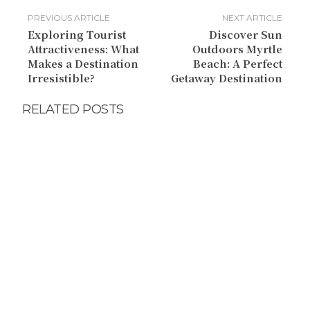
PREVIOUS ARTICLE
NEXT ARTICLE
Exploring Tourist
Discover Sun
Attractiveness: What
Outdoors Myrtle
Makes a Destination
Beach: A Perfect
Irresistible?
Getaway Destination
RELATED POSTS