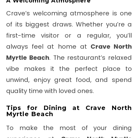
A Welcoming Atmosphere
Crave’s welcoming atmosphere is one
of its biggest draws. Whether you’re a
first-time visitor or a regular, you’ll
always feel at home at
Crave North
Myrtle Beach
. The restaurant’s relaxed
vibe makes it the perfect place to
unwind, enjoy great food, and spend
quality time with loved ones.
Tips for Dining at Crave North
Myrtle Beach
To make the most of your dining