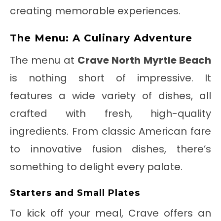
creating memorable experiences.
The Menu: A Culinary Adventure
The menu at
Crave North Myrtle Beach
is nothing short of impressive. It
features a wide variety of dishes, all
crafted with fresh, high-quality
ingredients. From classic American fare
to innovative fusion dishes, there’s
something to delight every palate.
Starters and Small Plates
To kick off your meal, Crave offers an