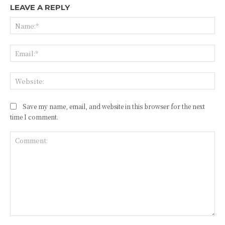
LEAVE A REPLY
Na
Ema
Web
Save my name, email, and website in this browser for the next
time I comment.
Comment: