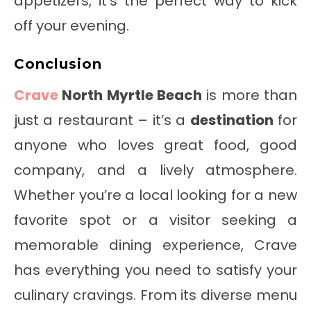
appetizers, it’s the perfect way to kick
off your evening.
Conclusion
Crave
North Myrtle Beach
is more than
just a restaurant – it’s a
destination
for
anyone who loves great food, good
company, and a lively atmosphere.
Whether you’re a local looking for a new
favorite spot or a visitor seeking a
memorable dining experience, Crave
has everything you need to satisfy your
culinary cravings. From its diverse menu