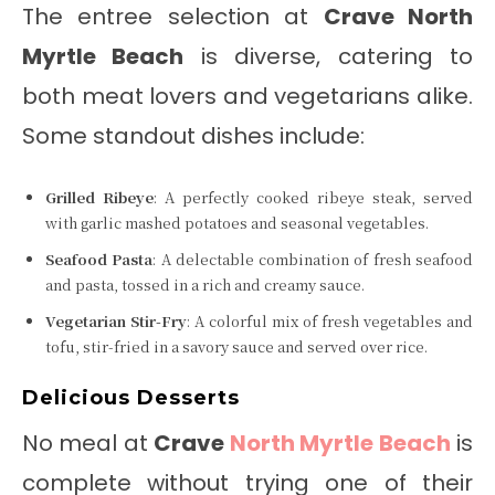
The entree selection at
Crave North
Myrtle Beach
is diverse, catering to
both meat lovers and vegetarians alike.
Some standout dishes include:
Grilled Ribeye
: A perfectly cooked ribeye steak, served
with garlic mashed potatoes and seasonal vegetables.
Seafood Pasta
: A delectable combination of fresh seafood
and pasta, tossed in a rich and creamy sauce.
Vegetarian Stir-Fry
: A colorful mix of fresh vegetables and
tofu, stir-fried in a savory sauce and served over rice.
Delicious Desserts
No meal at
Crave
North Myrtle Beach
is
complete without trying one of their