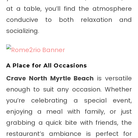
at a table, you’ll find the atmosphere
conducive to both relaxation and
socializing.
A Place for All Occasions
Crave North Myrtle Beach
is versatile
enough to suit any occasion. Whether
you’re celebrating a special event,
enjoying a meal with family, or just
grabbing a quick bite with friends, the
restaurant’s ambiance is perfect for