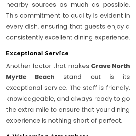
nearby sources as much as possible.
This commitment to quality is evident in
every dish, ensuring that guests enjoy a
consistently excellent dining experience.
Exceptional Service
Another factor that makes
Crave North
Myrtle Beach
stand out is its
exceptional service. The staff is friendly,
knowledgeable, and always ready to go
the extra mile to ensure that your dining
experience is nothing short of perfect.