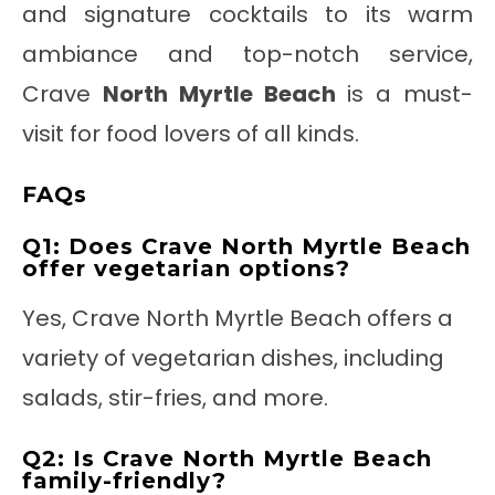
and signature cocktails to its warm
ambiance and top-notch service,
Crave
North Myrtle Beach
is a must-
visit for food lovers of all kinds.
FAQs
Q1: Does Crave North Myrtle Beach
offer vegetarian options?
Yes, Crave North Myrtle Beach offers a
variety of vegetarian dishes, including
salads, stir-fries, and more.
Q2: Is Crave North Myrtle Beach
family-friendly?