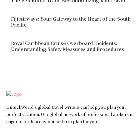
The Pendolino Train: Revolutionizing Rail Travel
Fiji Airways: Your Gateway to the Heart of the South
Pacific
Royal Caribbean Cruise Overboard Incidents:
Understanding Safety Measures and Procedures
UntuckWorld's global travel writers can help you plan your
perfect vacation. Our global network of professional authors is
eager to build a customised trip plan for you.