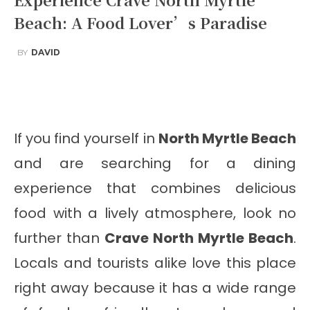
Beach: A Food Lover’s Paradise
BY
DAVID
Facebook
Twitter
Pinterest
Wha
If you find yourself in
North Myrtle Beach
and are searching for a dining
experience that combines delicious
food with a lively atmosphere, look no
further than
Crave North Myrtle Beach
.
Locals and tourists alike love this place
right away because it has a wide range