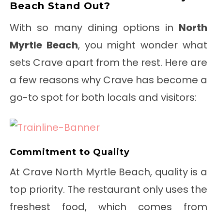
Beach Stand Out?
With so many dining options in
North
Myrtle Beach
, you might wonder what
sets Crave apart from the rest. Here are
a few reasons why Crave has become a
go-to spot for both locals and visitors:
Commitment to Quality
At Crave North Myrtle Beach, quality is a
top priority. The restaurant only uses the
freshest food, which comes from