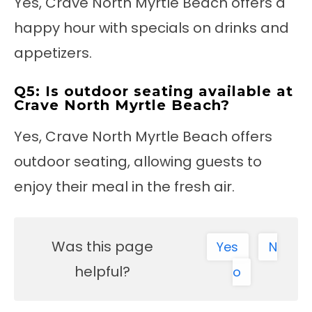
Yes, Crave North Myrtle Beach offers a
happy hour with specials on drinks and
appetizers.
Q5: Is outdoor seating available at
Crave North Myrtle Beach?
Yes, Crave North Myrtle Beach offers
outdoor seating, allowing guests to
enjoy their meal in the fresh air.
Was this page
Yes
N
helpful?
o