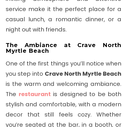
service make it the perfect place for a
casual lunch, a romantic dinner, or a
night out with friends.
The Ambiance at Crave North
Myrtle Beach
One of the first things you’ll notice when
you step into
Crave North Myrtle Beach
is the warm and welcoming ambiance.
The
restaurant
is designed to be both
stylish and comfortable, with a modern
decor that still feels cozy. Whether
you’re seated at the bar, in a booth, or