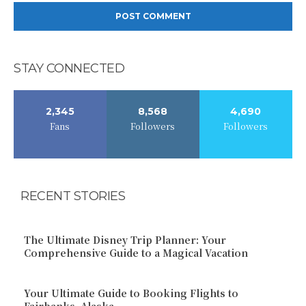
STAY CONNECTED
2,345
8,568
4,690
Fans
Followers
Followers
RECENT STORIES
The Ultimate Disney Trip Planner: Your
Comprehensive Guide to a Magical Vacation
Your Ultimate Guide to Booking Flights to