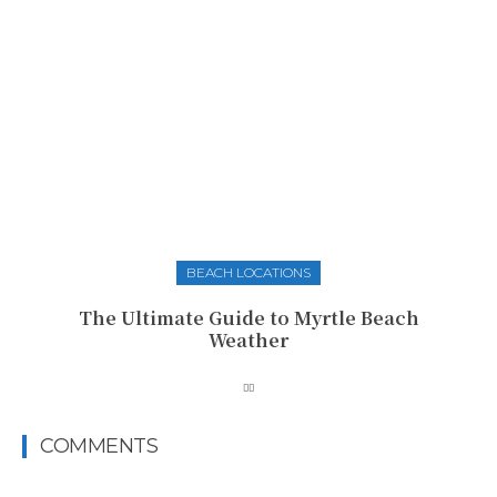
BEACH LOCATIONS
The Ultimate Guide to Myrtle Beach
Weather
COMMENTS