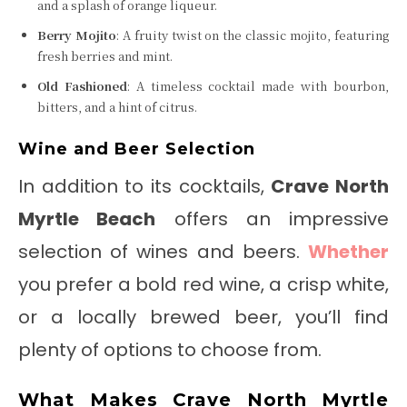
and a splash of orange liqueur.
Berry Mojito
: A fruity twist on the classic mojito, featuring
fresh berries and mint.
Old Fashioned
: A timeless cocktail made with bourbon,
bitters, and a hint of citrus.
Wine and Beer Selection
In addition to its cocktails,
Crave North
Myrtle Beach
offers an impressive
selection of wines and beers.
Whether
you prefer a bold red wine, a crisp white,
or a locally brewed beer, you’ll find
plenty of options to choose from.
What Makes Crave North Myrtle