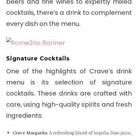
beers and fine wines to expertly mixed
cocktails, there’s a drink to complement
every dish on the menu.
Signature Cocktails
One of the highlights of Crave’s drink
menu is its selection of signature
cocktails. These drinks are crafted with
care, using high-quality spirits and fresh
ingredients:
Crave Margarita
: A refreshing blend of tequila, lime juice,