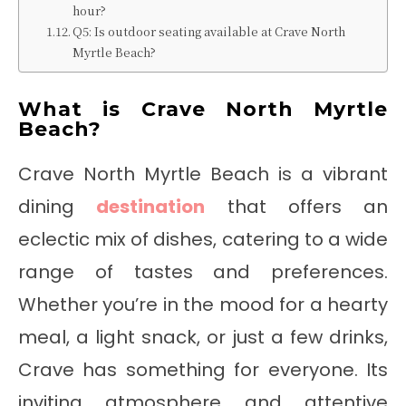
hour?
Q5: Is outdoor seating available at Crave North
Myrtle Beach?
What is Crave North Myrtle
Beach?
Crave North Myrtle Beach is a vibrant
dining
destination
that offers an
eclectic mix of dishes, catering to a wide
range of tastes and preferences.
Whether you’re in the mood for a hearty
meal, a light snack, or just a few drinks,
Crave has something for everyone. Its
inviting atmosphere and attentive