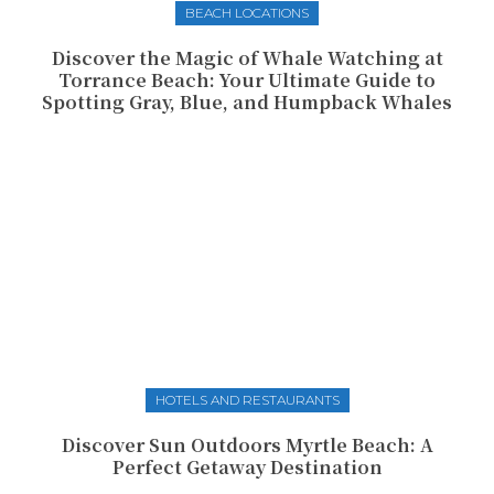
BEACH LOCATIONS
Discover the Magic of Whale Watching at
Torrance Beach: Your Ultimate Guide to
Spotting Gray, Blue, and Humpback Whales
HOTELS AND RESTAURANTS
Discover Sun Outdoors Myrtle Beach: A
Perfect Getaway Destination