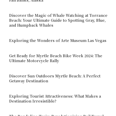
Fairbanks, Alaska
Discover the Magic of Whale Watching at Torrance
Beach: Your Ultimate Guide to Spotting Gray, Blue,
and Humpback Whales
Exploring the Wonders of Arte Museum Las Vegas
Get Ready for Myrtle Beach Bike Week 2024: The
Ultimate Motorcycle Rally
Discover Sun Outdoors Myrtle Beach: A Perfect
Getaway Destination
Exploring Tourist Attractiveness: What Makes a
Destination Irresistible?