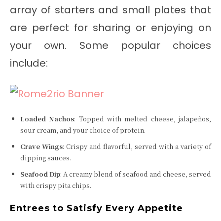
array of starters and small plates that
are perfect for sharing or enjoying on
your own. Some popular choices
include:
Loaded Nachos
: Topped with melted cheese, jalapeños,
sour cream, and your choice of protein.
Crave Wings
: Crispy and flavorful, served with a variety of
dipping sauces.
Seafood Dip
: A creamy blend of seafood and cheese, served
with crispy pita chips.
Entrees to Satisfy Every Appetite