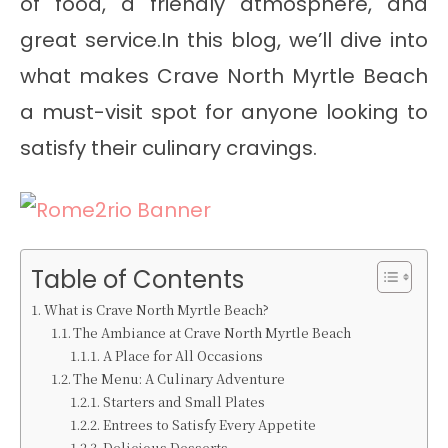
of food, a friendly atmosphere, and
great service.In this blog, we’ll dive into
what makes Crave North Myrtle Beach
a must-visit spot for anyone looking to
satisfy their culinary cravings.
Table of Contents
What is Crave North Myrtle Beach?
The Ambiance at Crave North Myrtle Beach
A Place for All Occasions
The Menu: A Culinary Adventure
Starters and Small Plates
Entrees to Satisfy Every Appetite
Delicious Desserts