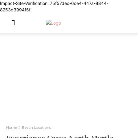
Impact-Site-Verification: 75f57dec-6ce4-447a-8844-
8253d3994f5f
Home
Beach Locations
Experience Crave North Myrtle