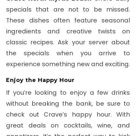
specials that are not to be missed.
These dishes often feature seasonal
ingredients and creative twists on
classic recipes. Ask your server about
the specials when you arrive to
experience something new and exciting.
Enjoy the Happy Hour
If you’re looking to enjoy a few drinks
without breaking the bank, be sure to
check out Crave’s happy hour. With
great deals on cocktails, wine, and