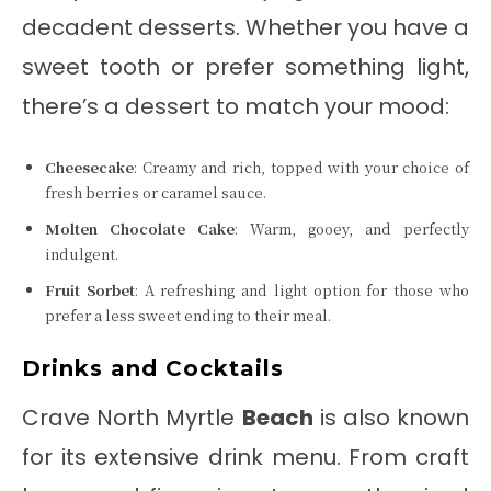
decadent desserts. Whether you have a
sweet tooth or prefer something light,
there’s a dessert to match your mood:
Cheesecake
: Creamy and rich, topped with your choice of
fresh berries or caramel sauce.
Molten Chocolate Cake
: Warm, gooey, and perfectly
indulgent.
Fruit Sorbet
: A refreshing and light option for those who
prefer a less sweet ending to their meal.
Drinks and Cocktails
Crave North Myrtle
Beach
is also known
for its extensive drink menu. From craft