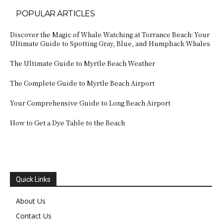
POPULAR ARTICLES
Discover the Magic of Whale Watching at Torrance Beach: Your
Ultimate Guide to Spotting Gray, Blue, and Humpback Whales
The Ultimate Guide to Myrtle Beach Weather
The Complete Guide to Myrtle Beach Airport
Your Comprehensive Guide to Long Beach Airport
How to Get a Dye Table to the Beach
Quick Links
About Us
Contact Us