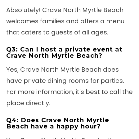
Absolutely! Crave North Myrtle Beach
welcomes families and offers a menu
that caters to guests of all ages.
Q3: Can I host a private event at
Crave North Myrtle Beach?
Yes, Crave North Myrtle Beach does
have private dining rooms for parties.
For more information, it's best to call the
place directly.
Q4: Does Crave North Myrtle
Beach have a happy hour?