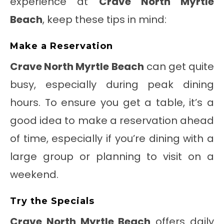
experience at
Crave North Myrtle
Beach
, keep these tips in mind:
Make a Reservation
Crave North Myrtle Beach
can get quite
busy, especially during peak dining
hours. To ensure you get a table, it’s a
good idea to make a reservation ahead
of time, especially if you’re dining with a
large group or planning to visit on a
weekend.
Try the Specials
Crave North Myrtle Beach
offers daily