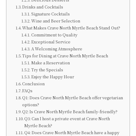
Drinks and Cocktails
Signature Cocktails
Wine and Beer Selection
What Makes Crave North Myrtle Beach Stand Out?
Commitment to Quality
Exceptional Service
A Welcoming Atmosphere
Tips for Dining at Crave North Myrtle Beach
Make a Reservation
Try the Specials
Enjoy the Happy Hour
Conclusion
FAQs
Q1: Does Crave North Myrtle Beach offer vegetarian
options?
Q2: Is Crave North Myrtle Beach family-friendly?
Q3: Can I host a private event at Crave North
Myrtle Beach?
Q4: Does Crave North Myrtle Beach have a happy