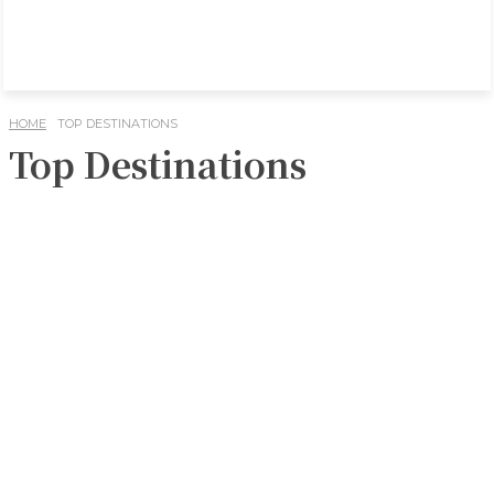
HOME
TOP DESTINATIONS
Top Destinations