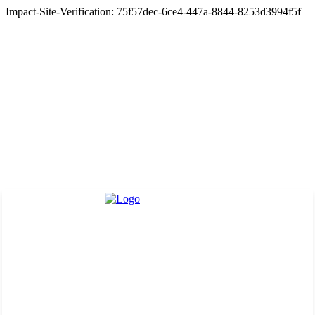
Impact-Site-Verification: 75f57dec-6ce4-447a-8844-8253d3994f5f