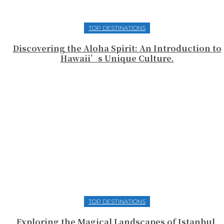
TOP DESTINATIONS
Discovering the Aloha Spirit: An Introduction to
Hawaii’s Unique Culture.
TOP DESTINATIONS
Exploring the Magical Landscapes of Istanbul,