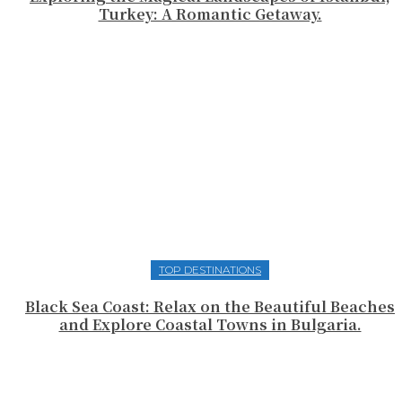
Turkey: A Romantic Getaway.
TOP DESTINATIONS
Black Sea Coast: Relax on the Beautiful Beaches
and Explore Coastal Towns in Bulgaria.