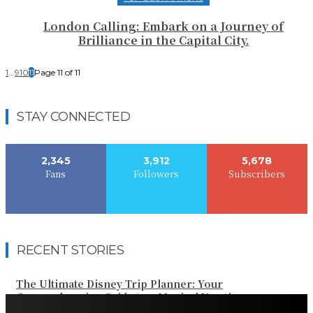
London Calling: Embark on a Journey of
Brilliance in the Capital City.
1
...
9
10
11
Page 11 of 11
STAY CONNECTED
2,345
3,912
5,678
Fans
Followers
Subscribers
RECENT STORIES
The Ultimate Disney Trip Planner: Your
Comprehensive Guide to a Magical Vacation