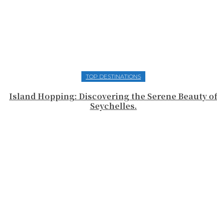
TOP DESTINATIONS
Island Hopping: Discovering the Serene Beauty o
Seychelles.