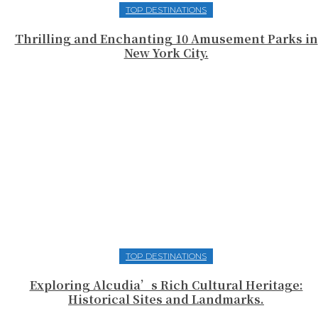
TOP DESTINATIONS
Thrilling and Enchanting 10 Amusement Parks in
New York City.
TOP DESTINATIONS
Exploring Alcudia’s Rich Cultural Heritage:
Historical Sites and Landmarks.