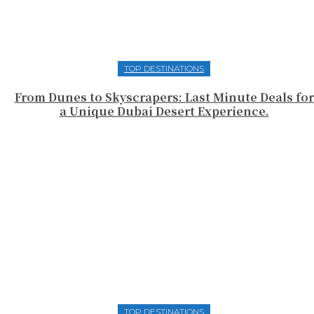
TOP DESTINATIONS
From Dunes to Skyscrapers: Last Minute Deals for
a Unique Dubai Desert Experience.
TOP DESTINATIONS