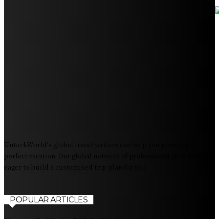
Your Ultimate Guide to Booking Flights to Fairbanks,
Alaska
Discover the Magic of Whale Watching at Torrance
Beach: Your Ultimate Guide to Spotting Gray, Blue, and
Humpback Whales
Exploring the Wonders of Arte Museum Las Vegas
Get Ready for Myrtle Beach Bike Week 2024: The
Ultimate Motorcycle Rally
UntuckWorld's global travel writers can help you plan your
perfect vacation. Our global network of professional authors is
eager to build a customised trip plan for you.
POPULAR ARTICLES