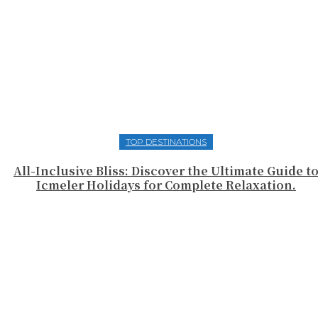
TOP DESTINATIONS
All-Inclusive Bliss: Discover the Ultimate Guide t
Icmeler Holidays for Complete Relaxation.