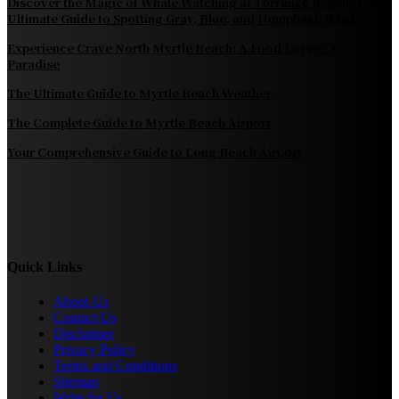
Discover the Magic of Whale Watching at Torrance Beach: Your
Ultimate Guide to Spotting Gray, Blue, and Humpback Whales
Experience Crave North Myrtle Beach: A Food Lover’s
Paradise
The Ultimate Guide to Myrtle Beach Weather
The Complete Guide to Myrtle Beach Airport
Your Comprehensive Guide to Long Beach Airport
Quick Links
About Us
Contact Us
Disclaimer
Privacy Policy
Terms and Conditions
Sitemap
Write for Us