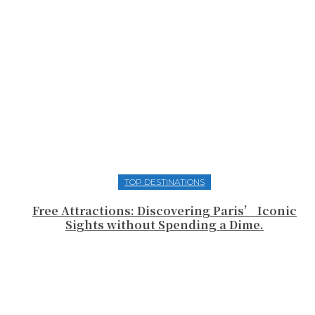
TOP DESTINATIONS
Free Attractions: Discovering Paris’ Iconic
Sights without Spending a Dime.