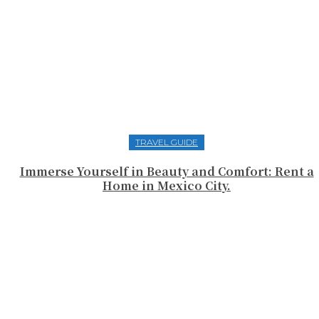
TRAVEL GUIDE
Immerse Yourself in Beauty and Comfort: Rent a
Home in Mexico City.