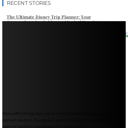
RECENT STORIES
The Ultimate Disney Trip Planner: Your
Comprehensive Guide to a Magical Vacation
Your Ultimate Guide to Booking Flights to Fairbanks,
Alaska
Discover the Magic of Whale Watching at Torrance
Beach: Your Ultimate Guide to Spotting Gray, Blue, and
Humpback Whales
Exploring the Wonders of Arte Museum Las Vegas
Get Ready for Myrtle Beach Bike Week 2024: The
Ultimate Motorcycle Rally
UntuckWorld's global travel writers can help you plan your
perfect vacation. Our global network of professional authors is
eager to build a customised trip plan for you.