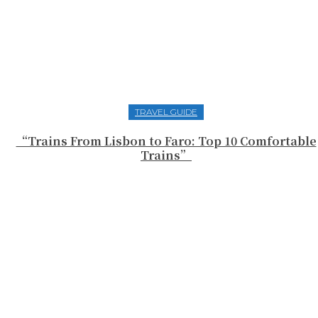
TRAVEL GUIDE
“Trains From Lisbon to Faro: Top 10 Comfortable
Trains”