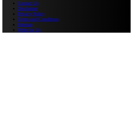
Contact Us
Disclaimer
Privacy Policy
Terms and Conditions
Sitemap
Write for Us