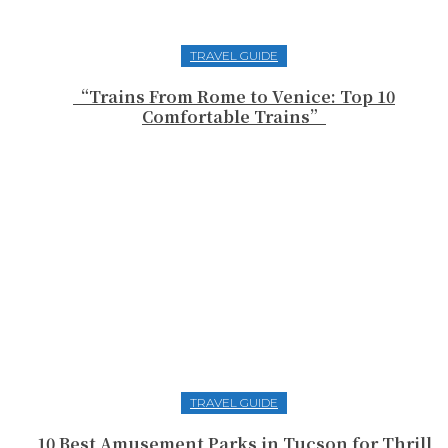
TRAVEL GUIDE
“Trains From Rome to Venice: Top 10
Comfortable Trains”
TRAVEL GUIDE
10 Best Amusement Parks in Tucson for Thrill