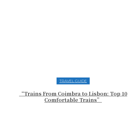
TRAVEL GUIDE
“Trains From Coimbra to Lisbon: Top 10
Comfortable Trains”