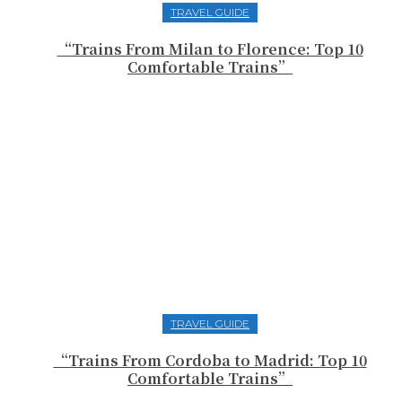
TRAVEL GUIDE
“Trains From Milan to Florence: Top 10
Comfortable Trains”
TRAVEL GUIDE
“Trains From Cordoba to Madrid: Top 10
Comfortable Trains”