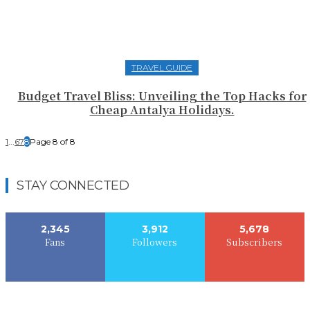
TRAVEL GUIDE
Budget Travel Bliss: Unveiling the Top Hacks for
Cheap Antalya Holidays.
1
...
6
7
8
Page 8 of 8
STAY CONNECTED
2,345
3,912
5,678
Fans
Followers
Subscribers