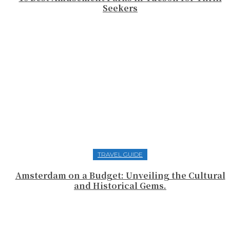
Seekers
TRAVEL GUIDE
Amsterdam on a Budget: Unveiling the Cultural
and Historical Gems.