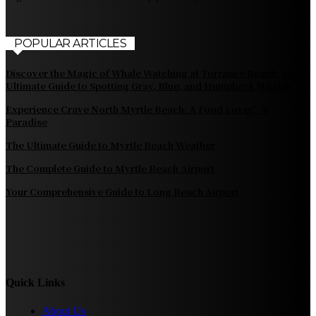
POPULAR ARTICLES
Discover the Magic of Whale Watching at Torrance Beach: Your
Ultimate Guide to Spotting Gray, Blue, and Humpback Whales
Experience Crave North Myrtle Beach: A Food Lover’s
Paradise
The Ultimate Guide to Myrtle Beach Weather
The Complete Guide to Myrtle Beach Airport
Your Comprehensive Guide to Long Beach Airport
Quick Links
About Us