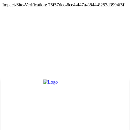
Impact-Site-Verification: 75f57dec-6ce4-447a-8844-8253d3994f5f