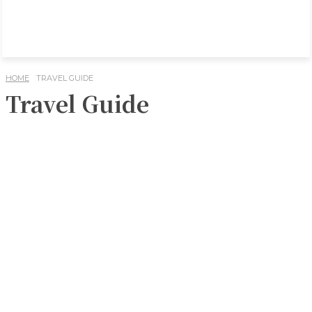
HOME
TRAVEL GUIDE
Travel Guide