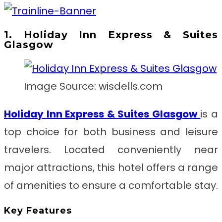
1. Holiday Inn Express & Suites
Glasgow
Image Source: wisdells.com
Holiday Inn Express & Suites Glasgow
is a
top choice for both business and leisure
travelers. Located conveniently near
major attractions, this hotel offers a range
of amenities to ensure a comfortable stay.
Key Features