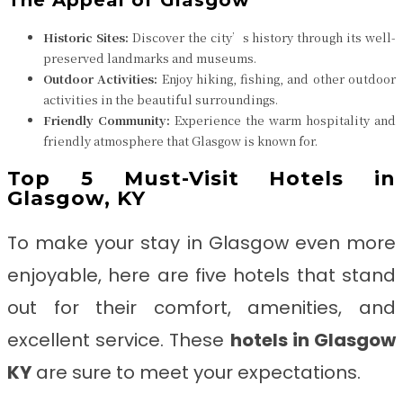
The Appeal of Glasgow
Historic Sites:
Discover the city’s history through its well-
preserved landmarks and museums.
Outdoor Activities:
Enjoy hiking, fishing, and other outdoor
activities in the beautiful surroundings.
Friendly Community:
Experience the warm hospitality and
friendly atmosphere that Glasgow is known for.
Top 5 Must-Visit Hotels in
Glasgow, KY
To make your stay in Glasgow even more
enjoyable, here are five hotels that stand
out for their comfort, amenities, and
excellent service. These
hotels in Glasgow
KY
are sure to meet your expectations.