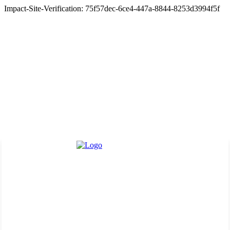
Impact-Site-Verification: 75f57dec-6ce4-447a-8844-8253d3994f5f