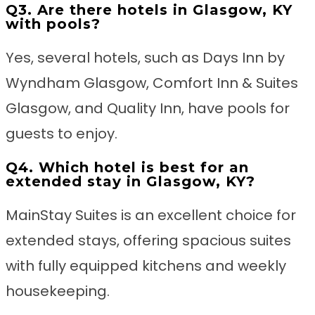
Q3. Are there hotels in Glasgow, KY
with pools?
Yes, several hotels, such as Days Inn by
Wyndham Glasgow, Comfort Inn & Suites
Glasgow, and Quality Inn, have pools for
guests to enjoy.
Q4. Which hotel is best for an
extended stay in Glasgow, KY?
MainStay Suites is an excellent choice for
extended stays, offering spacious suites
with fully equipped kitchens and weekly
housekeeping.