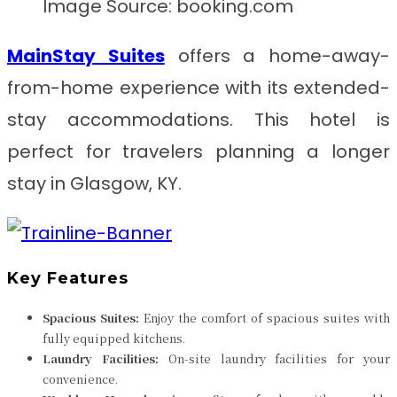
Image Source: booking.com
MainStay Suites
offers a home-away-
from-home experience with its extended-
stay accommodations. This hotel is
perfect for travelers planning a longer
stay in Glasgow, KY.
Key Features
Spacious Suites:
Enjoy the comfort of spacious suites with
fully equipped kitchens.
Laundry Facilities:
On-site laundry facilities for your
convenience.