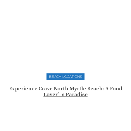
BEACH LOCATIONS
Experience Crave North Myrtle Beach: A Food
Lover’s Paradise