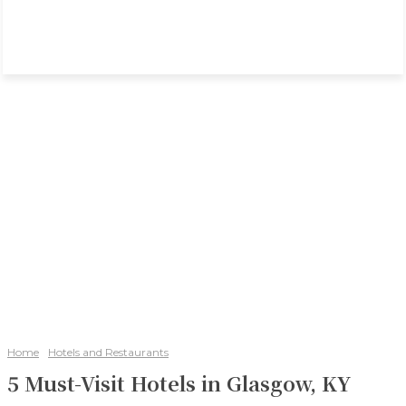
Home
Hotels and Restaurants
5 Must-Visit Hotels in Glasgow, KY