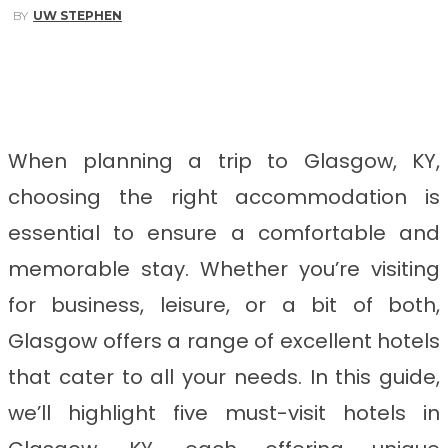
BY
UW STEPHEN
Facebook
Twitter
Pinterest
WhatsApp
When planning a trip to Glasgow, KY,
choosing the right accommodation is
essential to ensure a comfortable and
memorable stay. Whether you’re visiting
for business, leisure, or a bit of both,
Glasgow offers a range of excellent hotels
that cater to all your needs. In this guide,
we’ll highlight five must-visit hotels in