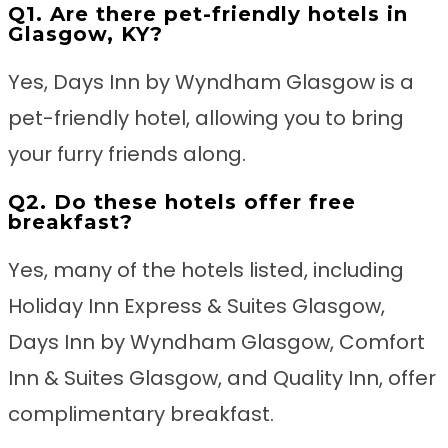
Q1. Are there pet-friendly hotels in
Glasgow, KY?
Yes, Days Inn by Wyndham Glasgow is a
pet-friendly hotel, allowing you to bring
your furry friends along.
Q2. Do these hotels offer free
breakfast?
Yes, many of the hotels listed, including
Holiday Inn Express & Suites Glasgow,
Days Inn by Wyndham Glasgow, Comfort
Inn & Suites Glasgow, and Quality Inn, offer
complimentary breakfast.