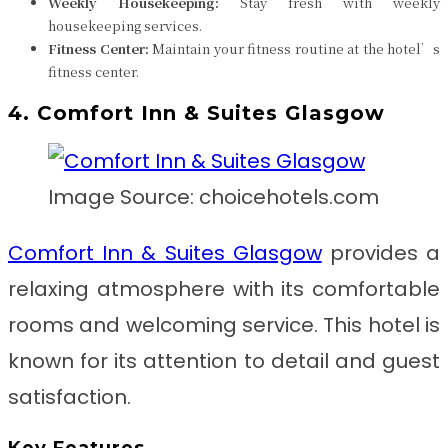
Weekly Housekeeping:
Stay fresh with weekly
housekeeping services.
Fitness Center:
Maintain your fitness routine at the hotel’s
fitness center.
4. Comfort Inn & Suites Glasgow
Image Source: choicehotels.com
Comfort Inn & Suites Glasgow
provides a
relaxing atmosphere with its comfortable
rooms and welcoming service. This hotel is
known for its attention to detail and guest
satisfaction.
Key Features