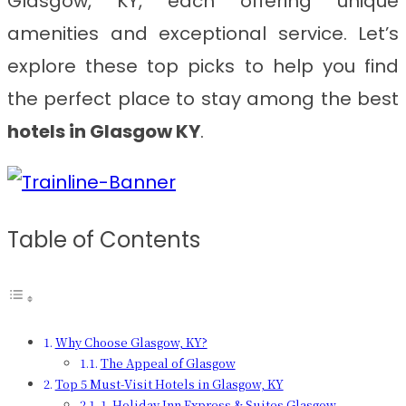
Glasgow, KY, each offering unique
amenities and exceptional service. Let’s
explore these top picks to help you find
the perfect place to stay among the best
hotels in Glasgow KY
.
Table of Contents
Why Choose Glasgow, KY?
The Appeal of Glasgow
Top 5 Must-Visit Hotels in Glasgow, KY
1. Holiday Inn Express & Suites Glasgow