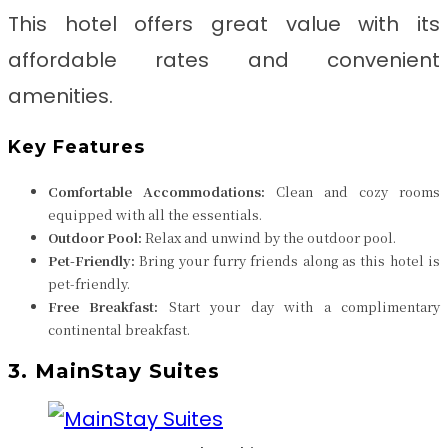
This hotel offers great value with its
affordable rates and convenient
amenities.
Key Features
Comfortable Accommodations:
Clean and cozy rooms
equipped with all the essentials.
Outdoor Pool:
Relax and unwind by the outdoor pool.
Pet-Friendly:
Bring your furry friends along as this hotel is
pet-friendly.
Free Breakfast:
Start your day with a complimentary
continental breakfast.
3. MainStay Suites