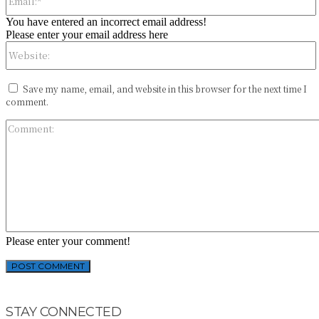
You have entered an incorrect email address!
Please enter your email address here
Save my name, email, and website in this browser for the next time I
comment.
Please enter your comment!
STAY CONNECTED