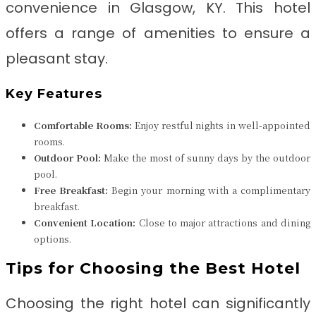
convenience in Glasgow, KY. This hotel
offers a range of amenities to ensure a
pleasant stay.
Key Features
Comfortable Rooms:
Enjoy restful nights in well-appointed
rooms.
Outdoor Pool:
Make the most of sunny days by the outdoor
pool.
Free Breakfast:
Begin your morning with a complimentary
breakfast.
Convenient Location:
Close to major attractions and dining
options.
Tips for Choosing the Best Hotel
Choosing the right hotel can significantly