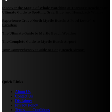
Discover the Magic of Whale Watching at Torrance Beach: Your
Ultimate Guide to Spotting Gray, Blue, and Humpback Whales
Experience Crave North Myrtle Beach: A Food Lover’s
Paradise
The Ultimate Guide to Myrtle Beach Weather
The Complete Guide to Myrtle Beach Airport
Your Comprehensive Guide to Long Beach Airport
Quick Links
About Us
Contact Us
Disclaimer
Privacy Policy
Terms and Conditions