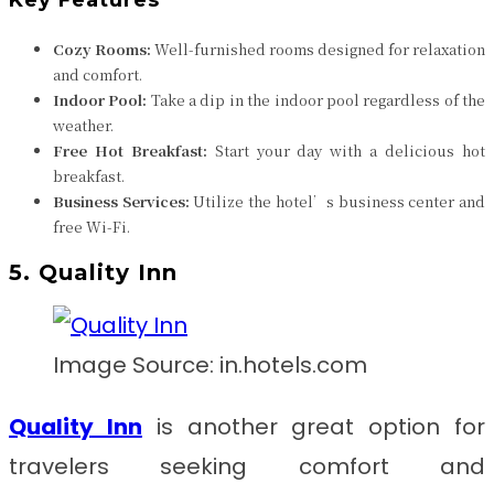
Cozy Rooms:
Well-furnished rooms designed for relaxation
and comfort.
Indoor Pool:
Take a dip in the indoor pool regardless of the
weather.
Free Hot Breakfast:
Start your day with a delicious hot
breakfast.
Business Services:
Utilize the hotel’s business center and
free Wi-Fi.
5. Quality Inn
Image Source: in.hotels.com
Quality Inn
is another great option for
travelers seeking comfort and