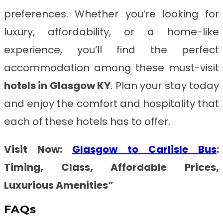
preferences. Whether you’re looking for
luxury, affordability, or a home-like
experience, you’ll find the perfect
accommodation among these must-visit
hotels in Glasgow KY
. Plan your stay today
and enjoy the comfort and hospitality that
each of these hotels has to offer.
Visit Now:
Glasgow to Carlisle Bus
:
Timing, Class, Affordable Prices,
Luxurious Amenities”
FAQs