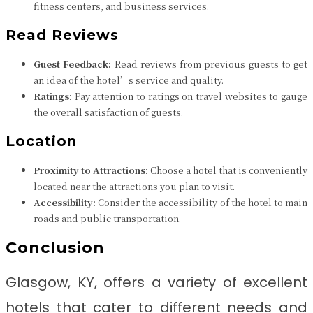
fitness centers, and business services.
Read Reviews
Guest Feedback:
Read reviews from previous guests to get
an idea of the hotel’s service and quality.
Ratings:
Pay attention to ratings on travel websites to gauge
the overall satisfaction of guests.
Location
Proximity to Attractions:
Choose a hotel that is conveniently
located near the attractions you plan to visit.
Accessibility:
Consider the accessibility of the hotel to main
roads and public transportation.
Conclusion
Glasgow, KY, offers a variety of excellent
hotels that cater to different needs and