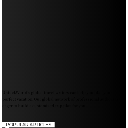
Get Ready for Myrtle Beach Bike Week 2024: The
Ultimate Motorcycle Rally
Discover Sun Outdoors Myrtle Beach: A Perfect
Getaway Destination
Experience Crave North Myrtle Beach: A Food Lover’s
Paradise
Exploring Tourist Attractiveness: What Makes a
Destination Irresistible?
The Pendolino Train: Revolutionizing Rail Travel
Fiji Airways: Your Gateway to the Heart of the South
Pacific
UntuckWorld's global travel writers can help you plan your
perfect vacation. Our global network of professional authors is
eager to build a customised trip plan for you.
POPULAR ARTICLES