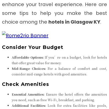
enhance your travel experience. Here are
some tips to help you make the best
choice among the
hotels in Glasgow KY
.
Consider Your Budget
Affordable Options:
If you’re on a budget, look for hotels
that offer great value for money.
Mid-Range Choices:
For a balance of comfort and cost,
consider mid-range hotels with good amenities.
Check Amenities
Essential Amenities:
Ensure the hotel offers the amenities
you need, such as free Wi-Fi, breakfast, and parking.
Additional Facilities:
Look for extra facilities like pools,