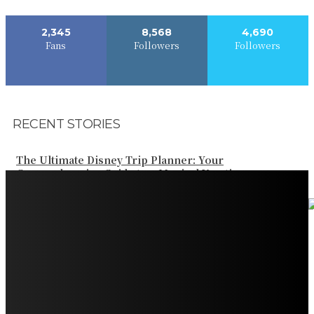
2,345
8,568
4,690
Fans
Followers
Followers
RECENT STORIES
The Ultimate Disney Trip Planner: Your
Comprehensive Guide to a Magical Vacation
Your Ultimate Guide to Booking Flights to Fairbanks,
Alaska
Discover the Magic of Whale Watching at Torrance
Beach: Your Ultimate Guide to Spotting Gray, Blue, and
Humpback Whales
Exploring the Wonders of Arte Museum Las Vegas