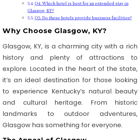
Q4. Which hotel is best for an extended stay in
Glasgow, KY?
Q5. Do these hotels provide business facilities?
Why Choose Glasgow, KY?
Glasgow, KY, is a charming city with a rich
history and plenty of attractions to
explore. Located in the heart of the state,
it’s an ideal destination for those looking
to experience Kentucky’s natural beauty
and cultural heritage. From historic
landmarks to outdoor adventures,
Glasgow has something for everyone.