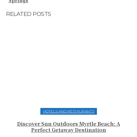
Springs
RELATED POSTS
HOTELS AND RESTAURANTS
Discover Sun Outdoors Myrtle Beach: A
Perfect Getaway Destination