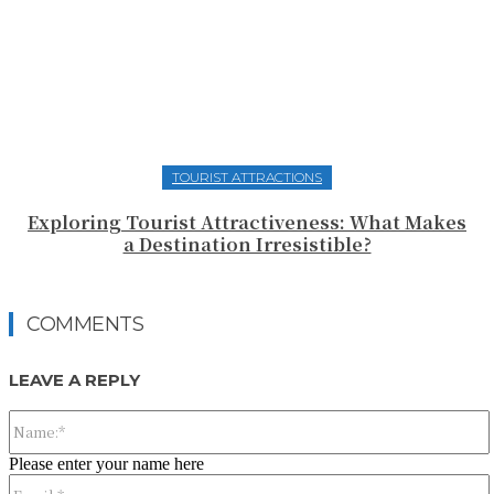
TOURIST ATTRACTIONS
Exploring Tourist Attractiveness: What Makes
a Destination Irresistible?
COMMENTS
LEAVE A REPLY
Please enter your name here