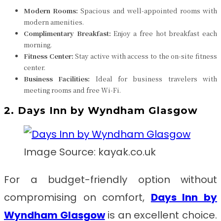
Modern Rooms:
Spacious and well-appointed rooms with
modern amenities.
Complimentary Breakfast:
Enjoy a free hot breakfast each
morning.
Fitness Center:
Stay active with access to the on-site fitness
center.
Business Facilities:
Ideal for business travelers with
meeting rooms and free Wi-Fi.
2. Days Inn by Wyndham Glasgow
Image Source: kayak.co.uk
For a budget-friendly option without
compromising on comfort,
Days Inn by
Wyndham Glasgow
is an excellent choice.