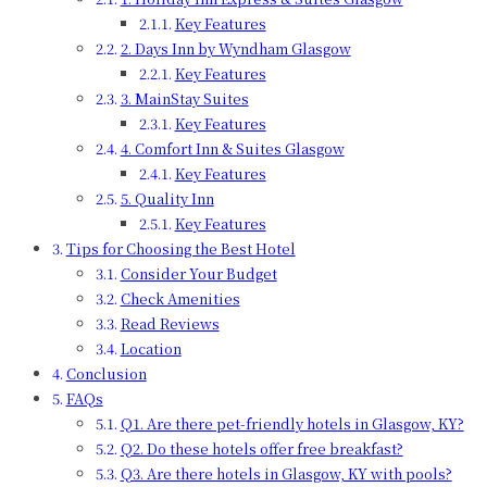
Key Features
2. Days Inn by Wyndham Glasgow
Key Features
3. MainStay Suites
Key Features
4. Comfort Inn & Suites Glasgow
Key Features
5. Quality Inn
Key Features
Tips for Choosing the Best Hotel
Consider Your Budget
Check Amenities
Read Reviews
Location
Conclusion
FAQs
Q1. Are there pet-friendly hotels in Glasgow, KY?
Q2. Do these hotels offer free breakfast?
Q3. Are there hotels in Glasgow, KY with pools?