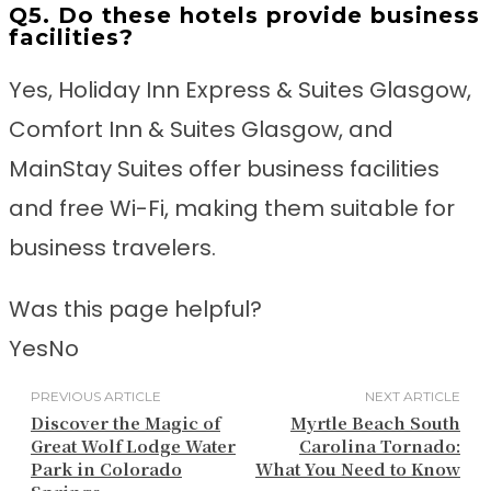
Q5. Do these hotels provide business
facilities?
Yes, Holiday Inn Express & Suites Glasgow,
Comfort Inn & Suites Glasgow, and
MainStay Suites offer business facilities
and free Wi-Fi, making them suitable for
business travelers.
Was this page helpful?
Yes
No
PREVIOUS ARTICLE
NEXT ARTICLE
Discover the Magic of
Myrtle Beach South
Great Wolf Lodge Water
Carolina Tornado:
Park in Colorado
What You Need to Know