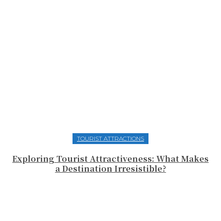
TOURIST ATTRACTIONS
Exploring Tourist Attractiveness: What Makes
a Destination Irresistible?