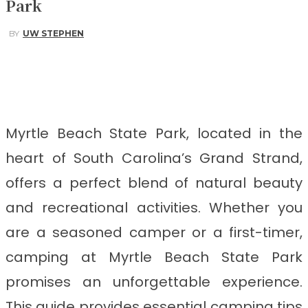
Park
BY
UW STEPHEN
Facebook
Twitter
Pinterest
WhatsApp
Myrtle Beach State Park, located in the
heart of South Carolina’s Grand Strand,
offers a perfect blend of natural beauty
and recreational activities. Whether you
are a seasoned camper or a first-timer,
camping at Myrtle Beach State Park
promises an unforgettable experience.
This guide provides essential camping tips