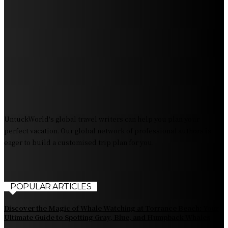
Experience Crave North Myrtle Beach: A Food Lover’s
Paradise
Exploring Tourist Attractiveness: What Makes a
Destination Irresistible?
The Pendolino Train: Revolutionizing Rail Travel
Fiji Airways: Your Gateway to the Heart of the South
Pacific
UntuckWorld's global travel writers can help you plan your
perfect vacation. Our global network of professional authors is
eager to build a customised trip plan for you.
POPULAR ARTICLES
Discover the Magic of Whale Watching at Torrance Beach: Your
Ultimate Guide to Spotting Gray, Blue, and Humpback Whales