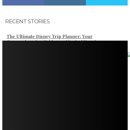
RECENT STORIES
The Ultimate Disney Trip Planner: Your
Comprehensive Guide to a Magical Vacation
Your Ultimate Guide to Booking Flights to Fairbanks,
Alaska
Discover the Magic of Whale Watching at Torrance
Beach: Your Ultimate Guide to Spotting Gray, Blue, and
Humpback Whales
Exploring the Wonders of Arte Museum Las Vegas
Get Ready for Myrtle Beach Bike Week 2024: The
Ultimate Motorcycle Rally
Discover Sun Outdoors Myrtle Beach: A Perfect
Getaway Destination