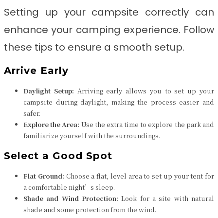
Setting up your campsite correctly can
enhance your camping experience. Follow
these tips to ensure a smooth setup.
Arrive Early
Daylight Setup:
Arriving early allows you to set up your
campsite during daylight, making the process easier and
safer.
Explore the Area:
Use the extra time to explore the park and
familiarize yourself with the surroundings.
Select a Good Spot
Flat Ground:
Choose a flat, level area to set up your tent for
a comfortable night’s sleep.
Shade and Wind Protection:
Look for a site with natural
shade and some protection from the wind.