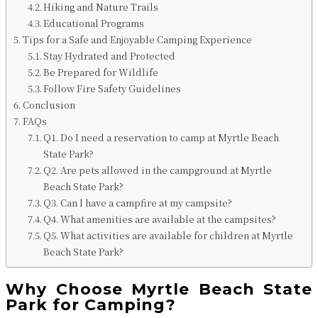
Hiking and Nature Trails
Educational Programs
Tips for a Safe and Enjoyable Camping Experience
Stay Hydrated and Protected
Be Prepared for Wildlife
Follow Fire Safety Guidelines
Conclusion
FAQs
Q1. Do I need a reservation to camp at Myrtle Beach
State Park?
Q2. Are pets allowed in the campground at Myrtle
Beach State Park?
Q3. Can I have a campfire at my campsite?
Q4. What amenities are available at the campsites?
Q5. What activities are available for children at Myrtle
Beach State Park?
Why Choose Myrtle Beach State
Park for Camping?