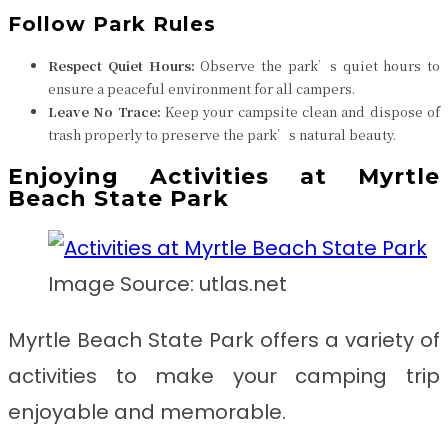
Follow Park Rules
Respect Quiet Hours:
Observe the park’s quiet hours to
ensure a peaceful environment for all campers.
Leave No Trace:
Keep your campsite clean and dispose of
trash properly to preserve the park’s natural beauty.
Enjoying Activities at Myrtle
Beach State Park
Image Source: utlas.net
Myrtle Beach State Park offers a variety of
activities to make your camping trip
enjoyable and memorable.