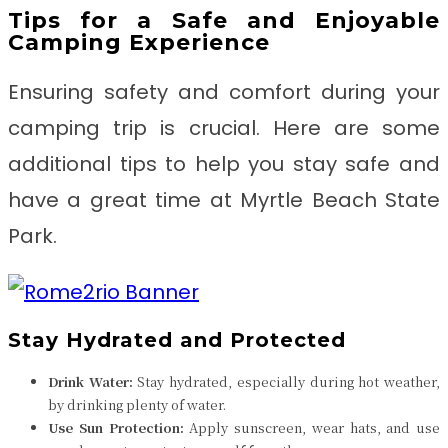
Tips for a Safe and Enjoyable
Camping Experience
Ensuring safety and comfort during your
camping trip is crucial. Here are some
additional tips to help you stay safe and
have a great time at Myrtle Beach State
Park.
Stay Hydrated and Protected
Drink Water:
Stay hydrated, especially during hot weather,
by drinking plenty of water.
Use Sun Protection:
Apply sunscreen, wear hats, and use