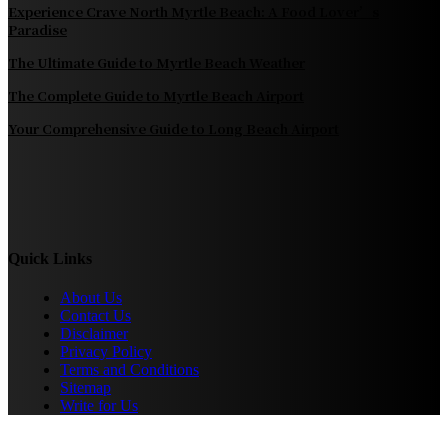
Experience Crave North Myrtle Beach: A Food Lover’s
Paradise
The Ultimate Guide to Myrtle Beach Weather
The Complete Guide to Myrtle Beach Airport
Your Comprehensive Guide to Long Beach Airport
Quick Links
About Us
Contact Us
Disclaimer
Privacy Policy
Terms and Conditions
Sitemap
Write for Us