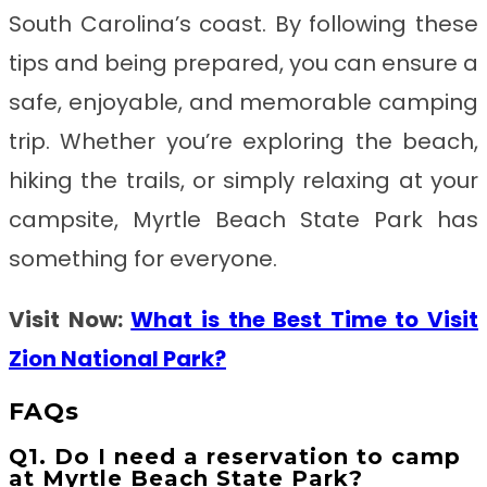
South Carolina’s coast. By following these
tips and being prepared, you can ensure a
safe, enjoyable, and memorable camping
trip. Whether you’re exploring the beach,
hiking the trails, or simply relaxing at your
campsite, Myrtle Beach State Park has
something for everyone.
Visit Now:
What is the Best Time to Visit
Zion National Park?
FAQs
Q1. Do I need a reservation to camp
at Myrtle Beach State Park?