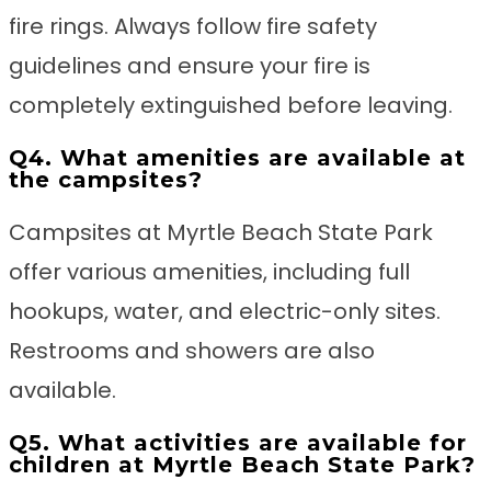
fire rings. Always follow fire safety
guidelines and ensure your fire is
completely extinguished before leaving.
Q4. What amenities are available at
the campsites?
Campsites at Myrtle Beach State Park
offer various amenities, including full
hookups, water, and electric-only sites.
Restrooms and showers are also
available.
Q5. What activities are available for
children at Myrtle Beach State Park?