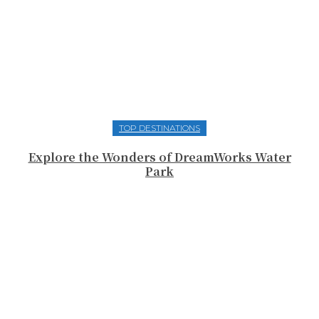
TOP DESTINATIONS
Explore the Wonders of DreamWorks Water
Park