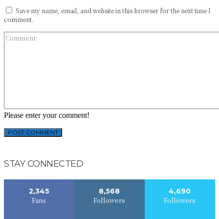
Save my name, email, and website in this browser for the next time I
comment.
Please enter your comment!
STAY CONNECTED
2,345
8,568
4,690
Fans
Followers
Followers