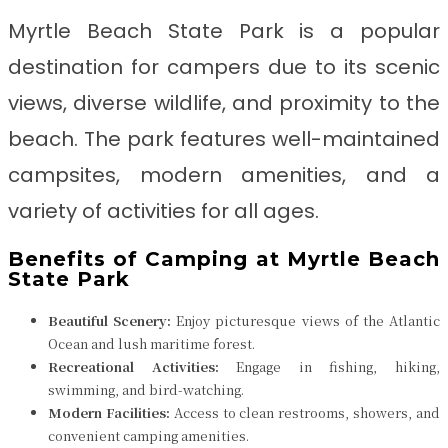
Myrtle Beach State Park is a popular
destination for campers due to its scenic
views, diverse wildlife, and proximity to the
beach. The park features well-maintained
campsites, modern amenities, and a
variety of activities for all ages.
Benefits of Camping at Myrtle Beach
State Park
Beautiful Scenery:
Enjoy picturesque views of the Atlantic
Ocean and lush maritime forest.
Recreational Activities:
Engage in fishing, hiking,
swimming, and bird-watching.
Modern Facilities:
Access to clean restrooms, showers, and
convenient camping amenities.