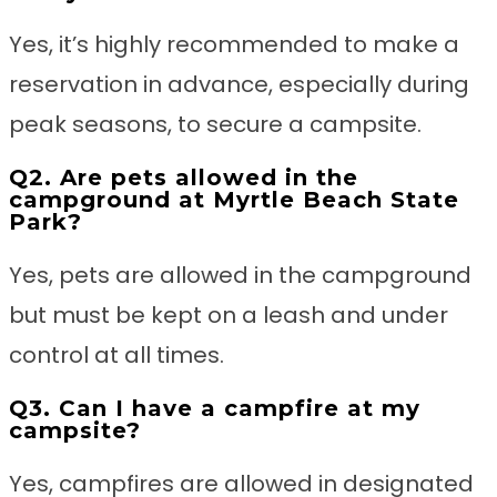
Yes, it’s highly recommended to make a
reservation in advance, especially during
peak seasons, to secure a campsite.
Q2. Are pets allowed in the
campground at Myrtle Beach State
Park?
Yes, pets are allowed in the campground
but must be kept on a leash and under
control at all times.
Q3. Can I have a campfire at my
campsite?
Yes, campfires are allowed in designated