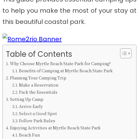
to help you make the most of your stay at
this beautiful coastal park.
Table of Contents
Why Choose Myrtle Beach State Park for Camping?
Benefits of Camping at Myrtle Beach State Park
Planning Your Camping Trip
Make a Reservation
Pack the Essentials
Setting Up Camp
Arrive Early
Select a Good Spot
Follow Park Rules
Enjoying Activities at Myrtle Beach State Park
Beach Fun