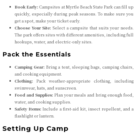
Book Early:
Campsites at Myrtle Beach State Park can fill up
quickly, especially during peak seasons. To make sure you
get a spot, make your ticket early.
Choose Your Site:
Select a campsite that suits your needs.
The park offers sites with different amenities, including full
hookups, water, and electric-only sites.
Pack the Essentials
Camping Gear:
Bring a tent, sleeping bags, camping chairs,
and cooking equipment.
Clothing:
Pack weather-appropriate clothing, including
swimwear, hats, and sunscreen.
Food and Supplies:
Plan your meals and bring enough food,
water, and cooking supplies.
Safety Items:
Include a first-aid kit, insect repellent, and a
flashlight or lantern.
Setting Up Camp