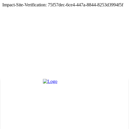
Impact-Site-Verification: 75f57dec-6ce4-447a-8844-8253d3994f5f