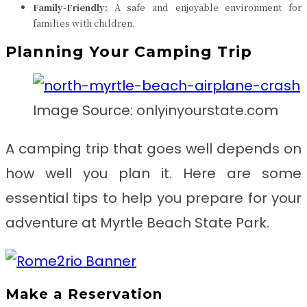
Family-Friendly:
A safe and enjoyable environment for
families with children.
Planning Your Camping Trip
Image Source: onlyinyourstate.com
A camping trip that goes well depends on
how well you plan it. Here are some
essential tips to help you prepare for your
adventure at Myrtle Beach State Park.
Make a Reservation