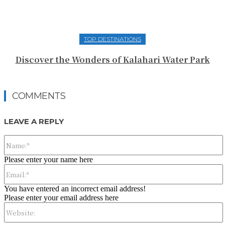
TOP DESTINATIONS
Discover the Wonders of Kalahari Water Park
COMMENTS
LEAVE A REPLY
Please enter your name here
You have entered an incorrect email address!
Please enter your email address here