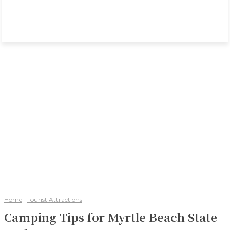
Home
Tourist Attractions
Camping Tips for Myrtle Beach State