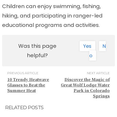
Children can enjoy swimming, fishing,
hiking, and participating in ranger-led
educational programs and activities.
Was this page
Yes
N
helpful?
o
PREVIOUS ARTICLE
NEXT ARTICLE
10 Trendy Heatwave
Discover the Magic of
Glasses to Beat the
Great Wolf Lodge Water
Summer Heat
Park in Colorado
Springs
RELATED POSTS