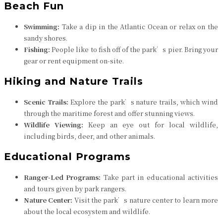
Beach Fun
Swimming:
Take a dip in the Atlantic Ocean or relax on the
sandy shores.
Fishing:
People like to fish off of the park’s pier. Bring your
gear or rent equipment on-site.
Hiking and Nature Trails
Scenic Trails:
Explore the park’s nature trails, which wind
through the maritime forest and offer stunning views.
Wildlife Viewing:
Keep an eye out for local wildlife,
including birds, deer, and other animals.
Educational Programs
Ranger-Led Programs:
Take part in educational activities
and tours given by park rangers.
Nature Center:
Visit the park’s nature center to learn more
about the local ecosystem and wildlife.