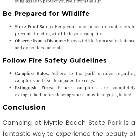
sunglasses to protect yourself from the sun.
Be Prepared for Wildlife
Store Food Safely:
Keep your food in secure containers to
prevent attracting wildlife to your campsite.
Observe from a Distance:
Enjoy wildlife from a safe distance
and do not feed animals.
Follow Fire Safety Guidelines
Campfire Rules:
Adhere to the park’s rules regarding
campfires and use designated fire rings.
Extinguish Fires:
Ensure campfires are completely
extinguished before leaving your campsite or going to bed.
Conclusion
Camping at Myrtle Beach State Park is a
fantastic way to experience the beauty of