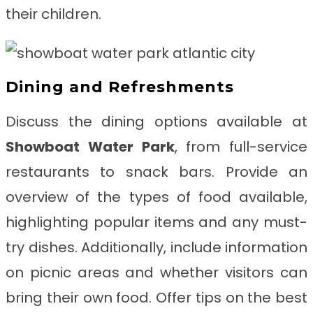
their children.
Dining and Refreshments
Discuss the dining options available at
Showboat Water Park
, from full-service
restaurants to snack bars. Provide an
overview of the types of food available,
highlighting popular items and any must-
try dishes. Additionally, include information
on picnic areas and whether visitors can
bring their own food. Offer tips on the best