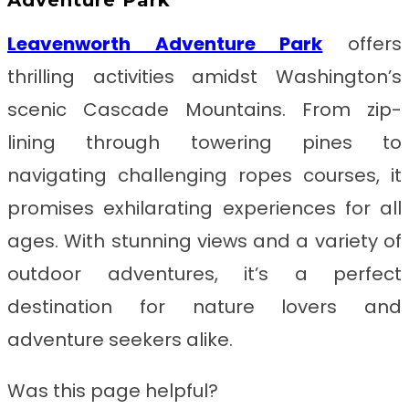
Leavenworth Adventure Park
offers
thrilling activities amidst Washington’s
scenic Cascade Mountains. From zip-
lining through towering pines to
navigating challenging ropes courses, it
promises exhilarating experiences for all
ages. With stunning views and a variety of
outdoor adventures, it’s a perfect
destination for nature lovers and
adventure seekers alike.
Was this page helpful?