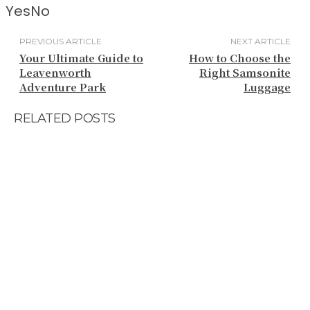
Yes
No
PREVIOUS ARTICLE
NEXT ARTICLE
Your Ultimate Guide to
How to Choose the
Leavenworth
Right Samsonite
Adventure Park
Luggage
RELATED POSTS