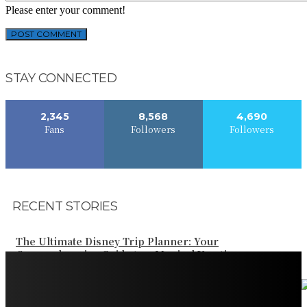
Please enter your comment!
STAY CONNECTED
2,345
8,568
4,690
Fans
Followers
Followers
RECENT STORIES
The Ultimate Disney Trip Planner: Your
Comprehensive Guide to a Magical Vacation
Your Ultimate Guide to Booking Flights to Fairbanks,
Alaska