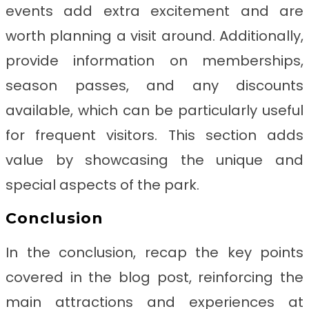
events add extra excitement and are
worth planning a visit around. Additionally,
provide information on memberships,
season passes, and any discounts
available, which can be particularly useful
for frequent visitors. This section adds
value by showcasing the unique and
special aspects of the park.
Conclusion
In the conclusion, recap the key points
covered in the blog post, reinforcing the
main attractions and experiences at