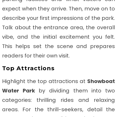
expect when they arrive. Then, move on to
describe your first impressions of the park.
Talk about the entrance area, the overall
vibe, and the initial excitement you felt.
This helps set the scene and prepares
readers for their own visit.
Top Attractions
Highlight the top attractions at
Showboat
Water Park
by dividing them into two
categories: thrilling rides and relaxing
areas. For the thrill-seekers, detail the