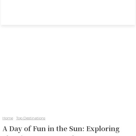
Home
Top Destinations
A Day of Fun in the Sun: Exploring