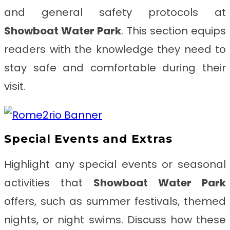
and general safety protocols at
Showboat Water Park
. This section equips
readers with the knowledge they need to
stay safe and comfortable during their
visit.
Special Events and Extras
Highlight any special events or seasonal
activities that
Showboat Water Park
offers, such as summer festivals, themed
nights, or night swims. Discuss how these