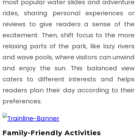
most popular water slides and adventure
rides, sharing personal experiences or
reviews to give readers a sense of the
excitement. Then, shift focus to the more
relaxing parts of the park, like lazy rivers
and wave pools, where visitors can unwind
and enjoy the sun. This balanced view
caters to different interests and helps
readers plan their day according to their
preferences.
Family-Friendly Activities