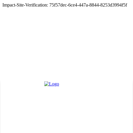
Impact-Site-Verification: 75f57dec-6ce4-447a-8844-8253d3994f5f