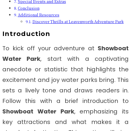
Special Events and Extras
Conclusion
Additional Resources
Discover Thrills at Leavenworth Adventure Park
Introduction
To kick off your adventure at
Showboat
Water Park
, start with a captivating
anecdote or statistic that highlights the
excitement and joy water parks bring. This
sets a lively tone and draws readers in.
Follow this with a brief introduction to
Showboat Water Park
, emphasizing its
key attractions and what makes it a