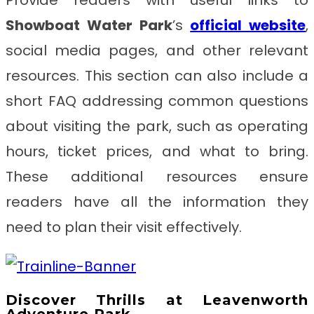
Showboat Water Park
’s
official website
,
social media pages, and other relevant
resources. This section can also include a
short FAQ addressing common questions
about visiting the park, such as operating
hours, ticket prices, and what to bring.
These additional resources ensure
readers have all the information they
need to plan their visit effectively.
Discover Thrills at Leavenworth
Adventure Park