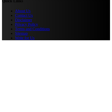
Quick Links
About Us
Contact Us
Disclaimer
Privacy Policy
Terms and Conditions
Sitemap
Write for Us