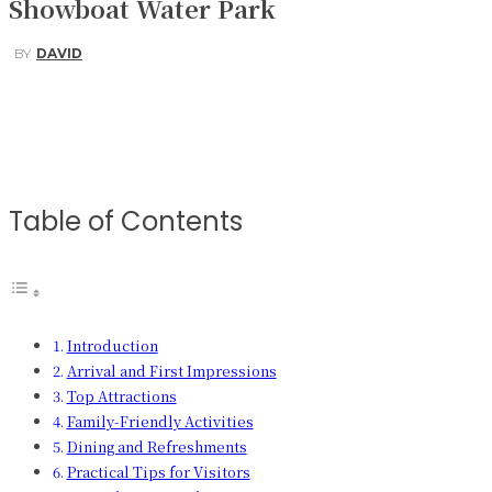
Showboat Water Park
BY
DAVID
Facebook
Twitter
Pinterest
WhatsApp
Table of Contents
Introduction
Arrival and First Impressions
Top Attractions
Family-Friendly Activities
Dining and Refreshments
Practical Tips for Visitors