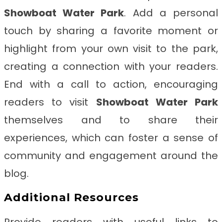
Showboat Water Park
. Add a personal
touch by sharing a favorite moment or
highlight from your own visit to the park,
creating a connection with your readers.
End with a call to action, encouraging
readers to visit
Showboat Water Park
themselves and to share their
experiences, which can foster a sense of
community and engagement around the
blog.
Additional Resources
Provide readers with useful links to