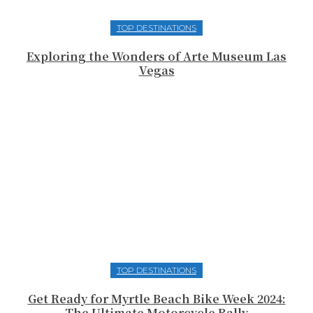
TOP DESTINATIONS
Exploring the Wonders of Arte Museum Las
Vegas
TOP DESTINATIONS
Get Ready for Myrtle Beach Bike Week 2024:
The Ultimate Motorcycle Rally