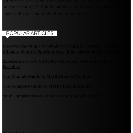
perfect vacation. Our global network of professional authors is
eager to build a customised trip plan for you.
POPULAR ARTICLES
Discover the Magic of Whale Watching at Torrance Beach: Your
Ultimate Guide to Spotting Gray, Blue, and Humpback Whales
Experience Crave North Myrtle Beach: A Food Lover’s
Paradise
The Ultimate Guide to Myrtle Beach Weather
The Complete Guide to Myrtle Beach Airport
Your Comprehensive Guide to Long Beach Airport