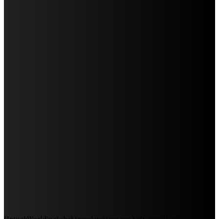
Discover the Magic of Whale Watching at Torrance
Beach: Your Ultimate Guide to Spotting Gray, Blue, and
Humpback Whales
Exploring the Wonders of Arte Museum Las Vegas
Get Ready for Myrtle Beach Bike Week 2024: The
Ultimate Motorcycle Rally
Discover Sun Outdoors Myrtle Beach: A Perfect
Getaway Destination
Experience Crave North Myrtle Beach: A Food Lover’s
Paradise
Exploring Tourist Attractiveness: What Makes a
Destination Irresistible?
The Pendolino Train: Revolutionizing Rail Travel
Fiji Airways: Your Gateway to the Heart of the South
Pacific
UntuckWorld's global travel writers can help you plan your