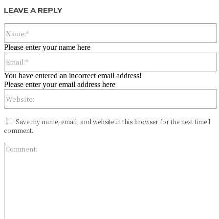
LEAVE A REPLY
Please enter your name here
You have entered an incorrect email address!
Please enter your email address here
Save my name, email, and website in this browser for the next time I
comment.