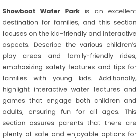
Showboat Water Park
is an excellent
destination for families, and this section
focuses on the kid-friendly and interactive
aspects. Describe the various children’s
play areas and family-friendly rides,
emphasizing safety features and tips for
families with young kids. Additionally,
highlight interactive water features and
games that engage both children and
adults, ensuring fun for all ages. This
section assures parents that there are
plenty of safe and enjoyable options for