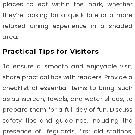
places to eat within the park, whether
they’re looking for a quick bite or a more
relaxed dining experience in a shaded
area.
Practical Tips for Visitors
To ensure a smooth and enjoyable visit,
share practical tips with readers. Provide a
checklist of essential items to bring, such
as sunscreen, towels, and water shoes, to
prepare them for a full day of fun. Discuss
safety tips and guidelines, including the
presence of lifeguards, first aid stations,