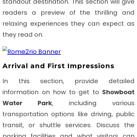
standout destination. This section will give
readers a preview of the thrilling and
relaxing experiences they can expect as
they read on.
Arrival and First Impressions
In this section, provide detailed
information on how to get to
Showboat
Water Park
, including various
transportation options like driving, public
transit, or shuttle services. Discuss the
parking facilities and what visitors can