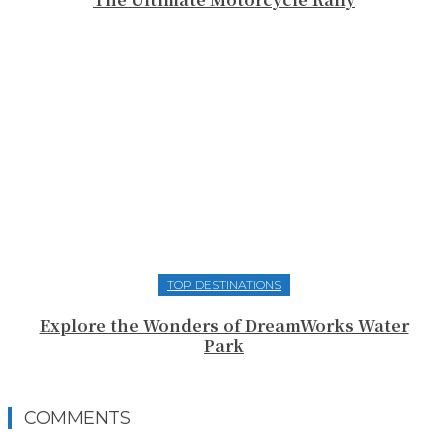
TOP DESTINATIONS
Explore the Wonders of DreamWorks Water
Park
COMMENTS