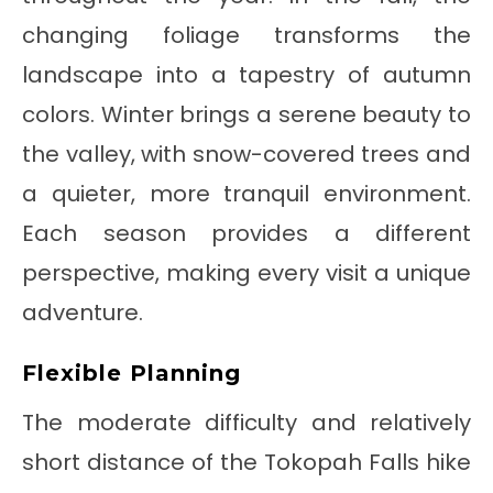
changing foliage transforms the
landscape into a tapestry of autumn
colors. Winter brings a serene beauty to
the valley, with snow-covered trees and
a quieter, more tranquil environment.
Each season provides a different
perspective, making every visit a unique
adventure.
Flexible Planning
The moderate difficulty and relatively
short distance of the Tokopah Falls hike