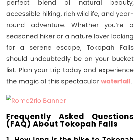
perfect blend of natural beauty,
accessible hiking, rich wildlife, and year-
round adventure. Whether you’re a
seasoned hiker or a nature lover looking
for a serene escape, Tokopah Falls
should undoubtedly be on your bucket
list. Plan your trip today and experience
the magic of this spectacular
waterfall
.
Frequently Asked Questions
(FAQ) About Tokopah Falls
1. How long is the hike to Tokopah