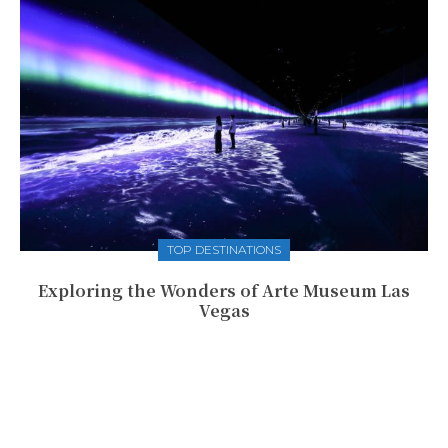
TOP DESTINATIONS
Exploring the Wonders of Arte Museum Las
Vegas