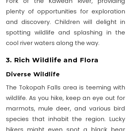
Fork of the Kaweah River, providing
plenty of opportunities for exploration
and discovery. Children will delight in
spotting wildlife and splashing in the
cool river waters along the way.
3. Rich Wildlife and Flora
Diverse Wildlife
The Tokopah Falls area is teeming with
wildlife. As you hike, keep an eye out for
marmots, mule deer, and various bird
species that inhabit the region. Lucky
hikers might even spot a black bear