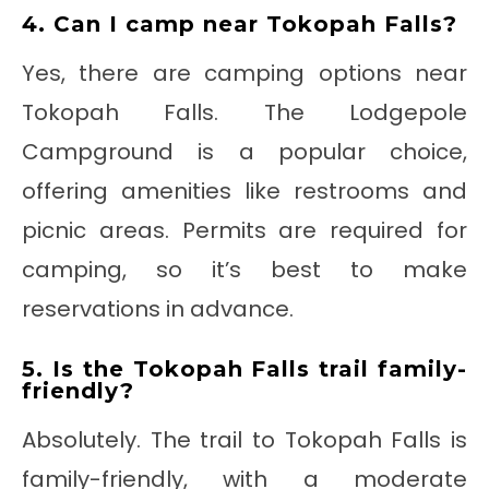
4. Can I camp near Tokopah Falls?
Yes, there are camping options near
Tokopah Falls. The Lodgepole
Campground is a popular choice,
offering amenities like restrooms and
picnic areas. Permits are required for
camping, so it’s best to make
reservations in advance.
5. Is the Tokopah Falls trail family-
friendly?
Absolutely. The trail to Tokopah Falls is
family-friendly, with a moderate