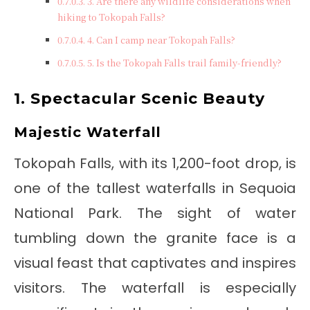
3. Are there any wildlife considerations when
hiking to Tokopah Falls?
4. Can I camp near Tokopah Falls?
5. Is the Tokopah Falls trail family-friendly?
1. Spectacular Scenic Beauty
Majestic Waterfall
Tokopah Falls, with its 1,200-foot drop, is
one of the tallest waterfalls in Sequoia
National Park. The sight of water
tumbling down the granite face is a
visual feast that captivates and inspires
visitors. The waterfall is especially