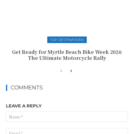
TOP DESTINATIONS
Get Ready for Myrtle Beach Bike Week 2024:
The Ultimate Motorcycle Rally
COMMENTS
LEAVE A REPLY
Na
Ema