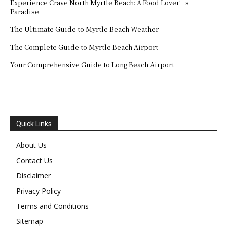
Experience Crave North Myrtle Beach: A Food Lover’s
Paradise
The Ultimate Guide to Myrtle Beach Weather
The Complete Guide to Myrtle Beach Airport
Your Comprehensive Guide to Long Beach Airport
Quick Links
About Us
Contact Us
Disclaimer
Privacy Policy
Terms and Conditions
Sitemap