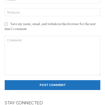
Web
Save my name, email, and website in this browser for the next
time I comment.
Comment:
STAY CONNECTED