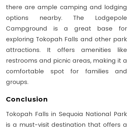
there are ample camping and lodging
options nearby. The Lodgepole
Campground is a great base for
exploring Tokopah Falls and other park
attractions. It offers amenities like
restrooms and picnic areas, making it a
comfortable spot for families and
groups.
Conclusion
Tokopah Falls in Sequoia National Park
is a must-visit destination that offers a