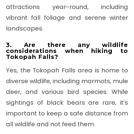
attractions year-round, including
vibrant fall foliage and serene winter
landscapes.
3. Are there any wildlife
considerations when hiking to
Tokopah Falls?
Yes, the Tokopah Falls area is home to
diverse wildlife, including marmots, mule
deer, and various bird species. While
sightings of black bears are rare, it’s
important to keep a safe distance from
all wildlife and not feed them.