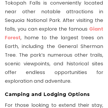
Tokopah Falls is conveniently located
near other notable attractions in
Sequoia National Park. After visiting the
falls, you can explore the famous
Giant
Forest
, home to the largest trees on
Earth, including the General Sherman
Tree. The park’s numerous other trails,
scenic viewpoints, and historical sites
offer endless opportunities for
exploration and adventure.
Camping and Lodging Options
For those looking to extend their stay,