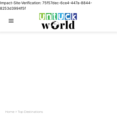
Impact-Site-Verification: 75f57dec-6ce4-447a-8844-
8253d3994f5f
Home
Top Destinations