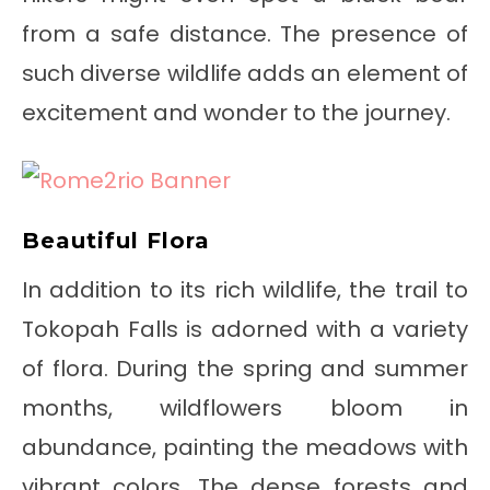
from a safe distance. The presence of
such diverse wildlife adds an element of
excitement and wonder to the journey.
Beautiful Flora
In addition to its rich wildlife, the trail to
Tokopah Falls is adorned with a variety
of flora. During the spring and summer
months, wildflowers bloom in
abundance, painting the meadows with
vibrant colors. The dense forests and