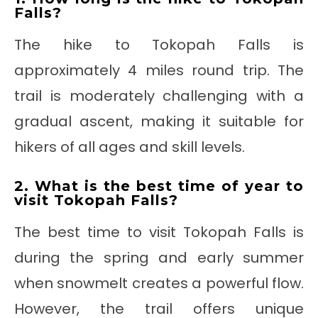
Falls?
The hike to Tokopah Falls is
approximately 4 miles round trip. The
trail is moderately challenging with a
gradual ascent, making it suitable for
hikers of all ages and skill levels.
2. What is the best time of year to
visit Tokopah Falls?
The best time to visit Tokopah Falls is
during the spring and early summer
when snowmelt creates a powerful flow.
However, the trail offers unique