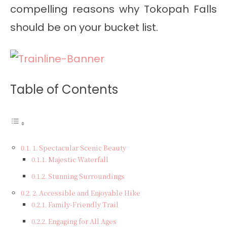
compelling reasons why Tokopah Falls
should be on your bucket list.
Table of Contents
1. Spectacular Scenic Beauty
Majestic Waterfall
Stunning Surroundings
2. Accessible and Enjoyable Hike
Family-Friendly Trail
Engaging for All Ages