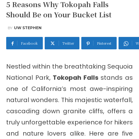
5 Reasons Why Tokopah Falls
Should Be on Your Bucket List
BY
UW STEPHEN
Facebook
Twitter
Pinterest
W
Nestled within the breathtaking Sequoia
National Park,
Tokopah Falls
stands as
one of California’s most awe-inspiring
natural wonders. This majestic waterfall,
cascading down granite cliffs, offers a
truly unforgettable experience for hikers
and nature lovers alike. Here are five