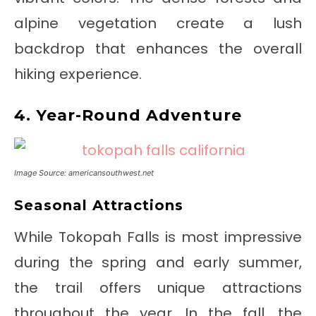
alpine vegetation create a lush
backdrop that enhances the overall
hiking experience.
4. Year-Round Adventure
Image Source: americansouthwest.net
Seasonal Attractions
While Tokopah Falls is most impressive
during the spring and early summer,
the trail offers unique attractions
throughout the year. In the fall, the