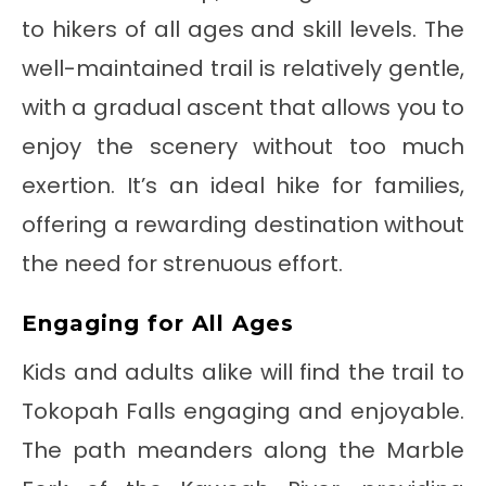
to hikers of all ages and skill levels. The
well-maintained trail is relatively gentle,
with a gradual ascent that allows you to
enjoy the scenery without too much
exertion. It’s an ideal hike for families,
offering a rewarding destination without
the need for strenuous effort.
Engaging for All Ages
Kids and adults alike will find the trail to
Tokopah Falls engaging and enjoyable.
The path meanders along the Marble