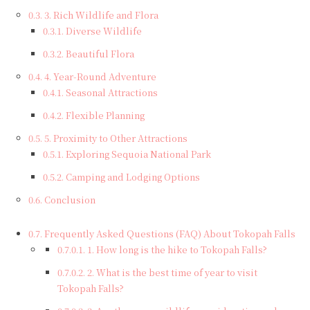
3. Rich Wildlife and Flora
Diverse Wildlife
Beautiful Flora
4. Year-Round Adventure
Seasonal Attractions
Flexible Planning
5. Proximity to Other Attractions
Exploring Sequoia National Park
Camping and Lodging Options
Conclusion
Frequently Asked Questions (FAQ) About Tokopah Falls
1. How long is the hike to Tokopah Falls?
2. What is the best time of year to visit
Tokopah Falls?