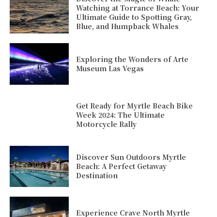
Watching at Torrance Beach: Your
Ultimate Guide to Spotting Gray,
Blue, and Humpback Whales
Exploring the Wonders of Arte
Museum Las Vegas
Get Ready for Myrtle Beach Bike
Week 2024: The Ultimate
Motorcycle Rally
Discover Sun Outdoors Myrtle
Beach: A Perfect Getaway
Destination
Experience Crave North Myrtle