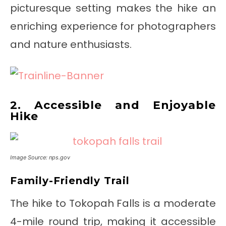
picturesque setting makes the hike an
enriching experience for photographers
and nature enthusiasts.
2. Accessible and Enjoyable
Hike
Image Source: nps.gov
Family-Friendly Trail
The hike to Tokopah Falls is a moderate
4-mile round trip, making it accessible