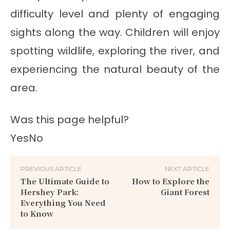
difficulty level and plenty of engaging
sights along the way. Children will enjoy
spotting wildlife, exploring the river, and
experiencing the natural beauty of the
area.
Was this page helpful?
Yes
No
PREVIOUS ARTICLE
NEXT ARTICLE
The Ultimate Guide to
How to Explore the
Hershey Park:
Giant Forest
Everything You Need
to Know