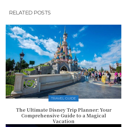
RELATED POSTS
TRAVEL GUIDE
The Ultimate Disney Trip Planner: Your
Comprehensive Guide to a Magical
Vacation