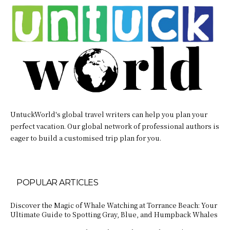
UntuckWorld's global travel writers can help you plan your
perfect vacation. Our global network of professional authors is
eager to build a customised trip plan for you.
POPULAR ARTICLES
Discover the Magic of Whale Watching at Torrance Beach: Your
Ultimate Guide to Spotting Gray, Blue, and Humpback Whales