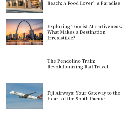
Beach: A Food Lover’s Paradise
Exploring Tourist Attractiveness:
What Makes a Destination
Irresistible?
The Pendolino Train:
Revolutionizing Rail Travel
Fiji Airways: Your Gateway to the
Heart of the South Pacific