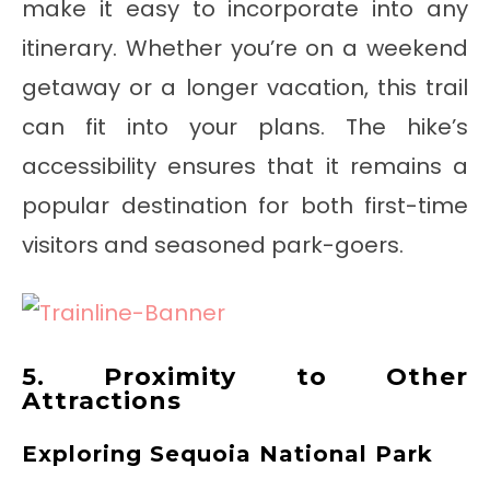
make it easy to incorporate into any
itinerary. Whether you’re on a weekend
getaway or a longer vacation, this trail
can fit into your plans. The hike’s
accessibility ensures that it remains a
popular destination for both first-time
visitors and seasoned park-goers.
5. Proximity to Other
Attractions
Exploring Sequoia National Park