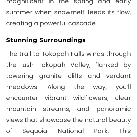
magnificent in the spring and early
summer when snowmelt feeds its flow,
creating a powerful cascade.
Stunning Surroundings
The trail to Tokopah Falls winds through
the lush Tokopah Valley, flanked by
towering granite cliffs and verdant
meadows. Along the way, you’ll
encounter vibrant wildflowers, clear
mountain streams, and panoramic
views that showcase the natural beauty
of Sequoia National Park. This