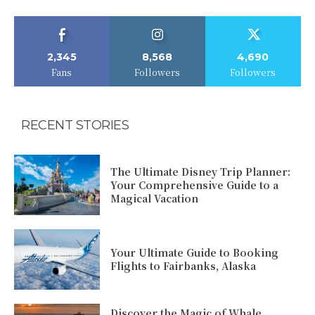
2,345
8,568
4,690
Fans
Followers
Followers
RECENT STORIES
The Ultimate Disney Trip Planner:
Your Comprehensive Guide to a
Magical Vacation
Your Ultimate Guide to Booking
Flights to Fairbanks, Alaska
Discover the Magic of Whale