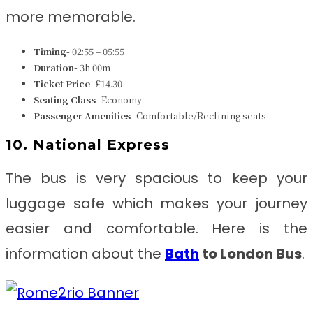
more memorable.
Timing-
02:55 – 05:55
Duration-
3h 00m
Ticket Price-
£14.30
Seating Class-
Economy
Passenger Amenities-
Comfortable/Reclining seats
10. National Express
The bus is very spacious to keep your
luggage safe which makes your journey
easier and comfortable. Here is the
information about the
Bath
to London
Bus
.