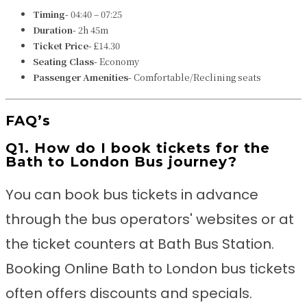
Timing-
04:40 – 07:25
Duration-
2h 45m
Ticket Price-
£14.30
Seating Class-
Economy
Passenger Amenities-
Comfortable/Reclining seats
FAQ’s
Q1. How do I book tickets for the
Bath to London Bus journey?
You can book bus tickets in advance
through the bus operators' websites or at
the ticket counters at Bath Bus Station.
Booking Online Bath to London bus tickets
often offers discounts and specials.