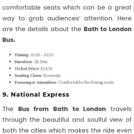
comfortable seats which can be a great
way to grab audiences’ attention. Here
are the details about the
Bath to London
Bus
.
Timing-
01:05 – 03:55
Duration-
2h 50m
Ticket Price-
£14.30
Seating Class-
Economy
Passenger Amenities-
Comfortable/Reclining seats
9. National Express
The
Bus from
Bath to London
travels
through the beautiful and soulful view of
both the cities which makes the ride even