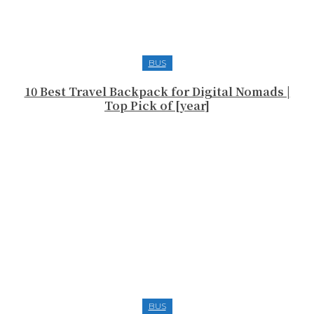
BUS
10 Best Travel Backpack for Digital Nomads |
Top Pick of [year]
BUS