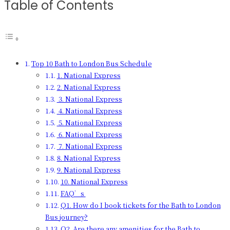
Table of Contents
Top 10 Bath to London Bus Schedule
1. National Express
2. National Express
3. National Express
4. National Express
5. National Express
6. National Express
7. National Express
8. National Express
9. National Express
10. National Express
FAQ’s
Q1. How do I book tickets for the Bath to London
Bus journey?
Q2. Are there any amenities for the Bath to