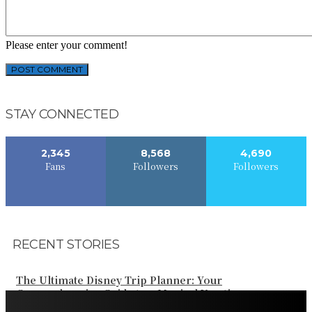
Please enter your comment!
STAY CONNECTED
2,345
8,568
4,690
Fans
Followers
Followers
RECENT STORIES
The Ultimate Disney Trip Planner: Your
Comprehensive Guide to a Magical Vacation