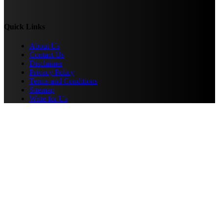
Quick Links
About Us
Contact Us
Disclaimer
Privacy Policy
Terms and Conditions
Sitemap
Write for Us