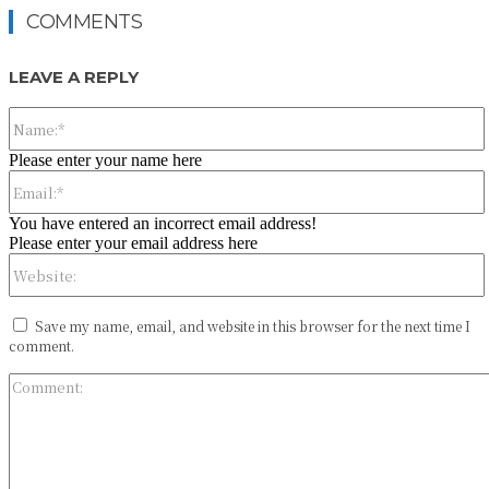
COMMENTS
LEAVE A REPLY
Please enter your name here
You have entered an incorrect email address!
Please enter your email address here
Save my name, email, and website in this browser for the next time I
comment.