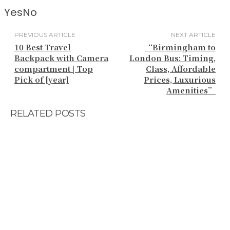
Yes
No
PREVIOUS ARTICLE
NEXT ARTICLE
10 Best Travel
“Birmingham to
Backpack with Camera
London Bus: Timing,
compartment | Top
Class, Affordable
Pick of [year]
Prices, Luxurious
Amenities”
RELATED POSTS