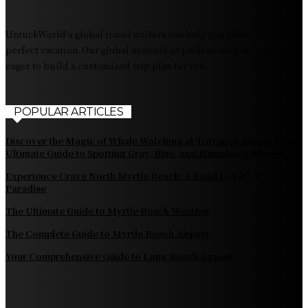
Fiji Airways: Your Gateway to the Heart of the South
Pacific
UntuckWorld's global travel writers can help you plan your
perfect vacation. Our global network of professional authors is
eager to build a customised trip plan for you.
POPULAR ARTICLES
Discover the Magic of Whale Watching at Torrance Beach: Your
Ultimate Guide to Spotting Gray, Blue, and Humpback Whales
Experience Crave North Myrtle Beach: A Food Lover’s
Paradise
The Ultimate Guide to Myrtle Beach Weather
The Complete Guide to Myrtle Beach Airport
Your Comprehensive Guide to Long Beach Airport