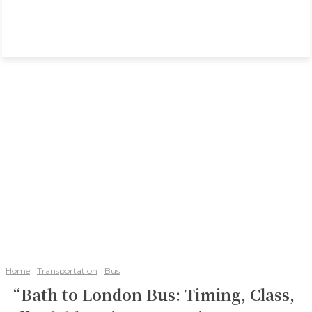
Home
Transportation
Bus
“Bath to London Bus: Timing, Class,