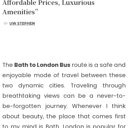
Affordable Prices, Luxurious
Amenities”
BY
UW STEPHEN
Facebook
Twitter
Pinterest
WhatsApp
The
Bath to London Bus
route is a safe and
enjoyable mode of travel between these
two dynamic cities. Traveling through
breathtaking views can be a never-to-
be-forgotten journey. Whenever I think
about beauty, the place that comes first
to my mind is Bath. London is popular for