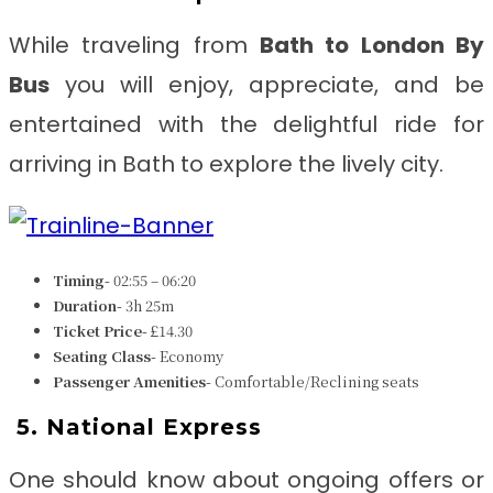
While traveling from
Bath to London By
Bus
you will enjoy, appreciate, and be
entertained with the delightful ride for
arriving in Bath to explore the lively city.
Timing-
02:55 – 06:20
Duration-
3h 25m
Ticket Price-
£14.30
Seating Class-
Economy
Passenger Amenities-
Comfortable/Reclining seats
5.
National Express
One should know about ongoing offers or