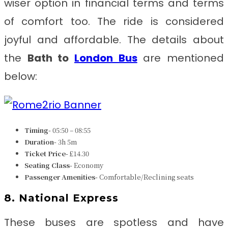
wiser option in financial terms and terms
of comfort too. The ride is considered
joyful and affordable. The details about
the
Bath to
London Bus
are mentioned
below:
Timing-
05:50 – 08:55
Duration-
3h 5m
Ticket Price-
£14.30
Seating Class-
Economy
Passenger Amenities-
Comfortable/Reclining seats
8. National Express
These buses are spotless and have