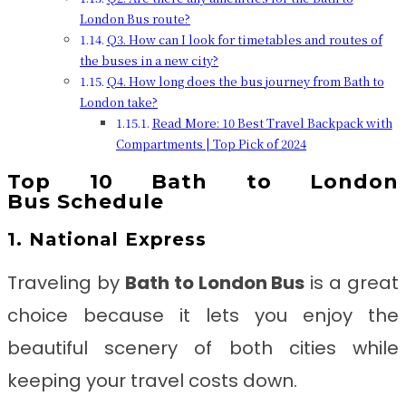
London Bus route?
Q3. How can I look for timetables and routes of
the buses in a new city?
Q4. How long does the bus journey from Bath to
London take?
Read More: 10 Best Travel Backpack with
Compartments | Top Pick of 2024
Top 10
Bath to London
Bus
Schedule
1. National Express
Traveling by
Bath to London Bus
is a great
choice because it lets you enjoy the
beautiful scenery of both cities while
keeping your travel costs down.