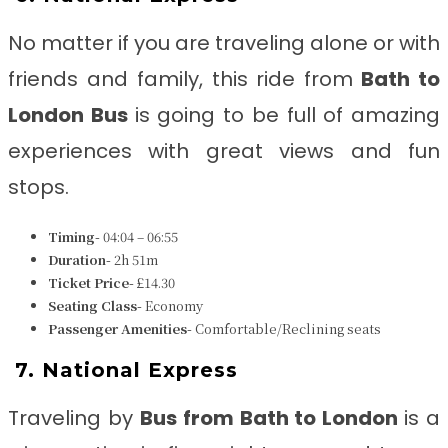
No matter if you are traveling alone or with
friends and family, this ride from
Bath to
London Bus
is going to be full of amazing
experiences with great views and fun
stops.
Timing-
04:04 – 06:55
Duration-
2h 51m
Ticket Price-
£14.30
Seating Class-
Economy
Passenger Amenities-
Comfortable/Reclining seats
7.
National Express
Traveling by
B
us from
Bath to London
is a