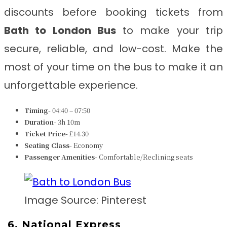
discounts before booking tickets from
Bath to London Bus
to make your trip
secure, reliable, and low-cost. Make the
most of your time on the bus to make it an
unforgettable experience.
Timing-
04:40 – 07:50
Duration-
3h 10m
Ticket Price-
£14.30
Seating Class-
Economy
Passenger Amenities-
Comfortable/Reclining seats
Image Source: Pinterest
6.
National Express