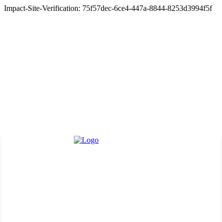
Impact-Site-Verification: 75f57dec-6ce4-447a-8844-8253d3994f5f