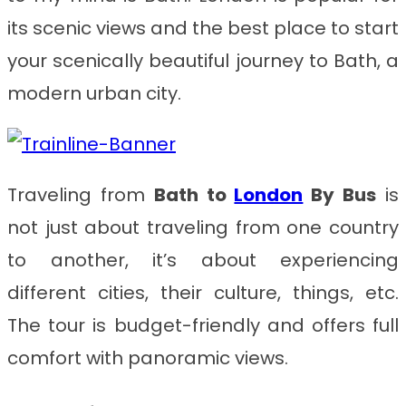
its scenic views and the best place to start
your scenically beautiful journey to Bath, a
modern urban city.
Traveling from
Bath to
London
By Bus
is
not just about traveling from one country
to another, it’s about experiencing
different cities, their culture, things, etc.
The tour is budget-friendly and offers full
comfort with panoramic views.