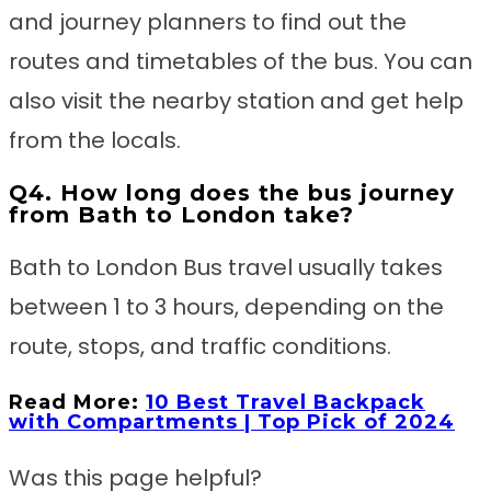
and journey planners to find out the
routes and timetables of the bus. You can
also visit the nearby station and get help
from the locals.
Q4. How long does the bus journey
from Bath to London take?
Bath to London Bus travel usually takes
between 1 to 3 hours, depending on the
route, stops, and traffic conditions.
Read More:
10 Best Travel Backpack
with Compartments | Top Pick of 2024
Was this page helpful?