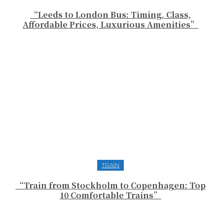
“Leeds to London Bus: Timing, Class,
Affordable Prices, Luxurious Amenities”
TRAIN
“Train from Stockholm to Copenhagen: Top
10 Comfortable Trains”