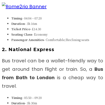
Timing-
04:04 – 07:20
Duration-
3h 16m
Ticket Price-
£14.30
Seating Class-
Economy
Passenger Amenities-
Comfortable/Reclining seats
2. National Express
Bus travel can be a wallet-friendly way to
get around than flight or train. So, a
Bus
from
Bath to London
is a cheap way to
travel.
Timing-
05:50 – 09:20
Duration-
3h 30m