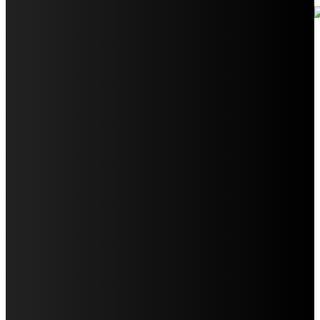
Your Ultimate Guide to Booking Flights to Fairbanks,
Alaska
Discover the Magic of Whale Watching at Torrance
Beach: Your Ultimate Guide to Spotting Gray, Blue, and
Humpback Whales
Exploring the Wonders of Arte Museum Las Vegas
Get Ready for Myrtle Beach Bike Week 2024: The
Ultimate Motorcycle Rally
Discover Sun Outdoors Myrtle Beach: A Perfect
Getaway Destination
Experience Crave North Myrtle Beach: A Food Lover’s
Paradise
Exploring Tourist Attractiveness: What Makes a
Destination Irresistible?
The Pendolino Train: Revolutionizing Rail Travel