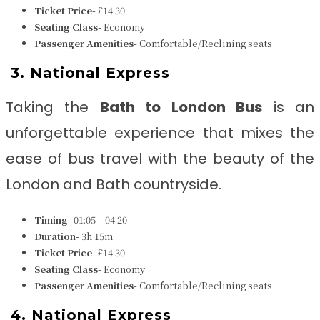
Ticket Price-
£14.30
Seating Class-
Economy
Passenger Amenities-
Comfortable/Reclining seats
3.
National Express
Taking the
Bath to London Bus
is an
unforgettable experience that mixes the
ease of bus travel with the beauty of the
London and Bath
countryside.
Timing-
01:05 – 04:20
Duration-
3h 15m
Ticket Price-
£14.30
Seating Class-
Economy
Passenger Amenities-
Comfortable/Reclining seats
4.
National Express