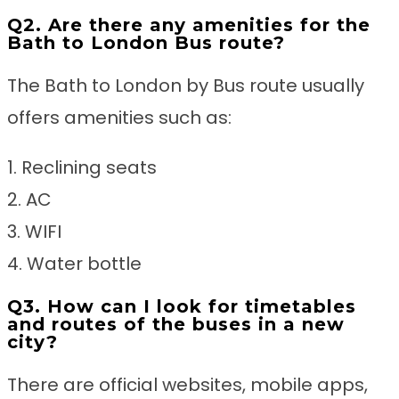
Q2. Are there any amenities for the
Bath to London Bus route?
The Bath to London by Bus route usually
offers amenities such as:
1. Reclining seats
2. AC
3. WIFI
4. Water bottle
Q3. How can I look for timetables
and routes of the buses in a new
city?
There are official websites, mobile apps,