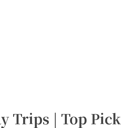
y Trips | Top Pick