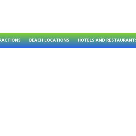
RACTIONS
BEACH LOCATIONS
HOTELS AND RESTAURANT