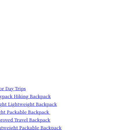
for Day Trips
aypack Hiking Backpack
light Lightweight Backpack
ght Packable Backpack
proved Travel Backpack
htweight Packable Backpack