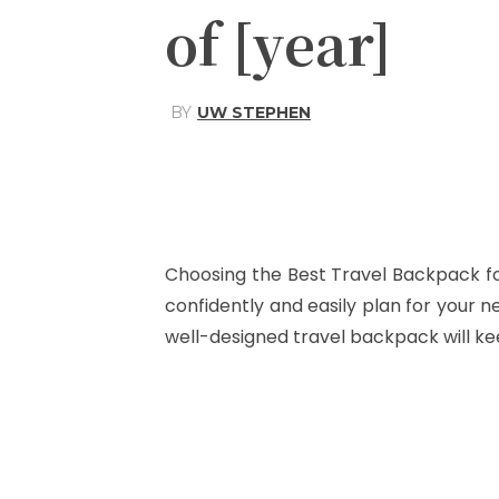
of [year]
BY
UW STEPHEN
Share
Facebook
Choosing the Best Travel Backpack fo
confidently and easily plan for your n
well-designed travel backpack will kee