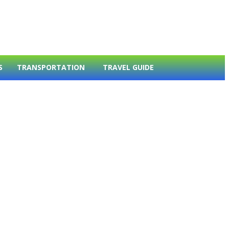
S
TRANSPORTATION
TRAVEL GUIDE