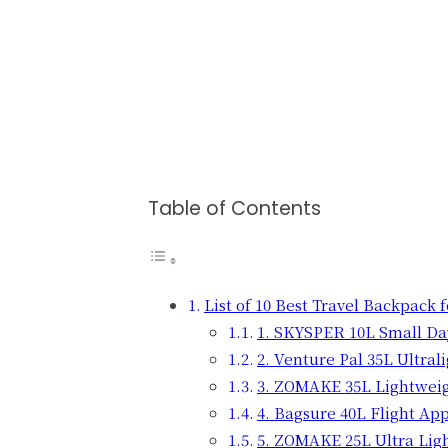
Table of Contents
List of 10 Best Travel Backpack 
1. SKYSPER 10L Small D
2. Venture Pal 35L Ultra
3. ZOMAKE 35L Lightwei
4. Bagsure 40L Flight Ap
5. ZOMAKE 25L Ultra Lig