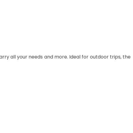
carry all your needs and more. Ideal for outdoor trips, the