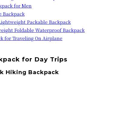
ckpack for Men
e Backpack
Lightweight Packable Backpack
eight Foldable Waterproof Backpack
k for Traveling On Airplane
ckpack for Day Trips
ck Hiking Backpack