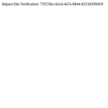
Impact-Site-Verification: 75f57dec-6ce4-447a-8844-8253d3994f5f