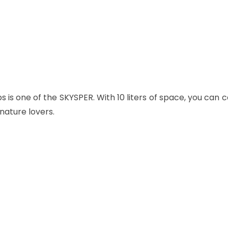
ps
is one of the SKYSPER. With 10 liters of space, you can 
nature lovers.