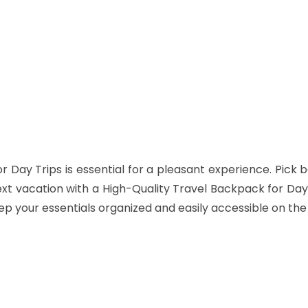
Twitter
Pinterest
WhatsApp
r Day Trips
is
essential for a pleasant experience. Pick b
ext vacation with a High-Quality Travel Backpack for Day 
p your essentials organized and easily accessible on the