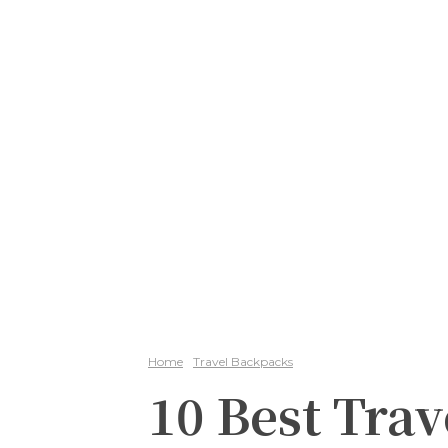
Home
Travel Backpacks
10 Best Trav