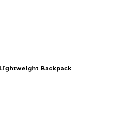
t Lightweight Backpack