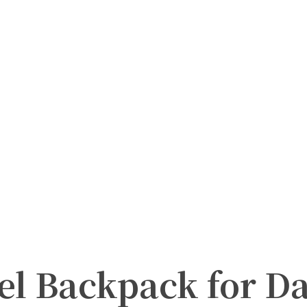
el Backpack for Da