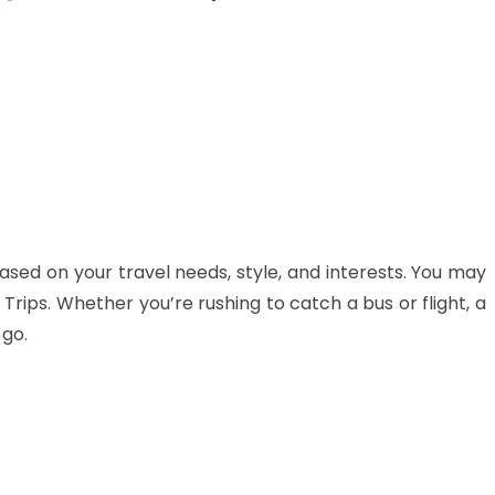
ased on your travel needs, style, and interests. You may
Trips. Whether you’re rushing to catch a bus or flight, a
 go.