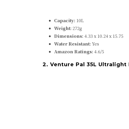
Capacity:
10L
Weight:
272g
Dimensions:
‎‎‎4.33 x 10.24 x 15.75
Water Resistant:
Yes
Amazon Ratings:
4.6/5
2. Venture Pal 35L Ultraligh