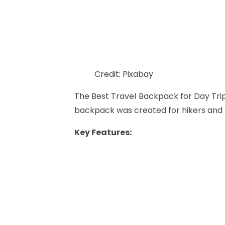
Credit: Pixabay
The Best Travel Backpack for Day Tri
backpack was created for hikers and 
Key Features: