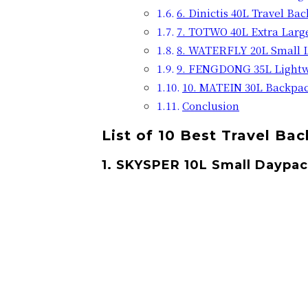
6. Dinictis 40L Travel Ba
7. TOTWO 40L Extra Larg
8. WATERFLY 20L Small 
9. FENGDONG 35L Lightw
10. MATEIN 30L Backpac
Conclusion
List of 10 Best Travel Ba
1. SKYSPER 10L Small Daypa