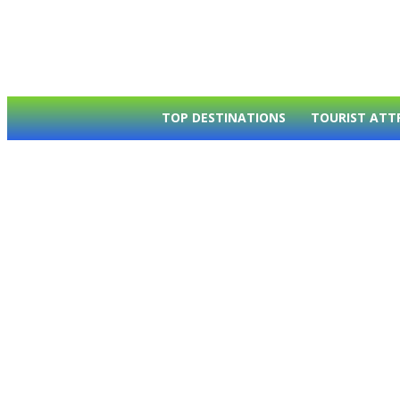
TOP DESTINATIONS
TOURIST ATT