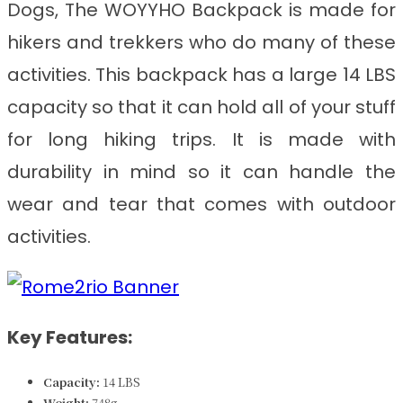
Dogs
, The WOYYHO Backpack is made for
hikers and trekkers who do many of these
activities. This backpack has a large 14 LBS
capacity so that it can hold all of your stuff
for long hiking trips. It is made with
durability in mind so it can handle the
wear and tear that comes with outdoor
activities.
Key Features:
Capacity:
14 LBS
Weight:
748
g