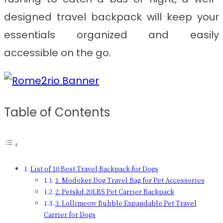
designed travel backpack will keep your
essentials organized and easily
accessible on the go.
Table of Contents
List of 10 Best Travel Backpack for Dogs
1. Modoker Dog Travel Bag for Pet Accessories
2. Petskd 20LBS Pet Carrier Backpack
3. Lollimeow Bubble Expandable Pet Travel
Carrier for Dogs