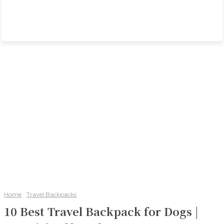
Home
Travel Backpacks
10 Best Travel Backpack for Dogs |