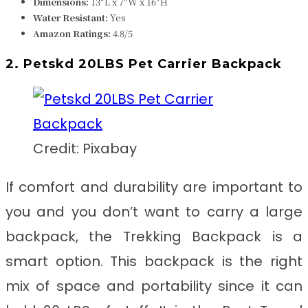
Dimensions:
13″L x 7″W x 16″H
Water Resistant:
Yes
Amazon Ratings:
4.8/5
2. Petskd 20LBS Pet Carrier Backpack
Credit: Pixabay
If comfort and durability are important to
you and you don’t want to carry a large
backpack, the Trekking Backpack is a
smart option. This backpack is the right
mix of space and portability since it can