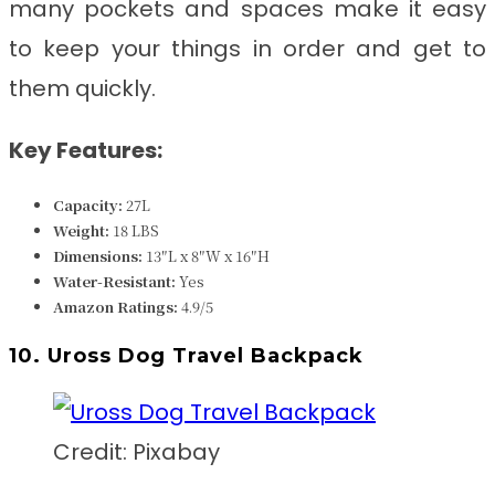
many pockets and spaces make it easy
to keep your things in order and get to
them quickly.
Key Features:
Capacity:
27L
Weight:
18 LBS
Dimensions:
‎‎13″L x 8″W x 16″H
Water-Resistant:
Yes
Amazon Ratings:
4.9/5
10. Uross Dog Travel Backpack
Credit: Pixabay