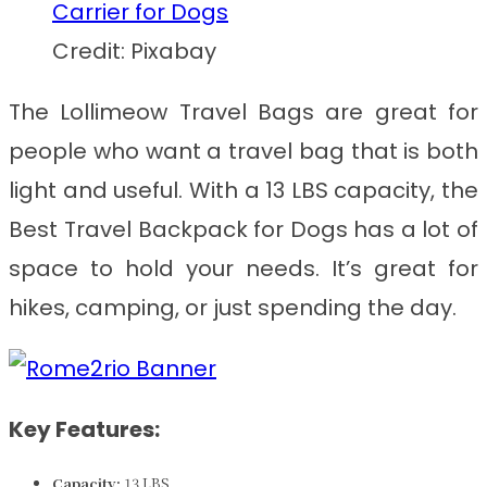
Credit: Pixabay
The Lollimeow Travel Bags are great for
people who want a travel bag that is both
light and useful. With a 13 LBS capacity, the
Best Travel Backpack for Dogs
has a lot of
space to hold your needs. It’s great for
hikes, camping, or just spending the day.
Key Features:
Capacity:
13 LBS