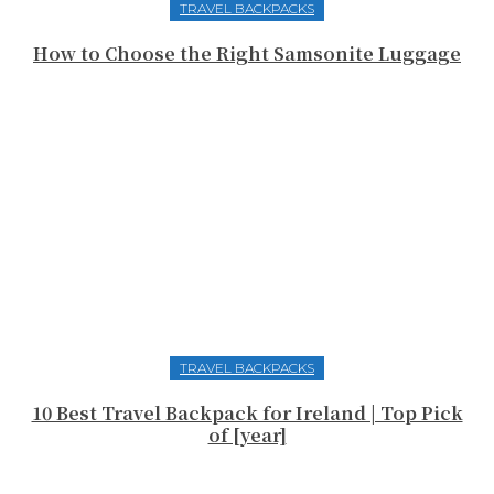
TRAVEL BACKPACKS
How to Choose the Right Samsonite Luggage
TRAVEL BACKPACKS
10 Best Travel Backpack for Ireland | Top Pick
of [year]