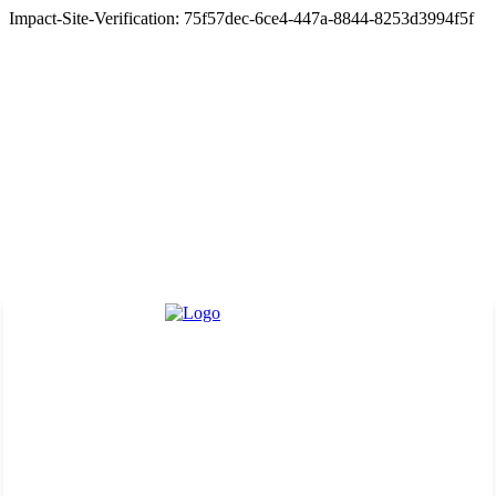
Impact-Site-Verification: 75f57dec-6ce4-447a-8844-8253d3994f5f