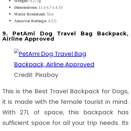
Weight:
0.272g
Dimensions:
11 x 6.7 x 4.33
Water Resistant:
Yes
Amazon Ratings:
4.5/5
9. PetAmi Dog Travel Bag Backpack,
Airline Approved
Credit: Pixabay
This is the
Best Travel Backpack for Dogs
,
it
is made with the female tourist in mind.
With 27L of space, this backpack has
sufficient space for all your trip needs. Its