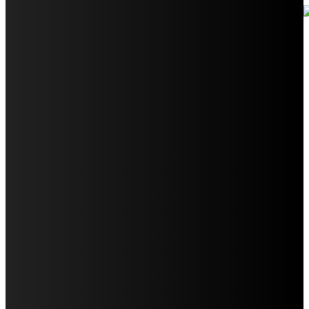
Your Ultimate Guide to Booking Flights to Fairbanks,
Alaska
Discover the Magic of Whale Watching at Torrance
Beach: Your Ultimate Guide to Spotting Gray, Blue, and
Humpback Whales
Exploring the Wonders of Arte Museum Las Vegas
Get Ready for Myrtle Beach Bike Week 2024: The
Ultimate Motorcycle Rally
Discover Sun Outdoors Myrtle Beach: A Perfect
Getaway Destination
Experience Crave North Myrtle Beach: A Food Lover’s
Paradise
Exploring Tourist Attractiveness: What Makes a
Destination Irresistible?
The Pendolino Train: Revolutionizing Rail Travel