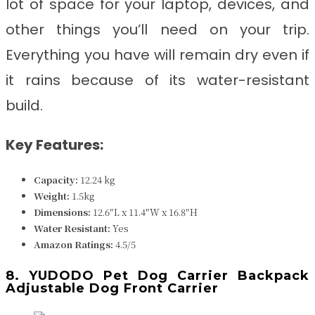
lot of space for your laptop, devices, and
other things you’ll need on your trip.
Everything you have will remain dry even if
it rains because of its water-resistant
build.
Key Features:
Capacity:
12.24 kg
Weight:
1.5kg
Dimensions:
‎‎‎12.6″L x 11.4″W x 16.8″H
Water Resistant
:
Yes
Amazon Ratings:
4.5/5
8. YUDODO Pet Dog Carrier Backpack
Adjustable Dog Front Carrier