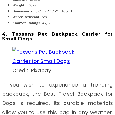
Weight:
1.08k
g
Dimensions:
13.0″L x 27.5″W x 16.5″H
Water Resistant:
Yes
Amazon Ratings:
4.7/5
4. Texsens Pet Backpack Carrier for
Small Dogs
Credit: Pixabay
If you wish to experience a trending
backpack, the
Best Travel Backpack for
Dogs
is required. Its durable materials
allow you to use this bag in any weather.