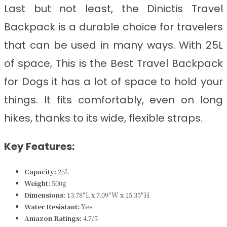
Last but not least, the Dinictis Travel
Backpack is a durable choice for travelers
that can be used in many ways. With 25L
of space, This is the
Best Travel Backpack
for Dogs
it has a lot of space to hold your
things. It fits comfortably, even on long
hikes, thanks to its wide, flexible straps.
Key Features:
Capacity:
25L
Weight:
500g
Dimensions:
13.78″L x 7.09″W x 15.35″H
Water Resistant:
Yes
Amazon Ratings:
4.7/5