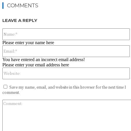
COMMENTS
LEAVE A REPLY
Please enter your name here
You have entered an incorrect email address!
Please enter your email address here
Save my name, email, and website in this browser for the next time I
comment.