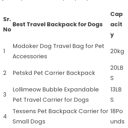
Cap
Sr.
Best Travel Backpack for Dogs
acit
No
y
Modoker Dog Travel Bag for Pet
1
20kg
Accessories
20LB
2
Petskd Pet Carrier Backpack
S
Lollimeow Bubble Expandable
13LB
3
Pet Travel Carrier for Dogs
S
Texsens Pet Backpack Carrier for
18Po
4
Small Dogs
unds