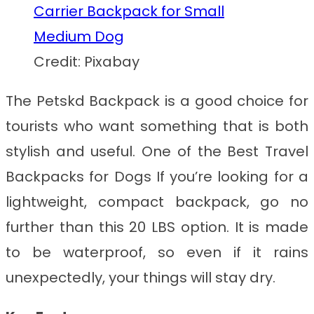
Credit: Pixabay
The Petskd Backpack is a good choice for
tourists who want something that is both
stylish and useful. One of the
Best Travel
Backpacks for Dogs
If you’re looking for a
lightweight, compact backpack, go no
further than this 20 LBS option. It is made
to be waterproof, so even if it rains
unexpectedly, your things will stay dry.