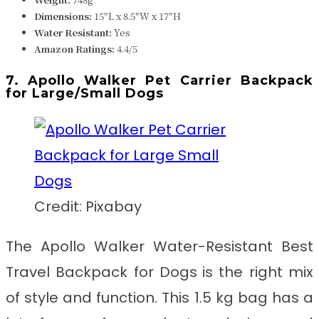
Dimensions: ‎‎
‎‎‎15″L x 8.5″W x 17″H
Water Resistant:
Yes
Amazon Ratings:
4.4/5
7. Apollo Walker Pet Carrier Backpack
for Large/Small Dogs
Credit: Pixabay
The Apollo Walker Water-Resistant
Best
Travel Backpack for Dogs
is
the right mix
of style and function. This 1.5 kg bag has a