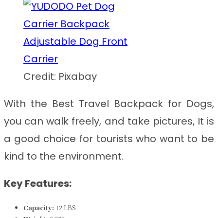
Credit: Pixabay
With the
Best Travel Backpack for Dogs
,
you can walk freely, and take pictures, It is
a good choice for tourists who want to be
kind to the environment.
Key Features:
Capacity:
12 LBS