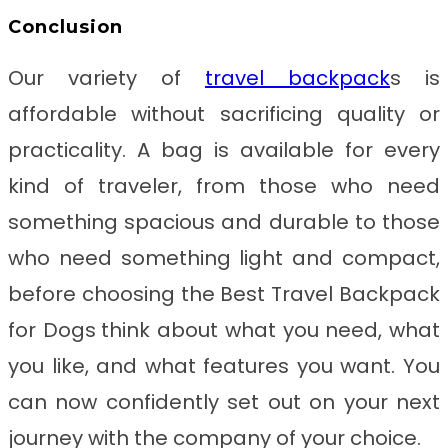
Conclusion
Our variety of
travel backpack
s is
affordable without sacrificing quality or
practicality. A bag is available for every
kind of traveler, from those who need
something spacious and durable to those
who need something light and compact,
before choosing the
Best Travel Backpack
for Dogs
think about what you need, what
you like, and what features you want. You
can now confidently set out on your next
journey with the company of your choice.