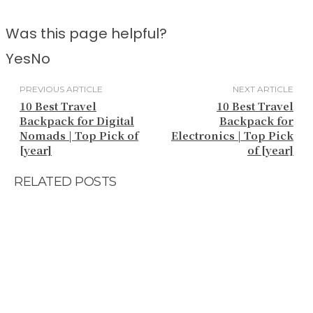
Was this page helpful?
Yes
No
PREVIOUS ARTICLE
NEXT ARTICLE
10 Best Travel
10 Best Travel
Backpack for Digital
Backpack for
Nomads | Top Pick of
Electronics | Top Pick
[year]
of [year]
RELATED POSTS