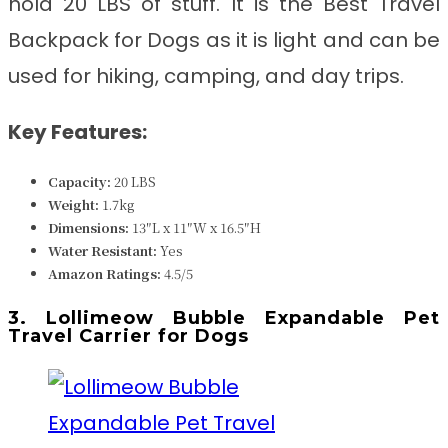
hold 20 LBS of stuff. It is the
Best Travel
Backpack for Dogs
as it is light and can be
used for hiking, camping, and day trips.
Key Features:
Capacity:
20 LBS
Weight:
1.7kg
Dimensions:
13″L x 11″W x 16.5″H
Water Resistant:
Yes
Amazon Ratings:
4.5/5
3. Lollimeow Bubble Expandable Pet
Travel Carrier for Dogs