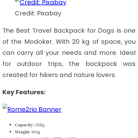
Credit: Pixabay
The
Best Travel Backpack for Dogs
is one
of the Modoker. With 20 kg of space, you
can carry all your needs and more. Ideal
for outdoor trips, the backpack was
created for hikers and nature lovers.
Key Features:
Capacity:
20Kg
Weight:
884g