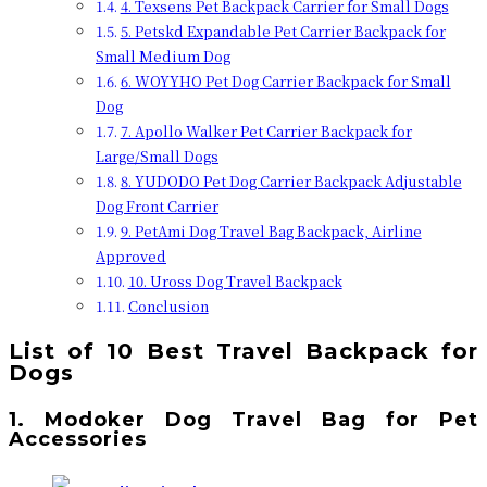
4. Texsens Pet Backpack Carrier for Small Dogs
5. Petskd Expandable Pet Carrier Backpack for
Small Medium Dog
6. WOYYHO Pet Dog Carrier Backpack for Small
Dog
7. Apollo Walker Pet Carrier Backpack for
Large/Small Dogs
8. YUDODO Pet Dog Carrier Backpack Adjustable
Dog Front Carrier
9. PetAmi Dog Travel Bag Backpack, Airline
Approved
10. Uross Dog Travel Backpack
Conclusion
List of 10
Best Travel Backpack for
Dogs
1. Modoker Dog Travel Bag for Pet
Accessories