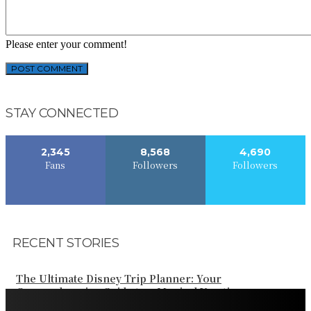
Please enter your comment!
STAY CONNECTED
2,345
8,568
4,690
Fans
Followers
Followers
RECENT STORIES
The Ultimate Disney Trip Planner: Your
Comprehensive Guide to a Magical Vacation