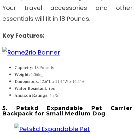
Your travel accessories and other
essentials will fit in 18 Pounds.
Key Features:
Capacity:
18 Pounds
Weight:
1.06kg
Dimensions:
12.6″L x 11.4″W x 16.5″H
Water Resistant:
Yes
Amazon Ratings:
4.7/5
5. Petskd Expandable Pet Carrier
Backpack for Small Medium Dog