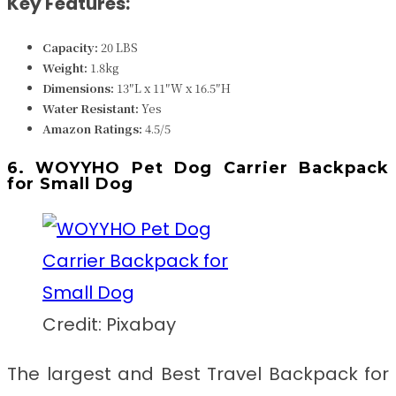
Key Features:
Capacity:
20 LBS
Weight:
1.8kg
Dimensions:
13″L x 11″W x 16.5″H
Water Resistant:
Yes
Amazon Ratings:
4.5/5
6. WOYYHO Pet Dog Carrier Backpack
for Small Dog
Credit: Pixabay
The largest and
Best Travel Backpack for