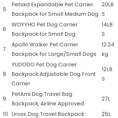
Petskd Expandable Pet Carrier
20LB
5
Backpack for Small Medium Dog
S
WOYYHO Pet Dog Carrier
14LB
6
Backpack for Small Dog
S
Apollo Walker Pet Carrier
12.24
7
Backpack for Large/Small Dogs
kg
YUDODO Pet Dog Carrier
12LB
8
Backpack Adjustable Dog Front
S
Carrier
PetAmi Dog Travel Bag
9
27L
Backpack, Airline Approved
10
Uross Dog Travel Backpack
25L