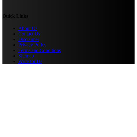
Quick Links
About Us
Contact Us
Disclaimer
Privacy Policy
Terms and Conditions
Sitemap
Write for Us