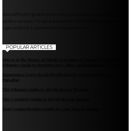
Fiji Airways: Your Gateway to the Heart of the South
Pacific
UntuckWorld's global travel writers can help you plan your
perfect vacation. Our global network of professional authors is
eager to build a customised trip plan for you.
POPULAR ARTICLES
Discover the Magic of Whale Watching at Torrance Beach: Your
Ultimate Guide to Spotting Gray, Blue, and Humpback Whales
Experience Crave North Myrtle Beach: A Food Lover’s
Paradise
The Ultimate Guide to Myrtle Beach Weather
The Complete Guide to Myrtle Beach Airport
Your Comprehensive Guide to Long Beach Airport