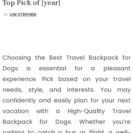
Top Pick of [year]
BY
UW STEPHEN
Facebook
Twitter
Pinterest
WhatsApp
Choosing the Best Travel Backpack for
Dogs
is
essential for a pleasant
experience. Pick based on your travel
needs, style, and interests. You may
confidently and easily plan for your next
vacation with a High-Quality Travel
Backpack for Dogs. Whether you’re
rushing to catch a bus or flight, a well-