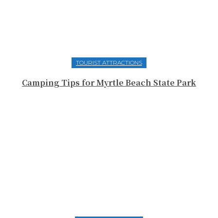
TOURIST ATTRACTIONS
Camping Tips for Myrtle Beach State Park