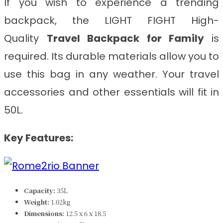
If you wish to experience a trending
backpack, the LIGHT FIGHT
High-
Quality
Travel Backpack for Family
is
required. Its durable materials allow you to
use this bag in any weather. Your travel
accessories and other essentials will fit in
50L.
Key Features:
Capacity:
35L
Weight:
1.02kg
Dimensions:
‎‎‎12.5 x 6 x 18.5