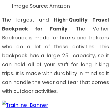
Image Source: Amazon
The largest and
High-Quality
Travel
Backpack for Family
, The Volher
Backpack is made for hikers and trekkers
who do a lot of these activities. This
backpack has a large 25L capacity, so it
can hold all of your stuff for long hiking
trips. It is made with durability in mind so it
can handle the wear and tear that comes
with outdoor activities.