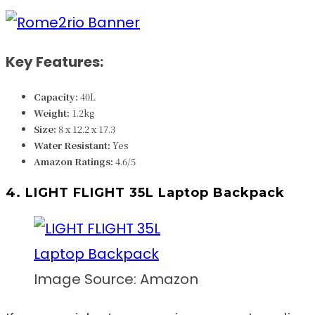
Key Features:
Capacity:
40L
Weight:
1.2kg
Size:
8 x 12.2 x 17.3
Water Resistant:
Yes
Amazon Ratings:
4.6/5
4. LIGHT FLIGHT 35L Laptop Backpack
Image Source: Amazon