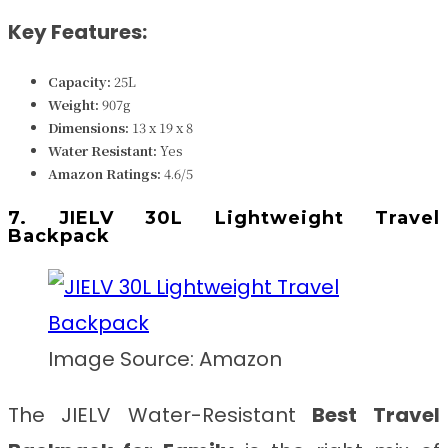
Key Features:
Capacity:
25L
Weight:
907g
Dimensions:
13 x 19 x 8
Water Resistant:
Yes
Amazon Ratings:
4.6/5
7. JIELV 30L Lightweight Travel
Backpack
Image Source: Amazon
The JIELV Water-Resistant
Best
Travel