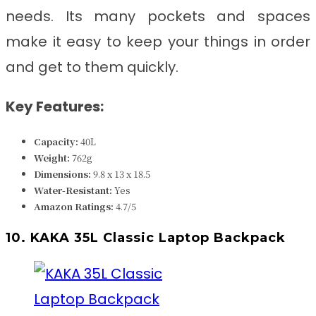
needs. Its many pockets and spaces
make it easy to keep your things in order
and get to them quickly.
Key Features:
Capacity:
40L
Weight:
762g
Dimensions:
9.8 x 13 x 18.5
Water-Resistant:
Yes
Amazon Ratings:
4.7/5
10. KAKA 35L Classic Laptop Backpack