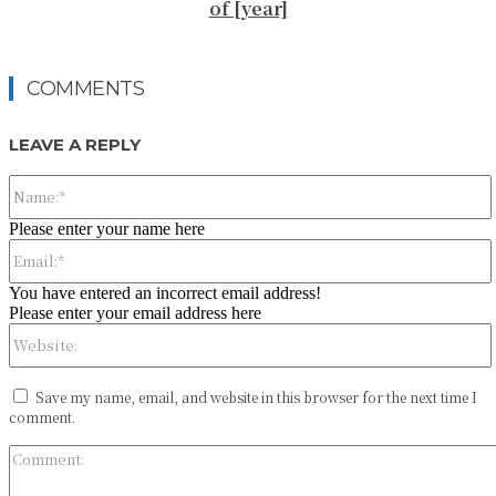
of [year]
COMMENTS
LEAVE A REPLY
Please enter your name here
You have entered an incorrect email address!
Please enter your email address here
Save my name, email, and website in this browser for the next time I
comment.