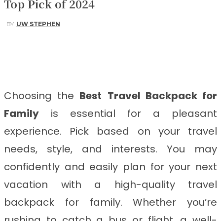
Top Pick of 2024
BY
UW STEPHEN
Facebook
Twitter
Pinterest
WhatsApp
Choosing the
Best
Travel Backpack for
Family
is essential for a pleasant
experience. Pick based on your travel
needs, style, and interests. You may
confidently and easily plan for your next
vacation with a high-quality travel
backpack for family. Whether you’re
rushing to catch a bus or flight, a well-