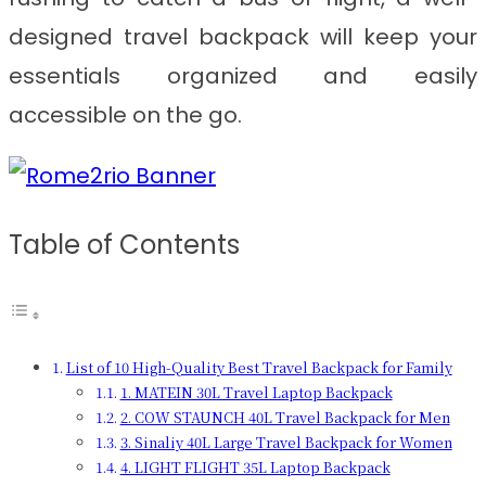
designed travel backpack will keep your
essentials organized and easily
accessible on the go.
Table of Contents
List of 10 High-Quality Best Travel Backpack for Family
1. MATEIN 30L Travel Laptop Backpack
2. COW STAUNCH 40L Travel Backpack for Men
3. Sinaliy 40L Large Travel Backpack for Women
4. LIGHT FLIGHT 35L Laptop Backpack