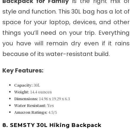
Backpack for Family
is the right mix of
style and function. This 30L bag has a lot of
space for your laptop, devices, and other
things you’ll need on your trip. Everything
you have will remain dry even if it rains
because of its water-resistant build.
Key Features:
Capacity:
30L
Weight:
14.4 ounces
Dimensions:
14.96 x 19.29 x 6.3
Water Resistant
:
Yes
Amazon Ratings:
4.5/5
8. SEMSTY 30L Hiking Backpack