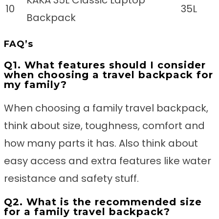
10
35L
Backpack
FAQ’s
Q1. What features should I consider
when choosing a travel backpack for
my family?
When choosing a family travel backpack,
think about size, toughness, comfort and
how many parts it has. Also think about
easy access and extra features like water
resistance and safety stuff.
Q2. What is the recommended size
for a family travel backpack?