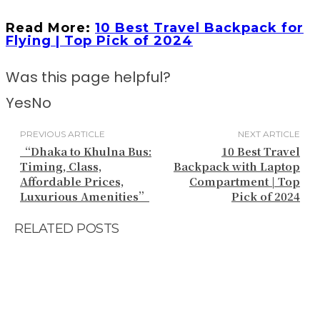
Read More:
10 Best Travel Backpack for
Flying | Top Pick of 2024
Was this page helpful?
Yes
No
PREVIOUS ARTICLE
NEXT ARTICLE
“Dhaka to Khulna Bus:
10 Best Travel
Timing, Class,
Backpack with Laptop
Affordable Prices,
Compartment | Top
Luxurious Amenities”
Pick of 2024
RELATED POSTS