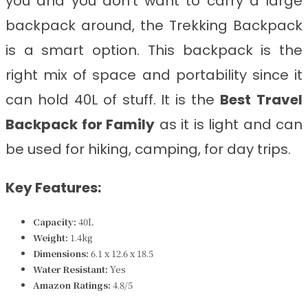
you and you don’t want to carry a large
backpack around, the Trekking Backpack
is a smart option. This backpack is the
right mix of space and portability since it
can hold 40L of stuff. It is the
Best
Travel
Backpack for Family
as it is light and can
be used for hiking, camping, for day trips.
Key Features:
Capacity:
40L
Weight:
1.4kg
Dimensions:
6.1 x 12.6 x 18.5
Water Resistant:
Yes
Amazon Ratings:
4.8/5