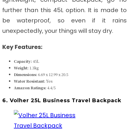
further than this 45L option. It is made to
be waterproof, so even if it rains
unexpectedly, your things will stay dry.
Key Features:
Capacity:
45L
Weight:
1.3kg
Dimensions:
6.69 x 12.99 x 20.5
Water Resistant:
Yes
Amazon Ratings:
4.4/5
6. Volher 25L Business Travel Backpack