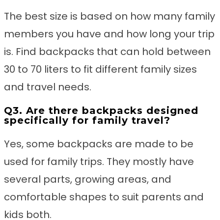
The best size is based on how many family
members you have and how long your trip
is. Find backpacks that can hold between
30 to 70 liters to fit different family sizes
and travel needs.
Q3. Are there backpacks designed
specifically for family travel?
Yes, some backpacks are made to be
used for family trips. They mostly have
several parts, growing areas, and
comfortable shapes to suit parents and
kids both.