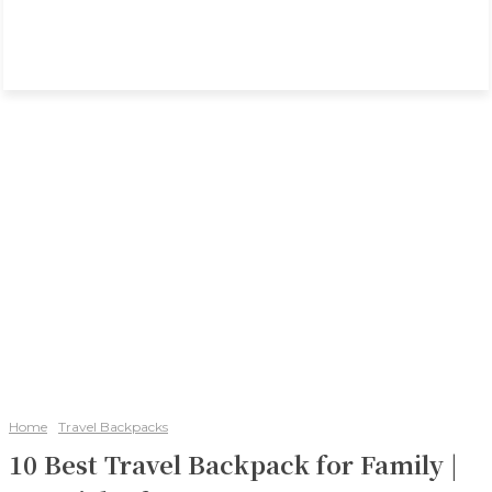
Home
Travel Backpacks
10 Best Travel Backpack for Family |