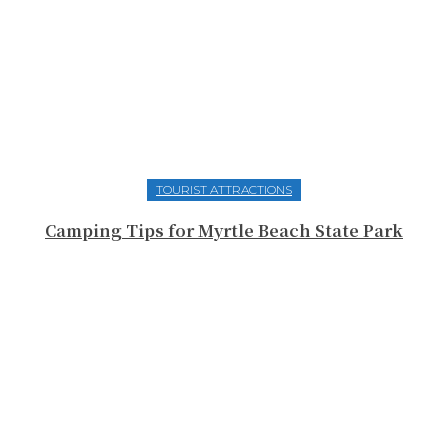
TOURIST ATTRACTIONS
Camping Tips for Myrtle Beach State Park