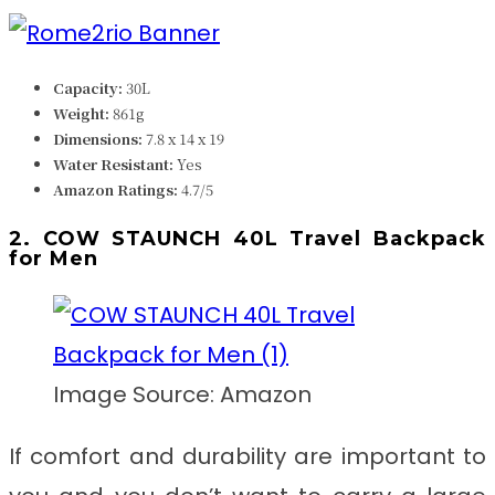
Capacity:
30L
Weight:
861g
Dimensions:
‎7.8 x 14 x 19
Water Resistant:
Yes
Amazon Ratings:
4.7/5
2. COW STAUNCH 40L Travel Backpack
for Men
Image Source: Amazon
If comfort and durability are important to