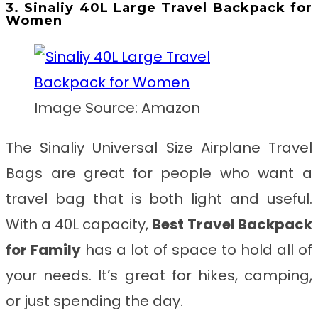
3. Sinaliy 40L Large Travel Backpack for
Women
Image Source: Amazon
The Sinaliy Universal Size Airplane Travel
Bags are great for people who want a
travel bag that is both light and useful.
With a 40L capacity,
Best
Travel Backpack
for Family
has a lot of space to hold all of
your needs. It’s great for hikes, camping,
or just spending the day.