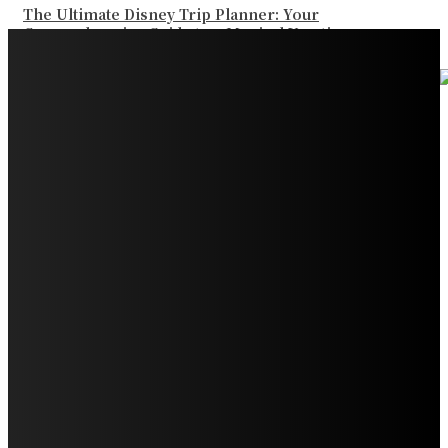
The Ultimate Disney Trip Planner: Your
Comprehensive Guide to a Magical Vacation
Your Ultimate Guide to Booking Flights to Fairbanks,
Alaska
Discover the Magic of Whale Watching at Torrance
Beach: Your Ultimate Guide to Spotting Gray, Blue, and
Humpback Whales
Exploring the Wonders of Arte Museum Las Vegas
Get Ready for Myrtle Beach Bike Week 2024: The
Ultimate Motorcycle Rally
Discover Sun Outdoors Myrtle Beach: A Perfect
Getaway Destination
Experience Crave North Myrtle Beach: A Food Lover’s
Paradise
Exploring Tourist Attractiveness: What Makes a
Destination Irresistible?