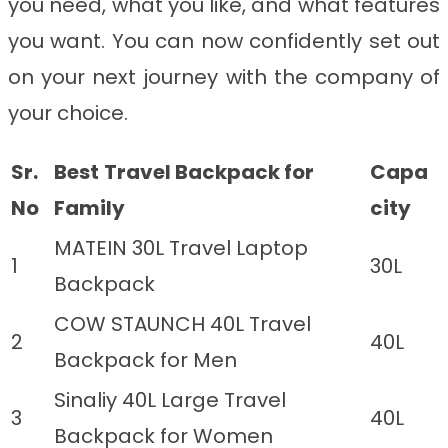
you need, what you like, and what features
you want. You can now confidently set out
on your next journey with the company of
your choice.
Sr.
Best
Travel Backpack for
Capa
No
Family
city
MATEIN 30L Travel Laptop
1
30L
Backpack
COW STAUNCH 40L Travel
2
40L
Backpack for Men
Sinaliy 40L Large Travel
3
40L
Backpack for Women