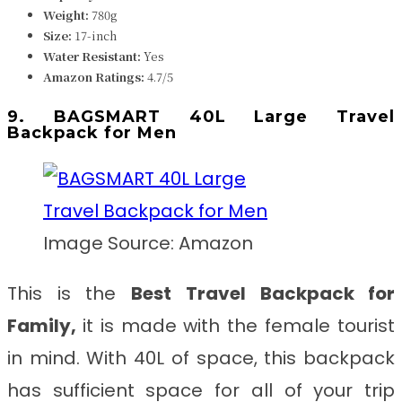
Weight:
780g
Size:
17-inch
Water Resistant:
Yes
Amazon Ratings:
4.7/5
9. BAGSMART 40L Large Travel
Backpack for Men
Image Source: Amazon
This is the
Best
Travel Backpack for
Family
,
it
is made with the female tourist
in mind. With 40L of space, this backpack
has sufficient space for all of your trip