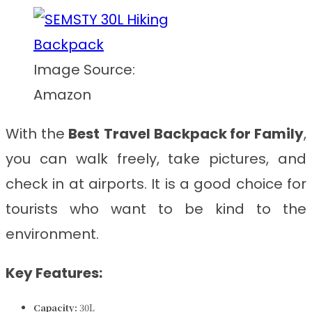
Image Source:
Amazon
With the
Best
Travel Backpack for Family
,
you can walk freely, take pictures, and
check in at airports. It is a good choice for
tourists who want to be kind to the
environment.
Key Features:
Capacity:
30L