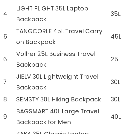
LIGHT FLIGHT 35L Laptop
4
35L
Backpack
TANGCORLE 45L Travel Carry
5
45L
on Backpack
Volher 25L Business Travel
6
25L
Backpack
JIELV 30L Lightweight Travel
7
30L
Backpack
8
SEMSTY 30L Hiking Backpack
30L
BAGSMART 40L Large Travel
9
40L
Backpack for Men
KAKA 35L Classic Laptop