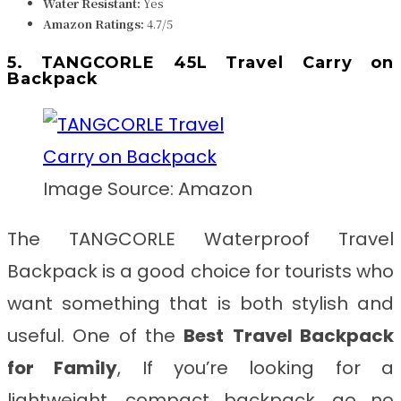
Water Resistant:
Yes
Amazon Ratings:
4.7/5
5. TANGCORLE 45L Travel Carry on
Backpack
Image Source: Amazon
The TANGCORLE Waterproof Travel
Backpack is a good choice for tourists who
want something that is both stylish and
useful. One of the
Best
Travel Backpack
for Family
, If you’re looking for a
lightweight, compact backpack, go no