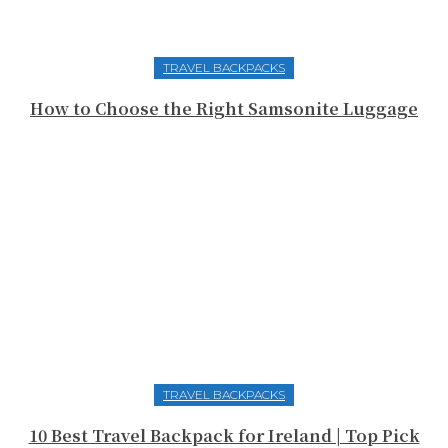
TRAVEL BACKPACKS
How to Choose the Right Samsonite Luggage
TRAVEL BACKPACKS
10 Best Travel Backpack for Ireland | Top Pick