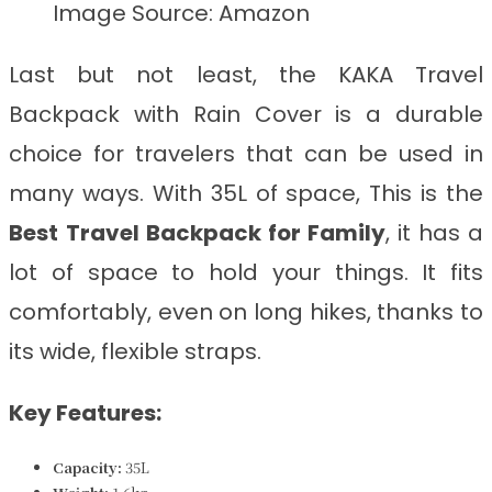
Image Source: Amazon
Last but not least, the KAKA Travel
Backpack with Rain Cover is a durable
choice for travelers that can be used in
many ways. With 35L of space, This is the
Best
Travel Backpack for Family
, it has a
lot of space to hold your things. It fits
comfortably, even on long hikes, thanks to
its wide, flexible straps.
Key Features:
Capacity:
35L