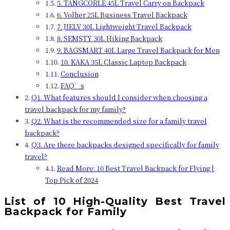
5. TANGCORLE 45L Travel Carry on Backpack
6. Volher 25L Business Travel Backpack
7. JIELV 30L Lightweight Travel Backpack
8. SEMSTY 30L Hiking Backpack
9. BAGSMART 40L Large Travel Backpack for Men
10. KAKA 35L Classic Laptop Backpack
Conclusion
FAQ’s
Q1. What features should I consider when choosing a
travel backpack for my family?
Q2. What is the recommended size for a family travel
backpack?
Q3. Are there backpacks designed specifically for family
travel?
Read More: 10 Best Travel Backpack for Flying |
Top Pick of 2024
List of 10 High-Quality Best Travel
Backpack for Family