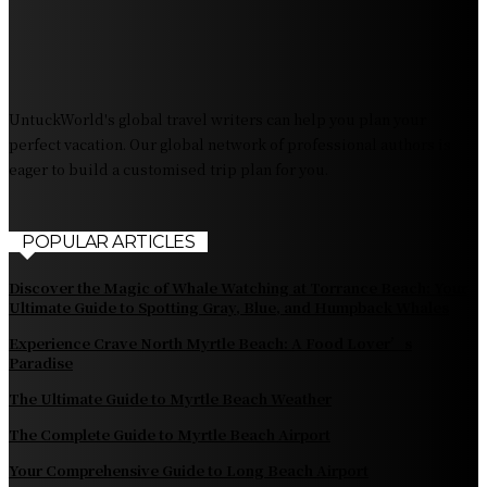
The Pendolino Train: Revolutionizing Rail Travel
Fiji Airways: Your Gateway to the Heart of the South
Pacific
UntuckWorld's global travel writers can help you plan your
perfect vacation. Our global network of professional authors is
eager to build a customised trip plan for you.
POPULAR ARTICLES
Discover the Magic of Whale Watching at Torrance Beach: Your
Ultimate Guide to Spotting Gray, Blue, and Humpback Whales
Experience Crave North Myrtle Beach: A Food Lover’s
Paradise
The Ultimate Guide to Myrtle Beach Weather
The Complete Guide to Myrtle Beach Airport
Your Comprehensive Guide to Long Beach Airport