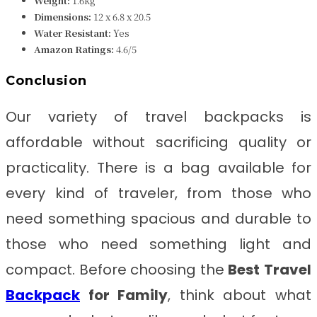
Weight:
1.6kg
Dimensions:
12 x 6.8 x 20.5
Water Resistant:
Yes
Amazon Ratings:
4.6/5
Conclusion
Our variety of travel backpacks is
affordable without sacrificing quality or
practicality. There is a bag available for
every kind of traveler, from those who
need something spacious and durable to
those who need something light and
compact. Before choosing the
Best
Travel
Backpack
for Family
, think about what