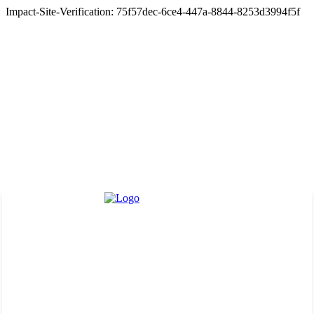
Impact-Site-Verification: 75f57dec-6ce4-447a-8844-8253d3994f5f