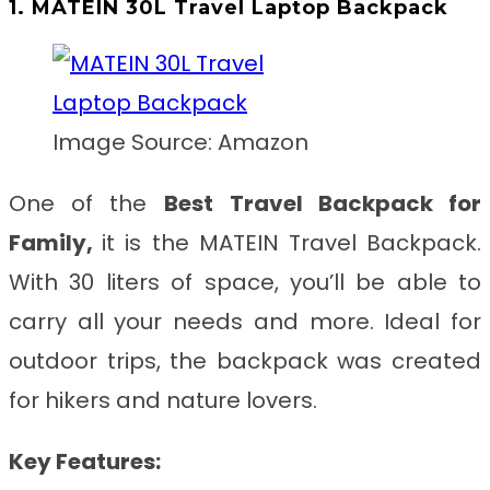
1. MATEIN 30L Travel Laptop Backpack
Image Source: Amazon
One of the
Best
Travel Backpack for
Family,
it
is the MATEIN Travel Backpack.
With 30 liters of space, you’ll be able to
carry all your needs and more. Ideal for
outdoor trips, the backpack was created
for hikers and nature lovers.
Key Features: