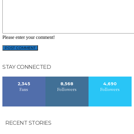
Please enter your comment!
STAY CONNECTED
2,345
8,568
4,690
Fans
Followers
Followers
RECENT STORIES