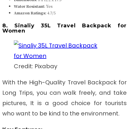
Water Resistant
:
Yes
Amazon Ratings:
4.7/5
8. Sinaliy 35L Travel Backpack for
Women
Credit: Pixabay
With the
High-Quality Travel Backpack for
Long Trips
, you can walk freely, and take
pictures, It is a good choice for tourists
who want to be kind to the environment.