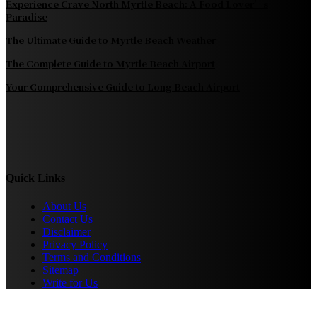
Experience Crave North Myrtle Beach: A Food Lover’s
Paradise
The Ultimate Guide to Myrtle Beach Weather
The Complete Guide to Myrtle Beach Airport
Your Comprehensive Guide to Long Beach Airport
Quick Links
About Us
Contact Us
Disclaimer
Privacy Policy
Terms and Conditions
Sitemap
Write for Us