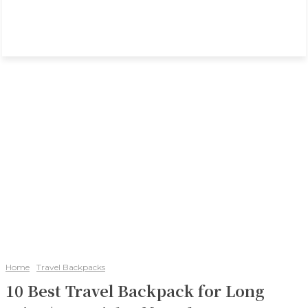
Home
Travel Backpacks
10 Best Travel Backpack for Long