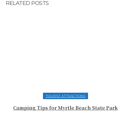
RELATED POSTS
TOURIST ATTRACTIONS
Camping Tips for Myrtle Beach State Park