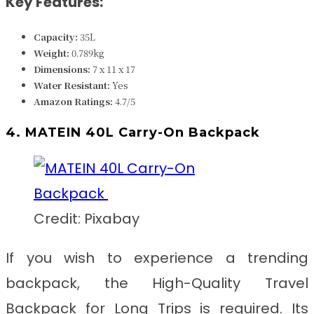
Key Features:
Capacity:
35L
Weight:
0.789k
g
Dimensions:
7 x 11 x 17
Water Resistant:
Yes
Amazon Ratings:
4.7/5
4. MATEIN 40L Carry-On Backpack
Credit: Pixabay
If you wish to experience a trending
backpack, the
High-Quality Travel
Backpack for Long Trips
is required. Its