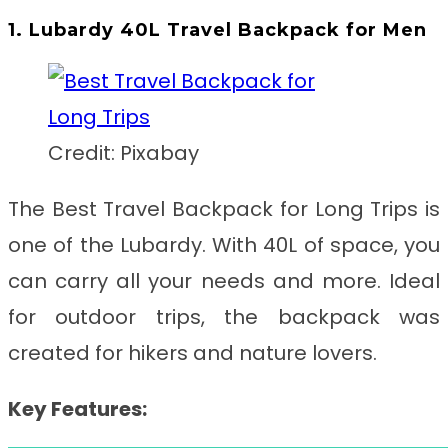
1. Lubardy 40L Travel Backpack for Men
Credit: Pixabay
The Best Travel Backpack for Long Trips
is
one of the Lubardy. With 40L of space, you
can carry all your needs and more. Ideal
for outdoor trips, the backpack was
created for hikers and nature lovers.
Key Features: