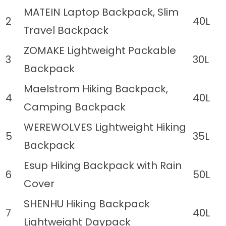
MATEIN Laptop Backpack, Slim
2
40L
Travel Backpack
ZOMAKE Lightweight Packable
3
30L
Backpack
Maelstrom Hiking Backpack,
4
40L
Camping Backpack
WEREWOLVES Lightweight Hiking
5
35L
Backpack
Esup Hiking Backpack with Rain
6
50L
Cover
SHENHU Hiking Backpack
7
40L
Lightweight Daypack