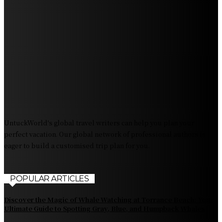
Getaway Destination
Experience Crave North Myrtle Beach: A Food Lover’s
Paradise
Exploring Tourist Attractiveness: What Makes a
Destination Irresistible?
The Pendolino Train: Revolutionizing Rail Travel
Fiji Airways: Your Gateway to the Heart of the South
Pacific
UntuckWorld's global travel writers can help you plan your
perfect vacation. Our global network of professional authors is
eager to build a customised trip plan for you.
POPULAR ARTICLES
Discover the Magic of Whale Watching at Torrance Beach: Your
Ultimate Guide to Spotting Gray, Blue, and Humpback Whales