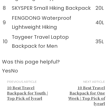
8
SKYSPER Small Hiking Backpack
20L
FENGDONG Waterproof
9
40L
Lightweight Hiking
Taygeer Travel Laptop
10
35L
Backpack for Men
Was this page helpful?
Yes
No
PREVIOUS ARTICLE
NEXT ARTICLE
10 Best Travel
10 Best Travel
Backpack for Youth |
Backpack for One
Top Pick of [year]
Week | Top Pick of
[year]