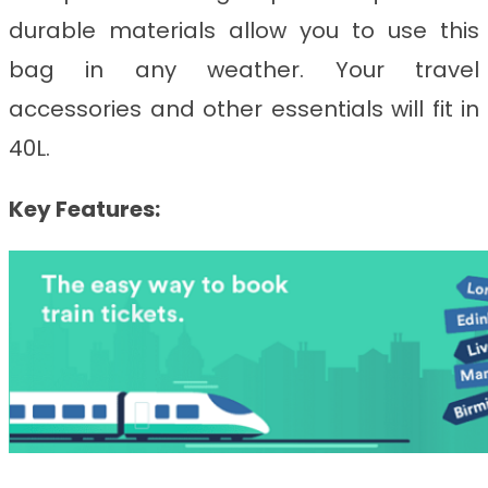
durable materials allow you to use this
bag in any weather. Your travel
accessories and other essentials will fit in
40L.
Key Features: