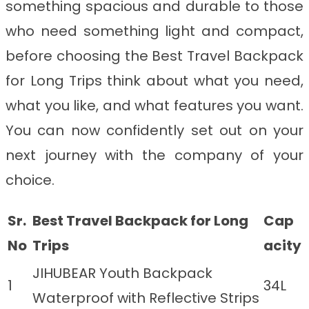
something spacious and durable to those
who need something light and compact,
before choosing the Best Travel Backpack
for Long Trips
think about what you need,
what you like, and what features you want.
You can now confidently set out on your
next journey with the company of your
choice.
Sr.
Best Travel Backpack for Long
Cap
No
Trips
acity
JIHUBEAR Youth Backpack
1
34L
Waterproof with Reflective Strips