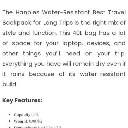
The Hanples Water-Resistant Best Travel
Backpack for Long Trips
is
the right mix of
style and function. This 40L bag has a lot
of space for your laptop, devices, and
other things you’ll need on your trip.
Everything you have will remain dry even if
it rains because of its water-resistant
build.
Key Features:
Capacity:
40L
Weight:
0.907kg
Dimensions:
8 x 12.2 x 17.3