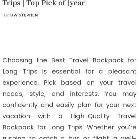
Trips | Top Pick of [year]
BY
UW STEPHEN
Facebook
Twitter
Pinterest
WhatsApp
Choosing the Best Travel Backpack for
Long Trips
is
essential for a pleasant
experience. Pick based on your travel
needs, style, and interests. You may
confidently and easily plan for your next
vacation with a High-Quality Travel
Backpack for Long Trips. Whether you’re
rushing to catch a bus or flight, a well-