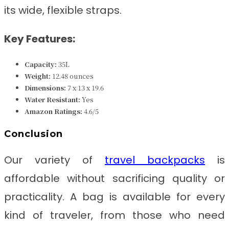
its wide, flexible straps.
Key Features:
Capacity:
35L
Weight:
‎12.48 ounces
Dimensions:
‎7 x 13 x 19.6
Water Resistant:
Yes
Amazon Ratings:
4.6/5
Conclusion
Our variety of
travel backpacks
is
affordable without sacrificing quality or
practicality. A bag is available for every
kind of traveler, from those who need