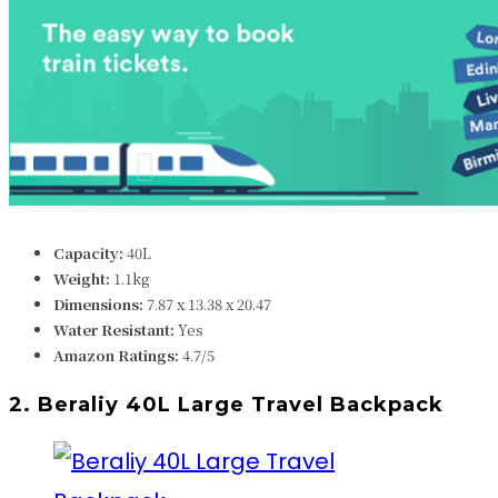
Capacity:
40L
Weight:
1.1k
g
Dimensions:
7.87 x 13.38 x 20.47
Water Resistant:
Yes
Amazon Ratings:
4.7/5
2. Beraliy 40L Large Travel Backpack