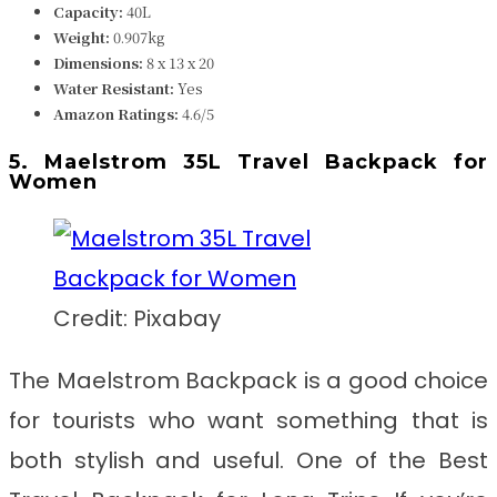
Capacity:
40L
Weight:
0.907kg
Dimensions:
8 x 13 x 20
Water Resistant:
Yes
Amazon Ratings:
4.6/5
5. Maelstrom 35L Travel Backpack for
Women
Credit: Pixabay
The Maelstrom Backpack is a good choice
for tourists who want something that is
both stylish and useful. One of the Best