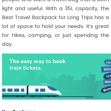
light and useful. With a 35L capacity, the
Best Travel Backpack for Long Trips
has a
lot of space to hold your needs. It’s great
for hikes, camping, or just spending the
day.