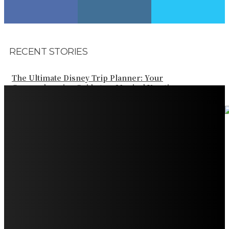
RECENT STORIES
The Ultimate Disney Trip Planner: Your
Comprehensive Guide to a Magical Vacation
Your Ultimate Guide to Booking Flights to Fairbanks,
Alaska
Discover the Magic of Whale Watching at Torrance
Beach: Your Ultimate Guide to Spotting Gray, Blue, and
Humpback Whales
Exploring the Wonders of Arte Museum Las Vegas
Get Ready for Myrtle Beach Bike Week 2024: The
Ultimate Motorcycle Rally
Discover Sun Outdoors Myrtle Beach: A Perfect