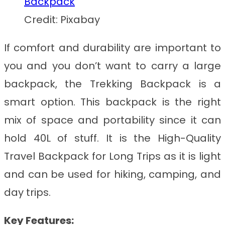
Credit: Pixabay
If comfort and durability are important to
you and you don’t want to carry a large
backpack, the Trekking Backpack is a
smart option. This backpack is the right
mix of space and portability since it can
hold 40L of stuff. It is the
High-Quality
Travel Backpack for Long Trips
as it is light
and can be used for hiking, camping, and
day trips.
Key Features: