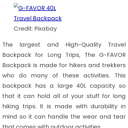
Credit: Pixabay
The largest and
High-Quality Travel
Backpack for Long Trips
, The G-FAVOR
Backpack is made for hikers and trekkers
who do many of these activities. This
backpack has a large 40L capacity so
that it can hold all of your stuff for long
hiking trips. It is made with durability in
mind so it can handle the wear and tear
that comes with outdoor activities.