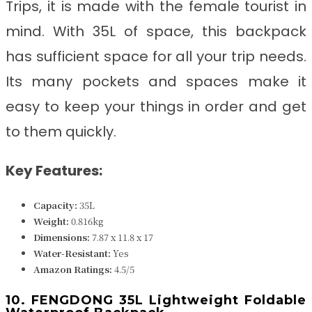
Trips, it
is made with the female tourist in
mind. With 35L of space, this backpack
has sufficient space for all your trip needs.
Its many pockets and spaces make it
easy to keep your things in order and get
to them quickly.
Key Features:
Capacity:
35L
Weight:
0.816kg
Dimensions:
‎‎‎‎7.87 x 11.8 x 17
Water-Resistant:
Yes
Amazon Ratings:
4.5/5
10. FENGDONG 35L Lightweight Foldable