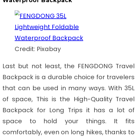
Waterproof Backpack
Credit: Pixabay
Last but not least, the FENGDONG Travel
Backpack is a durable choice for travelers
that can be used in many ways. With 35L
of space, This is the
High-Quality Travel
Backpack for Long Trips
it has a lot of
space to hold your things. It fits
comfortably, even on long hikes, thanks to