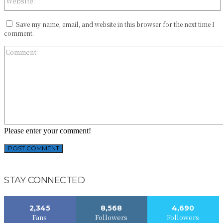
Save my name, email, and website in this browser for the next time I
comment.
Please enter your comment!
STAY CONNECTED
2,345
8,568
4,690
Fans
Followers
Followers