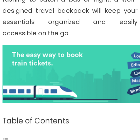
designed travel backpack will keep your
essentials organized and easily
accessible on the go.
Table of Contents