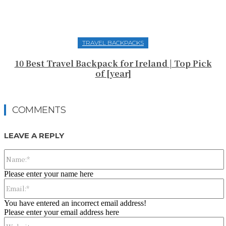
TRAVEL BACKPACKS
10 Best Travel Backpack for Ireland | Top Pick
of [year]
COMMENTS
LEAVE A REPLY
Please enter your name here
You have entered an incorrect email address!
Please enter your email address here