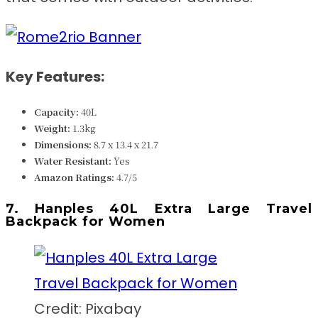
Key Features:
Capacity:
40L
Weight:
1.3k
g
Dimensions: ‎‎
‎‎‎‎8.7 x 13.4 x 21.7
Water Resistant:
Yes
Amazon Ratings:
4.7/5
7. Hanples 40L Extra Large Travel
Backpack for Women
Credit: Pixabay