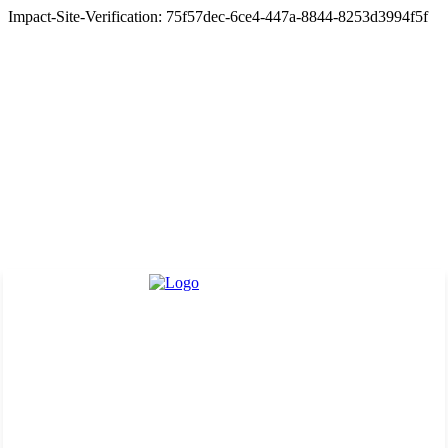
Impact-Site-Verification: 75f57dec-6ce4-447a-8844-8253d3994f5f