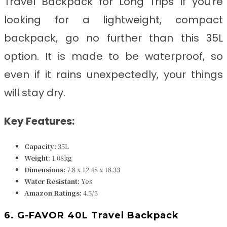
Travel Backpack for Long Trips
If you’re
looking for a lightweight, compact
backpack, go no further than this 35L
option. It is made to be waterproof, so
even if it rains unexpectedly, your things
will stay dry.
Key Features:
Capacity:
35L
Weight:
1.08kg
Dimensions:
7.8 x 12.48 x 18.33
Water Resistant:
Yes
Amazon Ratings:
4.5/5
6. G-FAVOR 40L Travel Backpack