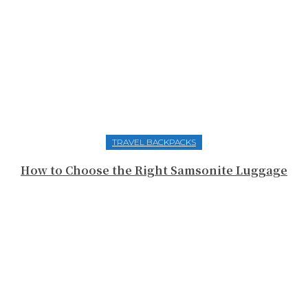
TRAVEL BACKPACKS
How to Choose the Right Samsonite Luggage