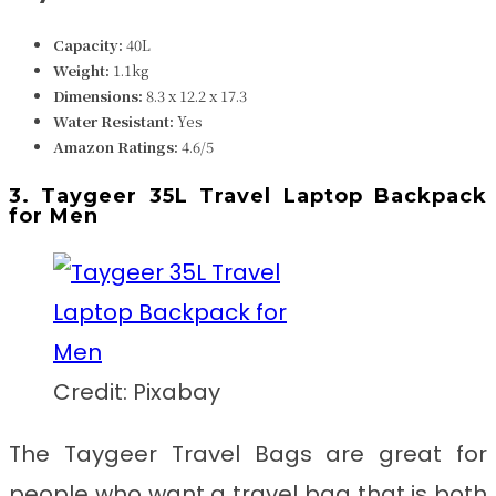
Capacity:
40L
Weight:
1.1kg
Dimensions:
8.3 x 12.2 x 17.3
Water Resistant:
Yes
Amazon Ratings:
4.6/5
3. Taygeer 35L Travel Laptop Backpack
for Men
Credit: Pixabay
The Taygeer Travel Bags are great for
people who want a travel bag that is both