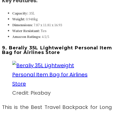
Key Features:
Capacity:
35L
Weight:
0.948kg
Dimensions:
7.87 x 11.81 x 16.93
Water Resistant:
Yes
Amazon Ratings:
4.5/5
9. Beraliy 35L Lightweight Personal Item
Bag for Airlines Store
Credit: Pixabay
This is the Best Travel Backpack for Long