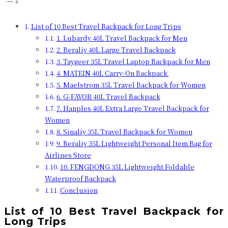
List of 10 Best Travel Backpack for Long Trips
1. Lubardy 40L Travel Backpack for Men
2. Beraliy 40L Large Travel Backpack
3. Taygeer 35L Travel Laptop Backpack for Men
4. MATEIN 40L Carry-On Backpack
5. Maelstrom 35L Travel Backpack for Women
6. G-FAVOR 40L Travel Backpack
7. Hanples 40L Extra Large Travel Backpack for
Women
8. Sinaliy 35L Travel Backpack for Women
9. Beraliy 35L Lightweight Personal Item Bag for
Airlines Store
10. FENGDONG 35L Lightweight Foldable
Waterproof Backpack
Conclusion
List of 10 Best Travel Backpack for
Long Trips