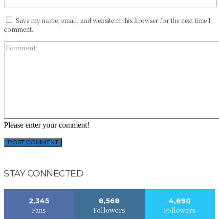
Save my name, email, and website in this browser for the next time I
comment.
Please enter your comment!
STAY CONNECTED
2,345
8,568
4,690
Fans
Followers
Followers