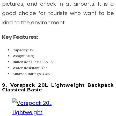
pictures, and check in at airports. It is a
good choice for tourists who want to be
kind to the environment.
Key Features:
Capacity:
19
L
Weight:
907g
Dimensions:
7 x 11.8 x 16.5
Water Resistant:
Yes
Amazon Ratings:
4.4/5
9. Vorspack 20L Lightweight Backpack
Classical Basic