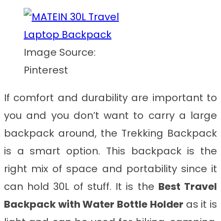
Image Source:
Pinterest
If comfort and durability are important to
you and you don’t want to carry a large
backpack around, the Trekking Backpack
is a smart option. This backpack is the
right mix of space and portability since it
can hold 30L of stuff. It is the
Best Travel
Backpack with Water Bottle Holder
as it is