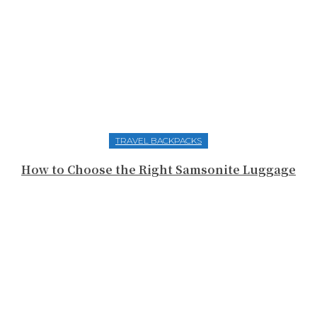
TRAVEL BACKPACKS
How to Choose the Right Samsonite Luggage