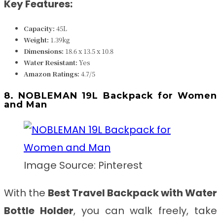
Key Features:
Capacity:
45L
Weight:
1.39kg
Dimensions:
18.6 x 13.5 x 10.8
Water Resistant
:
Yes
Amazon Ratings:
4.7/5
8. NOBLEMAN 19L Backpack for Women
and Man
Image Source: Pinterest
With the
Best Travel Backpack with Water
Bottle Holder
, you can walk freely, take