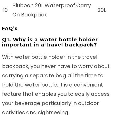
Bluboon 20L Waterproof Carry
10
20L
On Backpack
FAQ’s
Q1. Why is a water bottle holder
important in a travel backpack?
With water bottle holder in the travel
backpack, you never have to worry about
carrying a separate bag all the time to
hold the water bottle. It is a convenient
feature that enables you to easily access
your beverage particularly in outdoor
activities and sightseeing.