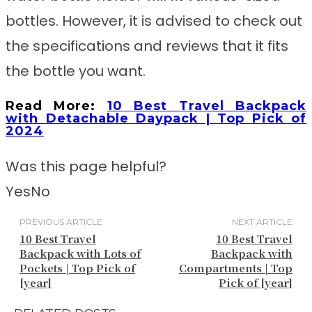
bottles. However, it is advised to check out
the specifications and reviews that it fits
the bottle you want.
Read More:
10 Best Travel Backpack
with Detachable Daypack | Top Pick of
2024
Was this page helpful?
Yes
No
PREVIOUS ARTICLE
NEXT ARTICLE
10 Best Travel
10 Best Travel
Backpack with Lots of
Backpack with
Pockets | Top Pick of
Compartments | Top
[year]
Pick of [year]