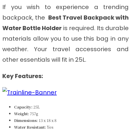
If you wish to experience a trending
backpack, the
Best Travel Backpack with
Water Bottle Holder
is required. Its durable
materials allow you to use this bag in any
weather. Your travel accessories and
other essentials will fit in 25L.
Key Features:
Capacity:
25L
Weight:
757g
Dimensions:
‎‎‎13 x 18 x 8
Water Resistant:
Yes