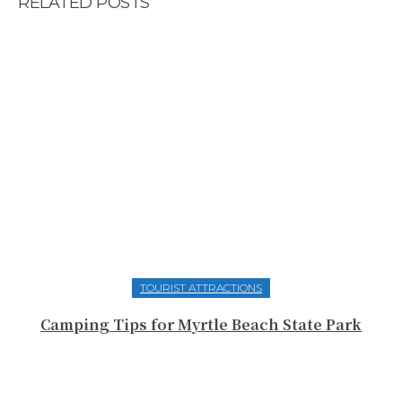
RELATED POSTS
TOURIST ATTRACTIONS
Camping Tips for Myrtle Beach State Park