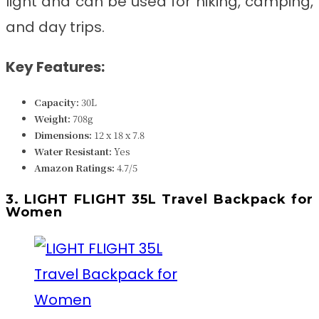
light and can be used for hiking, camping,
and day trips.
Key Features:
Capacity:
30L
Weight:
708g
Dimensions:
‎‎12 x 18 x 7.8
Water Resistant:
Yes
Amazon Ratings:
4.7/5
3. LIGHT FLIGHT 35L Travel Backpack for
Women