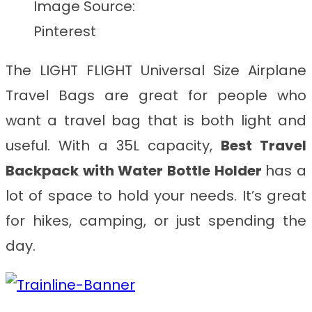
Image Source:
Pinterest
The LIGHT FLIGHT Universal Size Airplane
Travel Bags are great for people who
want a travel bag that is both light and
useful. With a 35L capacity,
Best Travel
Backpack with Water Bottle Holder
has a
lot of space to hold your needs. It’s great
for hikes, camping, or just spending the
day.