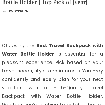
Bottle Holder | Top Pick of [year]
BY
UW STEPHEN
Facebook
Twitter
Pinterest
WhatsApp
Choosing the
Best Travel Backpack with
Water Bottle Holder
is essential for a
pleasant experience. Pick based on your
travel needs, style, and interests. You may
confidently and easily plan for your next
vacation with a High-Quality Travel
Backpack with Water Bottle Holder.
Whether you’re rushing to catch a bus or