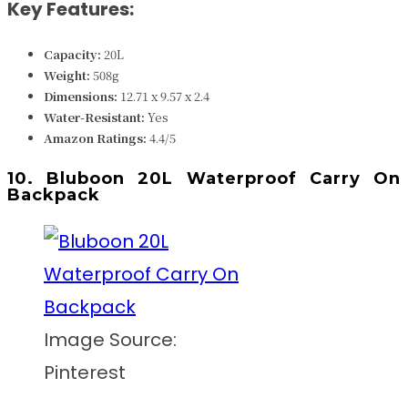
Key Features:
Capacity:
20L
Weight:
508g
Dimensions:
12.71 x 9.57 x 2.4
Water-Resistant:
Yes
Amazon Ratings:
4.4/5
10. Bluboon 20L Waterproof Carry On
Backpack
Image Source:
Pinterest