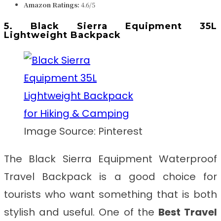
Amazon Ratings:
4.6/5
5. Black Sierra Equipment 35L
Lightweight Backpack
Image Source: Pinterest
The Black Sierra Equipment Waterproof
Travel Backpack is a good choice for
tourists who want something that is both
stylish and useful. One of the
Best Travel