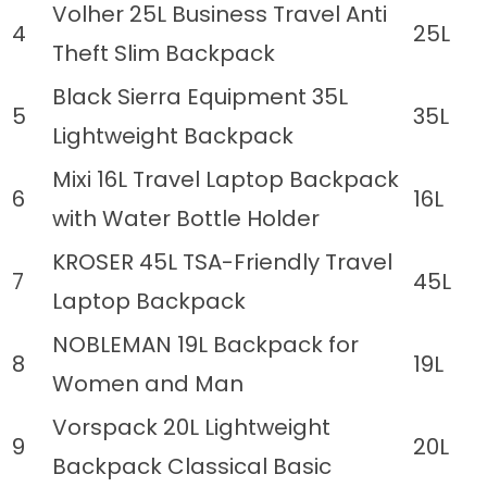
Volher 25L Business Travel Anti
4
25L
Theft Slim Backpack
Black Sierra Equipment 35L
5
35L
Lightweight Backpack
Mixi 16L Travel Laptop Backpack
6
16L
with Water Bottle Holder
KROSER 45L TSA-Friendly Travel
7
45L
Laptop Backpack
NOBLEMAN 19L Backpack for
8
19L
Women and Man
Vorspack 20L Lightweight
9
20L
Backpack Classical Basic