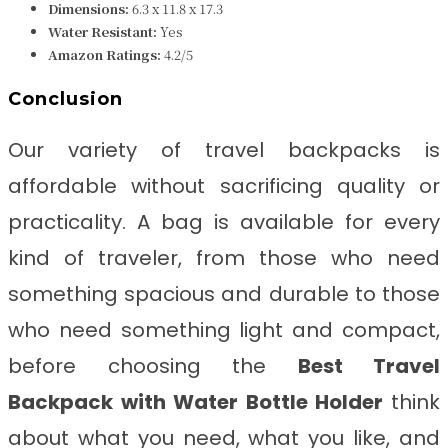
Dimensions:
‎6.3 x 11.8 x 17.3
Water Resistant:
Yes
Amazon Ratings:
4.2/5
Conclusion
Our variety of travel backpacks is
affordable without sacrificing quality or
practicality. A bag is available for every
kind of traveler, from those who need
something spacious and durable to those
who need something light and compact,
before choosing the
Best Travel
Backpack with Water Bottle Holder
think
about what you need, what you like, and