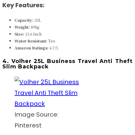
Key Features:
Capacity:
35L
Weight:
898
g
Size:
15.6 Inch
Water Resistant:
Yes
Amazon Ratings:
4.7/5
4. Volher 25L Business Travel Anti Theft
Slim Backpack
Image Source:
Pinterest