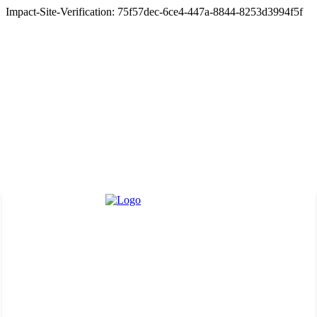
Impact-Site-Verification: 75f57dec-6ce4-447a-8844-8253d3994f5f