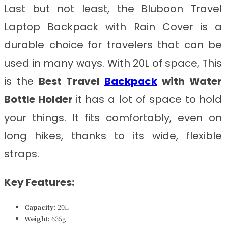
Last but not least, the Bluboon Travel
Laptop Backpack with Rain Cover is a
durable choice for travelers that can be
used in many ways. With 20L of space, This
is the
Best Travel
Backpack
with Water
Bottle Holder
it has a lot of space to hold
your things. It fits comfortably, even on
long hikes, thanks to its wide, flexible
straps.
Key Features:
Capacity:
20L
Weight:
635g