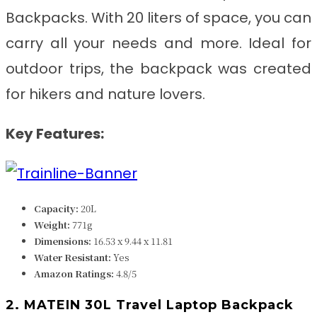
Backpacks. With 20 liters of space, you can
carry all your needs and more. Ideal for
outdoor trips, the backpack was created
for hikers and nature lovers.
Key Features:
Capacity:
20L
Weight:
771g
Dimensions:
‎‎‎16.53 x 9.44 x 11.81
Water Resistant:
Yes
Amazon Ratings:
4.8/5
2. MATEIN 30L Travel Laptop Backpack