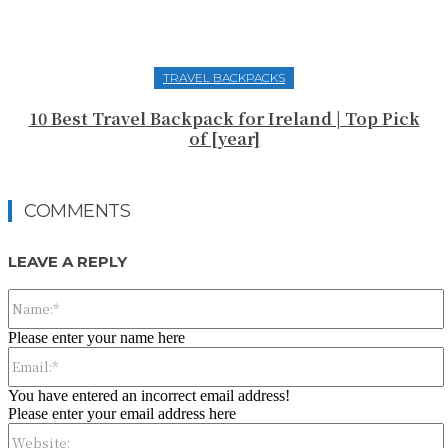
TRAVEL BACKPACKS
10 Best Travel Backpack for Ireland | Top Pick
of [year]
COMMENTS
LEAVE A REPLY
Please enter your name here
You have entered an incorrect email address!
Please enter your email address here