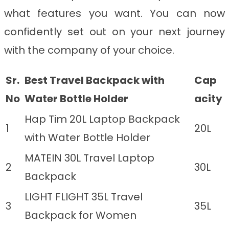
what features you want. You can now
confidently set out on your next journey
with the company of your choice.
Sr.
Best Travel Backpack with
Cap
No
Water Bottle Holder
acity
Hap Tim 20L Laptop Backpack
1
20L
with Water Bottle Holder
MATEIN 30L Travel Laptop
2
30L
Backpack
LIGHT FLIGHT 35L Travel
3
35L
Backpack for Women