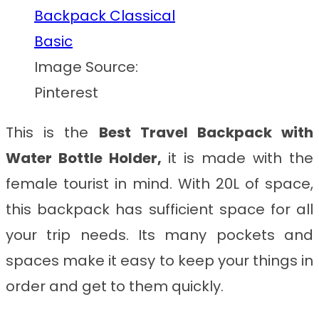
Image Source:
Pinterest
This is the
Best Travel Backpack with
Water Bottle Holder
,
it
is made with the
female tourist in mind. With 20L of space,
this backpack has sufficient space for all
your trip needs. Its many pockets and
spaces make it easy to keep your things in
order and get to them quickly.