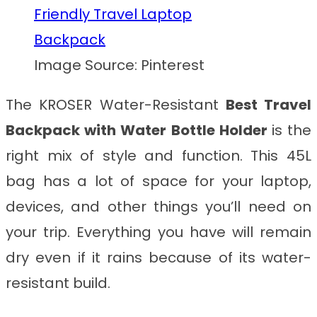
Image Source: Pinterest
The KROSER Water-Resistant
Best Travel
Backpack with Water Bottle Holder
is
the
right mix of style and function. This 45L
bag has a lot of space for your laptop,
devices, and other things you’ll need on
your trip. Everything you have will remain
dry even if it rains because of its water-
resistant build.