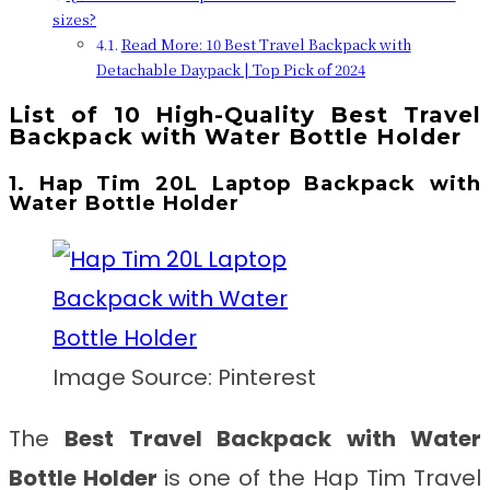
sizes?
Read More: 10 Best Travel Backpack with
Detachable Daypack | Top Pick of 2024
List of 10 High-Quality Best Travel
Backpack with Water Bottle Holder
1. Hap Tim 20L Laptop Backpack with
Water Bottle Holder
Image Source: Pinterest
The
Best Travel Backpack with Water
Bottle Holder
is one of the Hap Tim Travel