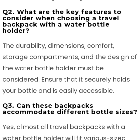
Q2. What are the key features to
consider when choosing a travel
backpack with a water bottle
holder?
The durability, dimensions, comfort,
storage compartments, and the design of
the water bottle holder must be
considered. Ensure that it securely holds
your bottle and is easily accessible.
Q3. Can these backpacks
accommodate different bottle sizes?
Yes, almost all travel backpacks with a
water bottle holder will fit various-sized