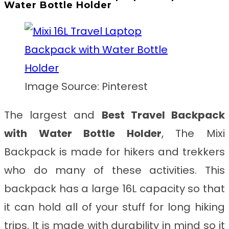
Water Bottle Holder
Image Source: Pinterest
The largest and
Best Travel Backpack
with Water Bottle Holder
, The Mixi
Backpack is made for hikers and trekkers
who do many of these activities. This
backpack has a large 16L capacity so that
it can hold all of your stuff for long hiking
trips. It is made with durability in mind so it