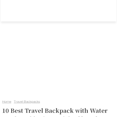
Home
Travel Backpacks
10 Best Travel Backpack with Water