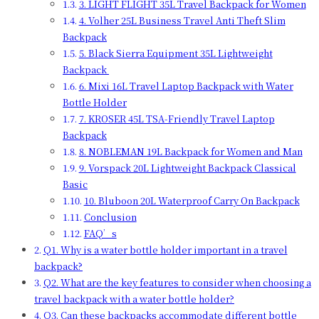
3. LIGHT FLIGHT 35L Travel Backpack for Women
4. Volher 25L Business Travel Anti Theft Slim
Backpack
5. Black Sierra Equipment 35L Lightweight
Backpack
6. Mixi 16L Travel Laptop Backpack with Water
Bottle Holder
7. KROSER 45L TSA-Friendly Travel Laptop
Backpack
8. NOBLEMAN 19L Backpack for Women and Man
9. Vorspack 20L Lightweight Backpack Classical
Basic
10. Bluboon 20L Waterproof Carry On Backpack
Conclusion
FAQ’s
Q1. Why is a water bottle holder important in a travel
backpack?
Q2. What are the key features to consider when choosing a
travel backpack with a water bottle holder?
Q3. Can these backpacks accommodate different bottle