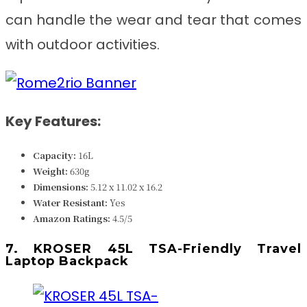
can handle the wear and tear that comes
with outdoor activities.
Key Features:
Capacity:
16L
Weight:
630
g
Dimensions: ‎‎
‎5.12 x 11.02 x 16.2
Water Resistant:
Yes
Amazon Ratings:
4.5/5
7. KROSER 45L TSA-Friendly Travel
Laptop Backpack