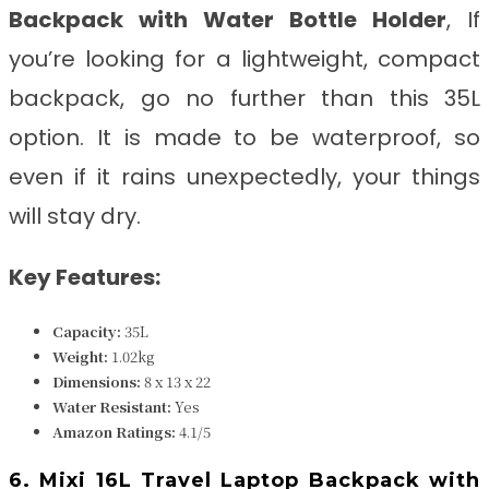
Backpack with Water Bottle Holder
, If
you’re looking for a lightweight, compact
backpack, go no further than this 35L
option. It is made to be waterproof, so
even if it rains unexpectedly, your things
will stay dry.
Key Features:
Capacity:
35L
Weight:
1.02kg
Dimensions:
8 x 13 x 22
Water Resistant:
Yes
Amazon Ratings:
4.1/5
6. Mixi 16L Travel Laptop Backpack with