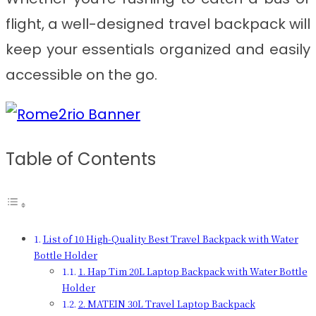
flight, a well-designed travel backpack will
keep your essentials organized and easily
accessible on the go.
Table of Contents
List of 10 High-Quality Best Travel Backpack with Water
Bottle Holder
1. Hap Tim 20L Laptop Backpack with Water Bottle
Holder
2. MATEIN 30L Travel Laptop Backpack