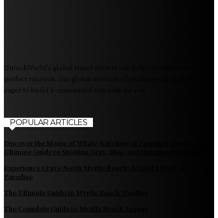
Exploring Tourist Attractiveness: What Makes a
Destination Irresistible?
The Pendolino Train: Revolutionizing Rail Travel
Fiji Airways: Your Gateway to the Heart of the South
Pacific
UntuckWorld's global travel writers can help you plan your
perfect vacation. Our global network of professional authors is
eager to build a customised trip plan for you.
POPULAR ARTICLES
Discover the Magic of Whale Watching at Torrance Beach: Your
Ultimate Guide to Spotting Gray, Blue, and Humpback Whales
Experience Crave North Myrtle Beach: A Food Lover’s
Paradise
The Ultimate Guide to Myrtle Beach Weather
The Complete Guide to Myrtle Beach Airport