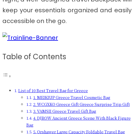
keep your essentials organized and easily
accessible on the go.
Table of Contents
List of 10 Best Travel Bag for Greece
1. MEIKIUP Greece Travel Cosmetic Bag
2. WCGXKO Greece Gift Greece Surprise Trip Gift
3. VAMSII Greece Travel Gift Bag
4. DJROW Ancient Greece Scene With Black Figure
Bag
5. Orshawer Large Capacity Foldable Travel Bag