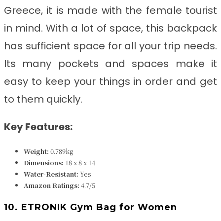
Greece, it
is made with the female tourist
in mind. With a lot of space, this backpack
has sufficient space for all your trip needs.
Its many pockets and spaces make it
easy to keep your things in order and get
to them quickly.
Key Features:
Weight:
0.789kg
Dimensions:
18 x 8 x 14
Water-Resistant:
Yes
Amazon Ratings:
4.7/5
10. ETRONIK Gym Bag for Women