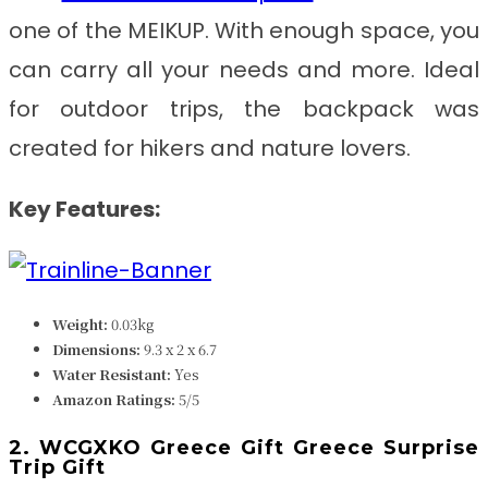
one of the MEIKUP. With enough space, you
can carry all your needs and more. Ideal
for outdoor trips, the backpack was
created for hikers and nature lovers.
Key Features:
Weight:
0.03k
g
Dimensions:
‎9.3 x 2 x 6.7
Water Resistant:
Yes
Amazon Ratings:
5/5
2. WCGXKO Greece Gift Greece Surprise
Trip Gift