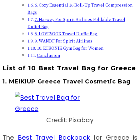
6. Cozy Essential 16 Roll-Up Travel Compression
Bags
7. Narwey For Spirit Airlines Foldable Travel
Duffel Bag
8. LOVEVOOK Travel Duffle Bag
9. WANDF For Spirit Airlines
10. ETRONIK Gym Bag for Women
Conclusion
List of 10 Best Travel Bag for Greece
1. MEIKIUP Greece Travel Cosmetic Bag
Credit: Pixabay
The
Best Travel Backpack
for Greece
is