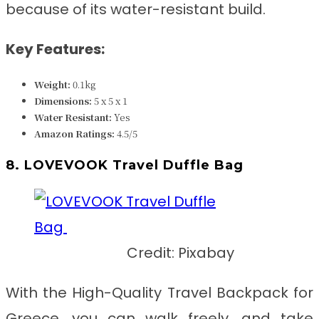
because of its water-resistant build.
Key Features:
Weight:
0.1kg
Dimensions:
5 x 5 x 1
Water Resistant
:
Yes
Amazon Ratings:
4.5/5
8. LOVEVOOK Travel Duffle Bag
Credit: Pixabay
With the
High-Quality Travel Backpack for
Greece
, you can walk freely, and take