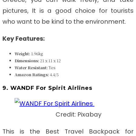
pictures, It is a good choice for tourists
who want to be kind to the environment.
Key Features:
Weight:
1.96kg
Dimensions:
21 x 11 x 12
Water Resistant:
Yes
Amazon Ratings:
4.4/5
9. WANDF For Spirit Airlines
Credit: Pixabay
This is the Best Travel Backpack for