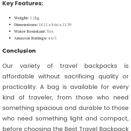
Key Features:
Weight:
‎1.1kg
Dimensions:
‎18.11 x 8.66 x 13.39
Water Resistant:
Yes
Amazon Ratings:
4.6/5
Conclusion
Our variety of travel backpacks is
affordable without sacrificing quality or
practicality. A bag is available for every
kind of traveler, from those who need
something spacious and durable to those
who need something light and compact,
before choosing the Best Travel Backpack