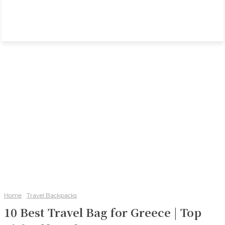
Home
Travel Backpacks
10 Best Travel Bag for Greece | Top