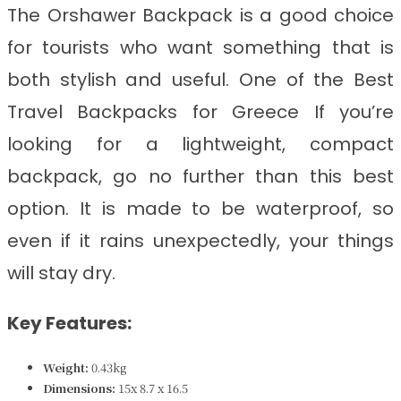
The Orshawer Backpack is a good choice
for tourists who want something that is
both stylish and useful. One of the Best
Travel Backpacks for
Greece If you’re
looking for a lightweight, compact
backpack, go no further than this best
option. It is made to be waterproof, so
even if it rains unexpectedly, your things
will stay dry.
Key Features:
Weight:
0.43kg
Dimensions:
‎15x 8.7 x 16.5