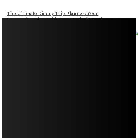
The Ultimate Disney Trip Planner: Your
Comprehensive Guide to a Magical Vacation
Your Ultimate Guide to Booking Flights to Fairbanks,
Alaska
Discover the Magic of Whale Watching at Torrance
Beach: Your Ultimate Guide to Spotting Gray, Blue, and
Humpback Whales
Exploring the Wonders of Arte Museum Las Vegas
Get Ready for Myrtle Beach Bike Week 2024: The
Ultimate Motorcycle Rally
Discover Sun Outdoors Myrtle Beach: A Perfect
Getaway Destination
Experience Crave North Myrtle Beach: A Food Lover’s
Paradise