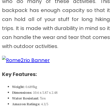
who do many of these activities. This
backpack has enough capacity so that it
can hold all of your stuff for long hiking
trips. It is made with durability in mind so it
can handle the wear and tear that comes
with outdoor activities.
Key Features:
Weight:
0.689k
g
Dimensions: ‎‎
10.6 x 5.87 x 2.48
Water Resistant:
Yes
Amazon Ratings:
4.3/5