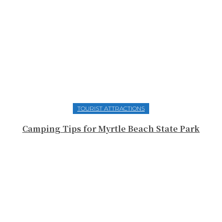
TOURIST ATTRACTIONS
Camping Tips for Myrtle Beach State Park