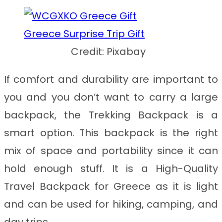
Credit: Pixabay
If comfort and durability are important to
you and you don’t want to carry a large
backpack, the Trekking Backpack is a
smart option. This backpack is the right
mix of space and portability since it can
hold enough stuff. It is a
High-Quality
Travel Backpack for Greece
as it is light
and can be used for hiking, camping, and
day trips.