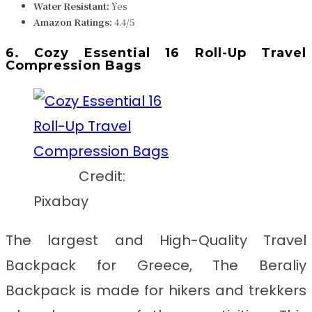
Water Resistant:
Yes
Amazon Ratings:
4.4/5
6. Cozy Essential 16 Roll-Up Travel
Compression Bags
Credit:
Pixabay
The largest and
High-Quality Travel
Backpack for Greece
, The Beraliy
Backpack is made for hikers and trekkers