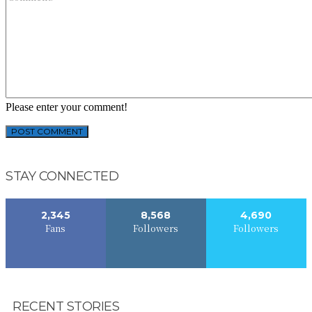
Please enter your comment!
STAY CONNECTED
2,345
8,568
4,690
Fans
Followers
Followers
RECENT STORIES