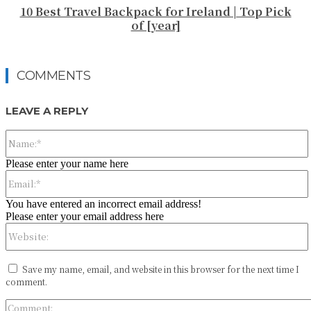
10 Best Travel Backpack for Ireland | Top Pick
of [year]
COMMENTS
LEAVE A REPLY
Please enter your name here
You have entered an incorrect email address!
Please enter your email address here
Save my name, email, and website in this browser for the next time I
comment.