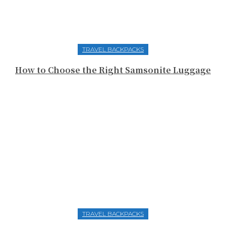
TRAVEL BACKPACKS
How to Choose the Right Samsonite Luggage
TRAVEL BACKPACKS