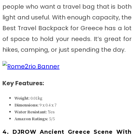
people who want a travel bag that is both
light and useful. With enough capacity, the
Best Travel Backpack for Greece
has a lot
of space to hold your needs. It’s great for
hikes, camping, or just spending the day.
Key Features:
Weight:
0.01k
g
Dimensions:
9 x 0.4 x 7
Water Resistant:
Yes
Amazon Ratings:
5/5
4. DJROW Ancient Greece Scene With