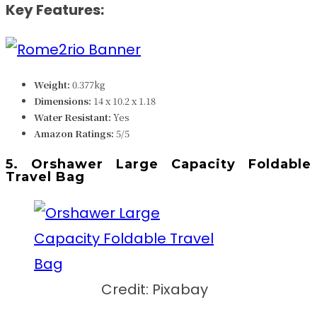
Key Features:
Weight:
0.377kg
Dimensions:
14 x 10.2 x 1.18
Water Resistant:
Yes
Amazon Ratings:
5/5
5. Orshawer Large Capacity Foldable
Travel Bag
Credit: Pixabay