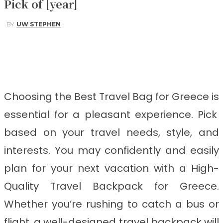
Pick of [year]
BY
UW STEPHEN
Facebook
Twitter
Pinterest
WhatsApp
Choosing the Best Travel Bag for Greece
is
essential for a pleasant experience. Pick
based on your travel needs, style, and
interests. You may confidently and easily
plan for your next vacation with a High-
Quality Travel Backpack for Greece.
Whether you’re rushing to catch a bus or
flight, a well-designed travel backpack will