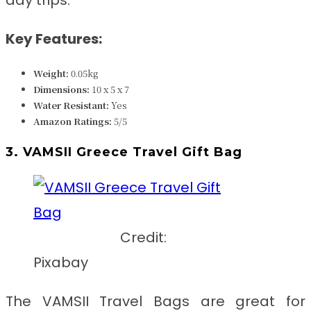
Key Features:
Weight:
0.05kg
Dimensions:
‎‎10 x 5 x 7
Water Resistant:
Yes
Amazon Ratings:
5/5
3. VAMSII Greece Travel Gift Bag
Credit:
Pixabay
The VAMSII Travel Bags are great for