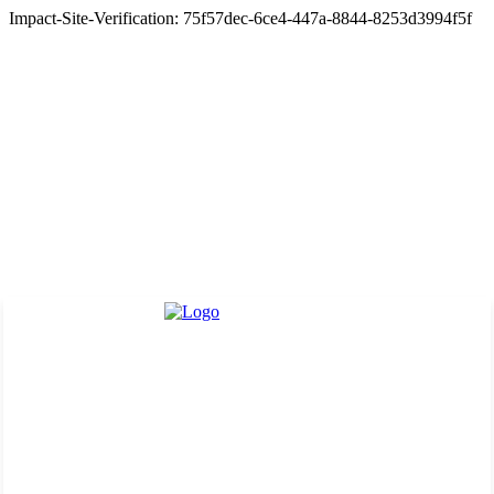
Impact-Site-Verification: 75f57dec-6ce4-447a-8844-8253d3994f5f