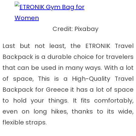
Credit: Pixabay
Last but not least, the ETRONIK Travel
Backpack is a durable choice for travelers
that can be used in many ways. With a lot
of space, This is a
High-Quality Travel
Backpack for Greece
it has a lot of space
to hold your things. It fits comfortably,
even on long hikes, thanks to its wide,
flexible straps.