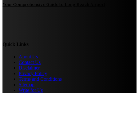
Your Comprehensive Guide to Long Beach Airport
Quick Links
About Us
Contact Us
Disclaimer
Privacy Policy
Terms and Conditions
Sitemap
Write for Us