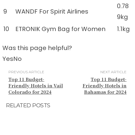
0.78
9
WANDF For Spirit Airlines
9kg
10
ETRONIK Gym Bag for Women
1.1kg
Was this page helpful?
Yes
No
PREVIOUS ARTICLE
NEXT ARTICLE
Top 11 Budget-
Top 11 Budget-
Friendly Hotels in Vail
Friendly Hotels in
Colorado for 2024
Bahamas for 2024
RELATED POSTS