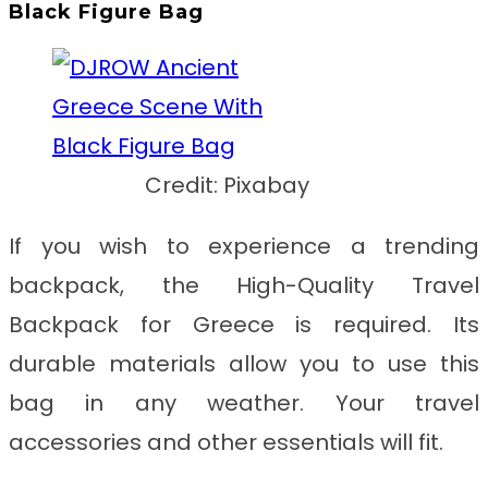
Black Figure Bag
Credit: Pixabay
If you wish to experience a trending
backpack, the
High-Quality Travel
Backpack for Greece
is required. Its
durable materials allow you to use this
bag in any weather. Your travel
accessories and other essentials will fit.