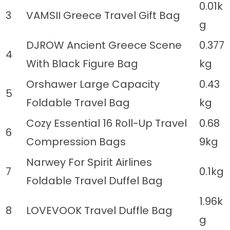
0.01k
3
VAMSII Greece Travel Gift Bag
g
DJROW Ancient Greece Scene
0.377
4
With Black Figure Bag
kg
Orshawer Large Capacity
0.43
5
Foldable Travel Bag
kg
Cozy Essential 16 Roll-Up Travel
0.68
6
Compression Bags
9kg
Narwey For Spirit Airlines
7
0.1kg
Foldable Travel Duffel Bag
1.96k
8
LOVEVOOK Travel Duffle Bag
g