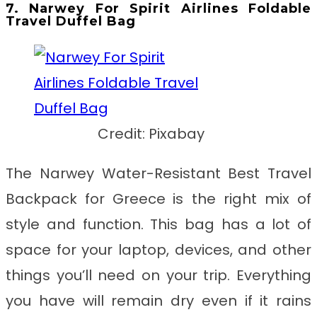
7. Narwey For Spirit Airlines Foldable
Travel Duffel Bag
Credit: Pixabay
The Narwey Water-Resistant Best Travel
Backpack for Greece
is
the right mix of
style and function. This bag has a lot of
space for your laptop, devices, and other
things you’ll need on your trip. Everything
you have will remain dry even if it rains