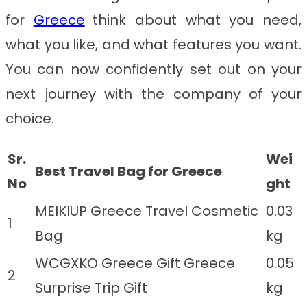
for
Greece
think about what you need,
what you like, and what features you want.
You can now confidently set out on your
next journey with the company of your
choice.
Sr.
Wei
Best Travel Bag for Greece
No
ght
MEIKIUP Greece Travel Cosmetic
0.03
1
Bag
kg
WCGXKO Greece Gift Greece
0.05
2
Surprise Trip Gift
kg