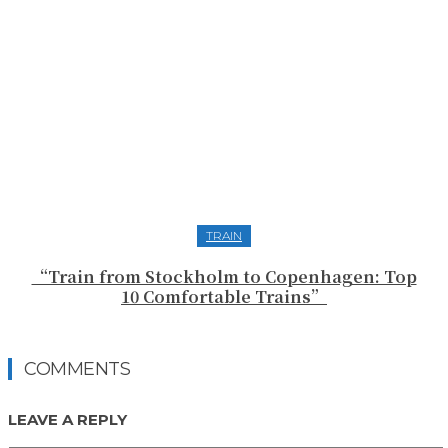
TRAIN
“Train from Stockholm to Copenhagen: Top
10 Comfortable Trains”
COMMENTS
LEAVE A REPLY