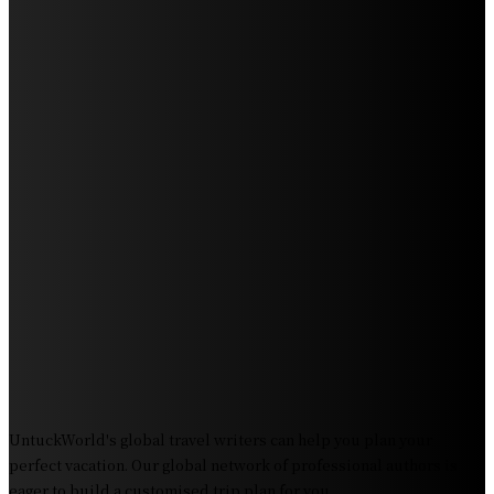
Humpback Whales
Exploring the Wonders of Arte Museum Las Vegas
Get Ready for Myrtle Beach Bike Week 2024: The
Ultimate Motorcycle Rally
Discover Sun Outdoors Myrtle Beach: A Perfect
Getaway Destination
Experience Crave North Myrtle Beach: A Food Lover’s
Paradise
Exploring Tourist Attractiveness: What Makes a
Destination Irresistible?
The Pendolino Train: Revolutionizing Rail Travel
Fiji Airways: Your Gateway to the Heart of the South
Pacific
UntuckWorld's global travel writers can help you plan your
perfect vacation. Our global network of professional authors is
eager to build a customised trip plan for you.