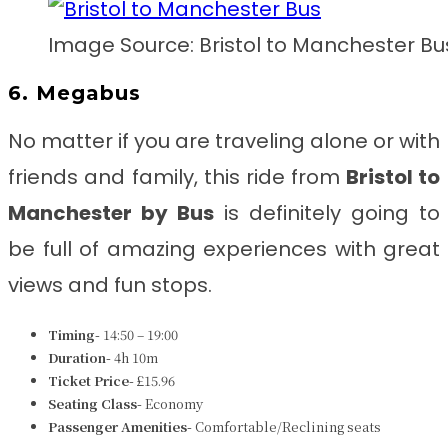
Image Source: Bristol to Manchester Bu
6. Megabus
No matter if you are traveling alone or with
friends and family, this ride from
Bristol to
Manchester by Bus
is definitely going to
be full of amazing experiences with great
views and fun stops.
Timing-
14:50 – 19:00
Duration-
4h 10m
Ticket Price-
£15.96
Seating Class-
Economy
Passenger Amenities-
Comfortable/Reclining seats