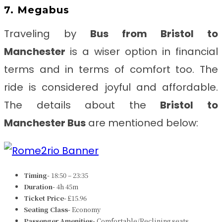
7. Megabus
Traveling by
B
us from Bristol to
Manchester
is a wiser option in financial
terms and in terms of comfort too. The
ride is considered joyful and affordable.
The details about the
Bristol to
Manchester Bus
are mentioned below:
Timing-
18:50 – 23:35
Duration-
4h 45m
Ticket Price-
£15.96
Seating Class-
Economy
Passenger Amenities-
Comfortable/Reclining seats