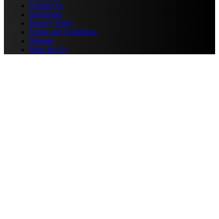
Contact Us
Disclaimer
Privacy Policy
Terms and Conditions
Sitemap
Write for Us