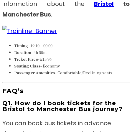
information about the
Bristol
to
Manchester Bus
.
Timing-
19:10 – 00:00
Duration-
4h 50m
Ticket Price-
£15.96
Seating Class-
Economy
Passenger Amenities-
Comfortable/Reclining seats
FAQ’s
Q1. How do I book tickets for the
Bristol to Manchester Bus journey?
You can book bus tickets in advance