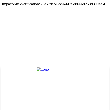
Impact-Site-Verification: 75f57dec-6ce4-447a-8844-8253d3994f5f