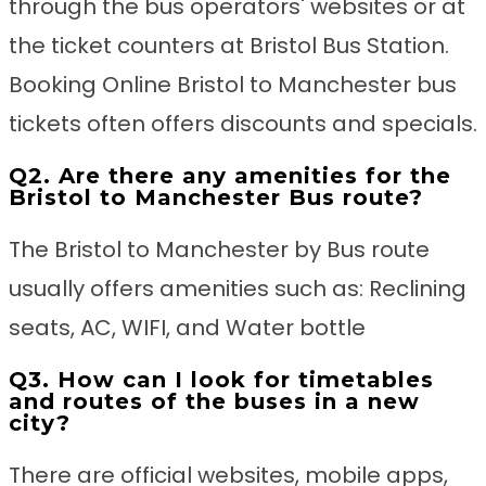
through the bus operators' websites or at
the ticket counters at Bristol Bus Station.
Booking Online Bristol to Manchester bus
tickets often offers discounts and specials.
Q2. Are there any amenities for the
Bristol to Manchester Bus route?
The Bristol to Manchester by Bus route
usually offers amenities such as: Reclining
seats, AC, WIFI, and Water bottle
Q3. How can I look for timetables
and routes of the buses in a new
city?
There are official websites, mobile apps,