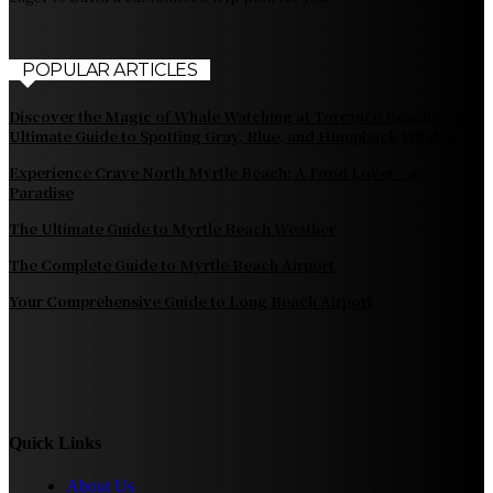
POPULAR ARTICLES
Discover the Magic of Whale Watching at Torrance Beach: Your
Ultimate Guide to Spotting Gray, Blue, and Humpback Whales
Experience Crave North Myrtle Beach: A Food Lover’s
Paradise
The Ultimate Guide to Myrtle Beach Weather
The Complete Guide to Myrtle Beach Airport
Your Comprehensive Guide to Long Beach Airport
Quick Links
About Us