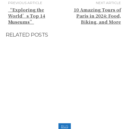
PREVIOUS ARTICLE
NEXT ARTICLE
“Exploring the
10 Amazing Tours of
World’s Top 14
Paris in 2024: Food,
Museums”
Biking, and More
RELATED POSTS
BUS