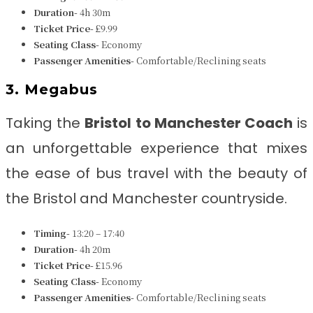
Duration-
4h 30m
Ticket Price-
£9.99
Seating Class-
Economy
Passenger Amenities-
Comfortable/Reclining seats
3. Megabus
Taking the
Bristol to Manchester Coach
is
an unforgettable experience that mixes
the ease of bus travel with the beauty of
the Bristol and Manchester countryside.
Timing-
13:20 – 17:40
Duration-
4h 20m
Ticket Price-
£15.96
Seating Class-
Economy
Passenger Amenities-
Comfortable/Reclining seats