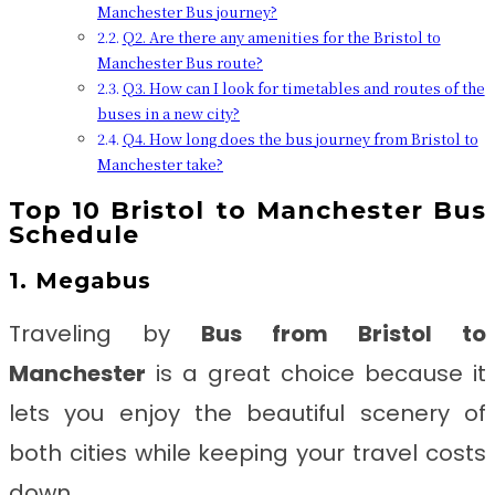
Manchester Bus journey?
Q2. Are there any amenities for the Bristol to
Manchester Bus route?
Q3. How can I look for timetables and routes of the
buses in a new city?
Q4. How long does the bus journey from Bristol to
Manchester take?
Top 10 Bristol to Manchester Bus
Schedule
1. Megabus
Traveling by
Bus from Bristol to
Manchester
is a great choice because it
lets you enjoy the beautiful scenery of
both cities while keeping your travel costs
down.