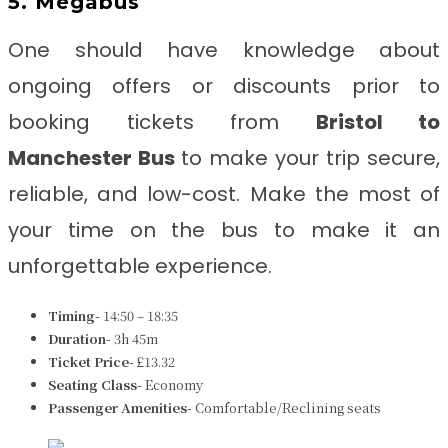
5. Megabus
One should have knowledge about
ongoing offers or discounts prior to
booking tickets from
Bristol to
Manchester Bus
to make your trip secure,
reliable, and low-cost. Make the most of
your time on the bus to make it an
unforgettable experience.
Timing-
14:50 – 18:35
Duration-
3h 45m
Ticket Price-
£13.32
Seating Class-
Economy
Passenger Amenities-
Comfortable/Reclining seats