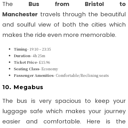
The
Bus from Bristol to
Manchester
travels through the beautiful
and soulful view of both the cities which
makes the ride even more memorable.
Timing-
19:10 – 23:35
Duration-
4h 25m
Ticket Price-
£15.96
Seating Class-
Economy
Passenger Amenities-
Comfortable/Reclining seats
10. Megabus
The bus is very spacious to keep your
luggage safe which makes your journey
easier and comfortable. Here is the