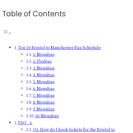
Table of Contents
Top 10 Bristol to Manchester Bus Schedule
1. Megabus
2. Flixbus
3. Megabus
4. Megabus
5. Megabus
6. Megabus
7. Megabus
8. Megabus
9. Megabus
10. Megabus
FAQ’s
Q1. How do I book tickets for the Bristol to