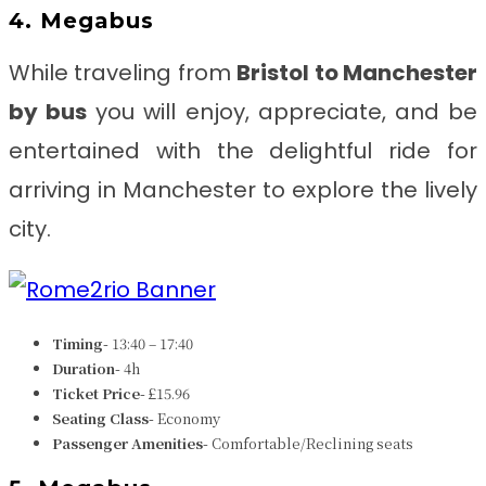
4. Megabus
While traveling from
Bristol to Manchester
by bus
you will enjoy, appreciate, and be
entertained with the delightful ride for
arriving in Manchester to explore the lively
city.
Timing-
13:40 – 17:40
Duration-
4h
Ticket Price-
£15.96
Seating Class-
Economy
Passenger Amenities-
Comfortable/Reclining seats