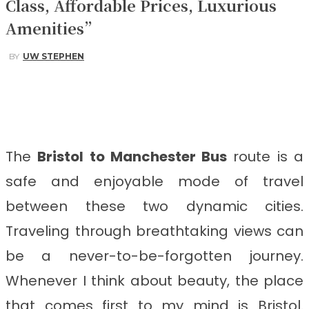
Class, Affordable Prices, Luxurious
Amenities”
BY
UW STEPHEN
Facebook
Twitter
Pinterest
WhatsApp
The
Bristol to Manchester Bus
route is a
safe and enjoyable mode of travel
between these two dynamic cities.
Traveling through breathtaking views can
be a never-to-be-forgotten journey.
Whenever I think about beauty, the place
that comes first to my mind is Bristol.