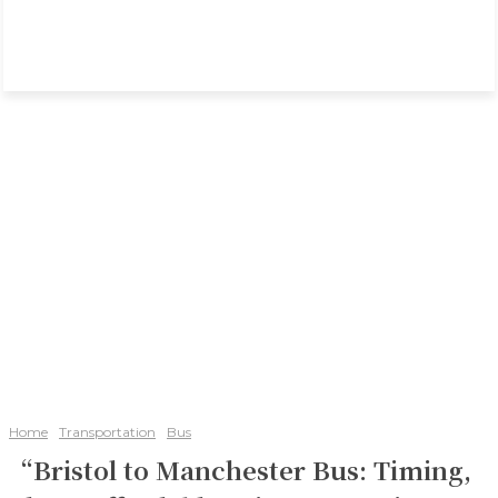
Home
Transportation
Bus
“Bristol to Manchester Bus: Timing,