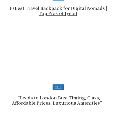
10 Best Travel Backpack for Digital Nomads |
Top Pick of [year]
BUS
“Leeds to London Bus: Timing, Class,
Affordable Prices, Luxurious Amenities”