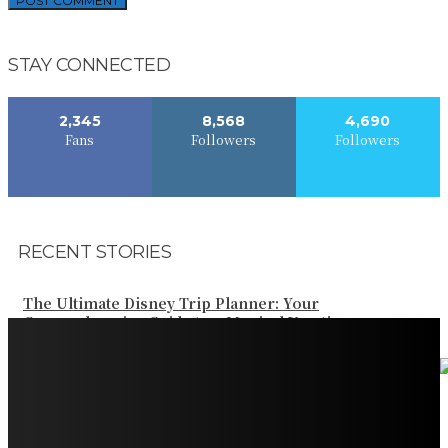
STAY CONNECTED
2,345
8,568
4,690
Fans
Followers
Followers
RECENT STORIES
The Ultimate Disney Trip Planner: Your
Comprehensive Guide to a Magical Vacation
Your Ultimate Guide to Booking Flights to Fairbanks,
Alaska
Discover the Magic of Whale Watching at Torrance
Beach: Your Ultimate Guide to Spotting Gray, Blue, and