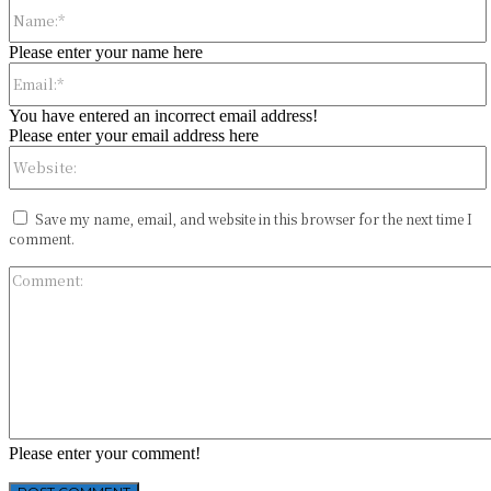
Please enter your name here
You have entered an incorrect email address!
Please enter your email address here
Save my name, email, and website in this browser for the next time I
comment.
Please enter your comment!