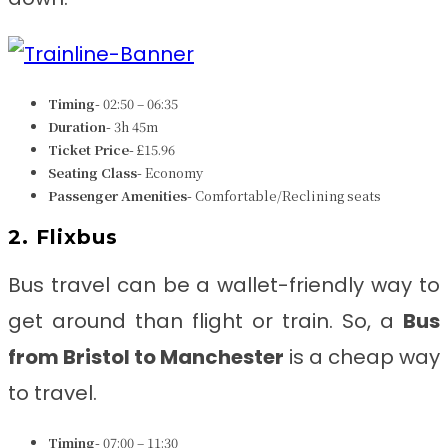
Timing-
02:50 – 06:35
Duration-
3h 45m
Ticket Price-
£15.96
Seating Class-
Economy
Passenger Amenities-
Comfortable/Reclining seats
2. Flixbus
Bus travel can be a wallet-friendly way to
get around than flight or train. So, a
Bus
from Bristol to Manchester
is a cheap way
to travel.
Timing-
07:00 – 11:30