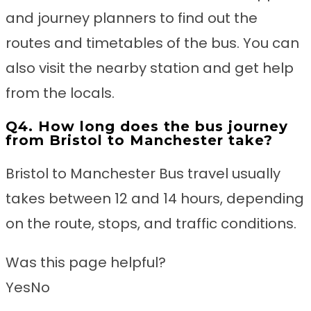
and journey planners to find out the
routes and timetables of the bus. You can
also visit the nearby station and get help
from the locals.
Q4. How long does the bus journey
from Bristol to Manchester take?
Bristol to Manchester Bus travel usually
takes between 12 and 14 hours, depending
on the route, stops, and traffic conditions.
Was this page helpful?
Yes
No