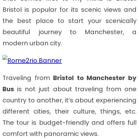
Bristol is popular for its scenic views and
the best place to start your scenically
beautiful journey to Manchester, a
modern urban city.
Traveling from
Bristol to Manchester by
Bus
is not just about traveling from one
country to another, it’s about experiencing
different cities, their culture, things, etc.
The tour is budget-friendly and offers full
comfort with panoramic views.