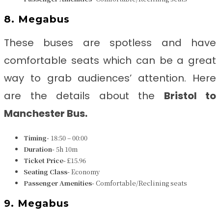
8. Megabus
These buses are spotless and have
comfortable seats which can be a great
way to grab audiences’ attention. Here
are the details about the
Bristol to
Manchester Bus.
Timing-
18:50 – 00:00
Duration-
5h 10m
Ticket Price-
£15.96
Seating Class-
Economy
Passenger Amenities-
Comfortable/Reclining seats
9. Megabus