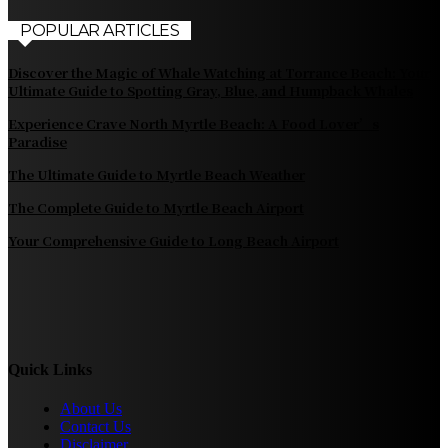
POPULAR ARTICLES
Discover the Magic of Whale Watching at Torrance Beach: Your
Ultimate Guide to Spotting Gray, Blue, and Humpback Whales
Experience Crave North Myrtle Beach: A Food Lover’s
Paradise
The Ultimate Guide to Myrtle Beach Weather
The Complete Guide to Myrtle Beach Airport
Your Comprehensive Guide to Long Beach Airport
Quick Links
About Us
Contact Us
Disclaimer