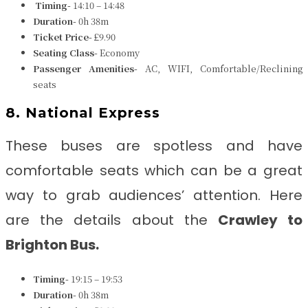
Timing-
14:10 – 14:48
Duration-
0h 38m
Ticket Price-
£9.90
Seating Class-
Economy
Passenger Amenities-
AC, WIFI, Comfortable/Reclining
seats
8. National Express
These buses are spotless and have
comfortable seats which can be a great
way to grab audiences’ attention. Here
are the details about the
Crawley to
Brighton
Bus.
Timing-
19:15 – 19:53
Duration-
0h 38m