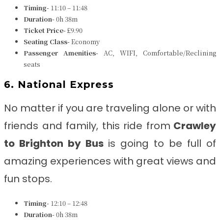
Timing-
11:10 – 11:48
Duration-
0h 38m
Ticket Price-
£9.90
Seating Class-
Economy
Passenger Amenities-
AC, WIFI, Comfortable/Reclining
seats
6. National Express
No matter if you are traveling alone or with
friends and family, this ride from
Crawley
to Brighton
by Bus
is going to be full of
amazing experiences with great views and
fun stops.
Timing-
12:10 – 12:48
Duration-
0h 38m