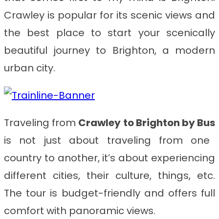
Crawley is popular for its scenic views and
the best place to start your scenically
beautiful journey to Brighton, a modern
urban city.
Traveling from
Crawley to Brighton
by Bus
is not just about traveling from one
country to another, it’s about experiencing
different cities, their culture, things, etc.
The tour is budget-friendly and offers full
comfort with panoramic views.