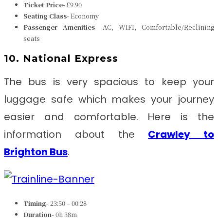
Ticket Price-
£9.90
Seating Class-
Economy
Passenger Amenities-
AC, WIFI, Comfortable/Reclining
seats
10. National Express
The bus is very spacious to keep your
luggage safe which makes your journey
easier and comfortable. Here is the
information about the
Crawley to
Brighton
Bus
.
Timing-
23:50 – 00:28
Duration-
0h 38m