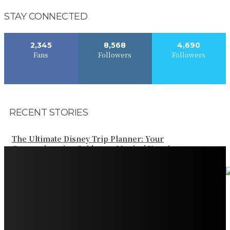
STAY CONNECTED
2,345
8,568
4,690
Fans
Followers
Followers
RECENT STORIES
The Ultimate Disney Trip Planner: Your
Comprehensive Guide to a Magical Vacation
Your Ultimate Guide to Booking Flights to Fairbanks,
Alaska
Discover the Magic of Whale Watching at Torrance
Beach: Your Ultimate Guide to Spotting Gray, Blue, and
Humpback Whales