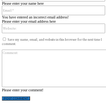
Please enter your name here
You have entered an incorrect email address!
Please enter your email address here
Save my name, email, and website in this browser for the next time I
comment.
Please enter your comment!