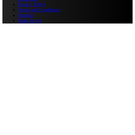
Privacy Policy
Terms and Conditions
Sitemap
Write for Us