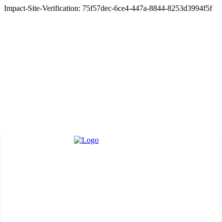
Impact-Site-Verification: 75f57dec-6ce4-447a-8844-8253d3994f5f