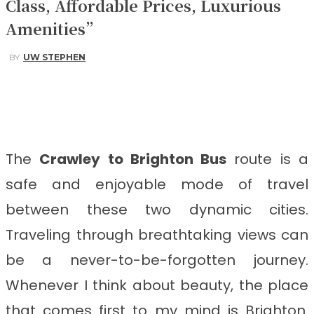
Class, Affordable Prices, Luxurious
Amenities”
BY
UW STEPHEN
Facebook
Twitter
Pinterest
WhatsApp
The
Crawley to Brighton
Bus
route is a
safe and enjoyable mode of travel
between these two dynamic cities.
Traveling through breathtaking views can
be a never-to-be-forgotten journey.
Whenever I think about beauty, the place
that comes first to my mind is Brighton.