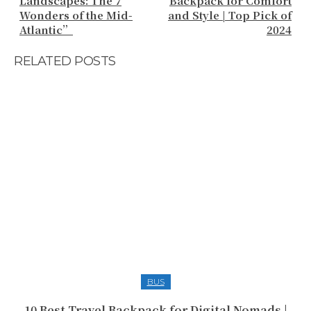
Landscapes: The 7
Backpack for Comfort
Wonders of the Mid-
and Style | Top Pick of
Atlantic”
2024
RELATED POSTS
BUS
10 Best Travel Backpack for Digital Nomads |