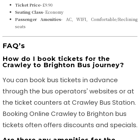
Ticket Price-
£9.90
Seating Class-
Economy
Passenger Amenities-
AC, WIFI, Comfortable/Reclining
seats
FAQ’s
How do I book tickets for the
Crawley to Brighton Bus journey?
You can book bus tickets in advance
through the bus operators' websites or at
the ticket counters at Crawley Bus Station.
Booking Online Crawley to Brighton bus
tickets often offers discounts and specials.