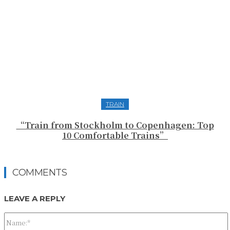
TRAIN
“Train from Stockholm to Copenhagen: Top
10 Comfortable Trains”
COMMENTS
LEAVE A REPLY