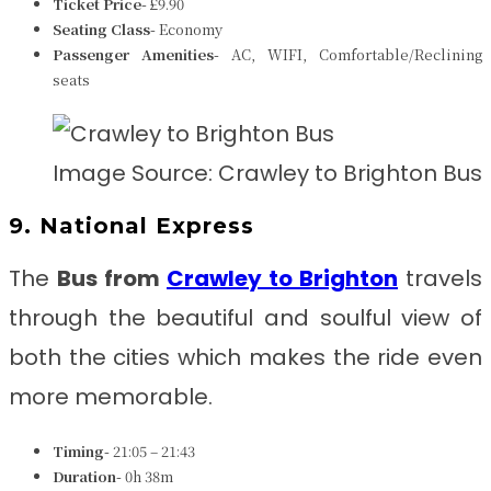
Ticket Price-
£9.90
Seating Class-
Economy
Passenger Amenities-
AC, WIFI, Comfortable/Reclining
seats
Image Source: Crawley to Brighton Bus
9. National Express
The
Bus from
Crawley to Brighton
travels
through the beautiful and soulful view of
both the cities which makes the ride even
more memorable.
Timing-
21:05 – 21:43
Duration-
0h 38m