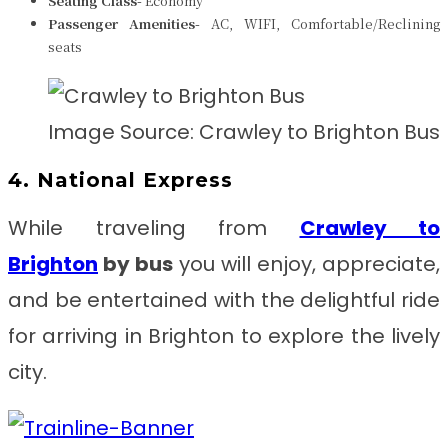
Seating Class-
Economy
Passenger Amenities-
AC, WIFI, Comfortable/Reclining
seats
Image Source: Crawley to Brighton Bus
4. National Express
While traveling from
Crawley to
Brighton
by bus
you will enjoy, appreciate,
and be entertained with the delightful ride
for arriving in Brighton to explore the lively
city.