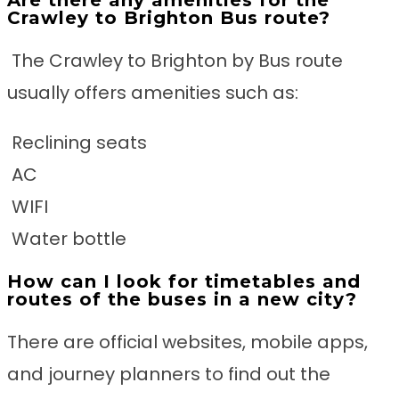
Are there any amenities for the
Crawley to Brighton Bus route?
The Crawley to Brighton by Bus route
usually offers amenities such as:
Reclining seats
AC
WIFI
Water bottle
How can I look for timetables and
routes of the buses in a new city?
There are official websites, mobile apps,
and journey planners to find out the