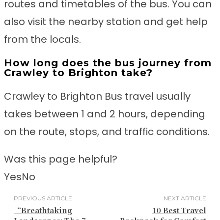
routes and timetables of the bus. You can
also visit the nearby station and get help
from the locals.
How long does the bus journey from
Crawley to Brighton take?
Crawley to Brighton Bus travel usually
takes between 1 and 2 hours, depending
on the route, stops, and traffic conditions.
Was this page helpful?
Yes
No
PREVIOUS ARTICLE
NEXT ARTICLE
“Breathtaking
10 Best Travel