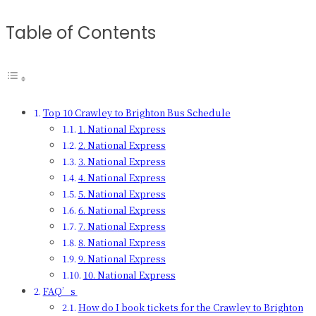
Table of Contents
Top 10 Crawley to Brighton Bus Schedule
1. National Express
2. National Express
3. National Express
4. National Express
5. National Express
6. National Express
7. National Express
8. National Express
9. National Express
10. National Express
FAQ’s
How do I book tickets for the Crawley to Brighton