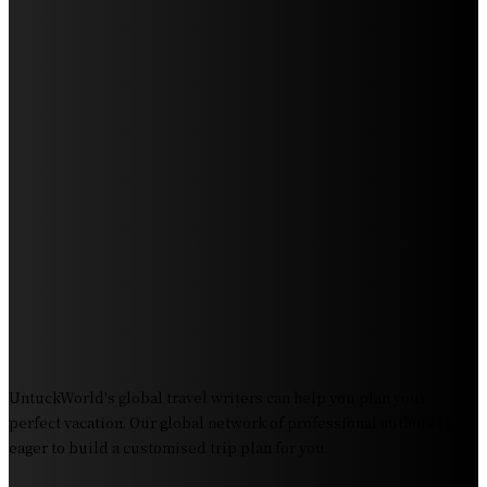
Exploring the Wonders of Arte Museum Las Vegas
Get Ready for Myrtle Beach Bike Week 2024: The
Ultimate Motorcycle Rally
Discover Sun Outdoors Myrtle Beach: A Perfect
Getaway Destination
Experience Crave North Myrtle Beach: A Food Lover’s
Paradise
Exploring Tourist Attractiveness: What Makes a
Destination Irresistible?
The Pendolino Train: Revolutionizing Rail Travel
Fiji Airways: Your Gateway to the Heart of the South
Pacific
UntuckWorld's global travel writers can help you plan your
perfect vacation. Our global network of professional authors is
eager to build a customised trip plan for you.