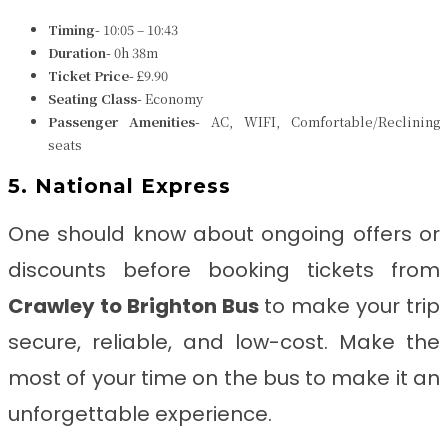
Timing-
10:05 – 10:43
Duration-
0h 38m
Ticket Price-
£9.90
Seating Class-
Economy
Passenger Amenities-
AC, WIFI, Comfortable/Reclining
seats
5. National Express
One should know about ongoing offers or
discounts before booking tickets from
Crawley to Brighton
Bus
to make your trip
secure, reliable, and low-cost. Make the
most of your time on the bus to make it an
unforgettable experience.