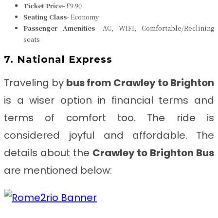
Ticket Price-
£9.90
Seating Class-
Economy
Passenger Amenities-
AC, WIFI, Comfortable/Reclining
seats
7. National Express
Traveling by
bus from
Crawley to Brighton
is a wiser option in financial terms and
terms of comfort too. The ride is
considered joyful and affordable. The
details about the
Crawley to Brighton
Bus
are mentioned below: