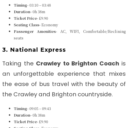
Timing-
03:10 – 03:48
Duration-
0h 38m
Ticket Price-
£9.90
Seating Class-
Economy
Passenger Amenities-
AC, WIFI, Comfortable/Reclining
seats
3. National Express
Taking the
Crawley to Brighton
Coach
is
an unforgettable experience that mixes
the ease of bus travel with the beauty of
the Crawley and Brighton countryside.
Timing-
09:05 – 09:43
Duration-
0h 38m
Ticket Price-
£9.90