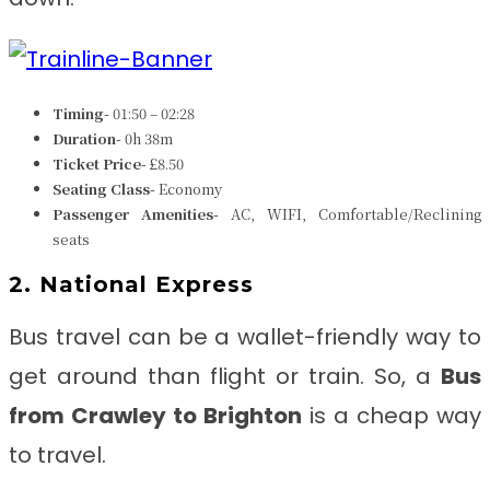
Timing-
01:50 – 02:28
Duration-
0h 38m
Ticket Price-
£8.50
Seating Class-
Economy
Passenger Amenities-
AC, WIFI, Comfortable/Reclining
seats
2. National Express
Bus travel can be a wallet-friendly way to
get around than flight or train. So, a
Bus
from
Crawley to Brighton
is a cheap way
to travel.