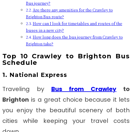
Bus journey?
Are there any amenities for the Crawley to
Brighton Bus route?
How can I look for timetables and routes of the
buses in a new city?
How long does the bus journey from Crawley to
Brighton take?
Top 10
Crawley to Brighton
Bus
Schedule
1. National Express
Traveling by
Bus from
Crawley
to
Brighton
is a great choice because it lets
you enjoy the beautiful scenery of both
cities while keeping your travel costs
down.