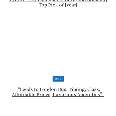
Top Pick of [year]
BUS
“Leeds to London Bus: Timing, Class,
Affordable Prices, Luxurious Amenities”