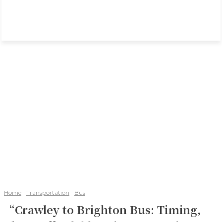
Home
Transportation
Bus
“Crawley to Brighton Bus: Timing,