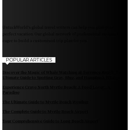
The Pendolino Train: Revolutionizing Rail Travel
Fiji Airways: Your Gateway to the Heart of the South
Pacific
UntuckWorld's global travel writers can help you plan your
perfect vacation. Our global network of professional authors is
eager to build a customised trip plan for you.
POPULAR ARTICLES
Discover the Magic of Whale Watching at Torrance Beach: Your
Ultimate Guide to Spotting Gray, Blue, and Humpback Whales
Experience Crave North Myrtle Beach: A Food Lover’s
Paradise
The Ultimate Guide to Myrtle Beach Weather
The Complete Guide to Myrtle Beach Airport
Your Comprehensive Guide to Long Beach Airport