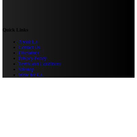
Quick Links
About Us
Contact Us
Disclaimer
Privacy Policy
Terms and Conditions
Sitemap
Write for Us