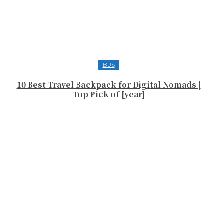
BUS
10 Best Travel Backpack for Digital Nomads |
Top Pick of [year]