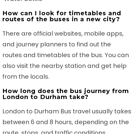
How can I look for timetables and
routes of the buses in a new city?
There are official websites, mobile apps,
and journey planners to find out the
routes and timetables of the bus. You can
also visit the nearby station and get help
from the locals.
How long does the bus journey from
London to Durham take?
London to Durham Bus travel usually takes
between 6 and 8 hours, depending on the
route, stops, and traffic conditions.