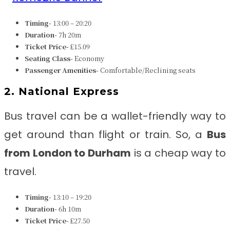
Timing-
13:00 – 20:20
Duration-
7h 20m
Ticket Price-
£15.09
Seating Class-
Economy
Passenger Amenities-
Comfortable/Reclining seats
2. National Express
Bus travel can be a wallet-friendly way to
get around than flight or train. So, a
Bus
from
London to Durham
is a cheap way to
travel.
Timing-
13:10 – 19:20
Duration-
6h 10m
Ticket Price-
£27.50