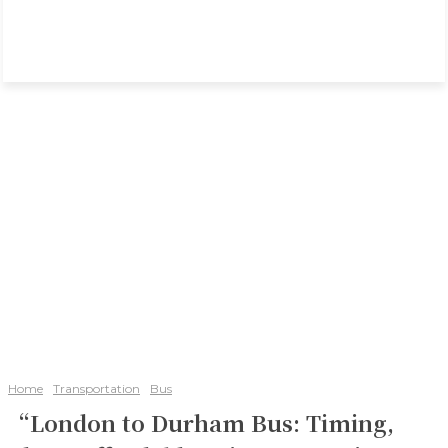
Home
Transportation
Bus
“London to Durham Bus: Timing,