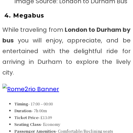
Image Source: London to Durham Bus
4. Megabus
While traveling from
London to Durham
by
bus
you will enjoy, appreciate, and be
entertained with the delightful ride for
arriving in Durham to explore the lively
city.
Timing-
17:00 – 00:00
Duration-
7h 00m
Ticket Price-
£13.09
Seating Class-
Economy
Passenger Amenities-
Comfortable/Reclining seats