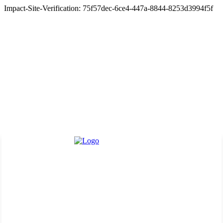
Impact-Site-Verification: 75f57dec-6ce4-447a-8844-8253d3994f5f