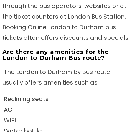
through the bus operators' websites or at
the ticket counters at London Bus Station.
Booking Online London to Durham bus
tickets often offers discounts and specials.
Are there any amenities for the
London to Durham Bus route?
The London to Durham by Bus route
usually offers amenities such as:
Reclining seats
AC
WIFI
Water bottle