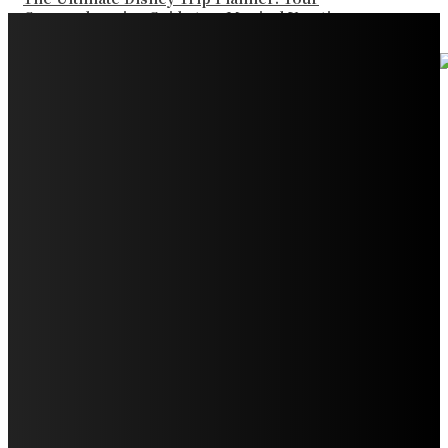
Comprehensive Guide to a Magical Vacation
Your Ultimate Guide to Booking Flights to Fairbanks,
Alaska
Discover the Magic of Whale Watching at Torrance
Beach: Your Ultimate Guide to Spotting Gray, Blue, and
Humpback Whales
Exploring the Wonders of Arte Museum Las Vegas
Get Ready for Myrtle Beach Bike Week 2024: The
Ultimate Motorcycle Rally
Discover Sun Outdoors Myrtle Beach: A Perfect
Getaway Destination
Experience Crave North Myrtle Beach: A Food Lover’s
Paradise
Exploring Tourist Attractiveness: What Makes a
Destination Irresistible?