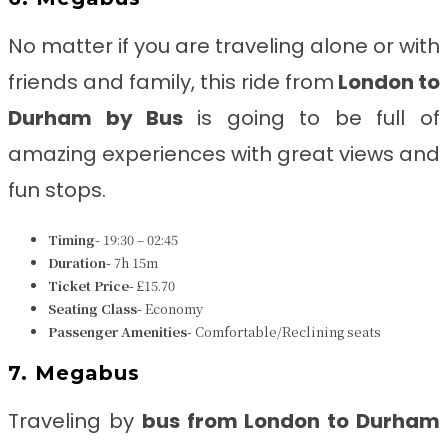
No matter if you are traveling alone or with
friends and family, this ride from
London to
Durham
by Bus
is going to be full of
amazing experiences with great views and
fun stops.
Timing-
19:30 – 02:45
Duration-
7h 15m
Ticket Price-
£15.70
Seating Class-
Economy
Passenger Amenities-
Comfortable/Reclining seats
7. Megabus
Traveling by
bus from
London to Durham