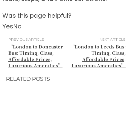
Was this page helpful?
Yes
No
PREVIOUS ARTICLE
NEXT ARTICLE
“London to Doncaster
“London to Leeds Bus:
Bus: Timing, Class,
Timing, Class,
Affordable Prices,
Affordable Prices,
Luxurious Amenities”
Luxurious Amenities”
RELATED POSTS