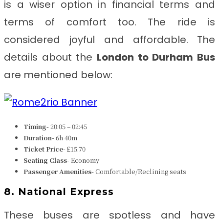
is a wiser option in financial terms and
terms of comfort too. The ride is
considered joyful and affordable. The
details about the
London to Durham
Bus
are mentioned below:
Timing-
20:05 – 02:45
Duration-
6h 40m
Ticket Price-
£15.70
Seating Class-
Economy
Passenger Amenities-
Comfortable/Reclining seats
8. National Express
These buses are spotless and have