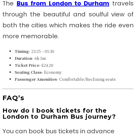
The
Bus from
London to Durham
travels
through the beautiful and soulful view of
both the cities which makes the ride even
more memorable.
Timing-
23:25 – 05:30
Duration-
6h 5m
Ticket Price-
£24.20
Seating Class-
Economy
Passenger Amenities-
Comfortable/Reclining seats
FAQ’s
How do I book tickets for the
London to Durham Bus journey?
You can book bus tickets in advance