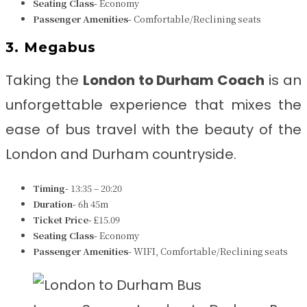
Seating Class-
Economy
Passenger Amenities-
Comfortable/Reclining seats
3. Megabus
Taking the
London to Durham
Coach
is an
unforgettable experience that mixes the
ease of bus travel with the beauty of the
London and Durham countryside.
Timing-
13:35 – 20:20
Duration-
6h 45m
Ticket Price-
£15.09
Seating Class-
Economy
Passenger Amenities-
WIFI, Comfortable/Reclining seats