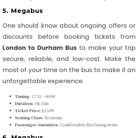
5. Megabus
One should know about ongoing offers or
discounts before booking tickets from
London to Durham
Bus
to make your trip
secure, reliable, and low-cost. Make the
most of your time on the bus to make it an
unforgettable experience.
Timing-
17:35 – 00:00
Duration-
6h 25m
Ticket Price-
£13.09
Seating Class-
Economy
Passenger Amenities-
Comfortable/Reclining seats
6. Megabus