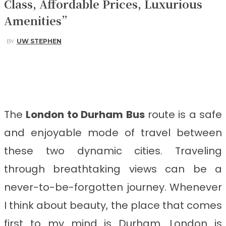
Class, Affordable Prices, Luxurious
Amenities”
BY
UW STEPHEN
Facebook
Twitter
Pinterest
WhatsApp
The
London to Durham
Bus
route is a safe
and enjoyable mode of travel between
these two dynamic cities. Traveling
through breathtaking views can be a
never-to-be-forgotten journey. Whenever
I think about beauty, the place that comes
first to my mind is Durham. London is