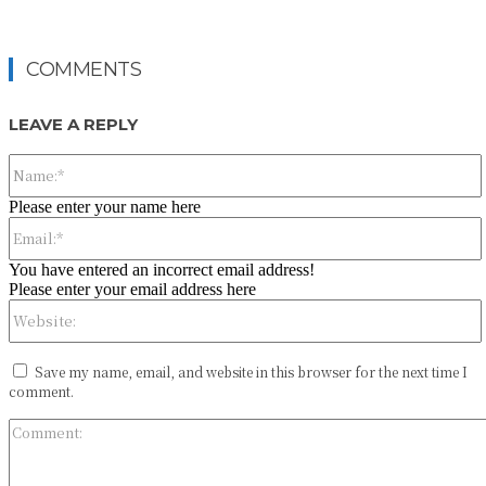
COMMENTS
LEAVE A REPLY
Please enter your name here
You have entered an incorrect email address!
Please enter your email address here
Save my name, email, and website in this browser for the next time I
comment.