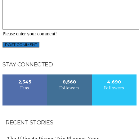
Please enter your comment!
STAY CONNECTED
2,345
8,568
4,690
Fans
Followers
Followers
RECENT STORIES
The Ultimate Disney Trip Planner: Your