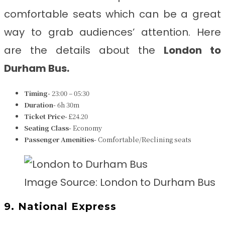
comfortable seats which can be a great
way to grab audiences’ attention. Here
are the details about the
London to
Durham
Bus.
Timing-
23:00 – 05:30
Duration-
6h 30m
Ticket Price-
£24.20
Seating Class-
Economy
Passenger Amenities-
Comfortable/Reclining seats
Image Source: London to Durham Bus
9. National Express