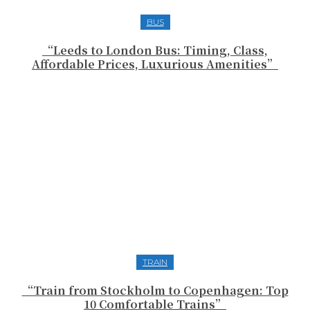
BUS
“Leeds to London Bus: Timing, Class,
Affordable Prices, Luxurious Amenities”
TRAIN
“Train from Stockholm to Copenhagen: Top
10 Comfortable Trains”