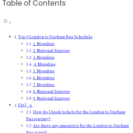
Table of Contents
Top 9 London to Durham Bus Schedule
1. Megabus
2. National Express
3. Megabus
4. Megabus
5. Megabus
6. Megabus
7. Megabus
8. National Express
9. National Express
FAQ’s
How do I book tickets for the London to Durham
Bus journey?
Are there any amenities for the London to Durham
Bus route?