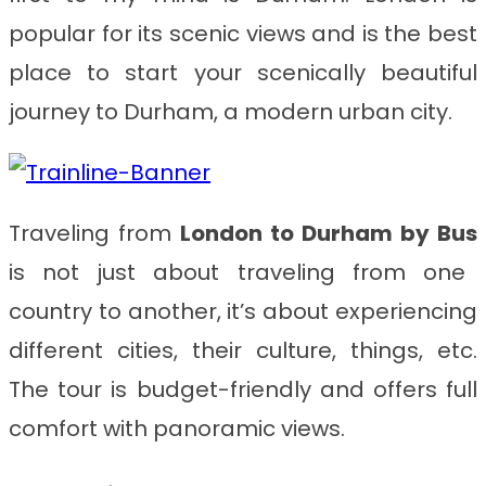
popular for its scenic views and is the best
place to start your scenically beautiful
journey to Durham, a modern urban city.
Traveling from
London to Durham
by Bus
is not just about traveling from one
country to another, it’s about experiencing
different cities, their culture, things, etc.
The tour is budget-friendly and offers full
comfort with panoramic views.