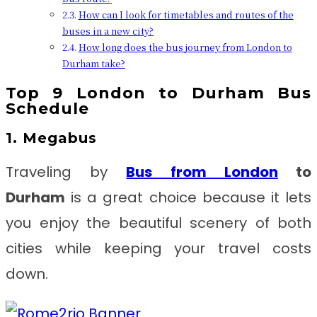
How can I look for timetables and routes of the
buses in a new city?
How long does the bus journey from London to
Durham take?
Top 9
London to Durham
Bus
Schedule
1. Megabus
Traveling by
Bus from
London
to
Durham
is a great choice because it lets
you enjoy the beautiful scenery of both
cities while keeping your travel costs
down.