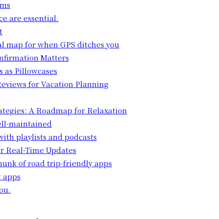
ems
ce are essential.
t
cal map for when GPS ditches you
onfirmation Matters
s as Pillowcases
 Reviews for Vacation Planning
rategies: A Roadmap for Relaxation
ell-maintained
ith playlists and podcasts
for Real-Time Updates
unk of road trip-friendly apps
g apps
ou.