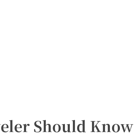
veler Should Know