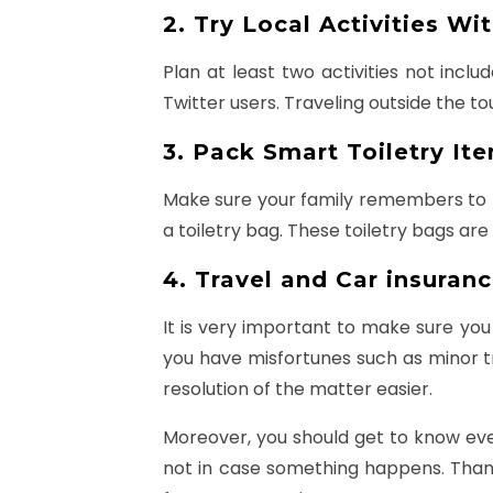
2. Try Local Activities Wi
Plan at least two activities not incl
Twitter users. Traveling outside the to
3. Pack Smart Toiletry It
Make sure your family remembers to ha
a toiletry bag. These toiletry bags ar
4. Travel and Car insuranc
It is very important to make sure you
you have misfortunes such as minor t
resolution of the matter easier.
Moreover, you should get to know ever
not in case something happens. Thanks