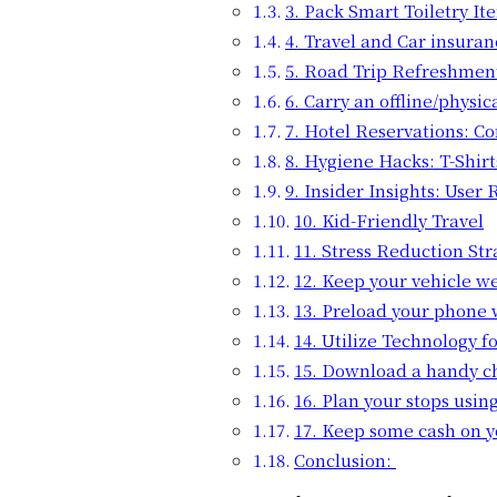
3. Pack Smart Toiletry It
4. Travel and Car insuran
5. Road Trip Refreshmen
6. Carry an offline/physi
7. Hotel Reservations: C
8. Hygiene Hacks: T-Shirt
9. Insider Insights: User
10. Kid-Friendly Travel
11. Stress Reduction St
12. Keep your vehicle w
13. Preload your phone w
14. Utilize Technology 
15. Download a handy ch
16. Plan your stops usin
17. Keep some cash on y
Conclusion: