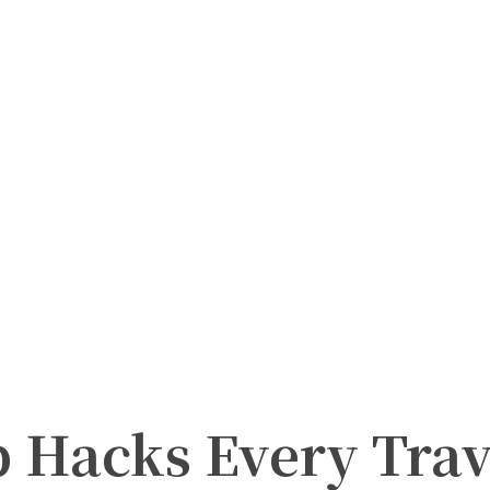
p Hacks Every Tra