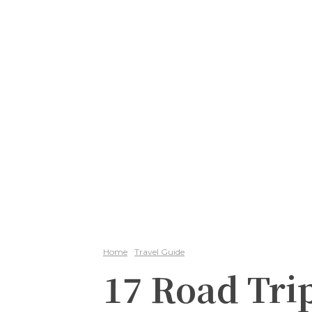
Home
Travel Guide
17 Road Tri