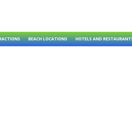
RACTIONS
BEACH LOCATIONS
HOTELS AND RESTAURANT