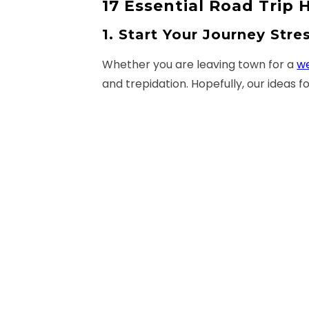
17 Essential Road Trip
1. Start Your Journey Stre
Whether you are leaving town for a
w
and trepidation. Hopefully, our ideas f