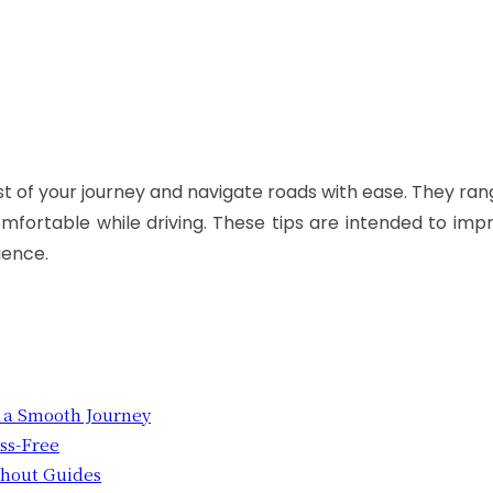
 of your journey and navigate roads with ease. They ran
mfortable while driving. These tips are intended to imp
ience.
r a Smooth Journey
ess-Free
ithout Guides