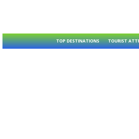
TOP DESTINATIONS
TOURIST ATT