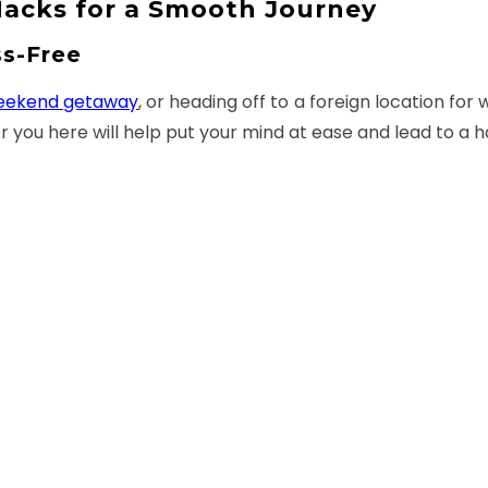
 Hacks for a Smooth Journey
ss-Free
eekend getaway
, or heading off to a foreign location fo
or you here will help put your mind at ease and lead to a ha