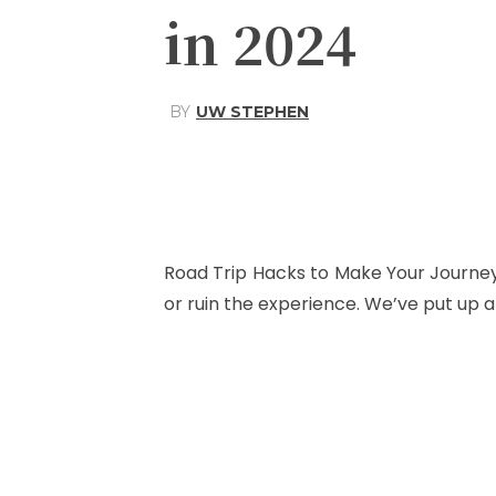
in 2024
BY
UW STEPHEN
Share
Facebook
Road Trip Hacks to Make Your Journey 
or ruin the experience. We’ve put up a