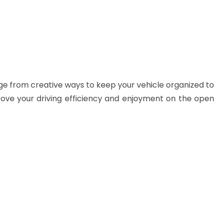
ge from creative ways to keep your vehicle organized to
rove your driving efficiency and enjoyment on the open