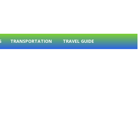
S
TRANSPORTATION
TRAVEL GUIDE