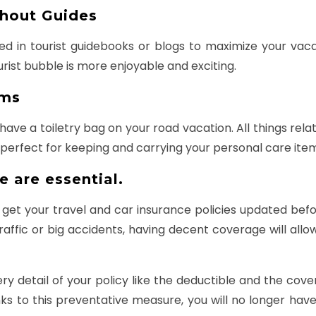
thout Guides
uded in tourist guidebooks or blogs to maximize your vac
urist bubble is more enjoyable and exciting.
ems
ve a toiletry bag on your road vacation. All things relat
e perfect for keeping and carrying your personal care ite
e are essential.
 get your travel and car insurance policies updated befo
raffic or big accidents, having decent coverage will al
y detail of your policy like the deductible and the cove
 to this preventative measure, you will no longer have 