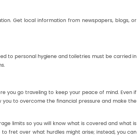
ation. Get local information from newspapers, blogs, or
ed to personal hygiene and toiletries must be carried in
ms.
re you go traveling to keep your peace of mind. Even if
low you to overcome the financial pressure and make the
rage limits so you will know what is covered and what is
to fret over what hurdles might arise; instead, you can