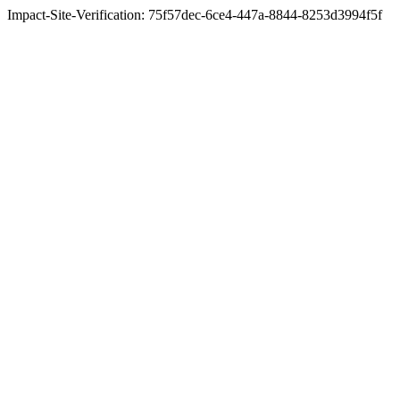
Impact-Site-Verification: 75f57dec-6ce4-447a-8844-8253d3994f5f