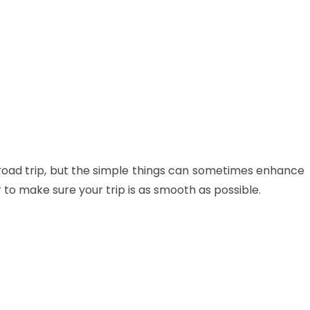
 road trip, but the simple things can sometimes enhance
 to make sure your trip is as smooth as possible.