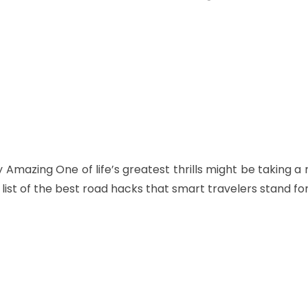
Twitter
Pinterest
WhatsApp
Amazing One of life’s greatest thrills might be taking a
 list of the best road hacks that smart travelers stand for