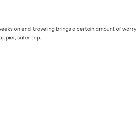
r weeks on end, traveling brings a certain amount of worry
ppier, safer trip.