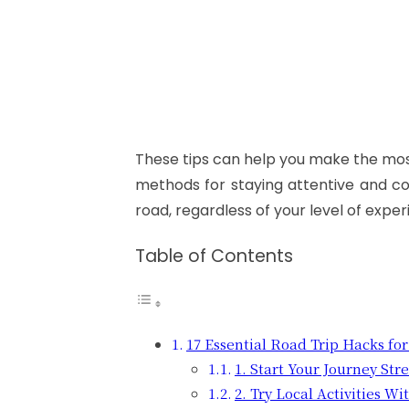
These tips can help you make the most
methods for staying attentive and co
road, regardless of your level of exper
Table of Contents
17 Essential Road Trip Hacks fo
1. Start Your Journey Str
2. Try Local Activities W