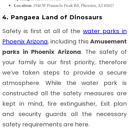
Location:
1940 W Pinnacle Peak Rd, Phoenix, AZ 85027
4. Pangaea Land of Dinosaurs
Safety is first at all of the
water parks in
Phoenix Arizona
, including this
Amusement
parks in Phoenix Arizona
. The safety of
your family is our first priority, therefore
we’ve taken steps to provide a secure
atmosphere. While the water park is
constructed all the safety measures are
kept in mind, fire extinguisher, Exit plan
and security guards all the necessary
safety requirements are here.