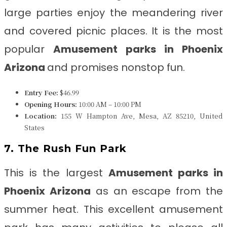
large parties enjoy the meandering river
and covered picnic places. It is the most
popular
Amusement parks in Phoenix
Arizona
and promises nonstop fun.
Entry Fee:
$46.99
Opening Hours:
10:00 AM – 10:00 PM
Location:
155 W Hampton Ave, Mesa, AZ 85210, United
States
7. The Rush Fun Park
This is the largest
Amusement parks in
Phoenix Arizona
as an escape from the
summer heat. This excellent amusement