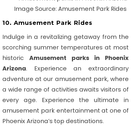
Image Source: Amusement Park Rides
10. Amusement Park Rides
Indulge in a revitalizing getaway from the
scorching summer temperatures at most
historic
Amusement parks in Phoenix
Arizona
. Experience an extraordinary
adventure at our amusement park, where
a wide range of activities awaits visitors of
every age. Experience the ultimate in
amusement park entertainment at one of
Phoenix Arizona’s top destinations.