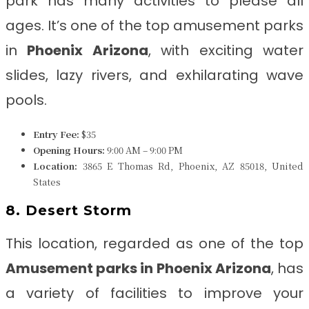
park has many activities to please all
ages. It’s one of the top amusement parks
in
Phoenix Arizona
, with exciting water
slides, lazy rivers, and exhilarating wave
pools.
Entry Fee:
$35
Opening Hours:
9:00 AM – 9:00 PM
Location:
3865 E Thomas Rd, Phoenix, AZ 85018, United
States
8. Desert Storm
This location, regarded as one of the top
Amusement parks in Phoenix Arizona
, has
a variety of facilities to improve your