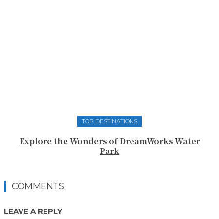
TOP DESTINATIONS
Explore the Wonders of DreamWorks Water
Park
COMMENTS
LEAVE A REPLY