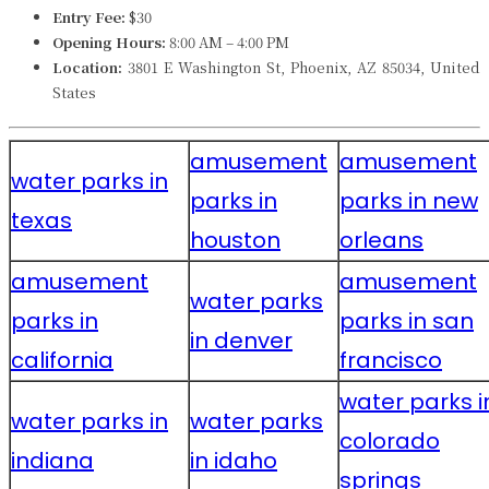
Entry Fee:
$30
Opening Hours:
8:00 AM – 4:00 PM
Location:
3801 E Washington St, Phoenix, AZ 85034, United
States
amusement
amusement
water parks in
parks in
parks in new
texas
houston
orleans
amusement
amusement
water parks
parks in
parks in san
in denver
california
francisco
water parks i
water parks in
water parks
colorado
indiana
in idaho
springs