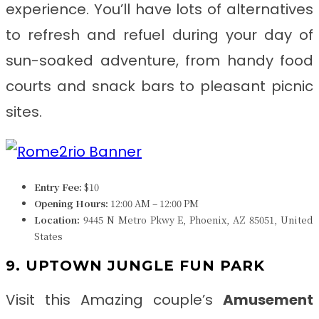
experience. You’ll have lots of alternatives
to refresh and refuel during your day of
sun-soaked adventure, from handy food
courts and snack bars to pleasant picnic
sites.
Entry Fee:
$10
Opening Hours:
12:00 AM – 12:00 PM
Location:
9445 N Metro Pkwy E, Phoenix, AZ 85051, United
States
9. UPTOWN JUNGLE FUN PARK
Visit this Amazing couple’s
Amusement