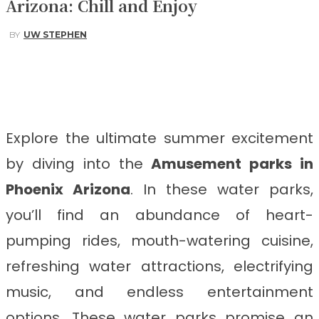
Arizona: Chill and Enjoy
BY
UW STEPHEN
Facebook
Twitter
Pinterest
WhatsApp
Explore the ultimate summer excitement
by diving into the
Amusement parks in
Phoenix Arizona
. In these water parks,
you’ll find an abundance of heart-
pumping rides, mouth-watering cuisine,
refreshing water attractions, electrifying
music, and endless entertainment
options. These water parks promise an