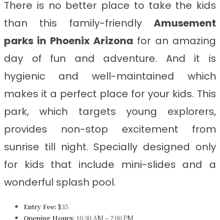
There is no better place to take the kids
than this family-friendly
Amusement
parks in Phoenix Arizona
for an amazing
day of fun and adventure. And it is
hygienic and well-maintained which
makes it a perfect place for your kids. This
park, which targets young explorers,
provides non-stop excitement from
sunrise till night. Specially designed only
for kids that include mini-slides and a
wonderful splash pool.
Entry Fee:
$35
Opening Hours:
10:30 AM – 7:00 PM