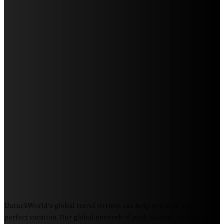
Beach: Your Ultimate Guide to Spotting Gray, Blue, and
Humpback Whales
Exploring the Wonders of Arte Museum Las Vegas
Get Ready for Myrtle Beach Bike Week 2024: The
Ultimate Motorcycle Rally
Discover Sun Outdoors Myrtle Beach: A Perfect
Getaway Destination
Experience Crave North Myrtle Beach: A Food Lover’s
Paradise
Exploring Tourist Attractiveness: What Makes a
Destination Irresistible?
The Pendolino Train: Revolutionizing Rail Travel
Fiji Airways: Your Gateway to the Heart of the South
Pacific
UntuckWorld's global travel writers can help you plan your
perfect vacation. Our global network of professional authors is