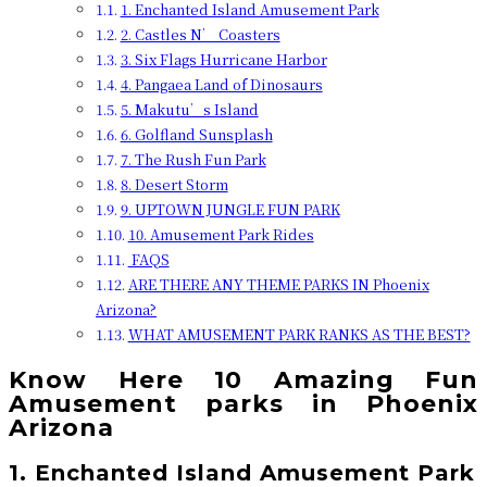
1. Enchanted Island Amusement Park
2. Castles N’ Coasters
3. Six Flags Hurricane Harbor
4. Pangaea Land of Dinosaurs
5. Makutu’s Island
6. Golfland Sunsplash
7. The Rush Fun Park
8. Desert Storm
9. UPTOWN JUNGLE FUN PARK
10. Amusement Park Rides
FAQS
ARE THERE ANY THEME PARKS IN Phoenix
Arizona?
WHAT AMUSEMENT PARK RANKS AS THE BEST?
Know Here 10 Amazing Fun
Amusement parks in Phoenix
Arizona
1. Enchanted Island Amusement Park