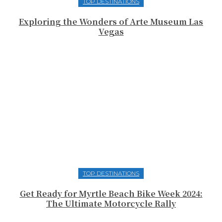
TOP DESTINATIONS
Exploring the Wonders of Arte Museum Las
Vegas
TOP DESTINATIONS
Get Ready for Myrtle Beach Bike Week 2024:
The Ultimate Motorcycle Rally