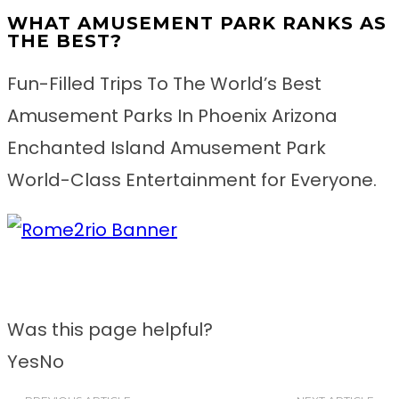
WHAT AMUSEMENT PARK RANKS AS
THE BEST?
Fun-Filled Trips To The World’s Best
Amusement Parks In Phoenix Arizona
Enchanted Island Amusement Park
World-Class Entertainment for Everyone.
Was this page helpful?
Yes
No