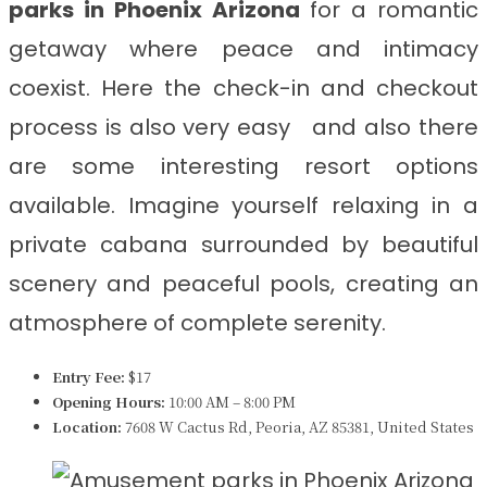
parks in Phoenix Arizona
for a romantic
getaway where peace and intimacy
coexist. Here the check-in and checkout
process is also very easy and also there
are some interesting resort options
available. Imagine yourself relaxing in a
private cabana surrounded by beautiful
scenery and peaceful pools, creating an
atmosphere of complete serenity.
Entry Fee:
$17
Opening Hours:
10:00 AM – 8:00 PM
Location:
7608 W Cactus Rd, Peoria, AZ 85381, United States