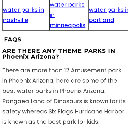
water parks
water parks in
water parks i
in
nashville
portland
minneapolis
FAQS
ARE THERE ANY THEME PARKS IN
Phoenix Arizona?
There are more than 12 Amusement park
in Phoenix Arizona, here are some of the
best water parks in Phoenix Arizona:
Pangaea Land of Dinosaurs is known for its
safety whereas Six Flags Hurricane Harbor
is known as the best park for kids.