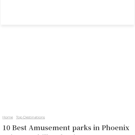
Home
Top Destinations
10 Best Amusement parks in Phoenix