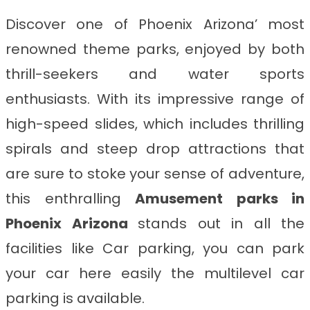
Discover one of Phoenix Arizona’ most
renowned theme parks, enjoyed by both
thrill-seekers and water sports
enthusiasts. With its impressive range of
high-speed slides, which includes thrilling
spirals and steep drop attractions that
are sure to stoke your sense of adventure,
this enthralling
Amusement parks in
Phoenix Arizona
stands out in all the
facilities like Car parking, you can park
your car here easily the multilevel car
parking is available.