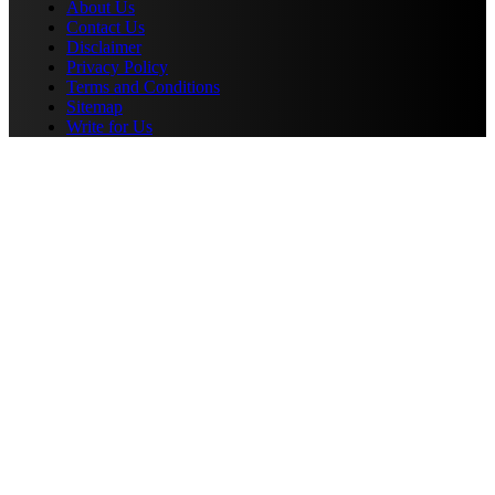
About Us
Contact Us
Disclaimer
Privacy Policy
Terms and Conditions
Sitemap
Write for Us