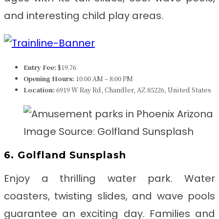
and interesting child play areas.
Entry Fee:
$19.76
Opening Hours:
10:00 AM – 8:00 PM
Location:
6919 W Ray Rd, Chandler, AZ 85226, United States
Image Source: Golfland Sunsplash
6. Golfland Sunsplash
Enjoy a thrilling water park. Water
coasters, twisting slides, and wave pools
guarantee an exciting day. Families and