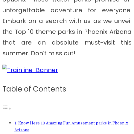
unforgettable adventure for everyone.
Embark on a search with us as we unveil
the Top 10 theme parks in Phoenix Arizona
that are an absolute must-visit this
summer. Don’t miss out!
Table of Contents
Know Here 10 Amazing Fun Amusement parks in Phoenix
Arizona