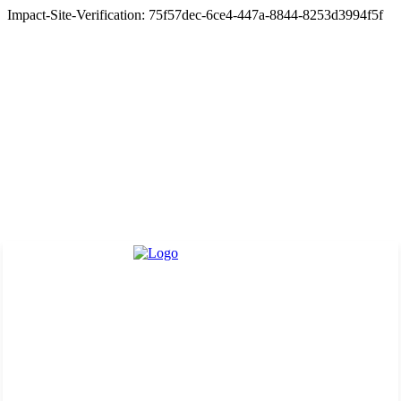
Impact-Site-Verification: 75f57dec-6ce4-447a-8844-8253d3994f5f