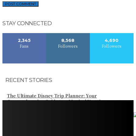
STAY CONNECTED
2,345
8,568
4,690
Fans
Followers
Followers
RECENT STORIES
The Ultimate Disney Trip Planner: Your
Comprehensive Guide to a Magical Vacation
Your Ultimate Guide to Booking Flights to Fairbanks,
Alaska
Discover the Magic of Whale Watching at Torrance