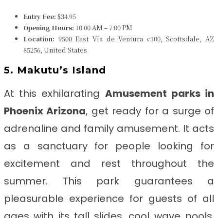
Entry Fee:
$34.95
Opening Hours:
10:00 AM – 7:00 PM
Location:
9500 East Vía de Ventura c100, Scottsdale, AZ
85256, United States
5. Makutu’s Island
At this exhilarating
Amusement parks in
Phoenix Arizona
, get ready for a surge of
adrenaline and family amusement. It acts
as a sanctuary for people looking for
excitement and rest throughout the
summer. This park guarantees a
pleasurable experience for guests of all
ages with its tall slides, cool wave pools,