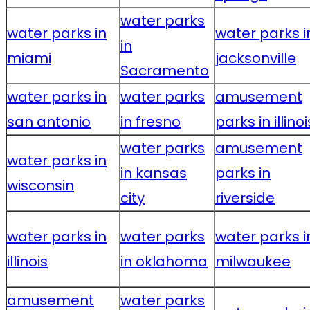
water parks
water parks in
water parks i
in
miami
jacksonville
Sacramento
water parks in
water parks
amusement
san antonio
in fresno
parks in illinoi
water parks
amusement
water parks in
in kansas
parks in
wisconsin
city
riverside
water parks in
water parks
water parks i
illinois
in oklahoma
milwaukee
amusement
water parks