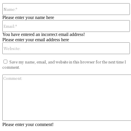
Please enter your name here
You have entered an incorrect email address!
Please enter your email address here
Save my name, email, and website in this browser for the next time I
comment.
Please enter your comment!