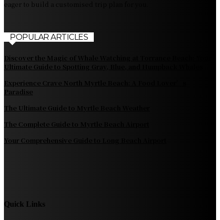
eager to build a customised trip plan for you.
POPULAR ARTICLES
Discover the Magic of Whale Watching at Torrance Beach: Your
Ultimate Guide to Spotting Gray, Blue, and Humpback Whales
Experience Crave North Myrtle Beach: A Food Lover’s
Paradise
The Ultimate Guide to Myrtle Beach Weather
The Complete Guide to Myrtle Beach Airport
Your Comprehensive Guide to Long Beach Airport
Quick Links