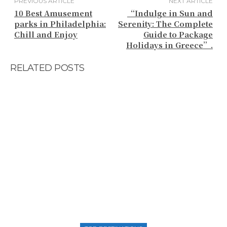
PREVIOUS ARTICLE
NEXT ARTICLE
10 Best Amusement
“Indulge in Sun and
parks in Philadelphia:
Serenity: The Complete
Chill and Enjoy
Guide to Package
Holidays in Greece”.
RELATED POSTS