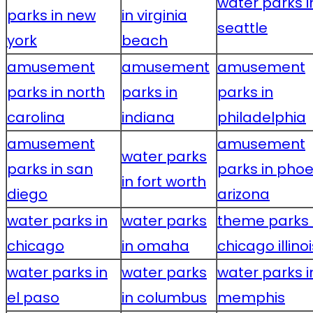
water parks i
parks in new
in virginia
seattle
york
beach
amusement
amusement
amusement
parks in north
parks in
parks in
carolina
indiana
philadelphia
amusement
amusement
water parks
parks in san
parks in phoe
in fort worth
diego
arizona
water parks in
water parks
theme parks 
chicago
in omaha
chicago illinoi
water parks in
water parks
water parks i
el paso
in columbus
memphis