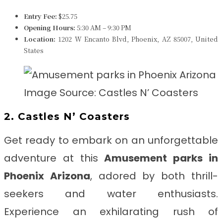
Entry Fee:
$25.75
Opening Hours:
5:30 AM – 9:30 PM
Location:
1202 W Encanto Blvd, Phoenix, AZ 85007, United
States
Image Source: Castles N’ Coasters
2. Castles N’ Coasters
Get ready to embark on an unforgettable
adventure at this
Amusement parks in
Phoenix Arizona
, adored by both thrill-
seekers and water enthusiasts.
Experience an exhilarating rush of