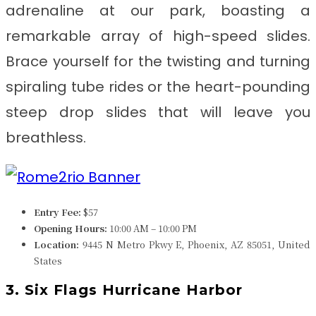
adrenaline at our park, boasting a
remarkable array of high-speed slides.
Brace yourself for the twisting and turning
spiraling tube rides or the heart-pounding
steep drop slides that will leave you
breathless.
Entry Fee:
$57
Opening Hours:
10:00 AM – 10:00 PM
Location:
9445 N Metro Pkwy E, Phoenix, AZ 85051, United
States
3. Six Flags Hurricane Harbor