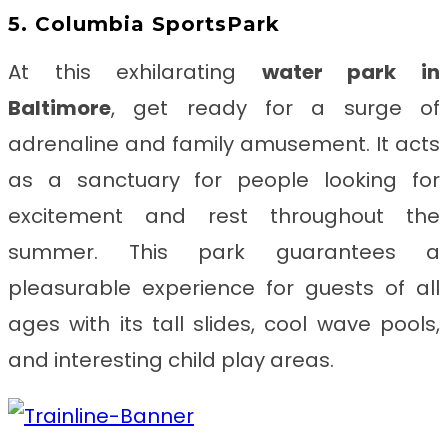
5. Columbia SportsPark
At this exhilarating
water park in
Baltimore
, get ready for a surge of
adrenaline and family amusement. It acts
as a sanctuary for people looking for
excitement and rest throughout the
summer. This park guarantees a
pleasurable experience for guests of all
ages with its tall slides, cool wave pools,
and interesting child play areas.