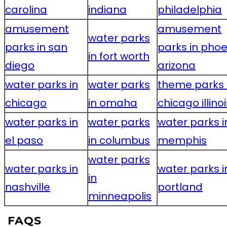
carolina
indiana
philadelphia
amusement
amusement
water parks
parks in san
parks in phoe
in fort worth
diego
arizona
water parks in
water parks
theme parks 
chicago
in omaha
chicago illinoi
water parks in
water parks
water parks i
el paso
in columbus
memphis
water parks
water parks in
water parks i
in
nashville
portland
minneapolis
FAQS