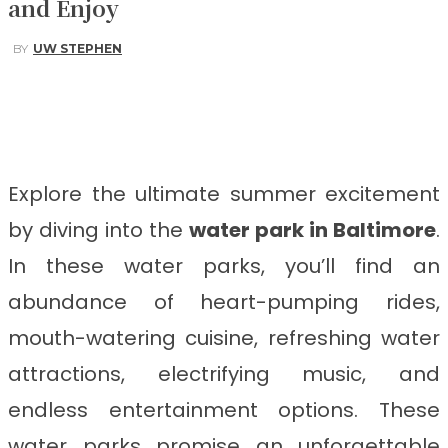
and Enjoy
BY
UW STEPHEN
Facebook
Twitter
Pinterest
WhatsApp
Explore the ultimate summer excitement
by diving into the
water park in Baltimore
.
In these water parks, you’ll find an
abundance of heart-pumping rides,
mouth-watering cuisine, refreshing water
attractions, electrifying music, and
endless entertainment options. These
water parks promise an unforgettable