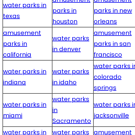
water parks in
parks in
parks in new
texas
houston
orleans
amusement
amusement
water parks
parks in
parks in san
in denver
california
francisco
water parks i
water parks in
water parks
colorado
indiana
in idaho
springs
water parks
water parks in
water parks i
in
miami
jacksonville
Sacramento
water parks in
water parks
amusement