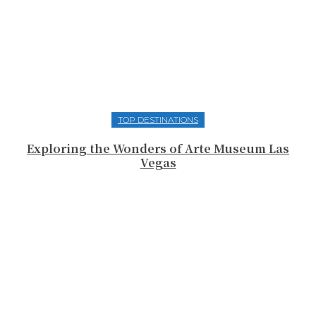
TOP DESTINATIONS
Exploring the Wonders of Arte Museum Las
Vegas