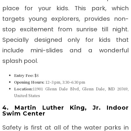
place for your kids. This park, which
targets young explorers, provides non-
stop excitement from sunrise till night.
Specially designed only for kids that
include mini-slides and a wonderful
splash pool.
Entry Fee:
$8
Opening Hours:
12–3 pm, 3:30–6:30 pm
Location:
11901 Glenn Dale Blvd, Glenn Dale, MD 20769,
United States
4. Martin Luther King, Jr. Indoor
Swim Center
Safety is first at all of the water parks in