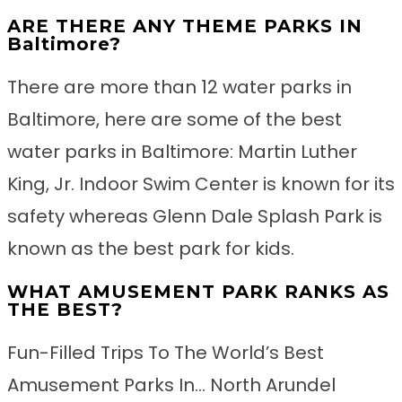
ARE THERE ANY THEME PARKS IN
Baltimore?
There are more than 12 water parks in
Baltimore, here are some of the best
water parks in Baltimore: Martin Luther
King, Jr. Indoor Swim Center is known for its
safety whereas Glenn Dale Splash Park is
known as the best park for kids.
WHAT AMUSEMENT PARK RANKS AS
THE BEST?
Fun-Filled Trips To The World’s Best
Amusement Parks In… North Arundel