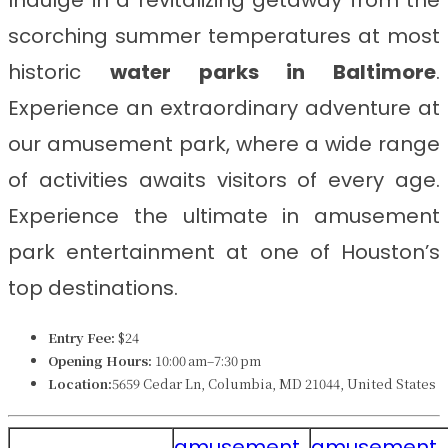
Indulge in a revitalizing getaway from the
scorching summer temperatures at most
historic
water parks in
Baltimore
.
Experience an extraordinary adventure at
our amusement park, where a wide range
of activities awaits visitors of every age.
Experience the ultimate in amusement
park entertainment at one of Houston’s
top destinations.
Entry Fee:
$24
Opening Hours:
10:00 am–7:30 pm
Location:
5659 Cedar Ln, Columbia, MD 21044, United States
amusement
amusement