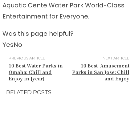
Aquatic Cente Water Park World-Class
Entertainment for Everyone.
Was this page helpful?
Yes
No
PREVIOUS ARTICLE
NEXT ARTICLE
10 Best Water Parks in
10 Best Amusement
Omaha: Chill and
Parks in San Jose: Chill
Enjoy in [year]
and Enjoy
RELATED POSTS