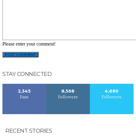
Please enter your comment!
STAY CONNECTED
2,345
8,568
4,690
Fans
Followers
Followers
RECENT STORIES