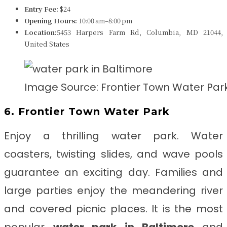
Entry Fee:
$24
Opening Hours:
10:00 am–8:00 pm
Location:
5453 Harpers Farm Rd, Columbia, MD 21044,
United States
Image Source: Frontier Town Water Par
6. Frontier Town Water Park
Enjoy a thrilling water park. Water
coasters, twisting slides, and wave pools
guarantee an exciting day. Families and
large parties enjoy the meandering river
and covered picnic places. It is the most