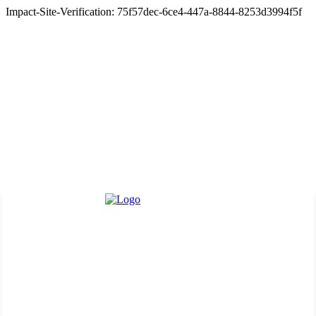
Impact-Site-Verification: 75f57dec-6ce4-447a-8844-8253d3994f5f