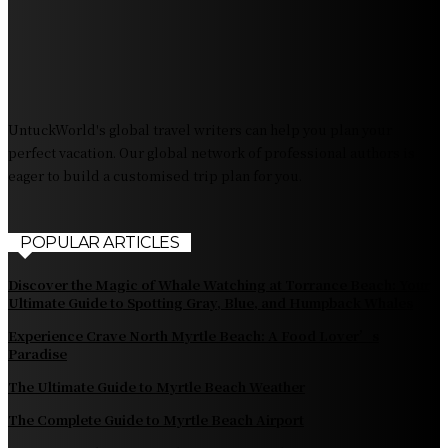
Destination Irresistible?
The Pendolino Train: Revolutionizing Rail Travel
Fiji Airways: Your Gateway to the Heart of the South
Pacific
UntuckWorld's global travel writers can help you plan your
perfect vacation. Our global network of professional authors is
eager to build a customised trip plan for you.
POPULAR ARTICLES
Discover the Magic of Whale Watching at Torrance Beach: Your
Ultimate Guide to Spotting Gray, Blue, and Humpback Whales
Experience Crave North Myrtle Beach: A Food Lover’s
Paradise
The Ultimate Guide to Myrtle Beach Weather
The Complete Guide to Myrtle Beach Airport