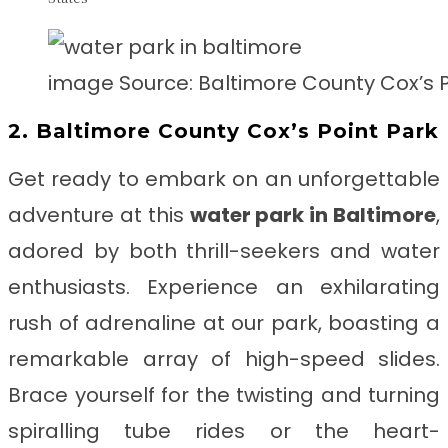
image Source: Baltimore County Cox’s P
2. Baltimore County Cox’s Point Park
Get ready to embark on an unforgettable
adventure at this
water park in
Baltimore
,
adored by both thrill-seekers and water
enthusiasts. Experience an exhilarating
rush of adrenaline at our park, boasting a
remarkable array of high-speed slides.
Brace yourself for the twisting and turning
spiralling tube rides or the heart-