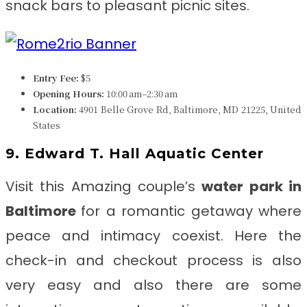
snack bars to pleasant picnic sites.
Entry Fee:
$5
Opening Hours:
10:00 am–2:30 am
Location:
4901 Belle Grove Rd, Baltimore, MD 21225, United
States
9. Edward T. Hall Aquatic Center
Visit this Amazing couple’s
water park in
Baltimore
for
a romantic getaway where
peace and intimacy coexist. Here the
check-in and checkout process is also
very easy and also there are some