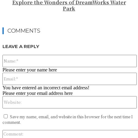
Explore the Wonders of DreamWorks Water
Park
COMMENTS
LEAVE A REPLY
Please enter your name here
You have entered an incorrect email address!
Please enter your email address here
Save my name, email, and website in this browser for the next time I
comment.