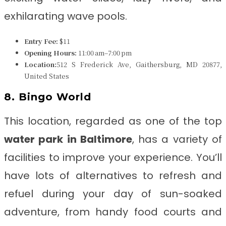
exhilarating wave pools.
Entry Fee:
$11
Opening Hours:
11:00 am–7:00 pm
Location:
512 S Frederick Ave, Gaithersburg, MD 20877,
United States
8. Bingo World
This location, regarded as one of the top
water park in
Baltimore
, has a variety of
facilities to improve your experience. You’ll
have lots of alternatives to refresh and
refuel during your day of sun-soaked
adventure, from handy food courts and