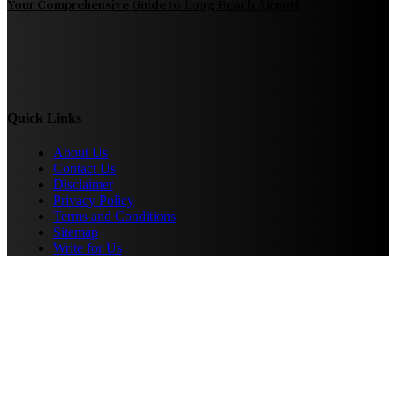
Your Comprehensive Guide to Long Beach Airport
Quick Links
About Us
Contact Us
Disclaimer
Privacy Policy
Terms and Conditions
Sitemap
Write for Us