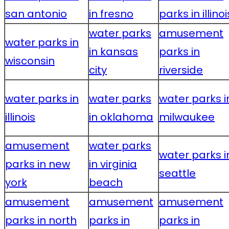
san antonio
in fresno
parks in illinoi
water parks
amusement
water parks in
in kansas
parks in
wisconsin
city
riverside
water parks in
water parks
water parks i
illinois
in oklahoma
milwaukee
amusement
water parks
water parks i
parks in new
in virginia
seattle
york
beach
amusement
amusement
amusement
parks in north
parks in
parks in