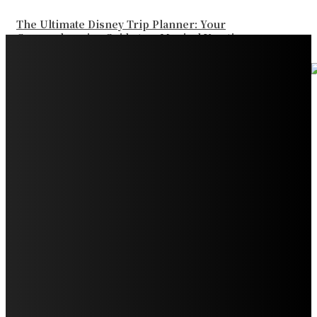
The Ultimate Disney Trip Planner: Your
Comprehensive Guide to a Magical Vacation
Your Ultimate Guide to Booking Flights to Fairbanks,
Alaska
Discover the Magic of Whale Watching at Torrance
Beach: Your Ultimate Guide to Spotting Gray, Blue, and
Humpback Whales
Exploring the Wonders of Arte Museum Las Vegas
Get Ready for Myrtle Beach Bike Week 2024: The
Ultimate Motorcycle Rally
Discover Sun Outdoors Myrtle Beach: A Perfect
Getaway Destination
Experience Crave North Myrtle Beach: A Food Lover’s
Paradise
Exploring Tourist Attractiveness: What Makes a