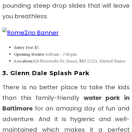
pounding steep drop slides that will leave
you breathless.
Entry Fee:
$5
Opening Hours:
6:00 am – 7:00 pm
Location:
820 Riverside Dr, Essex, MD 21221, United States
3. Glenn Dale Splash Park
There is no better place to take the kids
than this family-friendly
water park in
Baltimore
for an amazing day of fun and
adventure. And it is hygienic and well-
maintained which makes it a perfect