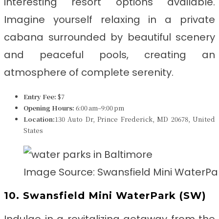
interesting resort options available.
Imagine yourself relaxing in a private
cabana surrounded by beautiful scenery
and peaceful pools, creating an
atmosphere of complete serenity.
Entry Fee:
$7
Opening Hours:
6:00 am–9:00 pm
Location:
130 Auto Dr, Prince Frederick, MD 20678, United
States
Image Source: Swansfield Mini WaterPa
10. Swansfield Mini WaterPark (SW)