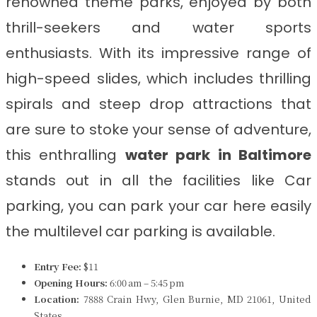
renowned theme parks, enjoyed by both
thrill-seekers and water sports
enthusiasts. With its impressive range of
high-speed slides, which includes thrilling
spirals and steep drop attractions that
are sure to stoke your sense of adventure,
this enthralling
water park in
Baltimore
stands out in all the facilities like Car
parking, you can park your car here easily
the multilevel car parking is available.
Entry Fee:
$11
Opening Hours:
6:00 am – 5:45 pm
Location:
7888 Crain Hwy, Glen Burnie, MD 21061, United
States