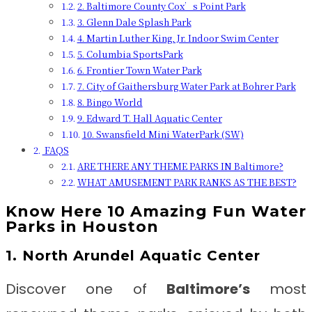
2. Baltimore County Cox’s Point Park
3. Glenn Dale Splash Park
4. Martin Luther King, Jr. Indoor Swim Center
5. Columbia SportsPark
6. Frontier Town Water Park
7. City of Gaithersburg Water Park at Bohrer Park
8. Bingo World
9. Edward T. Hall Aquatic Center
10. Swansfield Mini WaterPark (SW)
FAQS
ARE THERE ANY THEME PARKS IN Baltimore?
WHAT AMUSEMENT PARK RANKS AS THE BEST?
Know Here 10 Amazing Fun Water
Parks in Houston
1. North Arundel Aquatic Center
Discover one of
Baltimore’s
most