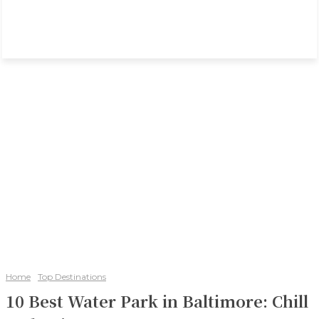
Home
Top Destinations
10 Best Water Park in Baltimore: Chill