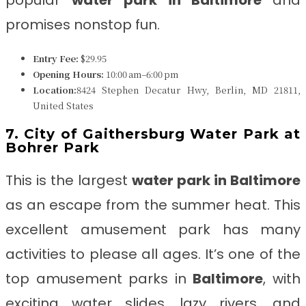
popular
water park in
Baltimore
and
promises nonstop fun.
Entry Fee:
$29.95
Opening Hours:
10:00 am–6:00 pm
Location:
8424 Stephen Decatur Hwy, Berlin, MD 21811,
United States
7. City of Gaithersburg Water Park at
Bohrer Park
This is the largest
water park in Baltimore
as
an escape from the summer heat. This
excellent amusement park has many
activities to please all ages. It’s one of the
top amusement parks in
Baltimore
, with
exciting water slides, lazy rivers, and