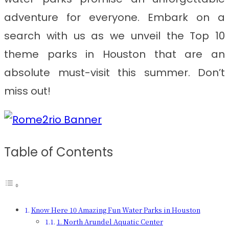
adventure for everyone. Embark on a
search with us as we unveil the Top 10
theme parks in Houston that are an
absolute must-visit this summer. Don’t
miss out!
Table of Contents
Know Here 10 Amazing Fun Water Parks in Houston
1. North Arundel Aquatic Center