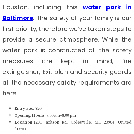
Houston, including this
water park in
Baltimore
. The safety of your family is our
first priority, therefore we’ve taken steps to
provide a secure atmosphere. While the
water park is constructed all the safety
measures are kept in mind, fire
extinguisher, Exit plan and security guards
all the necessary safety requirements are
here.
Entry Fee:
$20
Opening Hours:
7:30 am–8:00 pm
Location:
1201 Jackson Rd, Colesville, MD 20904, United
States