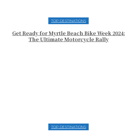
TOP DESTINATIONS
Get Ready for Myrtle Beach Bike Week 2024:
The Ultimate Motorcycle Rally
TOP DESTINATIONS