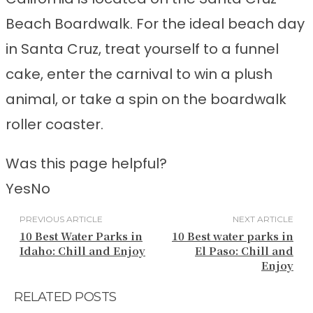
Beach Boardwalk. For the ideal beach day
in Santa Cruz, treat yourself to a funnel
cake, enter the carnival to win a plush
animal, or take a spin on the boardwalk
roller coaster.
Was this page helpful?
Yes
No
PREVIOUS ARTICLE
NEXT ARTICLE
10 Best Water Parks in
10 Best water parks in
Idaho: Chill and Enjoy
El Paso: Chill and
Enjoy
RELATED POSTS