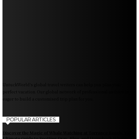
Discover Sun Outdoors Myrtle Beach: A Perfect
Getaway Destination
Experience Crave North Myrtle Beach: A Food Lover’s
Paradise
Exploring Tourist Attractiveness: What Makes a
Destination Irresistible?
The Pendolino Train: Revolutionizing Rail Travel
Fiji Airways: Your Gateway to the Heart of the South
Pacific
UntuckWorld's global travel writers can help you plan your
perfect vacation. Our global network of professional authors is
eager to build a customised trip plan for you.
POPULAR ARTICLES
Discover the Magic of Whale Watching at Torrance Beach: Your
Ultimate Guide to Spotting Gray, Blue, and Humpback Whales