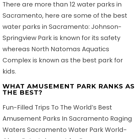
There are more than 12 water parks in
Sacramento, here are some of the best
water parks in Sacramento: Johnson-
Springview Park is known for its safety
whereas North Natomas Aquatics
Complex is known as the best park for
kids.
WHAT AMUSEMENT PARK RANKS AS
THE BEST?
Fun-Filled Trips To The World’s Best
Amusement Parks In Sacramento Raging
Waters Sacramento Water Park World-