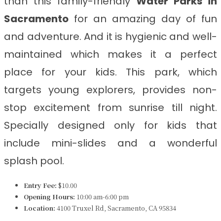
than this family-friendly
Water Parks in
Sacramento
for an amazing day of fun
and adventure. And it is hygienic and well-
maintained which makes it a perfect
place for your kids. This park, which
targets young explorers, provides non-
stop excitement from sunrise till night.
Specially designed only for kids that
include mini-slides and a wonderful
splash pool.
Entry Fee:
$10.00
Opening Hours:
10:00 am-6:00 pm
Location:
4100 Truxel Rd, Sacramento, CA 95834