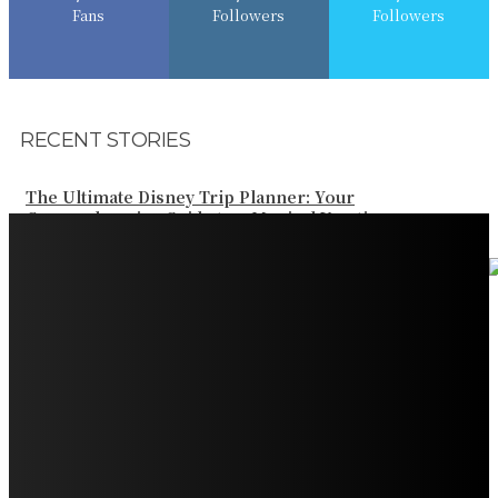
Fans
Followers
Followers
RECENT STORIES
The Ultimate Disney Trip Planner: Your
Comprehensive Guide to a Magical Vacation
Your Ultimate Guide to Booking Flights to Fairbanks,
Alaska
Discover the Magic of Whale Watching at Torrance
Beach: Your Ultimate Guide to Spotting Gray, Blue, and
Humpback Whales
Exploring the Wonders of Arte Museum Las Vegas
Get Ready for Myrtle Beach Bike Week 2024: The
Ultimate Motorcycle Rally