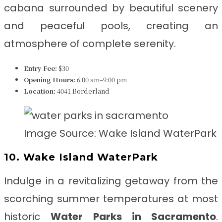
cabana surrounded by beautiful scenery
and peaceful pools, creating an
atmosphere of complete serenity.
Entry Fee:
$30
Opening Hours:
6:00 am–9:00 pm
Location:
4041 Borderland
Image Source: Wake Island WaterPark
10. Wake Island WaterPark
Indulge in a revitalizing getaway from the
scorching summer temperatures at most
historic
Water Parks in Sacramento
.