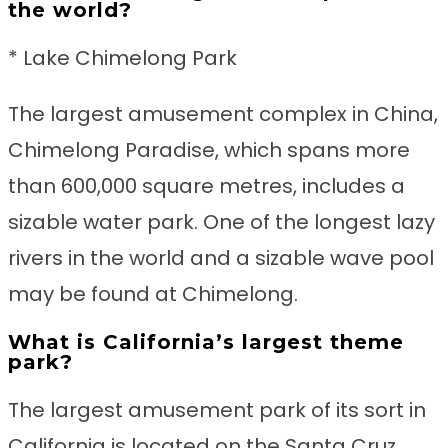
the world?
* Lake Chimelong Park
The largest amusement complex in China,
Chimelong Paradise, which spans more
than 600,000 square metres, includes a
sizable water park. One of the longest lazy
rivers in the world and a sizable wave pool
may be found at Chimelong.
What is California’s largest theme
park?
The largest amusement park of its sort in
California is located on the Santa Cruz