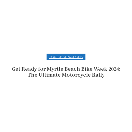
TOP DESTINATIONS
Get Ready for Myrtle Beach Bike Week 2024:
The Ultimate Motorcycle Rally