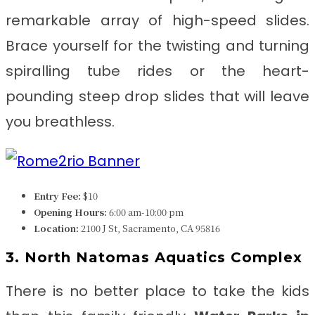
remarkable array of high-speed slides.
Brace yourself for the twisting and turning
spiralling tube rides or the heart-
pounding steep drop slides that will leave
you breathless.
Entry Fee:
$10
Opening Hours:
6:00 am-10:00 pm
Location:
2100 J St, Sacramento, CA 95816
3. North Natomas Aquatics Complex
There is no better place to take the kids