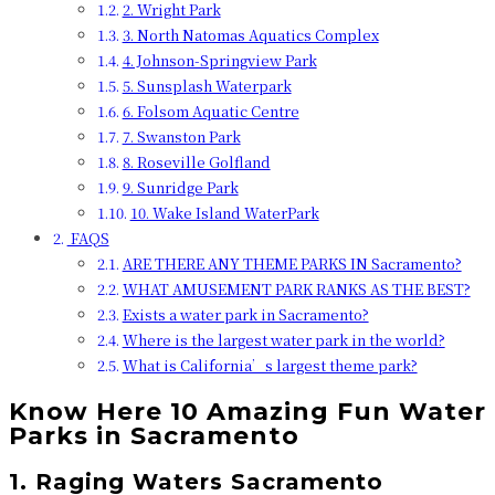
2. Wright Park
3. North Natomas Aquatics Complex
4. Johnson-Springview Park
5. Sunsplash Waterpark
6. Folsom Aquatic Centre
7. Swanston Park
8. Roseville Golfland
9. Sunridge Park
10. Wake Island WaterPark
FAQS
ARE THERE ANY THEME PARKS IN Sacramento?
WHAT AMUSEMENT PARK RANKS AS THE BEST?
Exists a water park in Sacramento?
Where is the largest water park in the world?
What is California’s largest theme park?
Know Here 10 Amazing Fun Water
Parks in Sacramento
1. Raging Waters Sacramento