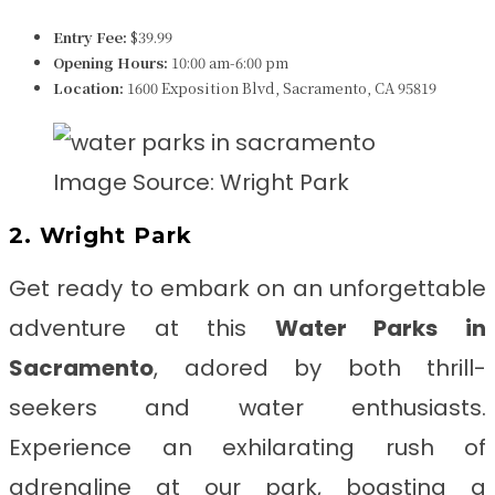
Entry Fee:
$39.99
Opening Hours:
10:00 am-6:00 pm
Location:
1600 Exposition Blvd, Sacramento, CA 95819
Image Source: Wright Park
2. Wright Park
Get ready to embark on an unforgettable
adventure at this
Water Parks in
Sacramento
, adored by both thrill-
seekers and water enthusiasts.
Experience an exhilarating rush of
adrenaline at our park, boasting a