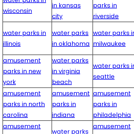
water parks in
in kansas
parks in
wisconsin
city
riverside
water parks in
water parks
water parks i
illinois
in oklahoma
milwaukee
amusement
water parks
water parks i
parks in new
in virginia
seattle
york
beach
amusement
amusement
amusement
parks in north
parks in
parks in
carolina
indiana
philadelphia
amusement
amusement
water parks