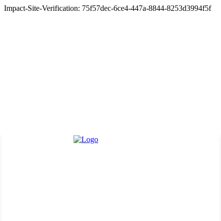
Impact-Site-Verification: 75f57dec-6ce4-447a-8844-8253d3994f5f