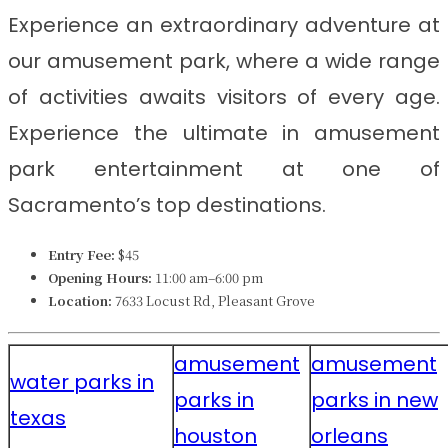
Experience an extraordinary adventure at
our amusement park, where a wide range
of activities awaits visitors of every age.
Experience the ultimate in amusement
park entertainment at one of
Sacramento’s top destinations.
Entry Fee:
$45
Opening Hours:
11:00 am–6:00 pm
Location:
7633 Locust Rd, Pleasant Grove
amusement
amusement
water parks in
parks in
parks in new
texas
houston
orleans