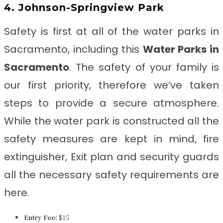
4. Johnson-Springview Park
Safety is first at all of the water parks in
Sacramento, including this
Water Parks in
Sacramento
. The safety of your family is
our first priority, therefore we’ve taken
steps to provide a secure atmosphere.
While the water park is constructed all the
safety measures are kept in mind, fire
extinguisher, Exit plan and security guards
all the necessary safety requirements are
here.
Entry Fee:
$15