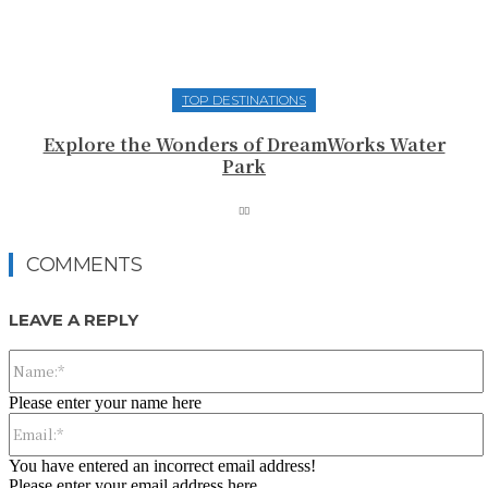
TOP DESTINATIONS
Explore the Wonders of DreamWorks Water
Park
COMMENTS
LEAVE A REPLY
Please enter your name here
You have entered an incorrect email address!
Please enter your email address here