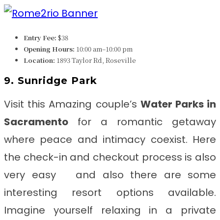
Entry Fee:
$38
Opening Hours:
10:00 am–10:00 pm
Location:
1893 Taylor Rd, Roseville
9. Sunridge Park
Visit this Amazing couple’s
Water Parks in
Sacramento
for a romantic getaway
where peace and intimacy coexist. Here
the check-in and checkout process is also
very easy and also there are some
interesting resort options available.
Imagine yourself relaxing in a private