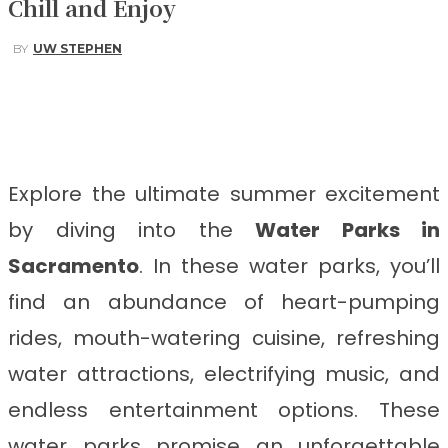
Chill and Enjoy
BY
UW STEPHEN
Facebook
Twitter
Pinterest
WhatsApp
Explore the ultimate summer excitement
by diving into the
Water Parks in
Sacramento
. In these water parks, you’ll
find an abundance of heart-pumping
rides, mouth-watering cuisine, refreshing
water attractions, electrifying music, and
endless entertainment options. These
water parks promise an unforgettable