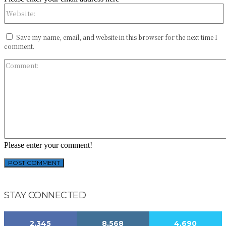
Save my name, email, and website in this browser for the next time I
comment.
Please enter your comment!
STAY CONNECTED
2,345
8,568
4,690