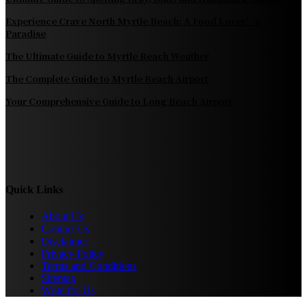
Experience Crave North Myrtle Beach: A Food Lover’s
Paradise
The Ultimate Guide to Myrtle Beach Weather
The Complete Guide to Myrtle Beach Airport
Your Comprehensive Guide to Long Beach Airport
Quick Links
About Us
Contact Us
Disclaimer
Privacy Policy
Terms and Conditions
Sitemap
Write for Us