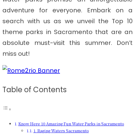
adventure for everyone. Embark on a
search with us as we unveil the Top 10
theme parks in Sacramento that are an
absolute must-visit this summer. Don’t
miss out!
Table of Contents
Know Here 10 Amazing Fun Water Parks in Sacramento
1. Raging Waters Sacramento