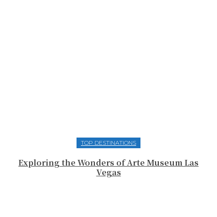
TOP DESTINATIONS
Exploring the Wonders of Arte Museum Las
Vegas