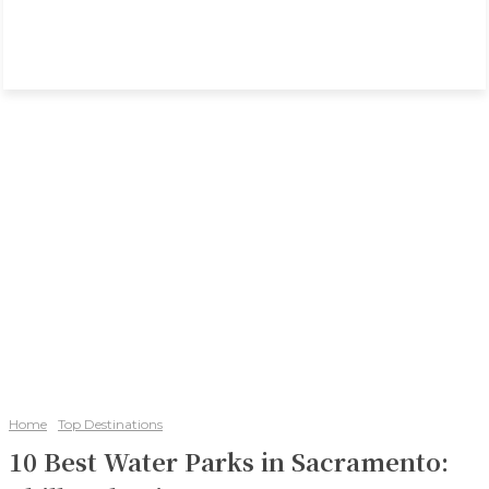
Home
Top Destinations
10 Best Water Parks in Sacramento: