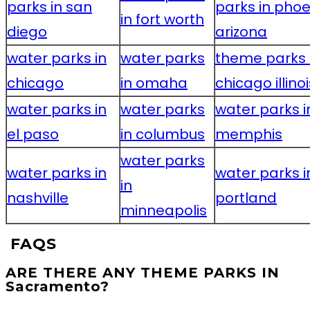
parks in san
parks in phoe
in fort worth
diego
arizona
water parks in
water parks
theme parks 
chicago
in omaha
chicago illinoi
water parks in
water parks
water parks i
el paso
in columbus
memphis
water parks
water parks in
water parks i
in
nashville
portland
minneapolis
FAQS
ARE THERE ANY THEME PARKS IN
Sacramento?