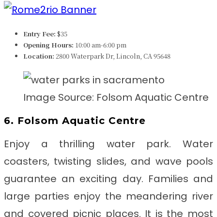
Entry Fee:
$35
Opening Hours:
10:00 am-6:00 pm
Location:
2800 Waterpark Dr, Lincoln, CA 95648
Image Source: Folsom Aquatic Centre
6. Folsom Aquatic Centre
Enjoy a thrilling water park. Water
coasters, twisting slides, and wave pools
guarantee an exciting day. Families and
large parties enjoy the meandering river
and covered picnic places. It is the most