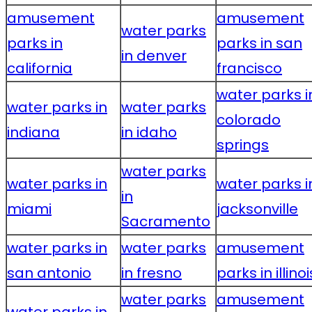
amusement
amusement
water parks
parks in
parks in san
in denver
california
francisco
water parks i
water parks in
water parks
colorado
indiana
in idaho
springs
water parks
water parks in
water parks i
in
miami
jacksonville
Sacramento
water parks in
water parks
amusement
san antonio
in fresno
parks in illinoi
water parks
amusement