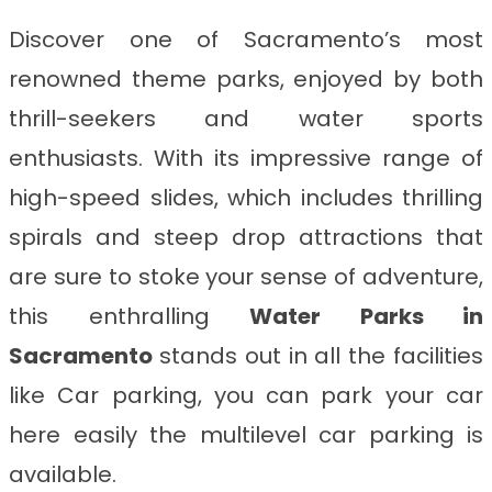
Discover one of Sacramento’s most
renowned theme parks, enjoyed by both
thrill-seekers and water sports
enthusiasts. With its impressive range of
high-speed slides, which includes thrilling
spirals and steep drop attractions that
are sure to stoke your sense of adventure,
this enthralling
Water Parks in
Sacramento
stands out in all the facilities
like Car parking, you can park your car
here easily the multilevel car parking is
available.