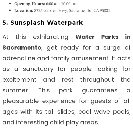
Opening Hours:
6:00 am-10:00 pm
Location:
3725 Garden Hwy, Sacramento, CA 95831
5. Sunsplash Waterpark
At this exhilarating
Water Parks in
Sacramento
, get ready for a surge of
adrenaline and family amusement. It acts
as a sanctuary for people looking for
excitement and rest throughout the
summer. This park guarantees a
pleasurable experience for guests of all
ages with its tall slides, cool wave pools,
and interesting child play areas.