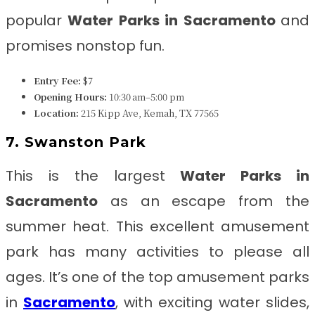
popular
Water Parks in Sacramento
and
promises nonstop fun.
Entry Fee:
$7
Opening Hours:
10:30 am–5:00 pm
Location:
215 Kipp Ave, Kemah, TX 77565
7. Swanston Park
This is the largest
Water Parks in
Sacramento
as an escape from the
summer heat. This excellent amusement
park has many activities to please all
ages. It’s one of the top amusement parks
in
Sacramento
, with exciting water slides,