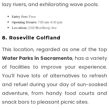
lazy rivers, and exhilarating wave pools.
Entry Fee:
Free
Opening Hours:
7:00 am–8:30 pm
Location:
2350 Northrop Ave
8. Roseville Golfland
This location, regarded as one of the top
Water Parks in Sacramento
, has a variety
of facilities to improve your experience.
You’ll have lots of alternatives to refresh
and refuel during your day of sun-soaked
adventure, from handy food courts and
snack bars to pleasant picnic sites.