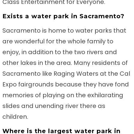
Class Entertainment for Everyone.
Exists a water park in Sacramento?
Sacramento is home to water parks that
are wonderful for the whole family to
enjoy, in addition to the two rivers and
other lakes in the area. Many residents of
Sacramento like Raging Waters at the Cal
Expo fairgrounds because they have fond
memories of playing on the exhilarating
slides and unending river there as
children.
Where is the largest water park in