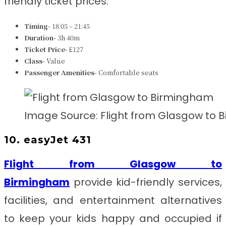
friendly ticket prices.
Timing-
18:05 – 21:45
Duration-
3h 40m
Ticket Price-
£127
Class-
Value
Passenger Amenities-
Comfortable seats
Image Source: Flight from Glasgow to
10. easyJet 431
Flight from Glasgow to
Birmingham
provide kid-friendly services,
facilities, and entertainment alternatives
to keep your kids happy and occupied if