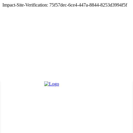
Impact-Site-Verification: 75f57dec-6ce4-447a-8844-8253d3994f5f