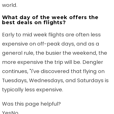
world.
What day of the week offers the
best deals on flights?
Early to mid week flights are often less
expensive on off-peak days, and as a
general rule, the busier the weekend, the
more expensive the trip will be. Dengler
continues, "I've discovered that flying on
Tuesdays, Wednesdays, and Saturdays is
typically less expensive.
Was this page helpful?
Yes
No