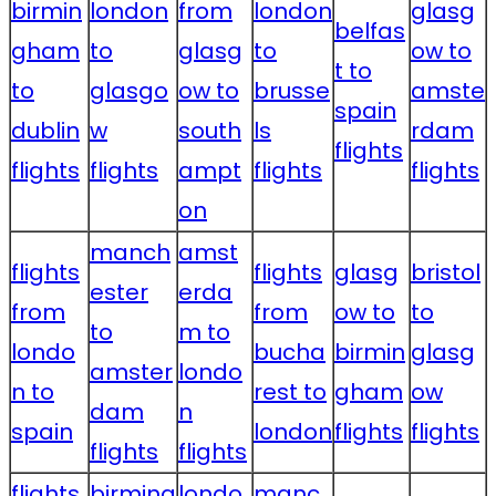
birmin
london
from
london
glasg
belfas
gham
to
glasg
to
ow to
t to
to
glasgo
ow to
brusse
amste
spain
dublin
w
south
ls
rdam
flights
flights
flights
ampt
flights
flights
on
manch
amst
flights
flights
glasg
bristol
ester
erda
from
from
ow to
to
to
m to
londo
bucha
birmin
glasg
amster
londo
n to
rest to
gham
ow
dam
n
spain
london
flights
flights
flights
flights
flights
birming
londo
manc