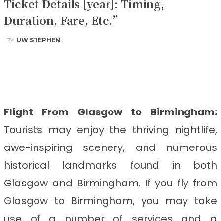
Ticket Details [year]: Timing,
Duration, Fare, Etc.”
BY
UW STEPHEN
Facebook
Twitter
Pinterest
WhatsApp
Flight From Glasgow to Birmingham
:
Tourists may enjoy the thriving nightlife,
awe-inspiring scenery, and numerous
historical landmarks found in both
Glasgow and Birmingham. If you fly from
Glasgow to Birmingham, you may take
use of a number of services and a