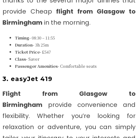
thanks to the several major airlines that
provide Cheap
flight from Glasgow to
Birmingham
in the morning.
Timing-
08:30 – 11:55
Duration-
3h 25m
Ticket Price-
£547
Class-
Saver
Passenger Amenities-
Comfortable seats
3. easyJet 419
Flight from Glasgow to
Birmingham
provide convenience and
flexibility. Whether you’re looking for
relaxation or adventure, you can simply