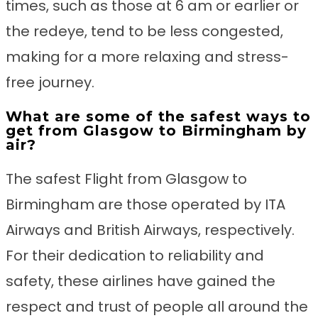
times, such as those at 6 am or earlier or
the redeye, tend to be less congested,
making for a more relaxing and stress-
free journey.
What are some of the safest ways to
get from Glasgow to Birmingham by
air?
The safest Flight from Glasgow to
Birmingham are those operated by ITA
Airways and British Airways, respectively.
For their dedication to reliability and
safety, these airlines have gained the
respect and trust of people all around the