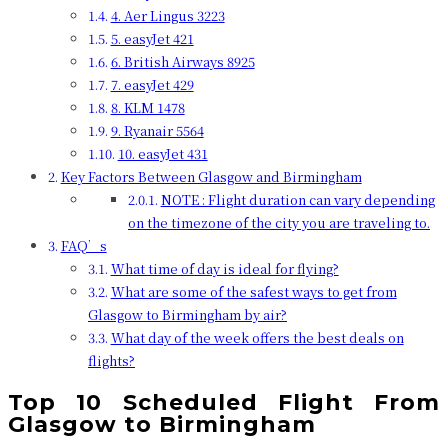
4. Aer Lingus 3223
5. easyJet 421
6. British Airways 8925
7. easyJet 429
8. KLM 1478
9. Ryanair 5564
10. easyJet 431
Key Factors Between Glasgow and Birmingham
NOTE : Flight duration can vary depending
on the timezone of the city you are traveling to.
FAQ’s
What time of day is ideal for flying?
What are some of the safest ways to get from
Glasgow to Birmingham by air?
What day of the week offers the best deals on
flights?
Top 10 Scheduled Flight From
Glasgow to Birmingham