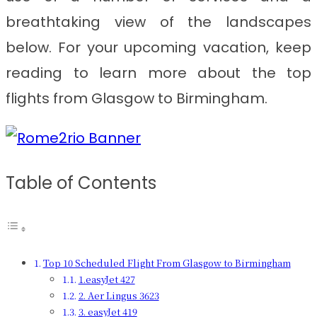
breathtaking view of the landscapes
below. For your upcoming vacation, keep
reading to learn more about the top
flights from Glasgow to Birmingham.
Table of Contents
Top 10 Scheduled Flight From Glasgow to Birmingham
1.easyJet 427
2. Aer Lingus 3623
3. easyJet 419