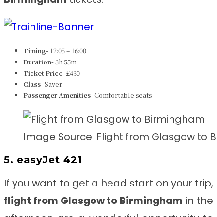
Timing-
12:05 – 16:00
Duration-
3h 55m
Ticket Price-
£430
Class-
Saver
Passenger Amenities-
Comfortable seats
Image Source: Flight from Glasgow to
5. easyJet 421
If you want to get a head start on your trip,
flight from Glasgow to Birmingham
in the