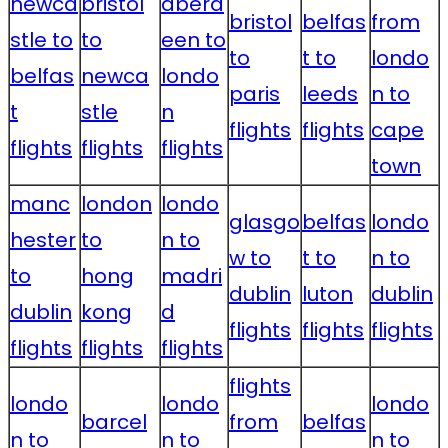
newca
bristol
aberd
bristol
belfas
from
stle to
to
een to
to
t to
londo
belfas
newca
londo
paris
leeds
n to
t
stle
n
flights
flights
cape
flights
flights
flights
town
manc
london
londo
glasgo
belfas
londo
hester
to
n to
w to
t to
n to
to
hong
madri
dublin
luton
dublin
dublin
kong
d
flights
flights
flights
flights
flights
flights
flights
londo
londo
londo
barcel
from
belfas
n to
n to
n to