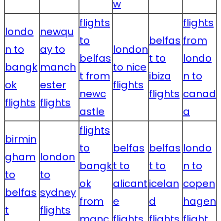
w
flights
flights
londo
newqu
to
belfas
from
n to
ay to
london
belfas
t to
londo
bangk
manch
to nice
t from
ibiza
n to
ok
ester
flights
newc
flights
canad
flights
flights
astle
a
flights
birmin
to
belfas
belfas
londo
gham
london
bangk
t to
t to
n to
to
to
ok
alicant
icelan
copen
belfas
sydney
from
e
d
hagen
t
flights
manc
flights
flights
flight