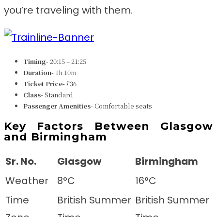
you’re traveling with them.
Timing-
20:15 – 21:25
Duration-
1h 10m
Ticket Price-
£36
Class-
Standard
Passenger Amenities-
Comfortable seats
Key Factors Between Glasgow
and Birmingham
Sr. No.
Glasgow
Birmingham
Weather
8°C
16°C
Time
British Summer
British Summer