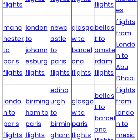
flights
flights
es
flights
manc
london
newc
glasgo
belfas
from
hester
to
astle
w to
t to
Londo
to
johann
to
barcel
amste
n to
paris
esburg
paris
ona
rdam
Abu
flights
flights
flights
flights
flights
Dhabi
edinb
flights
belfas
londo
birming
urgh
glasgo
from
t to
n to
ham to
to
w to
londo
barcel
paris
paris
birmin
paris
n to
ona
flights
flights
gham
flights
mexic