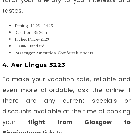
tailor your itinerary to your interests and
tastes.
Timing-
11:05 – 14:25
Duration-
3h 20m
Ticket Price-
£129
Class-
Standard
Passenger Amenities-
Comfortable seats
4. Aer Lingus 3223
To make your vacation safe, reliable and
even more affordable, ask the airline if
there are any current specials or
discounts available at the time of booking
your
flight from Glasgow to
Birmingham
tickets.