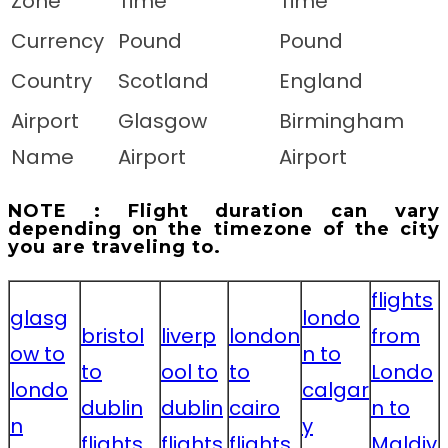
Zone
Time
Time
Currency
Pound
Pound
Country
Scotland
England
Airport
Glasgow
Birmingham
Name
Airport
Airport
NOTE : Flight duration can vary
depending on the timezone of the city
you are traveling to.
flights
glasg
londo
bristol
liverp
london
from
ow to
n to
to
ool to
to
Londo
londo
calgar
dublin
dublin
cairo
n to
n
y
flights
flights
flights
Maldiv