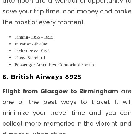
afternoon are a wonderful opportunity to
save your trip time, and money and make
the most of every moment.
Timing-
13:55 – 18:35
Duration-
4h 40m
Ticket Price-
£192
Class-
Standard
Passenger Amenities-
Comfortable seats
6. British Airways 8925
Flight from Glasgow to Birmingham
are
one of the best ways to travel. It will
minimize your travel time and you can
collect more memories in the vibrant and