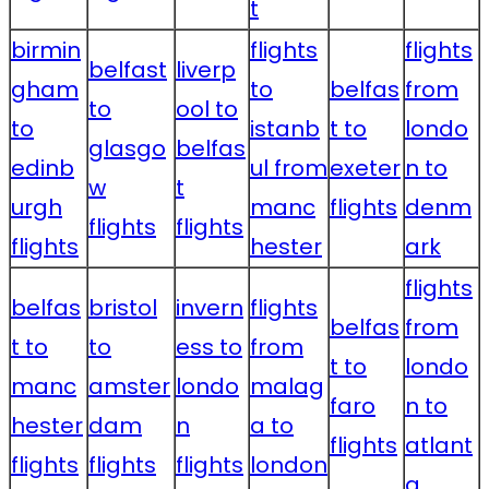
t
birmin
flights
flights
belfast
liverp
gham
to
belfas
from
to
ool to
to
istanb
t to
londo
glasgo
belfas
edinb
ul from
exeter
n to
w
t
urgh
manc
flights
denm
flights
flights
flights
hester
ark
flights
belfas
bristol
invern
flights
belfas
from
t to
to
ess to
from
t to
londo
manc
amster
londo
malag
faro
n to
hester
dam
n
a to
flights
atlant
flights
flights
flights
london
a