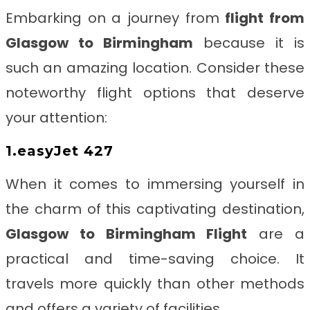
Embarking on a journey from
flight from
Glasgow to Birmingham
because it is
such an amazing location.
Consider these
noteworthy flight options that deserve
your attention:
1.easyJet 427
When it comes to immersing yourself in
the charm of this captivating destination,
Glasgow to Birmingham
Flight
are a
practical and time-saving choice. It
travels more quickly than other methods
and offers a variety of facilities.