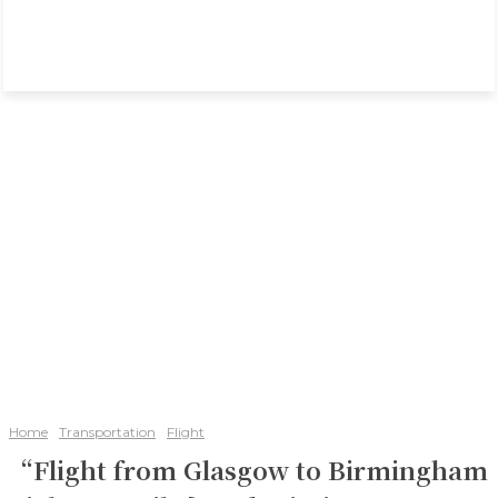
Home
Transportation
Flight
“Flight from Glasgow to Birmingham