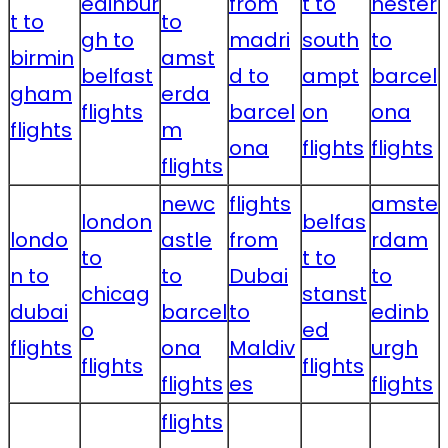
edinbur
from
t to
hester
t to
to
gh to
madri
south
to
birmin
amst
belfast
d to
ampt
barcel
gham
erda
flights
barcel
on
ona
flights
m
ona
flights
flights
flights
newc
flights
amste
london
belfas
londo
astle
from
rdam
to
t to
n to
to
Dubai
to
chicag
stanst
dubai
barcel
to
edinb
o
ed
flights
ona
Maldiv
urgh
flights
flights
flights
es
flights
flights