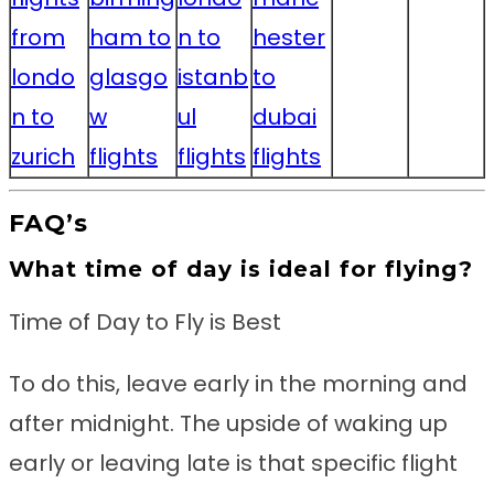
from
ham to
n to
hester
londo
glasgo
istanb
to
n to
w
ul
dubai
zurich
flights
flights
flights
FAQ’s
What time of day is ideal for flying?
Time of Day to Fly is Best
To do this, leave early in the morning and
after midnight. The upside of waking up
early or leaving late is that specific flight