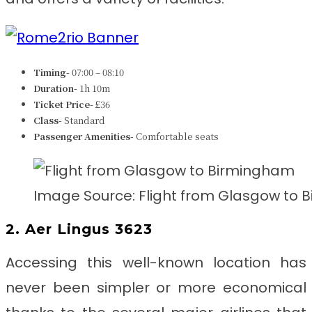
Timing-
07:00 – 08:10
Duration-
1h 10m
Ticket Price-
£36
Class-
Standard
Passenger Amenities-
Comfortable seats
Image Source: Flight from Glasgow to
2. Aer Lingus 3623
Accessing this well-known location has
never been simpler or more economical