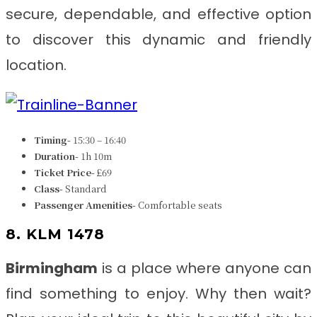
secure, dependable, and effective option
to discover this dynamic and friendly
location.
Timing-
15:30 – 16:40
Duration-
1h 10m
Ticket Price-
£69
Class-
Standard
Passenger Amenities-
Comfortable seats
8. KLM 1478
Birmingham
is a place where anyone can
find something to enjoy. Why then wait?