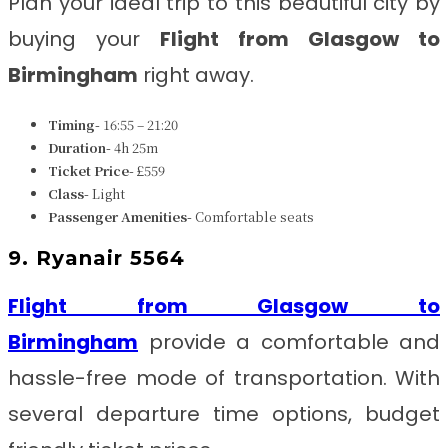
Plan your ideal trip to this beautiful city by
buying your
Flight from Glasgow to
Birmingham
right away.
Timing-
16:55 – 21:20
Duration-
4h 25m
Ticket Price-
£559
Class-
Light
Passenger Amenities-
Comfortable seats
9. Ryanair 5564
Flight from Glasgow to
Birmingham
provide a comfortable and
hassle-free mode of transportation. With
several departure time options, budget