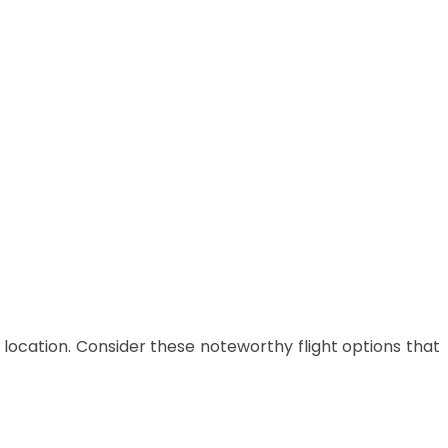
 location.
Consider these noteworthy flight options that