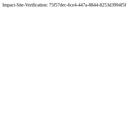
Impact-Site-Verification: 75f57dec-6ce4-447a-8844-8253d3994f5f