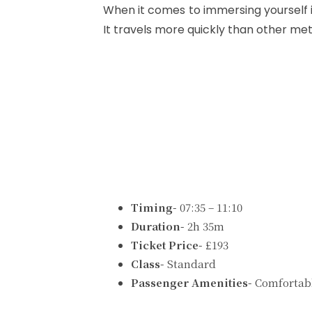
When it comes to immersing yourself i
It travels more quickly than other meth
Timing-
07:35 – 11:10
Duration-
2h 35m
Ticket Price-
£193
Class-
Standard
Passenger Amenities-
Comfortabl