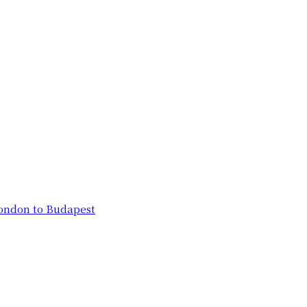
London to Budapest