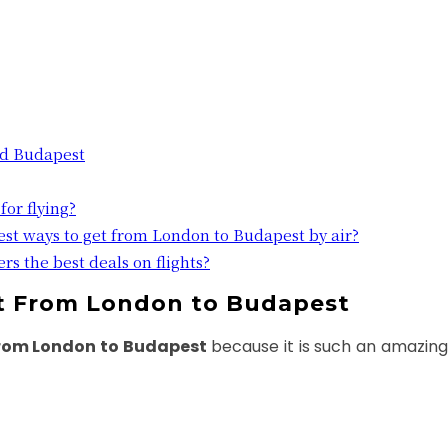
nd Budapest
for flying?
est ways to get from London to Budapest by air?
rs the best deals on flights?
ht From London to Budapest
from London to Budapest
because it is such an amazing