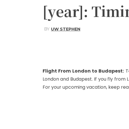
[year]: Timi
BY
UW STEPHEN
Share
Facebook
Flight From London to Budapest
:
T
London and Budapest. If you fly from
For your upcoming vacation, keep rea