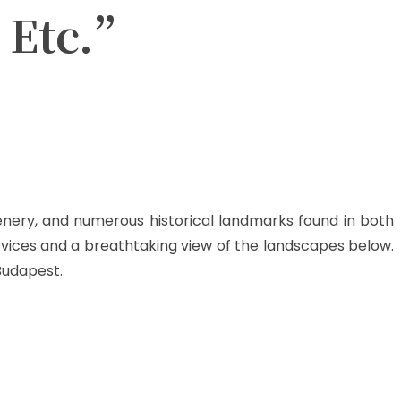
, Etc.”
scenery, and numerous historical landmarks found in both
rvices and a breathtaking view of the landscapes below.
 Budapest.