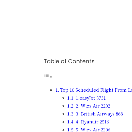
Table of Contents
Top 10 Scheduled Flight From 
1.easyJet 8731
2. Wizz Air 2202
3. British Airways 868
4. Ryanair 2516
5. Wizz Air 2206