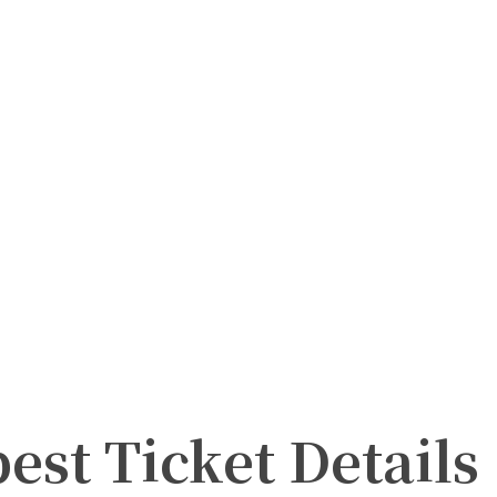
st Ticket Details