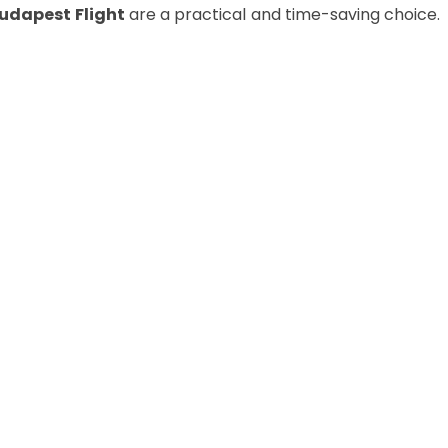
Budapest
Flight
are a practical and time-saving choice.