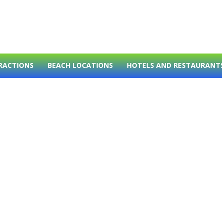
RACTIONS
BEACH LOCATIONS
HOTELS AND RESTAURANT