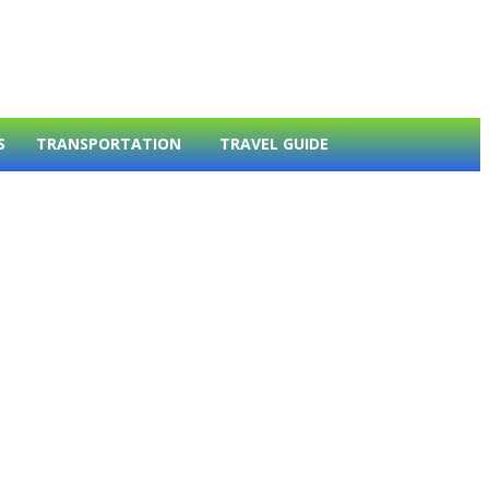
S
TRANSPORTATION
TRAVEL GUIDE