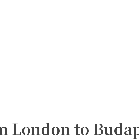
m London to Budape