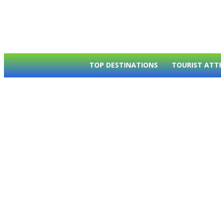
TOP DESTINATIONS
TOURIST ATT