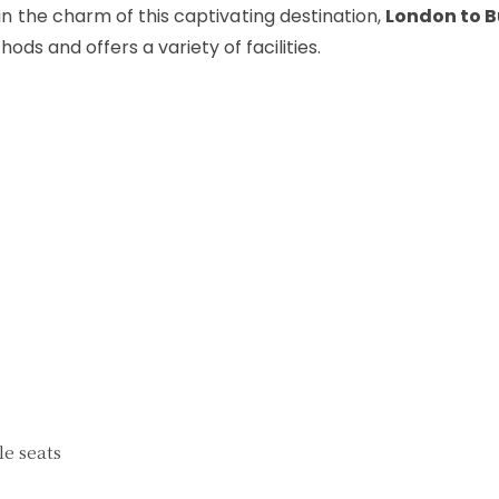
n the charm of this captivating destination,
London to 
ods and offers a variety of facilities.
e seats