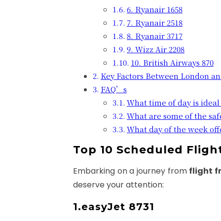
6. Ryanair 1658
7. Ryanair 2518
8. Ryanair 3717
9. Wizz Air 2208
10. British Airways 870
Key Factors Between London a
FAQ’s
What time of day is ideal 
What are some of the saf
What day of the week offe
Top 10 Scheduled Flig
Embarking on a journey from
flight 
deserve your attention:
1.easyJet 8731