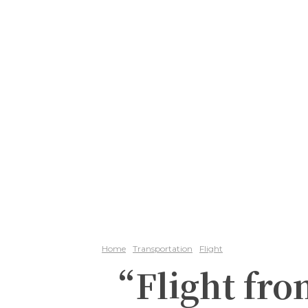
Home
Transportation
Flight
“Flight fro