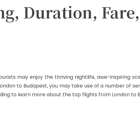
ng, Duration, Fare
Twitter
Pinterest
WhatsApp
ourists may enjoy the thriving nightlife, awe-inspiring 
 London to Budapest, you may take use of a number of se
ding to learn more about the top flights from London to