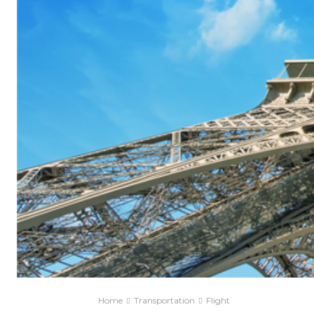
Home
Transportation
Flight