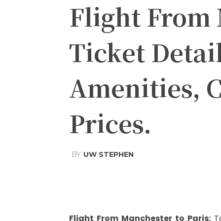
Flight From 
Ticket Detai
Amenities, C
Prices.
BY
UW STEPHEN
Share
Facebook
Tw
Flight From Manchester to Paris
:
T