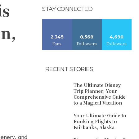
is
STAY CONNECTED
on,
2,345
8,568
4,690
Fans
Followers
Followers
RECENT STORIES
The Ultimate Disney
Trip Planner: Your
Comprehensive Guide
to a Magical Vacation
Your Ultimate Guide to
Booking Flights to
Fairbanks, Alaska
scenery, and