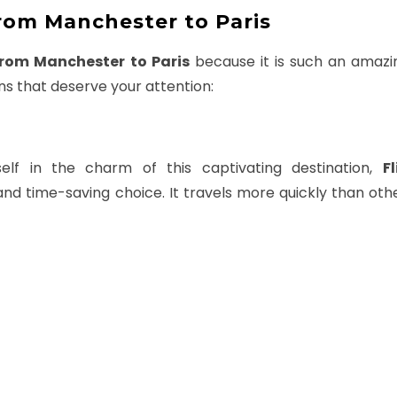
rom Manchester to Paris
From Manchester to Paris
because it is such an amazin
ns that deserve your attention:
lf in the charm of this captivating destination,
F
and time-saving choice. It travels more quickly than ot