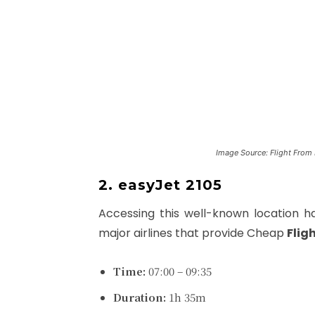
Image Source: Flight From 
2. easyJet 2105
Accessing this well-known location 
major airlines that provide Cheap
Flig
Time:
07:00 – 09:35
Duration:
1h 35m