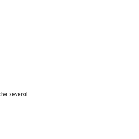
the several