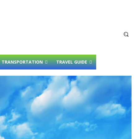
TRANSPORTATION
TRAVEL GUIDE