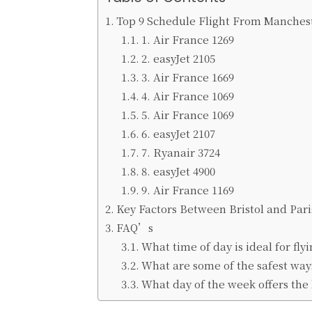
Top 9 Schedule Flight From Manchest
1. Air France 1269
2. easyJet 2105
3. Air France 1669
4. Air France 1069
5. Air France 1069
6. easyJet 2107
7. Ryanair 3724
8. easyJet 4900
9. Air France 1169
Key Factors Between Bristol and Pari
FAQ’s
What time of day is ideal for flyi
What are some of the safest ways
What day of the week offers the b