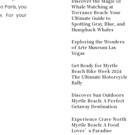
Discover the Magic of
o Paris, you
Whale Watching at
Torrance Beach: Your
. For your
Ultimate Guide to
Spotting Gray, Blue, and
Humpback Whales
Exploring the Wonders
of Arte Museum Las
Vegas
Get Ready for Myrtle
Beach Bike Week 2024:
The Ultimate Motorcycle
Rally
Discover Sun Outdoors
Myrtle Beach: A Perfect
Getaway Destination
Experience Crave North
Myrtle Beach: A Food
Lover’s Paradise