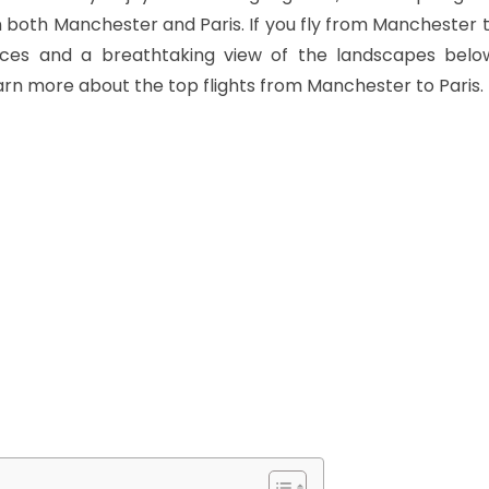
 both Manchester and Paris. If you fly from Manchester t
es and a breathtaking view of the landscapes below
arn more about the top flights from Manchester to Paris.