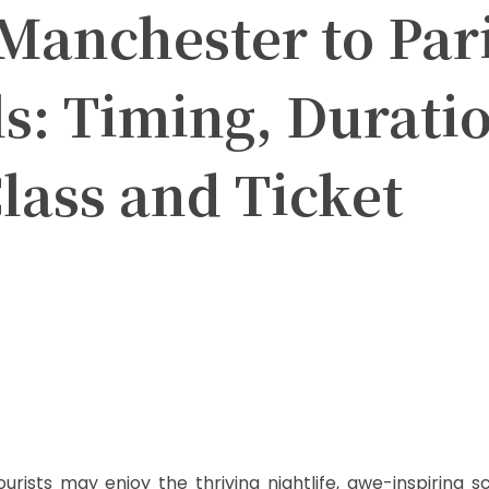
Manchester to Par
ls: Timing, Durati
lass and Ticket
itter
Pinterest
WhatsApp
ourists may enjoy the thriving nightlife, awe-inspiring 