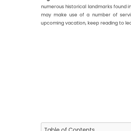
numerous historical landmarks found in
may make use of a number of servic
upcoming vacation, keep reading to le
Table of Contents