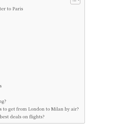
er to Paris
s
ng?
 to get from London to Milan by air?
est deals on flights?