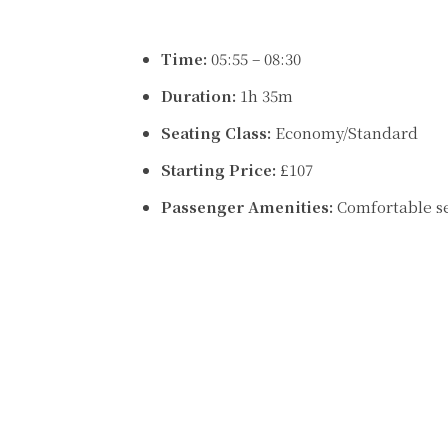
Time:
05:55 – 08:30
Duration:
1h 35m
Seating Class:
Economy/Standard
Starting Price:
£107
Passenger Amenities:
Comfortable s