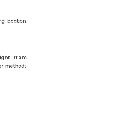
g location.
light From
her methods