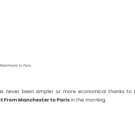
Manchester to Paris.
has never been simpler or more economical thanks to 
ht From Manchester to Paris
in the morning.