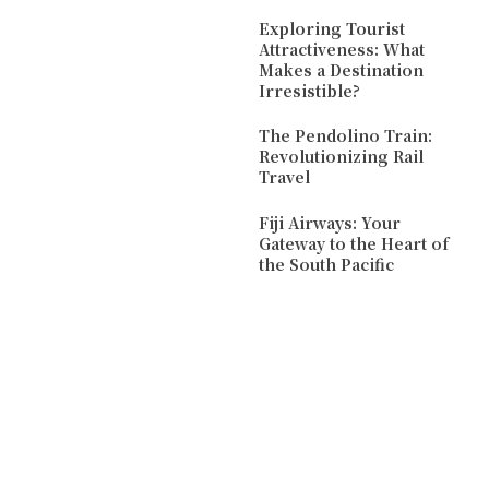
Exploring Tourist
Attractiveness: What
Makes a Destination
Irresistible?
The Pendolino Train:
Revolutionizing Rail
Travel
Fiji Airways: Your
Gateway to the Heart of
the South Pacific