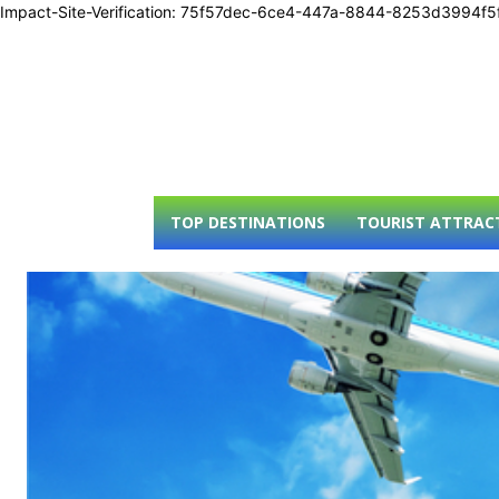
Impact-Site-Verification: 75f57dec-6ce4-447a-8844-8253d3994f5
TOP DESTINATIONS
TOURIST ATTRAC