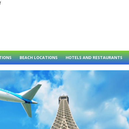
f
TIONS
BEACH LOCATIONS
HOTELS AND RESTAURANTS