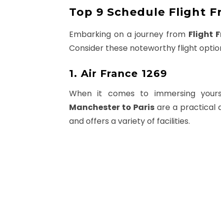
Top 9 Schedule Flight F
Embarking on a journey from
Flight 
Consider these noteworthy flight optio
1. Air France 1269
When it comes to immersing yourse
Manchester to Paris
are a practical 
and offers a variety of facilities.