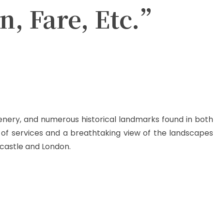
n, Fare, Etc.”
scenery, and numerous historical landmarks found in both
of services and a breathtaking view of the landscapes
wcastle and London.