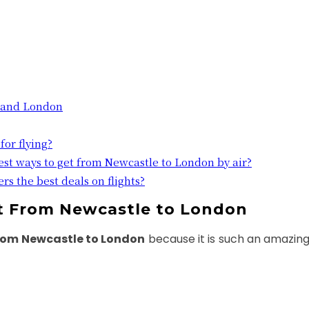
 and London
for flying?
est ways to get from Newcastle to London by air?
rs the best deals on flights?
ht From Newcastle to London
from Newcastle to London
because it is such an amazing