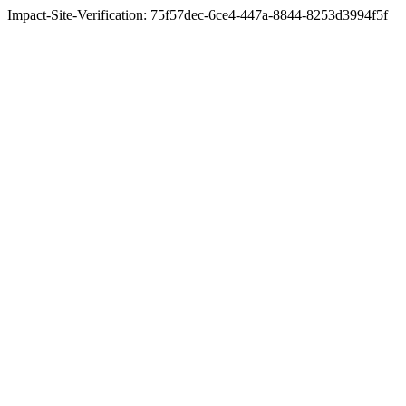
Impact-Site-Verification: 75f57dec-6ce4-447a-8844-8253d3994f5f