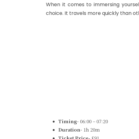
When it comes to immersing yourself
choice. It travels more quickly than ot
Timing-
06:00 – 07:20
Duration-
1h 20m
Ticket Price-
£91