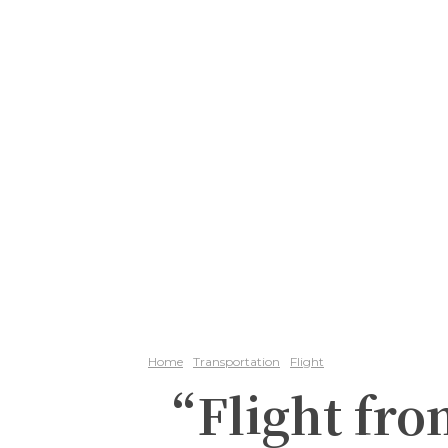
Home
Transportation
Flight
“Flight fro