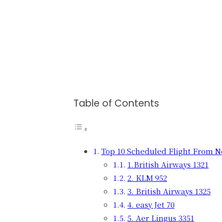
Table of Contents
Top 10 Scheduled Flight From N
1.British Airways 1321
2. KLM 952
3. British Airways 1325
4. easy Jet 70
5. Aer Lingus 3351