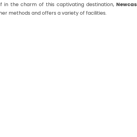
 in the charm of this captivating destination,
Newcast
her methods and offers a variety of facilities.