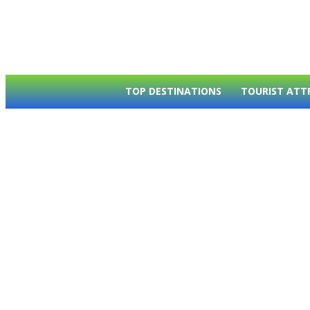
TOP DESTINATIONS
TOURIST ATT