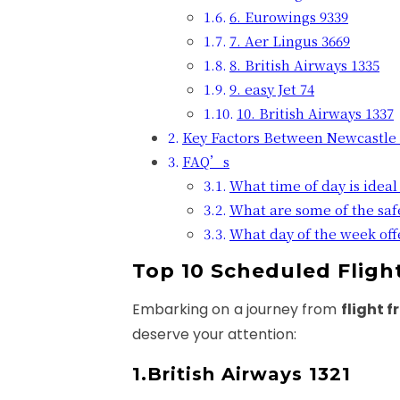
6. Eurowings 9339
7. Aer Lingus 3669
8. British Airways 1335
9. easy Jet 74
10. British Airways 1337
Key Factors Between Newcastle
FAQ’s
What time of day is ideal 
What are some of the saf
What day of the week offe
Top 10 Scheduled Flig
Embarking on a journey from
flight 
deserve your attention:
1.British Airways 1321