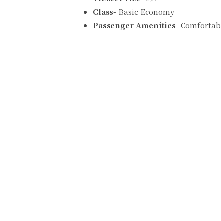
Class-
Basic Economy
Passenger Amenities-
Comfortabl