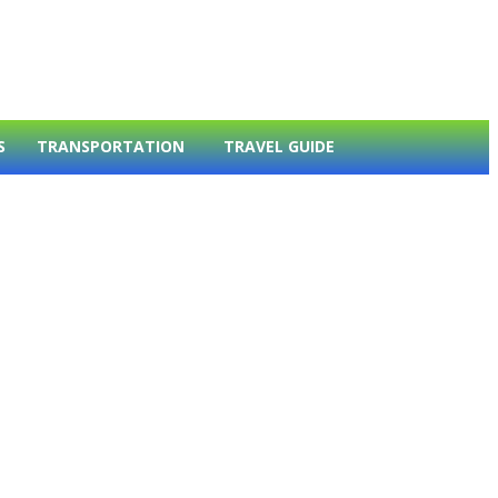
S
TRANSPORTATION
TRAVEL GUIDE