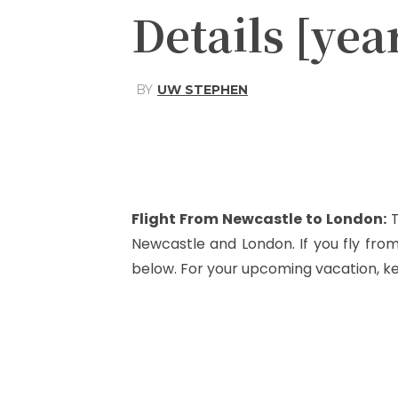
Details [yea
BY
UW STEPHEN
Share
Facebook
Flight From Newcastle to London
:
T
Newcastle and London. If you fly fr
below. For your upcoming vacation, k