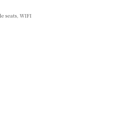
e seats, WIFI