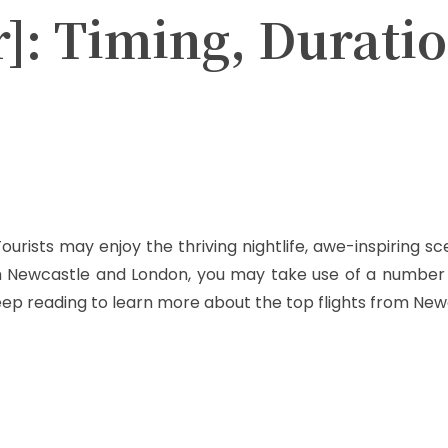
r]: Timing, Duratio
Twitter
Pinterest
WhatsApp
ourists may enjoy the thriving nightlife, awe-inspiring 
om Newcastle and London, you may take use of a number 
eep reading to learn more about the top flights from Ne