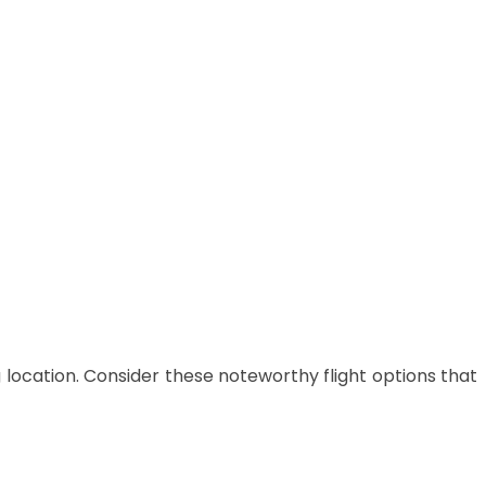
 location.
Consider these noteworthy flight options that