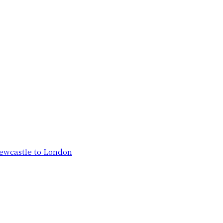
ewcastle to London