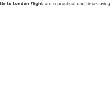
le to London
Flight
are a practical and time-saving