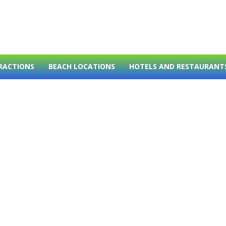
RACTIONS
BEACH LOCATIONS
HOTELS AND RESTAURANT