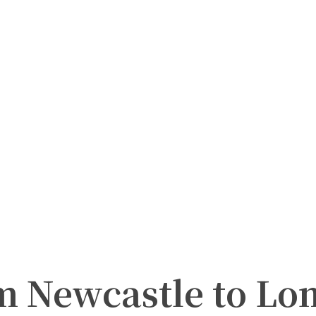
m Newcastle to Lo