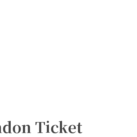
ndon Ticket