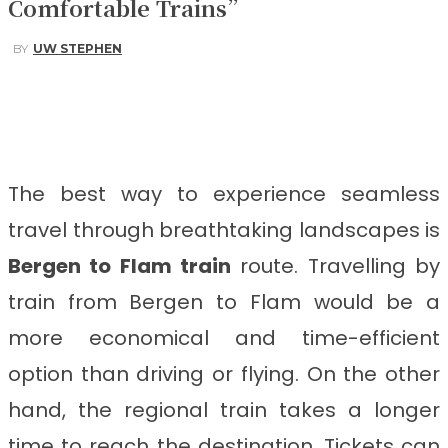
Comfortable Trains”
BY
UW STEPHEN
Facebook
Twitter
Pinterest
WhatsApp
The best way to experience seamless
travel through breathtaking landscapes is
Bergen to Flam train
route.
Travelling by
train from Bergen to Flam
would be a
more economical and time-efficient
option than driving or flying. On the other
hand, the regional train takes a longer
time to reach the destination. Tickets can