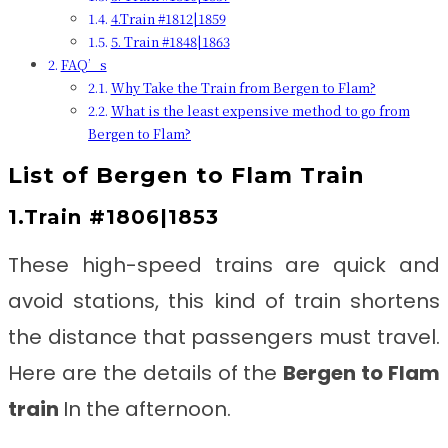
4.Train #1812|1859
5. Train #1848|1863
FAQ’s
Why Take the Train from Bergen to Flam?
What is the least expensive method to go from
Bergen to Flam?
List of
Bergen to Flam Train
1.Train #1806|1853
These high-speed trains are quick and
avoid stations, this kind of train shortens
the distance that passengers must travel.
Here are the details of the
Bergen to Flam
train
In the afternoon.