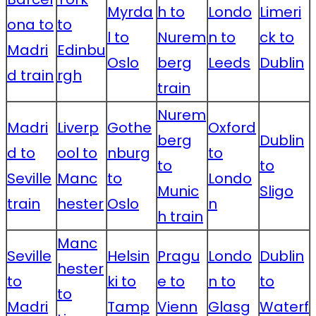
Myrda
h to
Londo
Limeri
ona to
to
l to
Nurem
n to
ck to
Madri
Edinbu
Oslo
berg
Leeds
Dublin
d train
rgh
train
Nurem
Madri
Liverp
Gothe
Oxford
berg
Dublin
d to
ool to
nburg
to
to
to
Seville
Manc
to
Londo
Munic
Sligo
train
hester
Oslo
n
h train
Manc
Seville
Helsin
Pragu
Londo
Dublin
hester
to
ki to
e to
n to
to
to
Madri
Tamp
Vienn
Glasg
Waterf