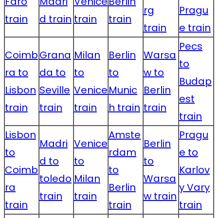
Faro
Madri
Venice
Berlin
rg
Pragu
train
d train
train
train
train
e train
Pecs
Coimb
Grana
Milan
Berlin
Warsa
to
ra to
da to
to
to
w to
Budap
Lisbon
Seville
Venice
Munic
Berlin
est
train
train
train
h train
train
train
Lisbon
Amste
Pragu
Madri
Venice
Berlin
to
rdam
e to
d to
to
to
Coimb
to
Karlov
toledo
Milan
Warsa
ra
Berlin
y Vary
train
train
w train
train
train
train