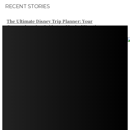
RECENT STORIES
The Ultimate Disney Trip Planner: Your
Comprehensive Guide to a Magical Vacation
Your Ultimate Guide to Booking Flights to Fairbanks,
Alaska
Discover the Magic of Whale Watching at Torrance
Beach: Your Ultimate Guide to Spotting Gray, Blue, and
Humpback Whales
Exploring the Wonders of Arte Museum Las Vegas
Get Ready for Myrtle Beach Bike Week 2024: The
Ultimate Motorcycle Rally
Discover Sun Outdoors Myrtle Beach: A Perfect
Getaway Destination
Experience Crave North Myrtle Beach: A Food Lover’s
Paradise