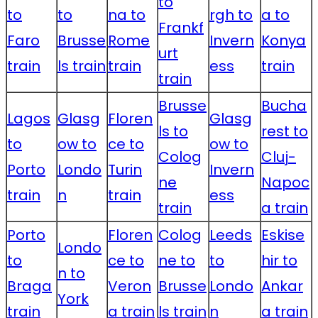
to
to
to
na to
rgh to
a to
Frankf
Faro
Brusse
Rome
Invern
Konya
urt
train
ls train
train
ess
train
train
Brusse
Bucha
Lagos
Glasg
Floren
Glasg
ls to
rest to
to
ow to
ce to
ow to
Colog
Cluj-
Porto
Londo
Turin
Invern
ne
Napoc
train
n
train
ess
train
a train
Porto
Floren
Colog
Leeds
Eskise
Londo
to
ce to
ne to
to
hir to
n to
Braga
Veron
Brusse
Londo
Ankar
York
train
a train
ls train
n
a train