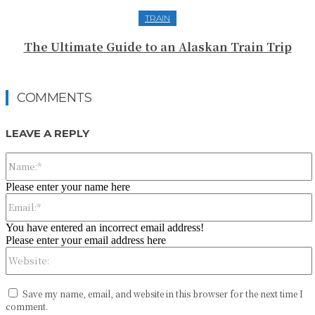
TRAIN
The Ultimate Guide to an Alaskan Train Trip
COMMENTS
LEAVE A REPLY
Please enter your name here
You have entered an incorrect email address!
Please enter your email address here
Save my name, email, and website in this browser for the next time I
comment.