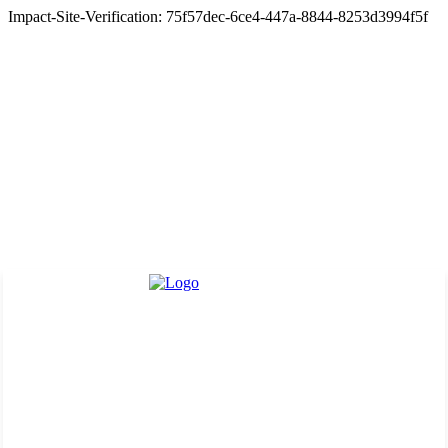
Impact-Site-Verification: 75f57dec-6ce4-447a-8844-8253d3994f5f