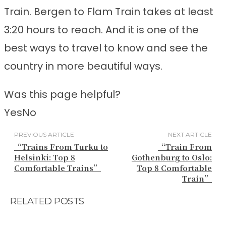
Train. Bergen to Flam Train takes at least
3:20 hours to reach. And it is one of the
best ways to travel to know and see the
country in more beautiful ways.
Was this page helpful?
Yes
No
PREVIOUS ARTICLE
NEXT ARTICLE
“Trains From Turku to
“Train From
Helsinki: Top 8
Gothenburg to Oslo:
Comfortable Trains”
Top 8 Comfortable
Train”
RELATED POSTS