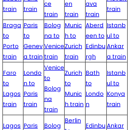
ce
en
ava
train
train
train
train
train
train
Braga
Paris
Bolog
Munic
Aberd
Istanb
to
to
na to
h to
een to
ul to
Porto
Genev
Venice
Zurich
Edinbu
Ankar
train
a train
train
train
rgh
a train
Venice
Faro
Londo
Zurich
Bath
Istanb
to
to
n to
to
to
ul to
Bolog
Lagos
Paris
Munic
Londo
Konya
na
train
train
h train
n
train
train
Berlin
Lagos
Paris
Bolog
Edinbu
Ankar