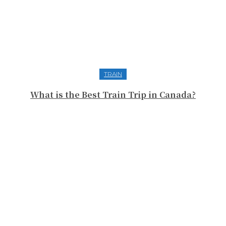
TRAIN
What is the Best Train Trip in Canada?