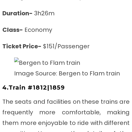
Duration-
3h26m
Class-
Economy
Ticket Price-
$151/Passenger
Image Source: Bergen to Flam train
4.Train #1812|1859
The seats and facilities on these trains are
frequently more comfortable, making
them more enjoyable to ride with different