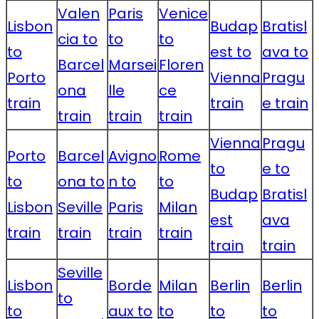
Valen
Paris
Venice
Lisbon
Budap
Bratisl
cia to
to
to
to
est to
ava to
Barcel
Marsei
Floren
Porto
Vienna
Pragu
ona
lle
ce
train
train
e train
train
train
train
Vienna
Pragu
Porto
Barcel
Avigno
Rome
to
e to
to
ona to
n to
to
Budap
Bratisl
Lisbon
Seville
Paris
Milan
est
ava
train
train
train
train
train
train
Seville
Lisbon
Borde
Milan
Berlin
Berlin
to
to
aux to
to
to
to