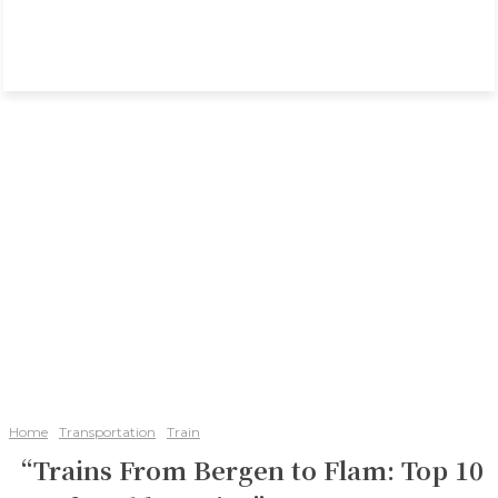
Home
Transportation
Train
“Trains From Bergen to Flam: Top 10