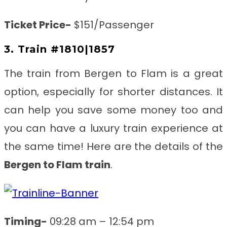
Ticket Price-
$151/Passenger
3. Train #1810|1857
The train from Bergen to Flam
is a great
option, especially for shorter distances. It
can help you save some money too and
you can have a luxury train experience at
the same time! Here are the details of the
Bergen to Flam train
.
Timing-
09:28 am – 12:54 pm