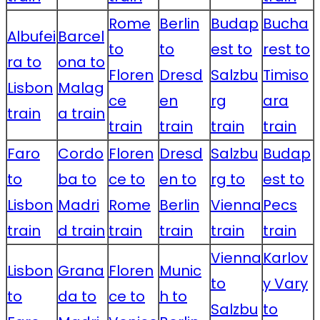
Rome
Berlin
Budap
Bucha
Albufei
Barcel
to
to
est to
rest to
ra to
ona to
Floren
Dresd
Salzbu
Timiso
Lisbon
Malag
ce
en
rg
ara
train
a train
train
train
train
train
Faro
Cordo
Floren
Dresd
Salzbu
Budap
to
ba to
ce to
en to
rg to
est to
Lisbon
Madri
Rome
Berlin
Vienna
Pecs
train
d train
train
train
train
train
Vienna
Karlov
Lisbon
Grana
Floren
Munic
to
y Vary
to
da to
ce to
h to
Salzbu
to