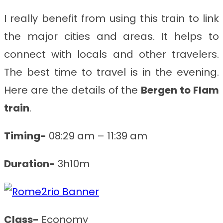
I really benefit from using this train to link
the major cities and areas. It helps to
connect with locals and other travelers.
The best time to travel is in the evening.
Here are the details of the
Bergen to Flam
train
.
Timing-
08:29 am – 11:39 am
Duration-
3h10m
Class-
Economy