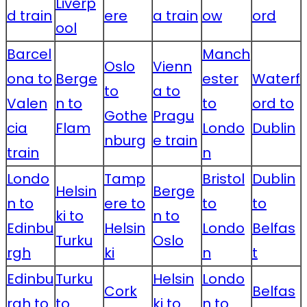
Liverp
d train
ere
a train
ow
ord
ool
Barcel
Manch
Oslo
Vienn
ona to
Berge
ester
Waterf
to
a to
Valen
n to
to
ord to
Gothe
Pragu
cia
Flam
Londo
Dublin
nburg
e train
train
n
Londo
Tamp
Bristol
Dublin
Helsin
Berge
n to
ere to
to
to
ki to
n to
Edinbu
Helsin
Londo
Belfas
Turku
Oslo
rgh
ki
n
t
Edinbu
Turku
Helsin
Londo
Cork
Belfas
rgh to
to
ki to
n to