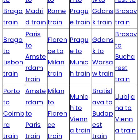
Braga
Madri
Rome
Pragu
Gdans
Brasov
train
d train
train
e train
k train
train
Paris
Brasov
Braga
Floren
Pragu
Gdans
to
to
to
ce to
e to
k to
Amste
Bucha
Lisbon
Milan
Munic
Warsa
rdam
rest
train
train
h train
w train
train
train
Porto
Amste
Milan
Bratisl
Munic
Ljublja
to
rdam
to
ava to
h to
na to
Coimb
to
Floren
Budap
Vienn
Vienn
ra
Paris
ce
est
a train
a train
train
train
train
train