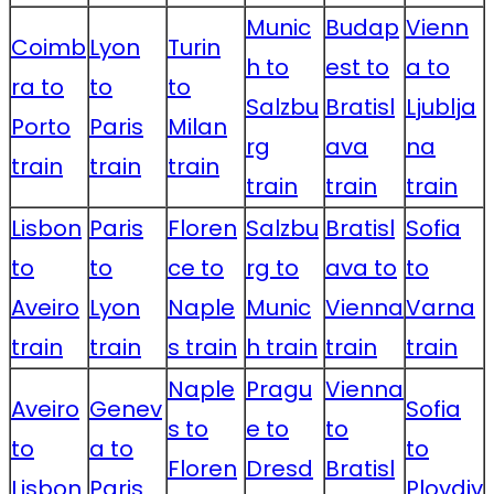
Munic
Budap
Vienn
Coimb
Lyon
Turin
h to
est to
a to
ra to
to
to
Salzbu
Bratisl
Ljublja
Porto
Paris
Milan
rg
ava
na
train
train
train
train
train
train
Lisbon
Paris
Floren
Salzbu
Bratisl
Sofia
to
to
ce to
rg to
ava to
to
Aveiro
Lyon
Naple
Munic
Vienna
Varna
train
train
s train
h train
train
train
Naple
Pragu
Vienna
Aveiro
Genev
Sofia
s to
e to
to
to
a to
to
Floren
Dresd
Bratisl
Lisbon
Paris
Plovdiv