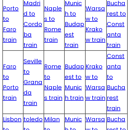
Madri
Munic
Bucha
Porto
Naple
Warsa
d to
h to
rest to
to
s to
w to
Cordo
Budap
Const
Faro
Rome
Krako
ba
est
anta
train
train
w train
train
train
train
Const
Seville
Faro
Rome
Budap
Krako
anta
to
to
to
est to
w to
to
Grana
Porto
Naple
Munic
Warsa
Bucha
da
train
s train
h train
w train
rest
train
train
Lisbon
toledo
Milan
Munic
Warsa
Bucha
to
to
to
h to
w to
rest to