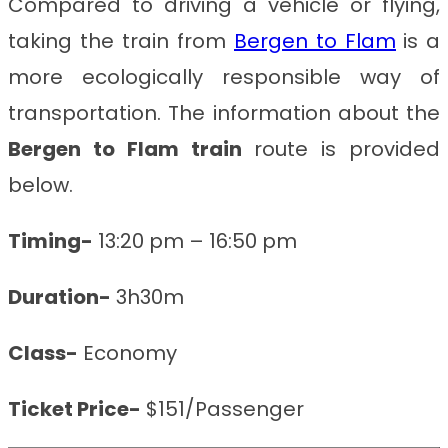
Compared to driving a vehicle or flying,
taking the train from
Bergen to Flam
is a
more ecologically responsible way of
transportation. The information about the
Bergen to Flam train
route is provided
below.
Timing-
13:20 pm – 16:50 pm
Duration-
3h30m
Class-
Economy
Ticket Price-
$151/Passenger