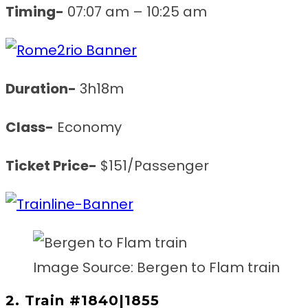
Timing-
07:07 am – 10:25 am
Duration-
3h18m
Class-
Economy
Ticket Price-
$151/Passenger
Image Source: Bergen to Flam train
2. Train #1840|1855