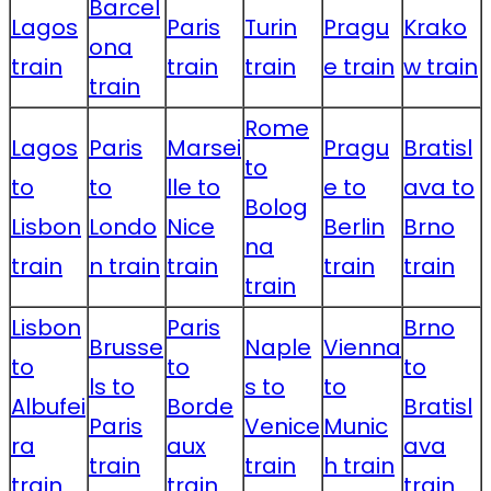
Barcel
Lagos
Paris
Turin
Pragu
Krako
ona
train
train
train
e train
w train
train
Rome
Lagos
Paris
Marsei
Pragu
Bratisl
to
to
to
lle to
e to
ava to
Bolog
Lisbon
Londo
Nice
Berlin
Brno
na
train
n train
train
train
train
train
Lisbon
Paris
Brno
Brusse
Naple
Vienna
to
to
to
ls to
s to
to
Albufei
Borde
Bratisl
Paris
Venice
Munic
ra
aux
ava
train
train
h train
train
train
train