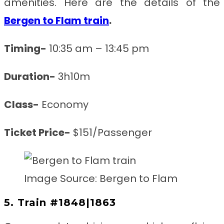
amenities. Here are the details of the
Bergen to Flam train
.
Timing-
10:35 am – 13:45 pm
Duration-
3h10m
Class-
Economy
Ticket Price-
$151/Passenger
Image Source: Bergen to Flam
5. Train #1848|1863