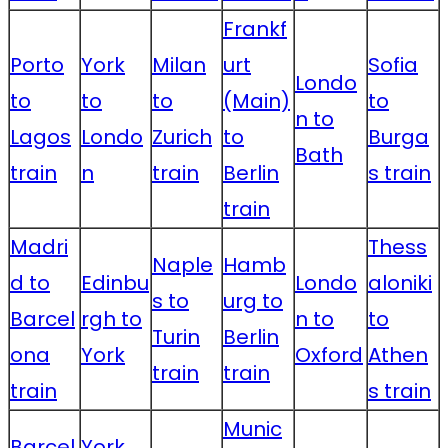
Frankf
Porto
York
Milan
urt
Sofia
Londo
to
to
to
(Main)
to
n to
Lagos
Londo
Zurich
to
Burga
Bath
train
n
train
Berlin
s train
train
Madri
Thess
Naple
Hamb
d to
Edinbu
Londo
aloniki
s to
urg to
Barcel
rgh to
n to
to
Turin
Berlin
ona
York
Oxford
Athen
train
train
train
s train
Munic
Barcel
York