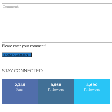
Please enter your comment!
STAY CONNECTED
2,345
8,568
4,690
Fans
Followers
Followers