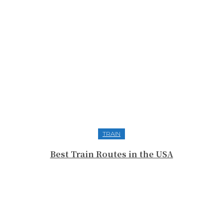
TRAIN
Best Train Routes in the USA