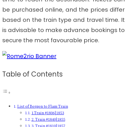
be purchased online, and the prices differ
based on the train type and travel time. It
is advisable to make advance bookings to
secure the most favourable price.
Table of Contents
List of Bergen to Flam Train
1.Train #1806|1853
2. Train #1840|1855
3. Train #1810|1857