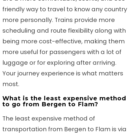
friendly way to travel to know any country
more personally. Trains provide more
scheduling and route flexibility along with
being more cost-effective, making them
more useful for passengers with a lot of
luggage or for exploring after arriving.
Your journey experience is what matters
most.
What is the least expensive method
to go from Bergen to Flam?
The least expensive method of
transportation from Bergen to Flam is via