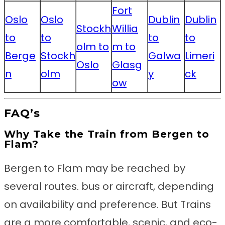
Fort
Oslo
Oslo
Dublin
Dublin
Stockh
Willia
to
to
to
to
olm to
m to
Berge
Stockh
Galwa
Limeri
Oslo
Glasg
n
olm
y
ck
ow
FAQ’s
Why Take the Train from Bergen to
Flam?
Bergen to Flam may be reached by
several routes. bus or aircraft, depending
on availability and preference. But Trains
are a more comfortable, scenic, and eco-