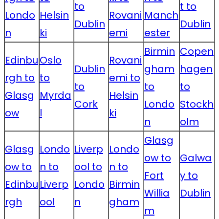
to
t to
Londo
Helsin
Rovani
Manch
Dublin
Dublin
n
ki
emi
ester
Birmin
Copen
Edinbu
Oslo
Rovani
Dublin
gham
hagen
rgh to
to
emi to
to
to
to
Glasg
Myrda
Helsin
Cork
Londo
Stockh
ow
l
ki
n
olm
Glasg
Glasg
Londo
Liverp
Londo
ow to
Galwa
ow to
n to
ool to
n to
Fort
y to
Edinbu
Liverp
Londo
Birmin
Willia
Dublin
rgh
ool
n
gham
m