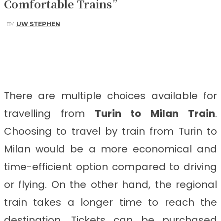
Comfortable Trains”
BY
UW STEPHEN
Facebook
Twitter
Pinterest
WhatsApp
There are multiple choices available for
travelling from
Turin to Milan
Train
.
Choosing to travel by train from Turin to
Milan
would be a more economical and
time-efficient option compared to driving
or flying. On the other hand, the regional
train takes a longer time to reach the
destination. Tickets can be purchased