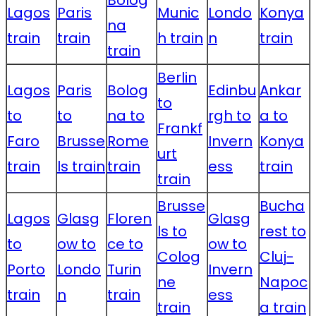
Bolog
Lagos
Paris
Munic
Londo
Konya
na
train
train
h train
n
train
train
Berlin
Lagos
Paris
Bolog
Edinbu
Ankar
to
to
to
na to
rgh to
a to
Frankf
Faro
Brusse
Rome
Invern
Konya
urt
train
ls train
train
ess
train
train
Brusse
Bucha
Lagos
Glasg
Floren
Glasg
ls to
rest to
to
ow to
ce to
ow to
Colog
Cluj-
Porto
Londo
Turin
Invern
ne
Napoc
train
n
train
ess
train
a train