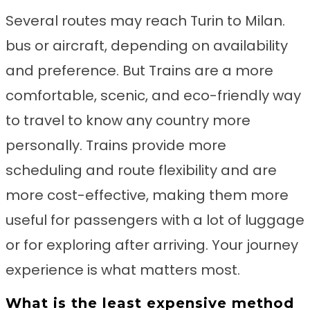
Several routes may reach Turin to Milan.
bus or aircraft, depending on availability
and preference. But Trains are a more
comfortable, scenic, and eco-friendly way
to travel to know any country more
personally. Trains provide more
scheduling and route flexibility and are
more cost-effective, making them more
useful for passengers with a lot of luggage
or for exploring after arriving. Your journey
experience is what matters most.
What is the least expensive method