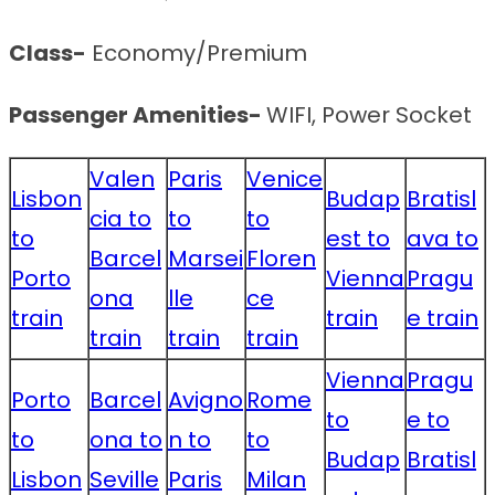
Class-
Economy/Premium
Passenger Amenities-
WIFI, Power Socket
Valen
Paris
Venice
Lisbon
Budap
Bratisl
cia to
to
to
to
est to
ava to
Barcel
Marsei
Floren
Porto
Vienna
Pragu
ona
lle
ce
train
train
e train
train
train
train
Vienna
Pragu
Porto
Barcel
Avigno
Rome
to
e to
to
ona to
n to
to
Budap
Bratisl
Lisbon
Seville
Paris
Milan