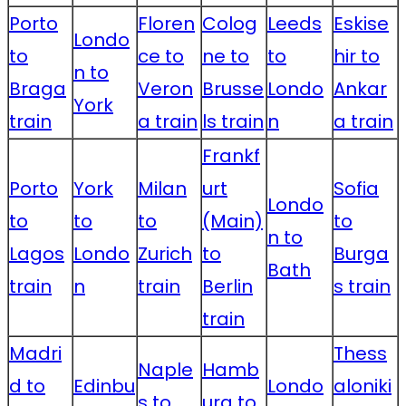
Porto
Floren
Colog
Leeds
Eskise
Londo
to
ce to
ne to
to
hir to
n to
Braga
Veron
Brusse
Londo
Ankar
York
train
a train
ls train
n
a train
Frankf
Porto
York
Milan
urt
Sofia
Londo
to
to
to
(Main)
to
n to
Lagos
Londo
Zurich
to
Burga
Bath
train
n
train
Berlin
s train
train
Madri
Thess
Naple
Hamb
d to
Edinbu
Londo
aloniki
s to
urg to