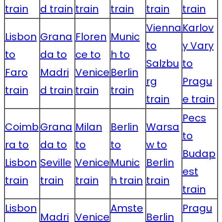
train
d train
train
train
train
train
Vienna
Karlov
Lisbon
Grana
Floren
Munic
to
y Vary
to
da to
ce to
h to
Salzbu
to
Faro
Madri
Venice
Berlin
rg
Pragu
train
d train
train
train
train
e train
Pecs
Coimb
Grana
Milan
Berlin
Warsa
to
ra to
da to
to
to
w to
Budap
Lisbon
Seville
Venice
Munic
Berlin
est
train
train
train
h train
train
train
Lisbon
Amste
Pragu
Madri
Venice
Berlin