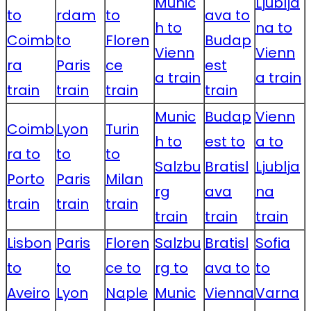
Munic
Ljublja
to
rdam
to
ava to
h to
na to
Coimb
to
Floren
Budap
Vienn
Vienn
ra
Paris
ce
est
a train
a train
train
train
train
train
Munic
Budap
Vienn
Coimb
Lyon
Turin
h to
est to
a to
ra to
to
to
Salzbu
Bratisl
Ljublja
Porto
Paris
Milan
rg
ava
na
train
train
train
train
train
train
Lisbon
Paris
Floren
Salzbu
Bratisl
Sofia
to
to
ce to
rg to
ava to
to
Aveiro
Lyon
Naple
Munic
Vienna
Varna