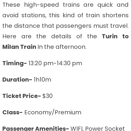
These high-speed trains are quick and
avoid stations, this kind of train shortens
the distance that passengers must travel.
Here are the details of the
Turin to
Milan
Train
In the afternoon.
Timing-
13:20 pm-14:30 pm
Duration-
1h10m
Ticket Price-
$30
Class-
Economy/Premium
Passenger Amenities-
WIFI, Power Socket