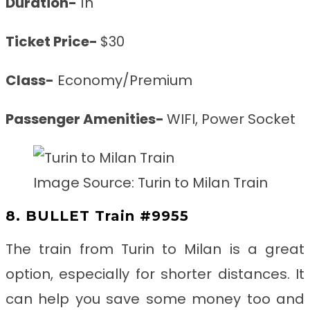
Duration-
1h
Ticket Price-
$30
Class-
Economy/Premium
Passenger Amenities-
WIFI, Power Socket
Image Source: Turin to Milan Train
8. BULLET Train #9955
The train from Turin to Milan
is a great
option, especially for shorter distances. It
can help you save some money too and