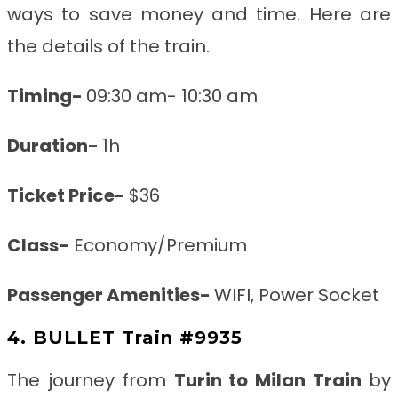
ways to save money and time. Here are
the details of the train.
Timing-
09:30 am- 10:30 am
Duration-
1h
Ticket Price-
$36
Class-
Economy/Premium
Passenger Amenities-
WIFI, Power Socket
4. BULLET Train #9935
The journey from
Turin to Milan
Train
by