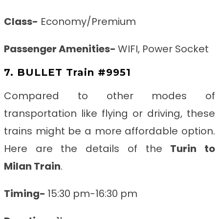
Class-
Economy/Premium
Passenger Amenities-
WIFI, Power Socket
7. BULLET Train #9951
Compared to other modes of
transportation like flying or driving, these
trains might be a more affordable option.
Here are the details of the
Turin to
Milan
Train
.
Timing-
15:30 pm-16:30 pm