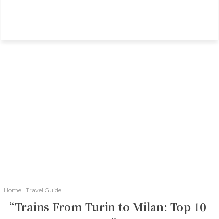
Home
Travel Guide
“Trains From Turin to Milan: Top 10