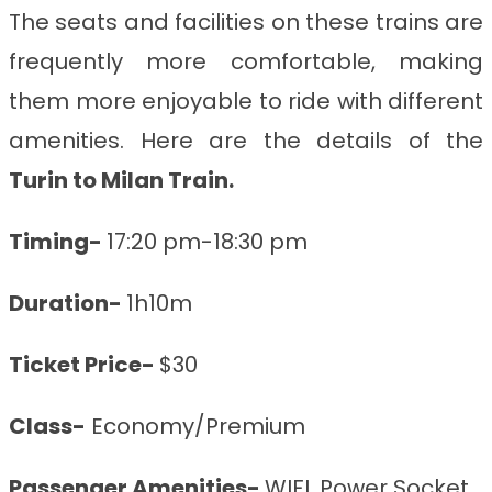
The seats and facilities on these trains are
frequently more comfortable, making
them more enjoyable to ride with different
amenities. Here are the details of the
Turin to Milan
Train
.
Timing-
17:20 pm-18:30 pm
Duration-
1h10m
Ticket Price-
$30
Class-
Economy/Premium
Passenger Amenities-
WIFI, Power Socket