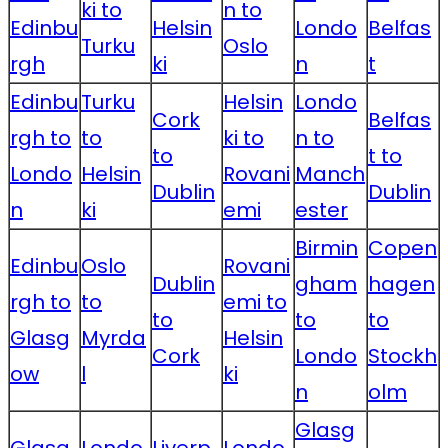
ki to
n to
Edinbu
Helsin
Londo
Belfas
Turku
Oslo
rgh
ki
n
t
Edinbu
Turku
Helsin
Londo
Cork
Belfas
rgh to
to
ki to
n to
to
t to
Londo
Helsin
Rovani
Manch
Dublin
Dublin
n
ki
emi
ester
Birmin
Copen
Edinbu
Oslo
Rovani
Dublin
gham
hagen
rgh to
to
emi to
to
to
to
Glasg
Myrda
Helsin
Cork
Londo
Stockh
ow
l
ki
n
olm
Glasg