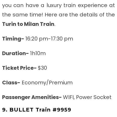
you can have a luxury train experience at
the same time! Here are the details of the
Turin to Milan
Train
.
Timing-
16:20 pm-17:30 pm
Duration-
1h10m
Ticket Price-
$30
Class-
Economy/Premium
Passenger Amenities-
WIFI, Power Socket
9. BULLET Train #9959