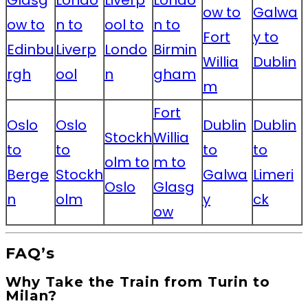
Glasg
Londo
Liverp
Londo
ow to
Galwa
ow to
n to
ool to
n to
Fort
y to
Edinbu
Liverp
Londo
Birmin
Willia
Dublin
rgh
ool
n
gham
m
Fort
Oslo
Oslo
Dublin
Dublin
Stockh
Willia
to
to
to
to
olm to
m to
Berge
Stockh
Galwa
Limeri
Oslo
Glasg
n
olm
y
ck
ow
FAQ’s
Why Take the Train from Turin to
Milan?