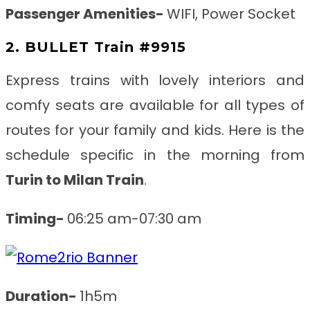
Passenger Amenities-
WIFI, Power Socket
2. BULLET Train #9915
Express trains with lovely interiors and
comfy seats are available for all types of
routes for your family and kids. Here is the
schedule specific in the morning from
Turin to Milan
Train
.
Timing-
06:25 am-07:30 am
Duration-
1h5m