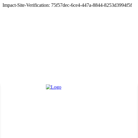
Impact-Site-Verification: 75f57dec-6ce4-447a-8844-8253d3994f5f