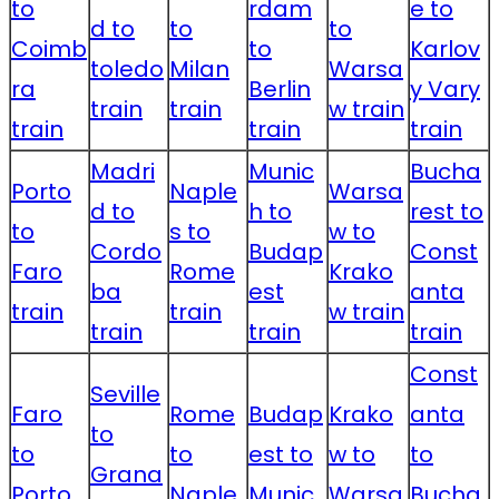
to
rdam
e to
d to
to
to
Coimb
to
Karlov
toledo
Milan
Warsa
ra
Berlin
y Vary
train
train
w train
train
train
train
Madri
Munic
Bucha
Porto
Naple
Warsa
d to
h to
rest to
to
s to
w to
Cordo
Budap
Const
Faro
Rome
Krako
ba
est
anta
train
train
w train
train
train
train
Const
Seville
Faro
Rome
Budap
Krako
anta
to
to
to
est to
w to
to
Grana
Porto
Naple
Munic
Warsa
Bucha