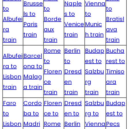
Brusse
Naple
Vienna
to
to
to
ls to
s to
to
Albufei
Borde
Bratisl
Paris
Venice
Munic
ra
aux
ava
train
train
h train
train
train
train
Rome
Berlin
Budap
Bucha
Albufei
Barcel
to
to
est to
rest to
ra to
ona to
Floren
Dresd
Salzbu
Timiso
Lisbon
Malag
ce
en
rg
ara
train
a train
train
train
train
train
Faro
Cordo
Floren
Dresd
Salzbu
Budap
to
ba to
ce to
en to
rg to
est to
Lisbon
Madri
Rome
Berlin
Vienna
Pecs