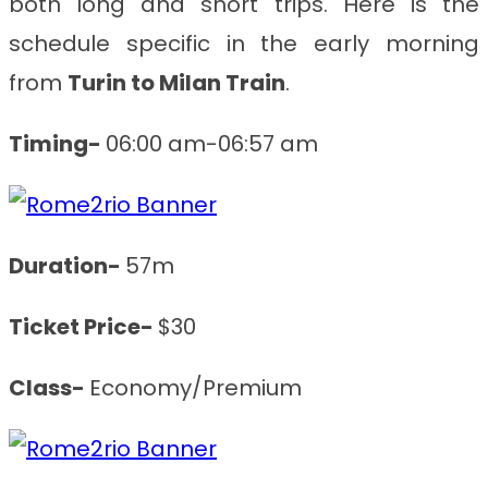
both long and short trips. Here is the
schedule specific in the early morning
from
Turin to Milan
Train
.
Timing-
06:00 am-06:57 am
Duration-
57m
Ticket Price-
$30
Class-
Economy/Premium