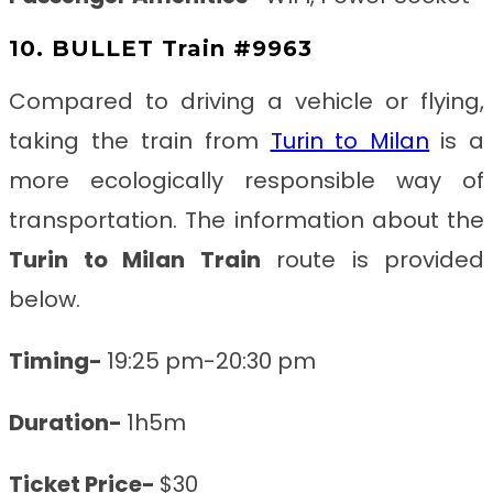
10. BULLET Train #9963
Compared to driving a vehicle or flying,
taking the train from
Turin to Milan
is a
more ecologically responsible way of
transportation. The information about the
Turin to Milan
Train
route is provided
below.
Timing-
19:25 pm-20:30 pm
Duration-
1h5m
Ticket Price-
$30