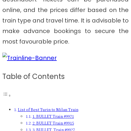
online, and the prices differ based on the
train type and travel time. It is advisable to
make advance bookings to secure the
most favourable price.
Table of Contents
List of Best Turin to Milan Train
1. BULLET Train #9971
2. BULLET Train #9915
3. BULLET Train #9927