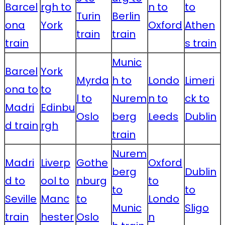
Barcel
rgh to
n to
to
Turin
Berlin
ona
York
Oxford
Athen
train
train
train
s train
Munic
Barcel
York
Myrda
h to
Londo
Limeri
ona to
to
l to
Nurem
n to
ck to
Madri
Edinbu
Oslo
berg
Leeds
Dublin
d train
rgh
train
Nurem
Madri
Liverp
Gothe
Oxford
berg
Dublin
d to
ool to
nburg
to
to
to
Seville
Manc
to
Londo
Munic
Sligo
train
hester
Oslo
n