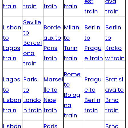
est
ava
train
train
train
train
train
train
Seville
Lisbon
Borde
Milan
Berlin
Berlin
to
to
aux to
to
to
to
Barcel
Lagos
Paris
Turin
Pragu
Krako
ona
train
train
train
e train
w train
train
Rome
Lagos
Paris
Marsei
Pragu
Bratisl
to
to
to
lle to
e to
ava to
Bolog
Lisbon
Londo
Nice
Berlin
Brno
na
train
n train
train
train
train
train
Lisbon
Paris
Brno