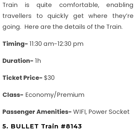
Train is quite comfortable, enabling
travellers to quickly get where they’re
going. Here are the details of the Train.
Timing-
11:30 am-12:30 pm
Duration-
1h
Ticket Price-
$30
Class-
Economy/Premium
Passenger Amenities-
WIFI, Power Socket
5. BULLET Train #8143