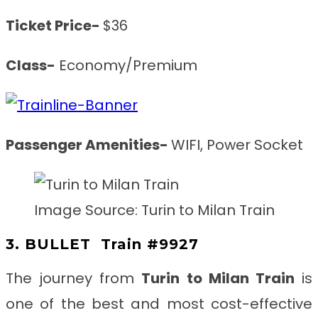
Ticket Price-
$36
Class-
Economy/Premium
Passenger Amenities-
WIFI, Power Socket
Image Source: Turin to Milan Train
3. BULLET
Train #9927
The journey from
Turin to Milan
Train
is
one of the best and most cost-effective