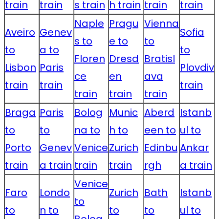
train
train
s train
h train
train
train
Naple
Pragu
Vienna
Aveiro
Genev
Sofia
s to
e to
to
to
a to
to
Floren
Dresd
Bratisl
Lisbon
Paris
Plovdiv
ce
en
ava
train
train
train
train
train
train
Braga
Paris
Bolog
Munic
Aberd
Istanb
to
to
na to
h to
een to
ul to
Porto
Genev
Venice
Zurich
Edinbu
Ankar
train
a train
train
train
rgh
a train
Venice
Faro
Londo
Zurich
Bath
Istanb
to
to
n to
to
to
ul to