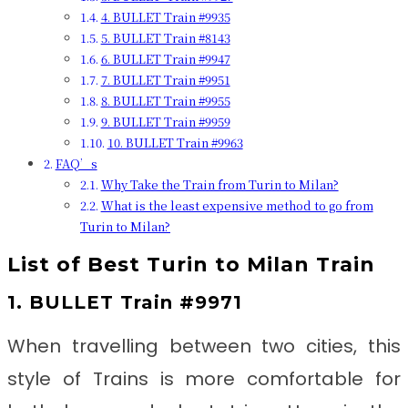
4. BULLET Train #9935
5. BULLET Train #8143
6. BULLET Train #9947
7. BULLET Train #9951
8. BULLET Train #9955
9. BULLET Train #9959
10. BULLET Train #9963
FAQ’s
Why Take the Train from Turin to Milan?
What is the least expensive method to go from
Turin to Milan?
List of Best
Turin to Milan
Train
1. BULLET Train #9971
When travelling between two cities, this
style of Trains is more comfortable for