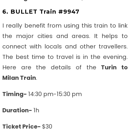
6. BULLET Train #9947
I really benefit from using this train to link
the major cities and areas. It helps to
connect with locals and other travellers.
The best time to travel is in the evening.
Here are the details of the
Turin to
Milan
Train
.
Timing-
14:30 pm-15:30 pm
Duration-
1h
Ticket Price-
$30