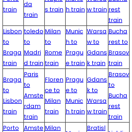
da
train
s train
h train
w train
rest
train
train
Lisbon
toledo
Milan
Munic
Warsa
Bucha
to
to
to
h to
w to
rest to
Braga
Madri
Rome
Pragu
Gdans
Brasov
train
d train
train
e train
k train
train
Paris
Brasov
Braga
Floren
Pragu
Gdans
to
to
to
ce to
e to
k to
Amste
Bucha
Lisbon
Milan
Munic
Warsa
rdam
rest
train
train
h train
w train
train
train
Porto
Amste
Milan
Bratisl