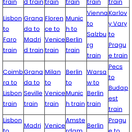
train
d train
train
train
train
train
Vienna
Karlov
Lisbon
Grana
Floren
Munic
to
y Vary
to
da to
ce to
h to
Salzbu
to
Faro
Madri
Venice
Berlin
rg
Pragu
train
d train
train
train
train
e train
Pecs
Coimb
Grana
Milan
Berlin
Warsa
to
ra to
da to
to
to
w to
Budap
Lisbon
Seville
Venice
Munic
Berlin
est
train
train
train
h train
train
train
Lisbon
Amste
Pragu
Madri
Venice
Berlin
to
rdam
e to