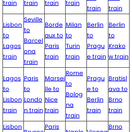
train
train
train
train
train
train
Seville
Lisbon
Borde
Milan
Berlin
Berlin
to
to
aux to
to
to
to
Barcel
Lagos
Paris
Turin
Pragu
Krako
ona
train
train
train
e train
w train
train
Rome
Lagos
Paris
Marsei
Pragu
Bratisl
to
to
to
lle to
e to
ava to
Bolog
Lisbon
Londo
Nice
Berlin
Brno
na
train
n train
train
train
train
train
Lisbon
Paris
Brno