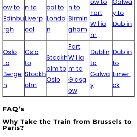
ow to
Galwa
ow to
n to
ool to
n to
Fort
y to
Edinbu
Liverp
Londo
Birmin
Willia
Dublin
rgh
ool
n
gham
m
Fort
Oslo
Oslo
Dublin
Dublin
Stockh
Willia
to
to
to
to
olm to
m to
Berge
Stockh
Galwa
Limeri
Oslo
Glasg
n
olm
y
ck
ow
FAQ’s
Why Take the Train from Brussels to
Paris?