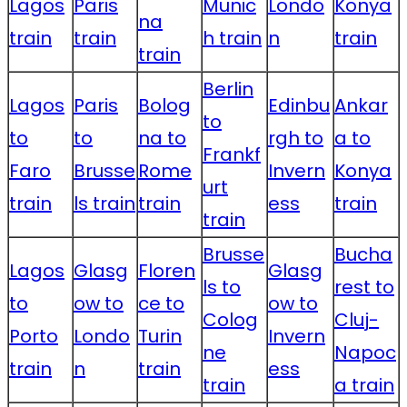
Lagos
Paris
Munic
Londo
Konya
na
train
train
h train
n
train
train
Berlin
Lagos
Paris
Bolog
Edinbu
Ankar
to
to
to
na to
rgh to
a to
Frankf
Faro
Brusse
Rome
Invern
Konya
urt
train
ls train
train
ess
train
train
Brusse
Bucha
Lagos
Glasg
Floren
Glasg
ls to
rest to
to
ow to
ce to
ow to
Colog
Cluj-
Porto
Londo
Turin
Invern
ne
Napoc
train
n
train
ess
train
a train