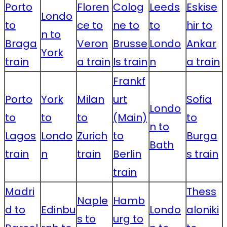
Porto
Floren
Colog
Leeds
Eskise
Londo
to
ce to
ne to
to
hir to
n to
Braga
Veron
Brusse
Londo
Ankar
York
train
a train
ls train
n
a train
Frankf
Porto
York
Milan
urt
Sofia
Londo
to
to
to
(Main)
to
n to
Lagos
Londo
Zurich
to
Burga
Bath
train
n
train
Berlin
s train
train
Madri
Thess
Naple
Hamb
d to
Edinbu
Londo
aloniki
s to
urg to