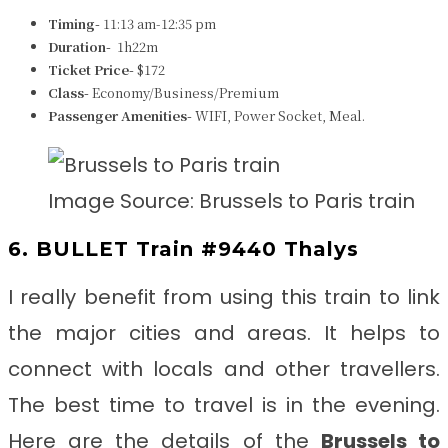
Timing-
11:13 am-12:35 pm
Duration-
1h22m
Ticket Price-
$172
Class-
Economy/Business/Premium
Passenger Amenities-
WIFI, Power Socket, Meal.
Image Source: Brussels to Paris train
6. BULLET Train #9440 Thalys
I really benefit from using this train to link
the major cities and areas. It helps to
connect with locals and other travellers.
The best time to travel is in the evening.
Here are the details of the
Brussels to