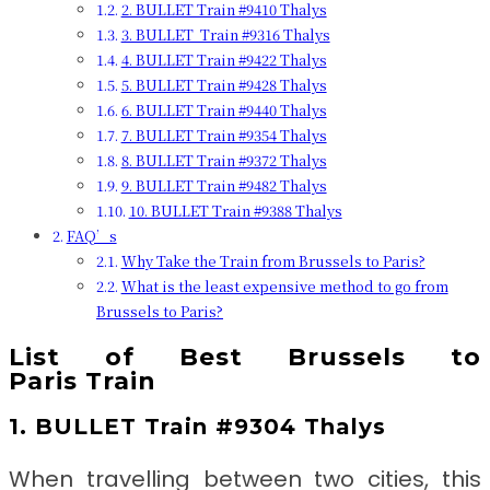
2. BULLET Train #9410 Thalys
3. BULLET Train #9316 Thalys
4. BULLET Train #9422 Thalys
5. BULLET Train #9428 Thalys
6. BULLET Train #9440 Thalys
7. BULLET Train #9354 Thalys
8. BULLET Train #9372 Thalys
9. BULLET Train #9482 Thalys
10. BULLET Train #9388 Thalys
FAQ’s
Why Take the Train from Brussels to Paris?
What is the least expensive method to go from
Brussels to Paris?
List of Best
Brussels to
Paris
Train
1. BULLET Train #9304 Thalys
When travelling between two cities, this