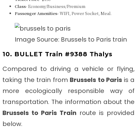
Class-
Economy/Business/Premium
Passenger Amenities-
WIFI, Power Socket, Meal.
Image Source: Brussels to Paris train
10. BULLET Train #9388 Thalys
Compared to driving a vehicle or flying,
taking the train from
Brussels to Paris
is a
more ecologically responsible way of
transportation. The information about the
Brussels to Paris
Train
route is provided
below.