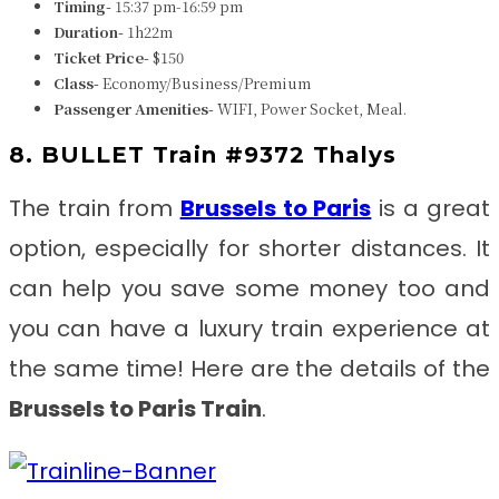
Timing-
15:37 pm-16:59 pm
Duration-
1h22m
Ticket Price-
$150
Class-
Economy/Business/Premium
Passenger Amenities-
WIFI, Power Socket, Meal.
8. BULLET Train #9372 Thalys
The train from
Brussels to Paris
is a great
option, especially for shorter distances. It
can help you save some money too and
you can have a luxury train experience at
the same time! Here are the details of the
Brussels to Paris
Train
.