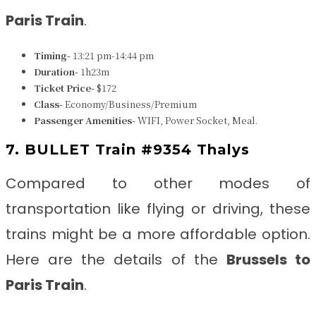
Paris
Train
.
Timing-
13:21 pm-14:44 pm
Duration-
1h23m
Ticket Price-
$172
Class-
Economy/Business/Premium
Passenger Amenities-
WIFI, Power Socket, Meal.
7. BULLET Train #9354 Thalys
Compared to other modes of
transportation like flying or driving, these
trains might be a more affordable option.
Here are the details of the
Brussels to
Paris
Train
.