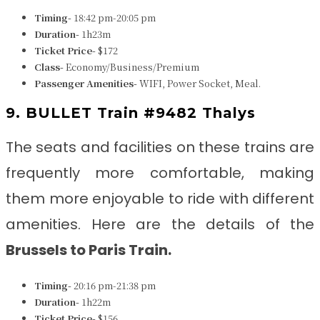
Timing-
18:42 pm-20:05 pm
Duration-
1h23m
Ticket Price-
$172
Class-
Economy/Business/Premium
Passenger Amenities-
WIFI, Power Socket, Meal.
9. BULLET Train #9482 Thalys
The seats and facilities on these trains are
frequently more comfortable, making
them more enjoyable to ride with different
amenities. Here are the details of the
Brussels to Paris
Train
.
Timing-
20:16 pm-21:38 pm
Duration-
1h22m
Ticket Price-
$156