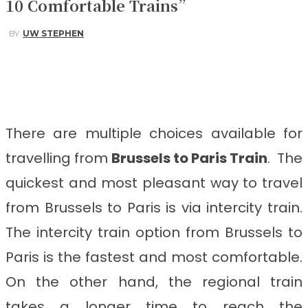
10 Comfortable Trains”
BY
UW STEPHEN
Facebook
Twitter
Pinterest
WhatsApp
There are multiple choices available for
travelling from
Brussels to Paris
Train
. The
quickest and most pleasant way to travel
from Brussels to Paris
is via intercity train.
The intercity train option from Brussels to
Paris is the fastest and most comfortable.
On the other hand, the regional train
takes a longer time to reach the