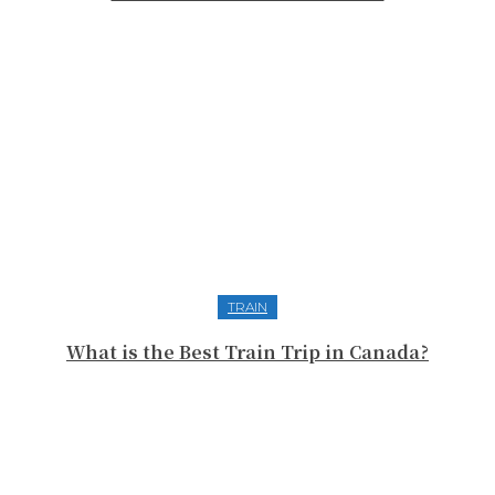
TRAIN
What is the Best Train Trip in Canada?