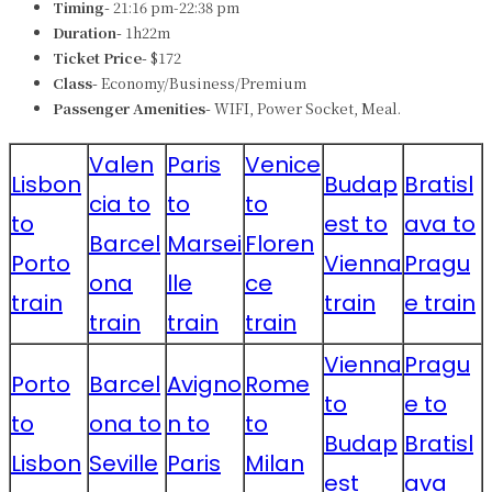
Timing-
21:16 pm-22:38 pm
Duration-
1h22m
Ticket Price-
$172
Class-
Economy/Business/Premium
Passenger Amenities-
WIFI, Power Socket, Meal.
Valen
Paris
Venice
Lisbon
Budap
Bratisl
cia to
to
to
to
est to
ava to
Barcel
Marsei
Floren
Porto
Vienna
Pragu
ona
lle
ce
train
train
e train
train
train
train
Vienna
Pragu
Porto
Barcel
Avigno
Rome
to
e to
to
ona to
n to
to
Budap
Bratisl
Lisbon
Seville
Paris
Milan
est
ava