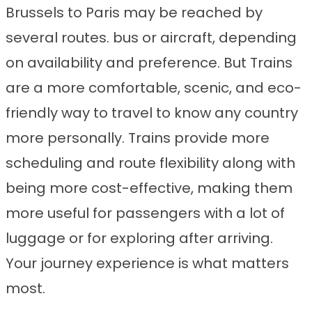
Brussels to Paris may be reached by
several routes. bus or aircraft, depending
on availability and preference. But Trains
are a more comfortable, scenic, and eco-
friendly way to travel to know any country
more personally. Trains provide more
scheduling and route flexibility along with
being more cost-effective, making them
more useful for passengers with a lot of
luggage or for exploring after arriving.
Your journey experience is what matters
most.