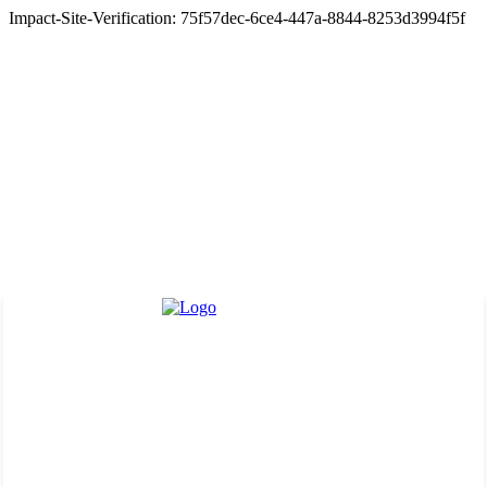
Impact-Site-Verification: 75f57dec-6ce4-447a-8844-8253d3994f5f