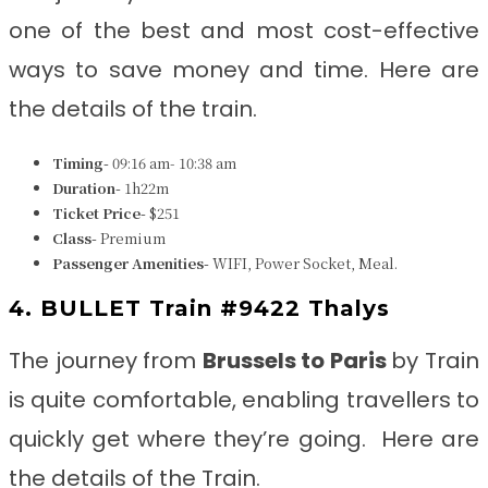
one of the best and most cost-effective
ways to save money and time. Here are
the details of the train.
Timing-
09:16 am- 10:38 am
Duration-
1h22m
Ticket Price-
$251
Class-
Premium
Passenger Amenities-
WIFI, Power Socket, Meal.
4. BULLET Train #9422 Thalys
The journey from
Brussels to Paris
by Train
is quite comfortable, enabling travellers to
quickly get where they’re going. Here are
the details of the Train.