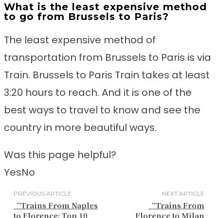
What is the least expensive method
to go from Brussels to Paris?
The least expensive method of
transportation from Brussels to Paris is via
Train. Brussels to Paris Train takes at least
3:20 hours to reach. And it is one of the
best ways to travel to know and see the
country in more beautiful ways.
Was this page helpful?
Yes
No
PREVIOUS ARTICLE
NEXT ARTICLE
“Trains From Naples
“Trains From
to Florence: Top 10
Florence to Milan