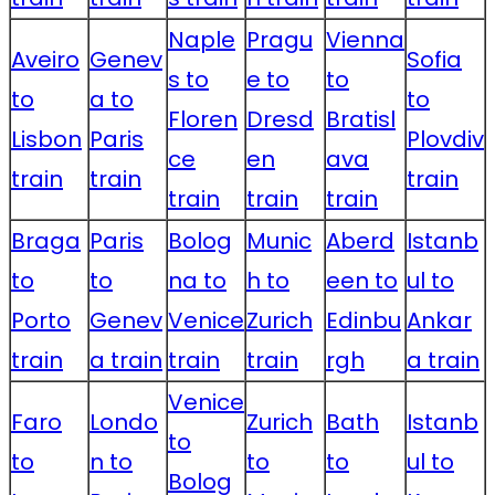
Naple
Pragu
Vienna
Aveiro
Genev
Sofia
s to
e to
to
to
a to
to
Floren
Dresd
Bratisl
Lisbon
Paris
Plovdiv
ce
en
ava
train
train
train
train
train
train
Braga
Paris
Bolog
Munic
Aberd
Istanb
to
to
na to
h to
een to
ul to
Porto
Genev
Venice
Zurich
Edinbu
Ankar
train
a train
train
train
rgh
a train
Venice
Faro
Londo
Zurich
Bath
Istanb
to
to
n to
to
to
ul to
Bolog