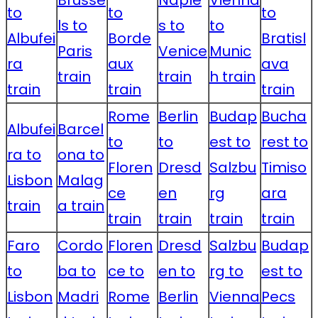
Brusse
Naple
Vienna
to
to
to
ls to
s to
to
Albufei
Borde
Bratisl
Paris
Venice
Munic
ra
aux
ava
train
train
h train
train
train
train
Rome
Berlin
Budap
Bucha
Albufei
Barcel
to
to
est to
rest to
ra to
ona to
Floren
Dresd
Salzbu
Timiso
Lisbon
Malag
ce
en
rg
ara
train
a train
train
train
train
train
Faro
Cordo
Floren
Dresd
Salzbu
Budap
to
ba to
ce to
en to
rg to
est to
Lisbon
Madri
Rome
Berlin
Vienna
Pecs