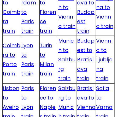
to
rdam
to
ava to
h to
na to
Coimb
to
Floren
Budap
Vienn
Vienn
ra
Paris
ce
est
a train
a train
train
train
train
train
Munic
Budap
Vienn
Coimb
Lyon
Turin
h to
est to
a to
ra to
to
to
Salzbu
Bratisl
Ljublja
Porto
Paris
Milan
rg
ava
na
train
train
train
train
train
train
Lisbon
Paris
Floren
Salzbu
Bratisl
Sofia
to
to
ce to
rg to
ava to
to
Aveiro
Lyon
Naple
Munic
Vienna
Varna
train
train
s train
h train
train
train