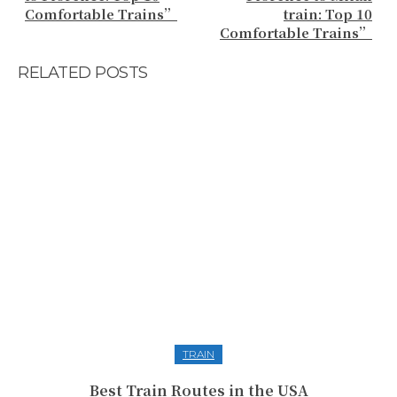
Comfortable Trains”
train: Top 10
Comfortable Trains”
RELATED POSTS
TRAIN
Best Train Routes in the USA