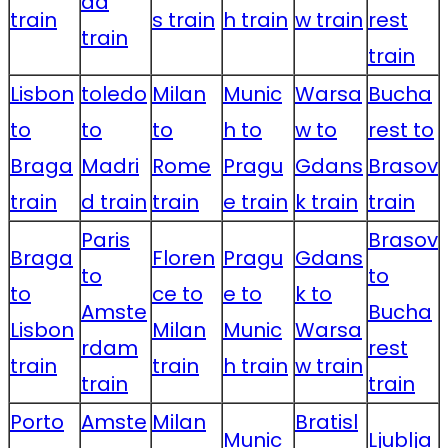
da
train
s train
h train
w train
rest
train
train
Lisbon
toledo
Milan
Munic
Warsa
Bucha
to
to
to
h to
w to
rest to
Braga
Madri
Rome
Pragu
Gdans
Brasov
train
d train
train
e train
k train
train
Paris
Brasov
Braga
Floren
Pragu
Gdans
to
to
to
ce to
e to
k to
Amste
Bucha
Lisbon
Milan
Munic
Warsa
rdam
rest
train
train
h train
w train
train
train
Porto
Amste
Milan
Bratisl
Munic
Ljublja