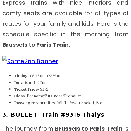
Express trains with nice interiors and
comfy seats are available for all types of
routes for your family and kids. Here is the
schedule specific in the morning from
Brussels to Paris
Train.
Timing-
08:13 am-09:35 am
Duration-
1h22m
Ticket Price-
$172
Class-
Economy/Business/Premium
Passenger Amenities-
WIFI, Power Socket, Meal.
3. BULLET
Train #9316 Thalys
The journey from
Brussels to Paris
Train
is