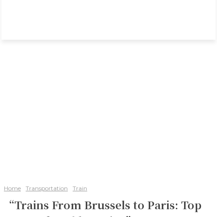
Home
Transportation
Train
“Trains From Brussels to Paris: Top