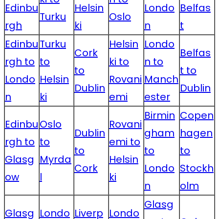
Edinbu
Helsin
Londo
Belfas
Turku
Oslo
rgh
ki
n
t
Edinbu
Turku
Helsin
Londo
Cork
Belfas
rgh to
to
ki to
n to
to
t to
Londo
Helsin
Rovani
Manch
Dublin
Dublin
n
ki
emi
ester
Birmin
Copen
Edinbu
Oslo
Rovani
Dublin
gham
hagen
rgh to
to
emi to
to
to
to
Glasg
Myrda
Helsin
Cork
Londo
Stockh
ow
l
ki
n
olm
Glasg
Glasg
Londo
Liverp
Londo