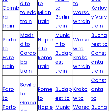
d to
to
to
Coimb
to
Karlov
toledo
Milan
Warsa
ra
Berlin
y Vary
train
train
w train
train
train
train
Madri
Munic
Bucha
Porto
Naple
Warsa
d to
h to
rest to
to
s to
w to
Cordo
Budap
Const
Faro
Rome
Krako
ba
est
anta
train
train
w train
train
train
train
Const
Seville
Faro
Rome
Budap
Krako
anta
to
to
to
est to
w to
to
Grana
Porto
Naple
Munic
Warsa
Bucha