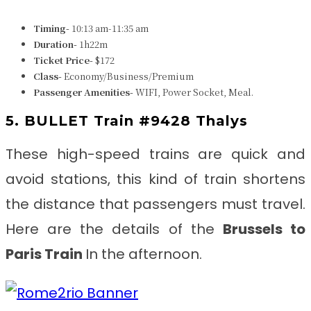
Timing-
10:13 am-11:35 am
Duration-
1h22m
Ticket Price-
$172
Class-
Economy/Business/Premium
Passenger Amenities-
WIFI, Power Socket, Meal.
5. BULLET Train #9428 Thalys
These high-speed trains are quick and
avoid stations, this kind of train shortens
the distance that passengers must travel.
Here are the details of the
Brussels to
Paris
Train
In the afternoon.