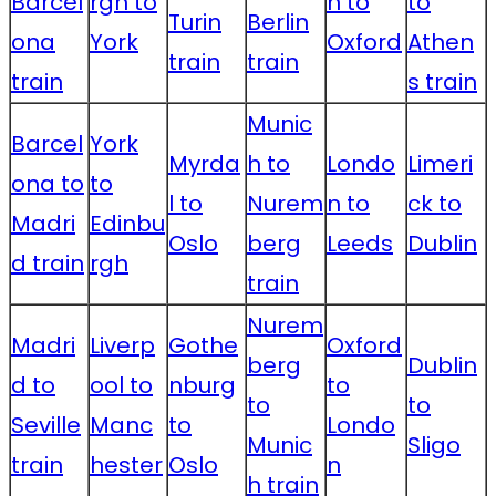
Barcel
rgh to
n to
to
Turin
Berlin
ona
York
Oxford
Athen
train
train
train
s train
Munic
Barcel
York
Myrda
h to
Londo
Limeri
ona to
to
l to
Nurem
n to
ck to
Madri
Edinbu
Oslo
berg
Leeds
Dublin
d train
rgh
train
Nurem
Madri
Liverp
Gothe
Oxford
berg
Dublin
d to
ool to
nburg
to
to
to
Seville
Manc
to
Londo
Munic
Sligo
train
hester
Oslo
n
h train