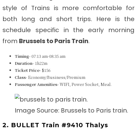
style of Trains is more comfortable for
both long and short trips. Here is the
schedule specific in the early morning
from
Brussels to Paris
Train
.
Timing-
07:13 am-08:35 am
Duration-
1h22m
Ticket Price-
$156
Class-
Economy/Business/Premium
Passenger Amenities-
WIFI, Power Socket, Meal.
Image Source: Brussels to Paris train.
2. BULLET Train #9410 Thalys