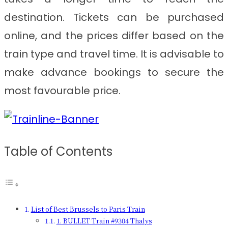
destination. Tickets can be purchased
online, and the prices differ based on the
train type and travel time. It is advisable to
make advance bookings to secure the
most favourable price.
Table of Contents
List of Best Brussels to Paris Train
1. BULLET Train #9304 Thalys