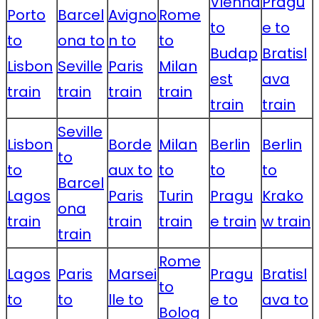
Vienna
Pragu
Porto
Barcel
Avigno
Rome
to
e to
to
ona to
n to
to
Budap
Bratisl
Lisbon
Seville
Paris
Milan
est
ava
train
train
train
train
train
train
Seville
Lisbon
Borde
Milan
Berlin
Berlin
to
to
aux to
to
to
to
Barcel
Lagos
Paris
Turin
Pragu
Krako
ona
train
train
train
e train
w train
train
Rome
Lagos
Paris
Marsei
Pragu
Bratisl
to
to
to
lle to
e to
ava to
Bolog