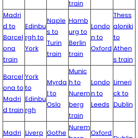
train
Madri
Thess
Naple
Hamb
d to
Edinbu
Londo
aloniki
s to
urg to
Barcel
rgh to
n to
to
Turin
Berlin
ona
York
Oxford
Athen
train
train
train
s train
Munic
Barcel
York
Myrda
h to
Londo
Limeri
ona to
to
l to
Nurem
n to
ck to
Madri
Edinbu
Oslo
berg
Leeds
Dublin
d train
rgh
train
Nurem
Madri
Liverp
Gothe
Oxford