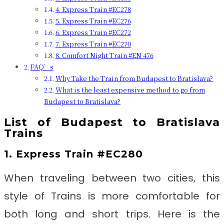
4. Express Train #EC278
5. Express Train #EC276
6. Express Train #EC272
7. Express Train #EC270
8. Comfort Night Train #EN 476
FAQ’s
Why Take the Train from Budapest to Bratislava?
What is the least expensive method to go from
Budapest to Bratislava?
List of Budapest to Bratislava
Trains
1. Express Train #EC280
When traveling between two cities, this
style of Trains is more comfortable for
both long and short trips. Here is the