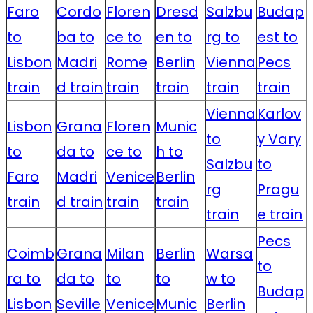
Faro
Cordo
Floren
Dresd
Salzbu
Budap
to
ba to
ce to
en to
rg to
est to
Lisbon
Madri
Rome
Berlin
Vienna
Pecs
train
d train
train
train
train
train
Vienna
Karlov
Lisbon
Grana
Floren
Munic
to
y Vary
to
da to
ce to
h to
Salzbu
to
Faro
Madri
Venice
Berlin
rg
Pragu
train
d train
train
train
train
e train
Pecs
Coimb
Grana
Milan
Berlin
Warsa
to
ra to
da to
to
to
w to
Budap
Lisbon
Seville
Venice
Munic
Berlin