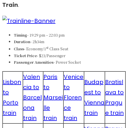
Train
.
Timing-
19:29 pm – 22:03 pm
Duration-
2h34m
st
Class-
Economy/1
Class Seat
Ticket Price-
$23/Passenger
Passenger Amenities-
Power Socket
Valen
Paris
Venice
Lisbon
Budap
Bratisl
cia to
to
to
to
est to
ava to
Barcel
Marsei
Floren
Porto
Vienna
Pragu
ona
lle
ce
train
train
e train
train
train
train