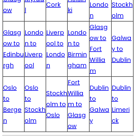
Cork
Londo
Stockh
ow
l
ki
n
olm
Glasg
Glasg
Londo
Liverp
Londo
ow to
Galwa
ow to
n to
ool to
n to
Fort
y to
Edinbu
Liverp
Londo
Birmin
Willia
Dublin
rgh
ool
n
gham
m
Fort
Oslo
Oslo
Dublin
Dublin
Stockh
Willia
to
to
to
to
olm to
m to
Berge
Stockh
Galwa
Limeri
Oslo
Glasg
n
olm
y
ck
ow