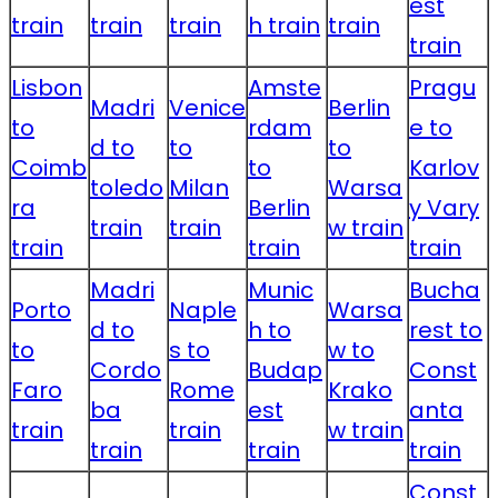
est
train
train
train
h train
train
train
Lisbon
Amste
Pragu
Madri
Venice
Berlin
to
rdam
e to
d to
to
to
Coimb
to
Karlov
toledo
Milan
Warsa
ra
Berlin
y Vary
train
train
w train
train
train
train
Madri
Munic
Bucha
Porto
Naple
Warsa
d to
h to
rest to
to
s to
w to
Cordo
Budap
Const
Faro
Rome
Krako
ba
est
anta
train
train
w train
train
train
train
Const