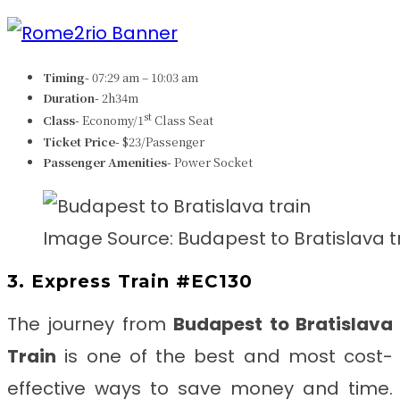
Timing-
07:29 am – 10:03 am
Duration-
2h34m
st
Class-
Economy/1
Class Seat
Ticket Price-
$23/Passenger
Passenger Amenities-
Power Socket
Image Source: Budapest to Bratislava t
3. Express Train #EC130
The journey from
Budapest to Bratislava
Train
is one of the best and most cost-
effective ways to save money and time.