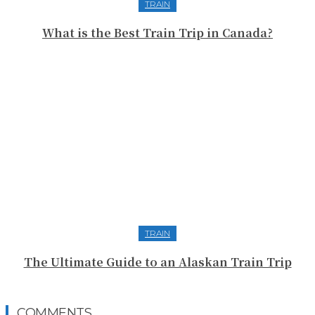
TRAIN
What is the Best Train Trip in Canada?
TRAIN
The Ultimate Guide to an Alaskan Train Trip
COMMENTS