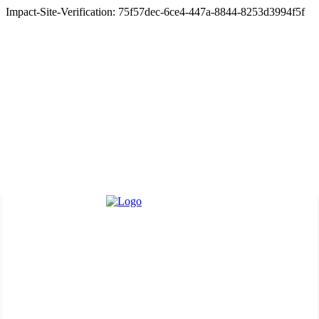
Impact-Site-Verification: 75f57dec-6ce4-447a-8844-8253d3994f5f