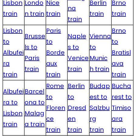
Lisbon
Londo
Nice
Berlin
Brno
na
train
n train
train
train
train
train
Lisbon
Paris
Brno
Brusse
Naple
Vienna
to
to
to
ls to
s to
to
Albufei
Borde
Bratisl
Paris
Venice
Munic
ra
aux
ava
train
train
h train
train
train
train
Rome
Berlin
Budap
Bucha
Albufei
Barcel
to
to
est to
rest to
ra to
ona to
Floren
Dresd
Salzbu
Timiso
Lisbon
Malag
ce
en
rg
ara
train
a train
train
train
train
train