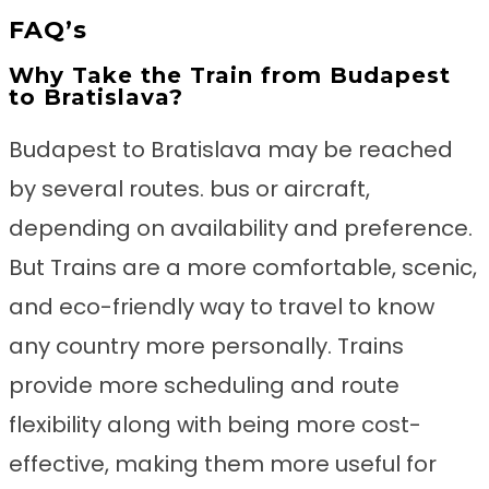
FAQ’s
Why Take the Train from Budapest
to Bratislava?
Budapest to Bratislava may be reached
by several routes. bus or aircraft,
depending on availability and preference.
But Trains are a more comfortable, scenic,
and eco-friendly way to travel to know
any country more personally. Trains
provide more scheduling and route
flexibility along with being more cost-
effective, making them more useful for