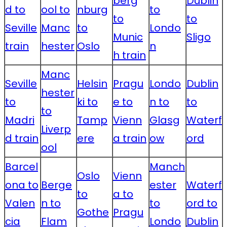
berg
Dublin
d to
ool to
nburg
to
to
to
Seville
Manc
to
Londo
Munic
Sligo
train
hester
Oslo
n
h train
Manc
Seville
Helsin
Pragu
Londo
Dublin
hester
to
ki to
e to
n to
to
to
Madri
Tamp
Vienn
Glasg
Waterf
Liverp
d train
ere
a train
ow
ord
ool
Barcel
Manch
Oslo
Vienn
ona to
Berge
ester
Waterf
to
a to
Valen
n to
to
ord to
Gothe
Pragu
cia
Flam
Londo
Dublin