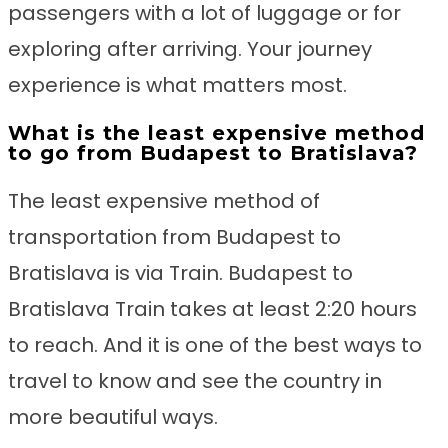
passengers with a lot of luggage or for
exploring after arriving. Your journey
experience is what matters most.
What is the least expensive method
to go from Budapest to Bratislava?
The least expensive method of
transportation from Budapest to
Bratislava is via Train. Budapest to
Bratislava Train takes at least 2:20 hours
to reach. And it is one of the best ways to
travel to know and see the country in
more beautiful ways.