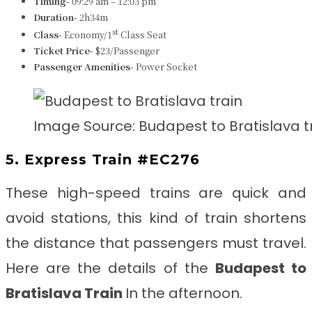
Timing-
09:29 am – 12:03 pm
Duration-
2h34m
st
Class-
Economy/1
Class Seat
Ticket Price-
$23/Passenger
Passenger Amenities-
Power Socket
Image Source: Budapest to Bratislava t
5. Express Train #EC276
These high-speed trains are quick and
avoid stations, this kind of train shortens
the distance that passengers must travel.
Here are the details of the
Budapest to
Bratislava Train
In the afternoon.