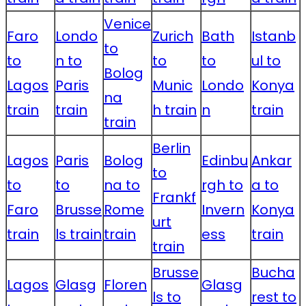
Venice
Faro
Londo
Zurich
Bath
Istanb
to
to
n to
to
to
ul to
Bolog
Lagos
Paris
Munic
Londo
Konya
na
train
train
h train
n
train
train
Berlin
Lagos
Paris
Bolog
Edinbu
Ankar
to
to
to
na to
rgh to
a to
Frankf
Faro
Brusse
Rome
Invern
Konya
urt
train
ls train
train
ess
train
train
Brusse
Bucha
Lagos
Glasg
Floren
Glasg
ls to
rest to