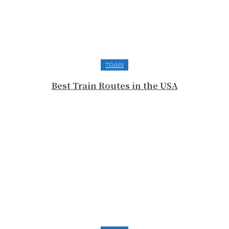
TRAIN
Best Train Routes in the USA