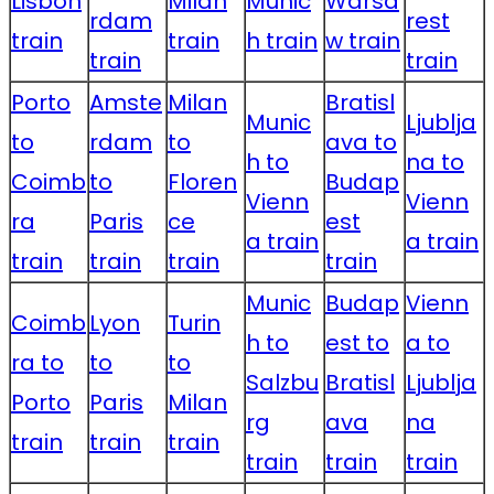
Lisbon
Milan
Munic
Warsa
rdam
rest
train
train
h train
w train
train
train
Porto
Amste
Milan
Bratisl
Munic
Ljublja
to
rdam
to
ava to
h to
na to
Coimb
to
Floren
Budap
Vienn
Vienn
ra
Paris
ce
est
a train
a train
train
train
train
train
Munic
Budap
Vienn
Coimb
Lyon
Turin
h to
est to
a to
ra to
to
to
Salzbu
Bratisl
Ljublja
Porto
Paris
Milan
rg
ava
na
train
train
train
train
train
train