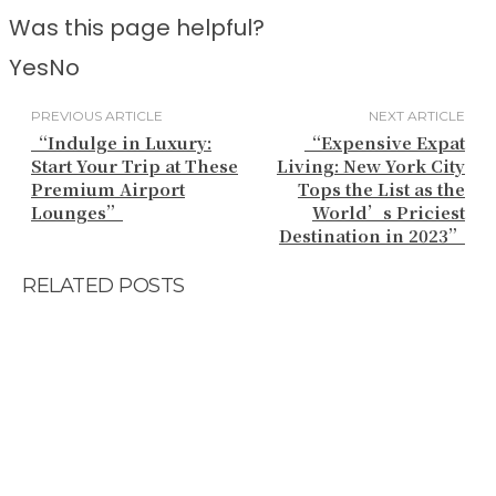
Was this page helpful?
Yes
No
PREVIOUS ARTICLE
NEXT ARTICLE
“Indulge in Luxury:
“Expensive Expat
Start Your Trip at These
Living: New York City
Premium Airport
Tops the List as the
Lounges”
World’s Priciest
Destination in 2023”
RELATED POSTS