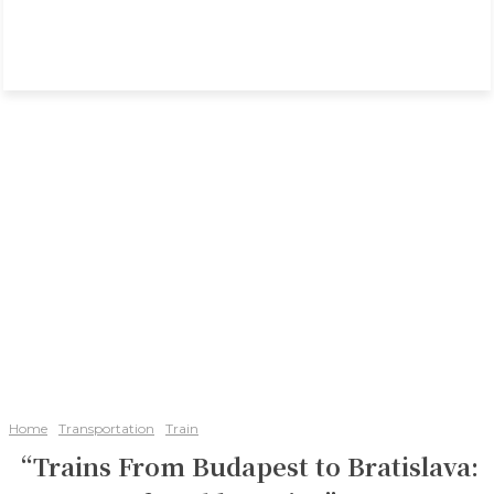
Home
Transportation
Train
“Trains From Budapest to Bratislava: