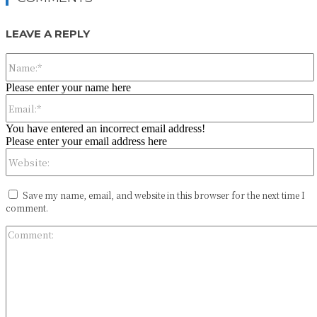
LEAVE A REPLY
Please enter your name here
You have entered an incorrect email address!
Please enter your email address here
Save my name, email, and website in this browser for the next time I
comment.