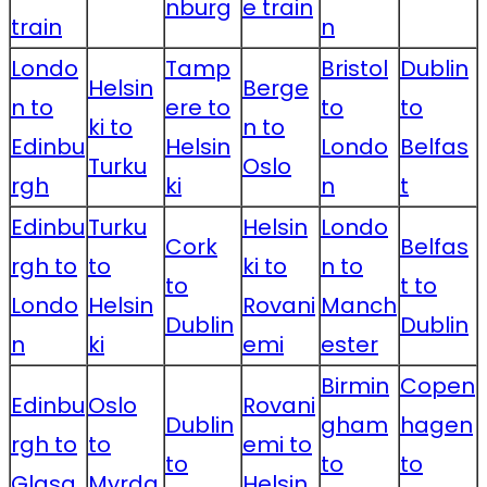
nburg
e train
train
n
Londo
Tamp
Bristol
Dublin
Helsin
Berge
n to
ere to
to
to
ki to
n to
Edinbu
Helsin
Londo
Belfas
Turku
Oslo
rgh
ki
n
t
Edinbu
Turku
Helsin
Londo
Cork
Belfas
rgh to
to
ki to
n to
to
t to
Londo
Helsin
Rovani
Manch
Dublin
Dublin
n
ki
emi
ester
Birmin
Copen
Edinbu
Oslo
Rovani
Dublin
gham
hagen
rgh to
to
emi to
to
to
to
Glasg
Myrda
Helsin