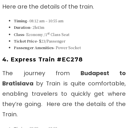
Here are the details of the train.
Timing-
08:12 am – 10:55 am
Duration-
2h43m
st
Class-
Economy /1
Class Seat
Ticket Price-
$23/Passenger
Passenger Amenities-
Power Socket
4. Express Train #EC278
The journey from
Budapest to
Bratislava
by Train is quite comfortable,
enabling travelers to quickly get where
they’re going. Here are the details of the
Train.