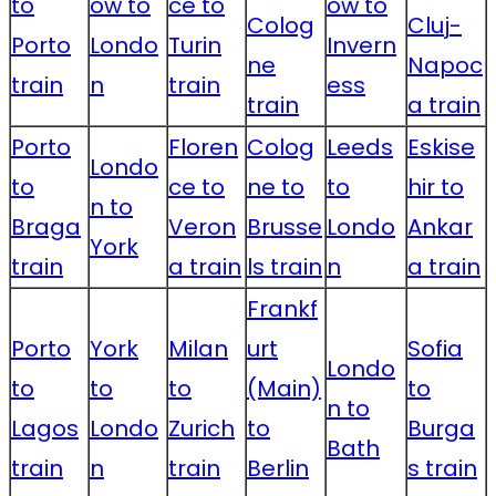
to
ow to
ce to
ow to
Colog
Cluj-
Porto
Londo
Turin
Invern
ne
Napoc
train
n
train
ess
train
a train
Porto
Floren
Colog
Leeds
Eskise
Londo
to
ce to
ne to
to
hir to
n to
Braga
Veron
Brusse
Londo
Ankar
York
train
a train
ls train
n
a train
Frankf
Porto
York
Milan
urt
Sofia
Londo
to
to
to
(Main)
to
n to
Lagos
Londo
Zurich
to
Burga
Bath
train
n
train
Berlin
s train