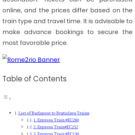
online, and the prices differ based on the
train type and travel time. It is advisable to
make advance bookings to secure the
most favorable price.
Table of Contents
List of Budapest to Bratislava Trains
1. Express Train #EC280
2. Express Train#EC252
3. Express Train #EC130