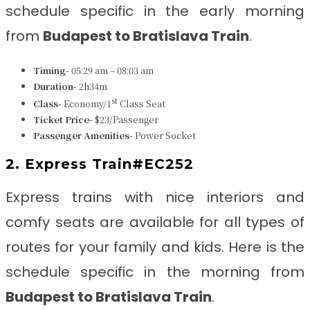
schedule specific in the early morning
from
Budapest to Bratislava Train
.
Timing-
05:29 am – 08:03 am
Duration-
2h34m
st
Class-
Economy/1
Class Seat
Ticket Price-
$23/Passenger
Passenger Amenities-
Power Socket
2. Express Train#EC252
Express trains with nice interiors and
comfy seats are available for all types of
routes for your family and kids. Here is the
schedule specific in the morning from
Budapest to Bratislava Train
.