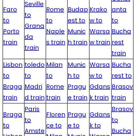
Seville
Faro
Rome
Budap
Krako
anta
to
to
to
est to
w to
to
Grana
Porto
Naple
Munic
Warsa
Bucha
da
train
s train
h train
w train
rest
train
train
Lisbon
toledo
Milan
Munic
Warsa
Bucha
to
to
to
h to
w to
rest to
Braga
Madri
Rome
Pragu
Gdans
Brasov
train
d train
train
e train
k train
train
Paris
Brasov
Braga
Floren
Pragu
Gdans
to
to
to
ce to
e to
k to
Amste
Bucha