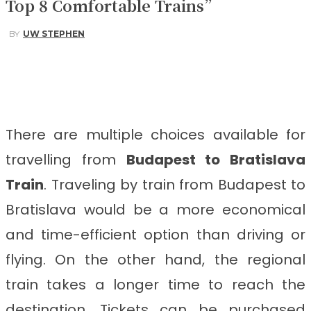
Top 8 Comfortable Trains”
BY
UW STEPHEN
Facebook
Twitter
Pinterest
WhatsApp
There are multiple choices available for
travelling from
Budapest to Bratislava
Train
. Traveling by train from Budapest to
Bratislava would be a more economical
and time-efficient option than driving or
flying. On the other hand, the regional
train takes a longer time to reach the
destination. Tickets can be purchased