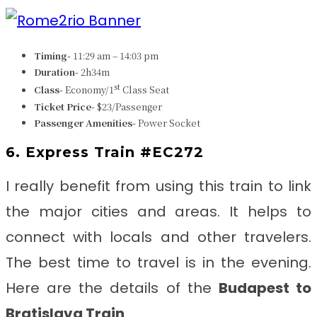
Timing-
11:29 am – 14:03 pm
Duration-
2h34m
st
Class-
Economy/1
Class Seat
Ticket Price-
$23/Passenger
Passenger Amenities-
Power Socket
6. Express Train #EC272
I really benefit from using this train to link
the major cities and areas. It helps to
connect with locals and other travelers.
The best time to travel is in the evening.
Here are the details of the
Budapest to
Bratislava Train
.