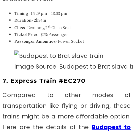
Timing-
15:29 pm – 18:03 pm
Duration-
2h34m
st
Class-
Economy/1
Class Seat
Ticket Price-
$23/Passenger
Passenger Amenities-
Power Socket
Image Source: Budapest to Bratislava t
7. Express Train #EC270
Compared to other modes of
transportation like flying or driving, these
trains might be a more affordable option.
Here are the details of the
Budapest to