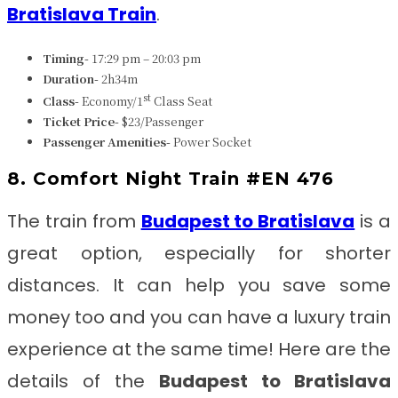
Bratislava Train
.
Timing-
17:29 pm – 20:03 pm
Duration-
2h34m
st
Class-
Economy/1
Class Seat
Ticket Price-
$23/Passenger
Passenger Amenities-
Power Socket
8. Comfort Night Train #EN 476
The train from
Budapest to Bratislava
is a
great option, especially for shorter
distances. It can help you save some
money too and you can have a luxury train
experience at the same time! Here are the
details of the
Budapest to Bratislava