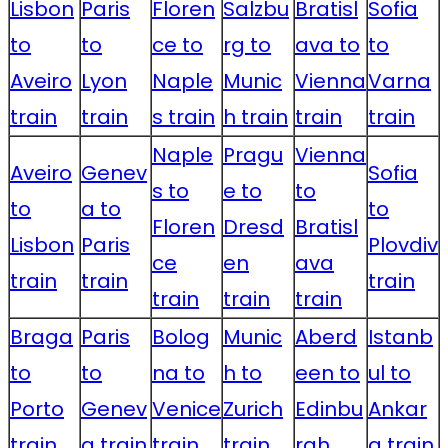
Lisbon
Paris
Floren
Salzbu
Bratisl
Sofia
to
to
ce to
rg to
ava to
to
Aveiro
Lyon
Naple
Munic
Vienna
Varna
train
train
s train
h train
train
train
Naple
Pragu
Vienna
Aveiro
Genev
Sofia
s to
e to
to
to
a to
to
Floren
Dresd
Bratisl
Lisbon
Paris
Plovdiv
ce
en
ava
train
train
train
train
train
train
Braga
Paris
Bolog
Munic
Aberd
Istanb
to
to
na to
h to
een to
ul to
Porto
Genev
Venice
Zurich
Edinbu
Ankar
train
a train
train
train
rgh
a train