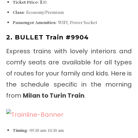
Ticket Price-
$30
Class-
Economy/Premium
Passenger Amenities-
WIFI, Power Socket
2. BULLET Train #9904
Express trains with lovely interiors and
comfy seats are available for all types
of routes for your family and kids. Here is
the schedule specific in the morning
from
Milan to Turin Train
.
Timing-
09:30 am-10:30 am