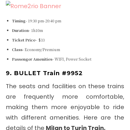
Timing-
19:30 pm-20:40 pm
Duration-
1h10m
Ticket Price-
$33
Class-
Economy/Premium
Passenger Amenities-
WIFI, Power Socket
9. BULLET Train #9952
The seats and facilities on these trains
are frequently more comfortable,
making them more enjoyable to ride
with different amenities. Here are the
details of the
Milan to Turin Train
.