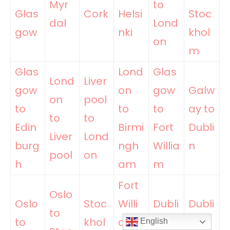
Myr
to
Glas
Cork
Helsi
Stoc
dal
Lond
gow
nki
khol
on
m
Glas
Lond
Glas
Lond
Liver
gow
on
gow
Galw
on
pool
to
to
to
ay to
to
to
Edin
Birmi
Fort
Dubli
Liver
Lond
burg
ngh
Willia
n
pool
on
h
am
m
Fort
Oslo
Oslo
Stoc
Willi
Dubli
Dubli
to
to
khol
am
n to
n to
English