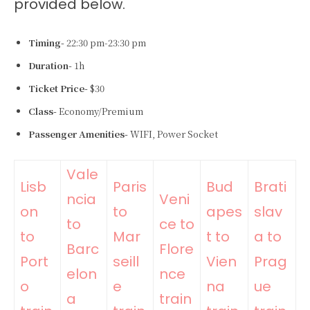
provided below.
Timing-
22:30 pm-23:30 pm
Duration-
1h
Ticket Price-
$30
Class-
Economy/Premium
Passenger Amenities-
WIFI, Power Socket
Vale
Lisb
Paris
Bud
Brati
ncia
Veni
on
to
apes
slav
to
ce to
to
Mar
t to
a to
Barc
Flore
Port
seill
Vien
Prag
elon
nce
o
e
na
ue
a
train