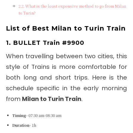
What is the least expensive method to go from Milan
to Turin?
List of Best
Milan to Turin Train
1. BULLET Train #9900
When travelling between two cities, this
style of Trains is more comfortable for
both long and short trips. Here is the
schedule specific in the early morning
from
Milan to Turin Train
.
Timing-
07:30 am-08:30 am
Duration-
1h