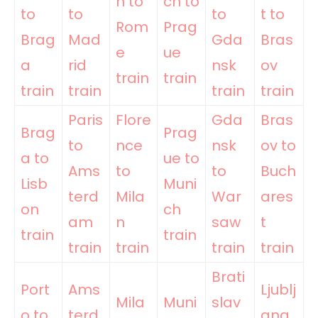
n to
ch to
to
to
to
t to
Rom
Prag
Brag
Mad
Gda
Bras
e
ue
a
rid
nsk
ov
train
train
train
train
train
train
Paris
Flore
Gda
Bras
Brag
Prag
to
nce
nsk
ov to
a to
ue to
Ams
to
to
Buch
Lisb
Muni
terd
Mila
War
ares
on
ch
am
n
saw
t
train
train
train
train
train
train
Brati
Port
Ams
Ljublj
Mila
Muni
slav
o to
terd
ana