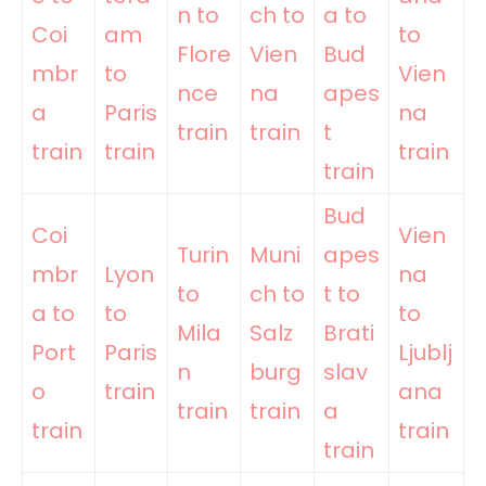
n to
ch to
a to
Coi
am
to
Flore
Vien
Bud
mbr
to
Vien
nce
na
apes
a
Paris
na
train
train
t
train
train
train
train
Bud
Coi
Vien
Turin
Muni
apes
mbr
Lyon
na
to
ch to
t to
a to
to
to
Mila
Salz
Brati
Port
Paris
Ljublj
n
burg
slav
o
train
ana
train
train
a
train
train
train