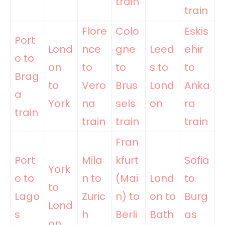
train
train
Flore
Colo
Eskis
Port
Lond
nce
gne
Leed
ehir
o to
on
to
to
s to
to
Brag
to
Vero
Brus
Lond
Anka
a
York
na
sels
on
ra
train
train
train
train
Fran
Port
Mila
kfurt
Sofia
York
o to
n to
(Mai
Lond
to
to
Lago
Zuric
n) to
on to
Burg
Lond
s
h
Berli
Bath
as
on