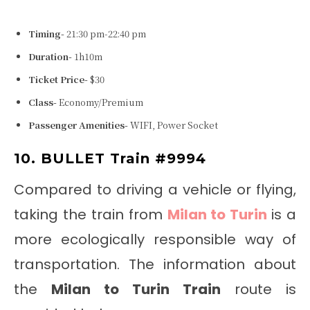
Timing-
21:30 pm-22:40 pm
Duration-
1h10m
Ticket Price-
$30
Class-
Economy/Premium
Passenger Amenities-
WIFI, Power Socket
10. BULLET Train #9994
Compared to driving a vehicle or flying,
taking the train from
Milan to Turin
is a
more ecologically responsible way of
transportation. The information about
the
Milan to Turin Train
route is