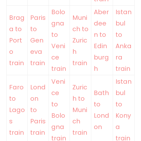
Bolo
Aber
Istan
Brag
Paris
Muni
gna
dee
bul
a to
to
ch to
to
n to
to
Port
Gen
Zuric
Veni
Edin
Anka
o
eva
h
ce
burg
ra
train
train
train
train
h
train
Veni
Istan
Faro
Lond
Zuric
ce
Bath
bul
to
on
h to
to
to
to
Lago
to
Muni
Bolo
Lond
Kony
s
Paris
ch
gna
on
a
train
train
train
train
train