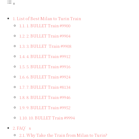
List of Best Milan to Turin Train
1. BULLET Train #9900
2. BULLET Train #9904
3. BULLET Train #9908
4. BULLET Train #9912
5. BULLET Train #9916
6. BULLET Train #9924
7. BULLET Train #8134
8. BULLET Train #9946
9. BULLET Train #9952
10. BULLET Train #9994
FAQ’s
Why Take the Train from Milan to Turin?