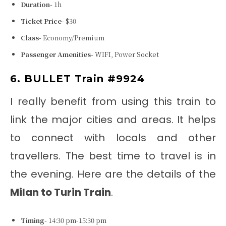
Duration-
1h
Ticket Price-
$30
Class-
Economy/Premium
Passenger Amenities-
WIFI, Power Socket
6. BULLET Train #9924
I really benefit from using this train to
link the major cities and areas. It helps
to connect with locals and other
travellers. The best time to travel is in
the evening. Here are the details of the
Milan to Turin Train
.
Timing-
14:30 pm-15:30 pm