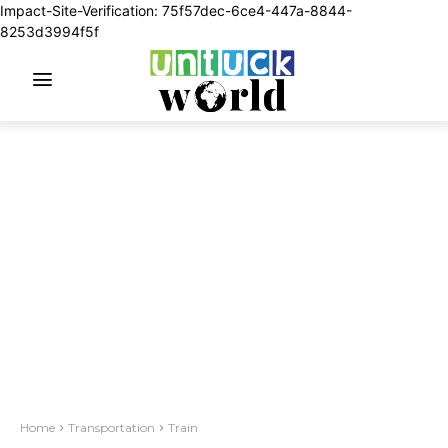
Impact-Site-Verification: 75f57dec-6ce4-447a-8844-
8253d3994f5f
Home
Transportation
Train