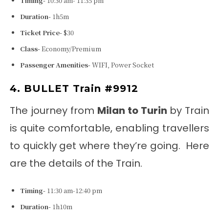
Timing-
10:30 am- 11:35 pm
Duration-
1h5m
Ticket Price-
$30
Class-
Economy/Premium
Passenger Amenities-
WIFI, Power Socket
4. BULLET Train #9912
The journey from
Milan to Turin
by Train
is quite comfortable, enabling travellers
to quickly get where they’re going. Here
are the details of the Train.
Timing-
11:30 am-12:40 pm
Duration-
1h10m