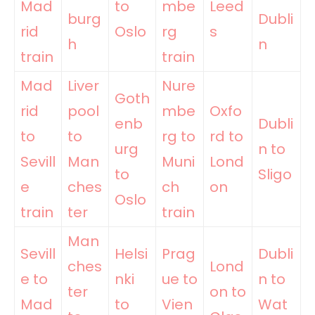
Mad
to
mbe
Leed
burg
Dubli
rid
Oslo
rg
s
h
n
train
train
Mad
Liver
Nure
Goth
rid
pool
mbe
Oxfo
enb
Dubli
to
to
rg to
rd to
urg
n to
Sevill
Man
Muni
Lond
to
Sligo
e
ches
ch
on
Oslo
train
ter
train
Man
Sevill
Helsi
Prag
Dubli
ches
Lond
e to
nki
ue to
n to
ter
on to
Mad
to
Vien
Wat