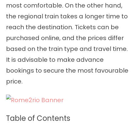
most comfortable. On the other hand,
the regional train takes a longer time to
reach the destination. Tickets can be
purchased online, and the prices differ
based on the train type and travel time.
It is advisable to make advance
bookings to secure the most favourable
price.
Table of Contents