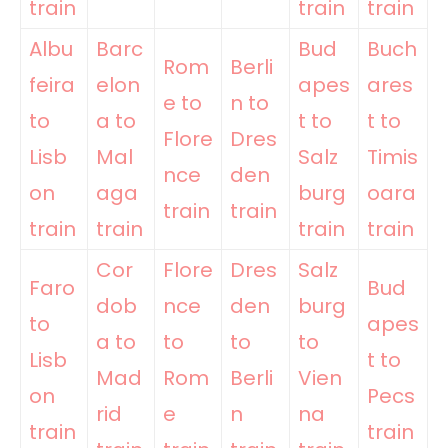
train
train
train
Albu
Barc
Bud
Buch
Rom
Berli
feira
elon
apes
ares
e to
n to
to
a to
t to
t to
Flore
Dres
Lisb
Mal
Salz
Timis
nce
den
on
aga
burg
oara
train
train
train
train
train
train
Cor
Flore
Dres
Salz
Faro
Bud
dob
nce
den
burg
to
apes
a to
to
to
to
Lisb
t to
Mad
Rom
Berli
Vien
on
Pecs
rid
e
n
na
train
train