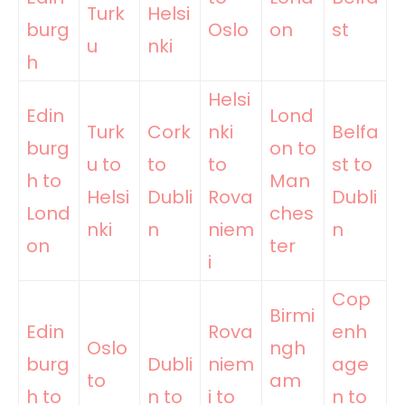
Turk
Helsi
burg
Oslo
on
st
u
nki
h
Helsi
Edin
Lond
Turk
Cork
nki
Belfa
burg
on to
u to
to
to
st to
h to
Man
Helsi
Dubli
Rova
Dubli
Lond
ches
nki
n
niem
n
on
ter
i
Cop
Birmi
Edin
Rova
enh
Oslo
ngh
burg
Dubli
niem
age
to
am
h to
n to
i to
n to