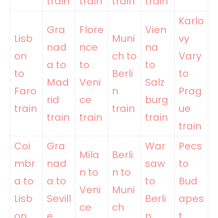
train
train
train
train
Karlo
Gra
Flore
Vien
Lisb
Muni
vy
nad
nce
na
on
ch to
Vary
a to
to
to
to
Berli
to
Mad
Veni
Salz
Faro
n
Prag
rid
ce
burg
train
train
ue
train
train
train
train
Coi
Gra
War
Pecs
Mila
Berli
mbr
nad
saw
to
n to
n to
a to
a to
to
Bud
Veni
Muni
Lisb
Sevill
Berli
apes
ce
ch
on
e
n
t