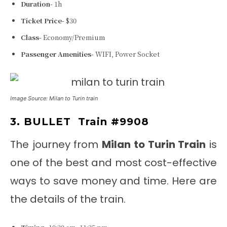
Duration-
1h
Ticket Price-
$30
Class-
Economy/Premium
Passenger Amenities-
WIFI, Power Socket
Image Source: Milan to Turin train
3. BULLET
Train #9908
The journey from
Milan to Turin Train
is
one of the best and most cost-effective
ways to save money and time. Here are
the details of the train.