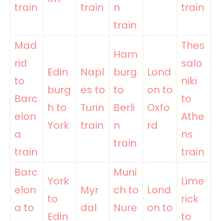
train
train
n
train
train
Mad
Thes
Ham
rid
salo
Edin
Napl
burg
Lond
to
niki
burg
es to
to
on to
Barc
to
h to
Turin
Berli
Oxfo
elon
Athe
York
train
n
rd
a
ns
train
train
train
Barc
Muni
York
Lime
elon
Myr
ch to
Lond
to
rick
a to
dal
Nure
on to
Edin
to