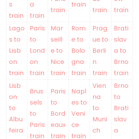
s
a
train
train
train
train
train
train
Lago
Paris
Mar
Rom
Prag
Brati
s to
to
seill
e to
ue to
slav
Lisb
Lond
e to
Bolo
Berli
a to
on
on
Nice
gna
n
Brno
train
train
train
train
train
train
Lisb
Vien
Brno
Brus
Paris
Napl
on
na
to
sels
to
es to
to
to
Brati
to
Bord
Veni
Albu
Muni
slav
Paris
eaux
ce
feira
ch
a
train
train
train