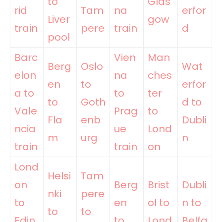
to
Glas
rid
Tam
na
erfor
Liver
gow
train
pere
train
d
pool
Barc
Vien
Man
Berg
Oslo
Wat
elon
na
ches
en
to
erfor
a to
to
ter
to
Goth
d to
Vale
Prag
to
Fla
enb
Dubli
ncia
ue
Lond
m
urg
n
train
train
on
Lond
Helsi
Tam
on
Berg
Brist
Dubli
nki
pere
to
en
ol to
n to
to
to
Edin
to
Lond
Belfa