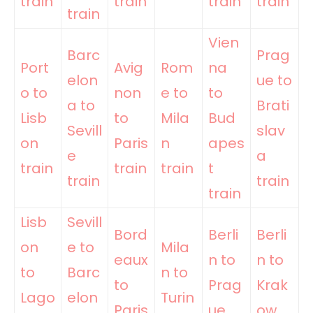
train
train
train
train
train
Vien
Barc
Prag
Port
Avig
Rom
na
elon
ue to
o to
non
e to
to
a to
Brati
Lisb
to
Mila
Bud
Sevill
slav
on
Paris
n
apes
e
a
train
train
train
t
train
train
train
Lisb
Sevill
Bord
Berli
Berli
on
e to
Mila
eaux
n to
n to
to
Barc
n to
to
Prag
Krak
Lago
elon
Turin
Paris
ue
ow