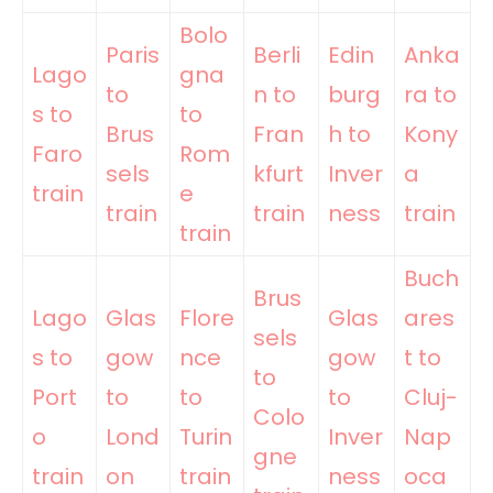
Bolo
Paris
Berli
Edin
Anka
Lago
gna
to
n to
burg
ra to
s to
to
Brus
Fran
h to
Kony
Faro
Rom
sels
kfurt
Inver
a
train
e
train
train
ness
train
train
Buch
Brus
Lago
Glas
Flore
Glas
ares
sels
s to
gow
nce
gow
t to
to
Port
to
to
to
Cluj-
Colo
o
Lond
Turin
Inver
Nap
gne
train
on
train
ness
oca