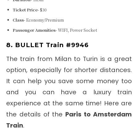
Ticket Price-
$30
Class-
Economy/Premium
Passenger Amenities-
WIFI, Power Socket
8. BULLET Train #9946
The train from Milan to Turin
is a great
option, especially for shorter distances.
It can help you save some money too
and you can have a luxury train
experience at the same time! Here are
the details of the
Paris to Amsterdam
Train
.