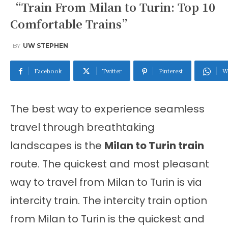
“Train From Milan to Turin: Top 10
Comfortable Trains”
BY
UW STEPHEN
Facebook
Twitter
Pinterest
W
The best way to experience seamless
travel through breathtaking
landscapes is the
Milan to Turin train
route.
The quickest and most pleasant
way to travel from Milan to Turin
is via
intercity train. The intercity train option
from Milan to Turin is the quickest and