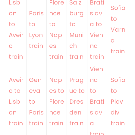
Lisb
Flore
Salz
Brati
Sofia
on
Paris
nce
burg
slav
to
to
to
to
to
a to
Varn
Aveir
Lyon
Napl
Muni
Vien
a
o
train
es
ch
na
train
train
train
train
train
Vien
Aveir
Gen
Napl
Prag
na
Sofia
o to
eva
es to
ue to
to
to
Lisb
to
Flore
Dres
Brati
Plov
on
Paris
nce
den
slav
div
train
train
train
train
a
train
train