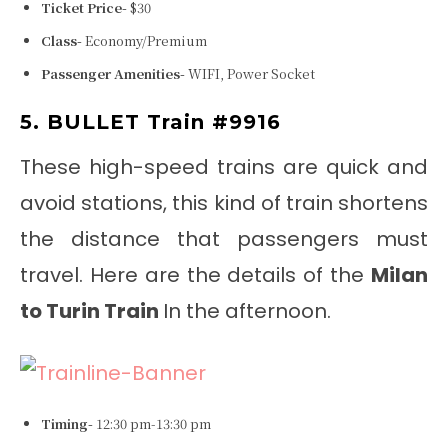
Ticket Price-
$30
Class-
Economy/Premium
Passenger Amenities-
WIFI, Power Socket
5. BULLET Train #9916
These high-speed trains are quick and
avoid stations, this kind of train shortens
the distance that passengers must
travel. Here are the details of the
Milan
to Turin Train
In the afternoon.
Timing-
12:30 pm-13:30 pm