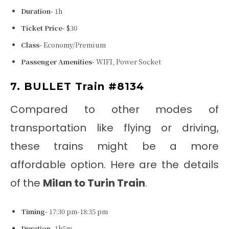
Duration-
1h
Ticket Price-
$30
Class-
Economy/Premium
Passenger Amenities-
WIFI, Power Socket
7. BULLET Train #8134
Compared to other modes of
transportation like flying or driving,
these trains might be a more
affordable option. Here are the details
of the
Milan to Turin Train
.
Timing-
17:30 pm-18:35 pm
Duration-
1h5m