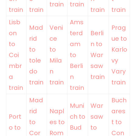
train
train
train
train
train
train
Lisb
Ams
Mad
Veni
Prag
on
terd
Berli
rid
ce
ue to
to
am
n to
to
to
Karlo
Coi
to
War
tole
Mila
vy
mbr
Berli
saw
do
n
Vary
a
n
train
train
train
train
train
train
Mad
Buch
Muni
War
rid
Napl
ares
Port
ch to
saw
to
es to
t to
o to
Bud
to
Cor
Rom
Con