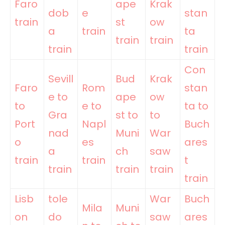
Faro
ape
Krak
dob
e
stan
train
st
ow
a
train
ta
train
train
train
train
Con
Sevill
Bud
Krak
Faro
Rom
stan
e to
ape
ow
to
e to
ta to
Gra
st to
to
Port
Napl
Buch
nad
Muni
War
o
es
ares
a
ch
saw
train
train
t
train
train
train
train
Lisb
tole
War
Buch
Mila
Muni
on
do
saw
ares