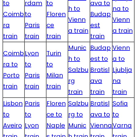
to
rdam
to
ava to
h to
na to
Coimb
to
Floren
Budap
Vienn
Vienn
ra
Paris
ce
est
a train
a train
train
train
train
train
Munic
Budap
Vienn
Coimb
Lyon
Turin
h to
est to
a to
ra to
to
to
Salzbu
Bratisl
Ljublja
Porto
Paris
Milan
rg
ava
na
train
train
train
train
train
train
Lisbon
Paris
Floren
Salzbu
Bratisl
Sofia
to
to
ce to
rg to
ava to
to
Aveiro
Lyon
Naple
Munic
Vienna
Varna
train
train
s train
h train
train
train