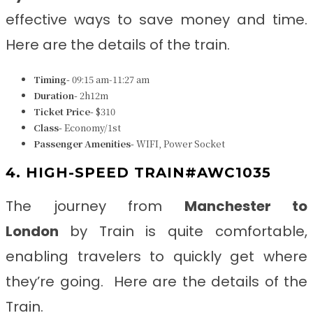
effective ways to save money and time.
Here are the details of the train.
Timing-
09:15 am-11:27 am
Duration-
2h12m
Ticket Price-
$310
Class-
Economy/1st
Passenger Amenities-
WIFI, Power Socket
4. HIGH-SPEED TRAIN#AWC1035
The journey from
Manchester to
London
by Train is quite comfortable,
enabling travelers to quickly get where
they’re going. Here are the details of the
Train.