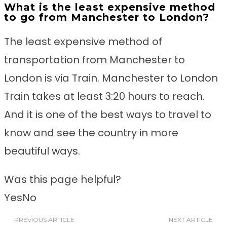
What is the least expensive method
to go from Manchester to London?
The least expensive method of
transportation from Manchester to
London is via Train. Manchester to London
Train takes at least 3:20 hours to reach.
And it is one of the best ways to travel to
know and see the country in more
beautiful ways.
Was this page helpful?
Yes
No
PREVIOUS ARTICLE
NEXT ARTICLE