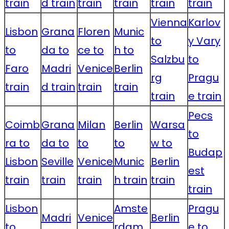
train
d train
train
train
train
train
Vienna
Karlov
Lisbon
Grana
Floren
Munic
to
y Vary
to
da to
ce to
h to
Salzbu
to
Faro
Madri
Venice
Berlin
rg
Pragu
train
d train
train
train
train
e train
Pecs
Coimb
Grana
Milan
Berlin
Warsa
to
ra to
da to
to
to
w to
Budap
Lisbon
Seville
Venice
Munic
Berlin
est
train
train
train
h train
train
train
Lisbon
Amste
Pragu
Madri
Venice
Berlin
to
rdam
e to