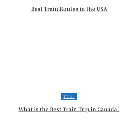
Best Train Routes in the USA
TRAIN
What is the Best Train Trip in Canada?