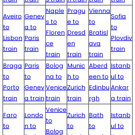
Naple
Pragu
Vienna
Aveiro
Genev
Sofia
s to
e to
to
to
a to
to
Floren
Dresd
Bratisl
Lisbon
Paris
Plovdiv
ce
en
ava
train
train
train
train
train
train
Braga
Paris
Bolog
Munic
Aberd
Istanb
to
to
na to
h to
een to
ul to
Porto
Genev
Venice
Zurich
Edinbu
Ankar
train
a train
train
train
rgh
a train
Venice
Faro
Londo
Zurich
Bath
Istanb
to
to
n to
to
to
ul to
Bolog