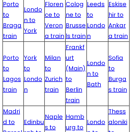
Porto
Floren
Colog
Leeds
Eskise
Londo
to
ce to
ne to
to
hir to
n to
Braga
Veron
Brusse
Londo
Ankar
York
train
a train
ls train
n
a train
Frankf
Porto
York
Milan
urt
Sofia
Londo
to
to
to
(Main)
to
n to
Lagos
Londo
Zurich
to
Burga
Bath
train
n
train
Berlin
s train
train
Madri
Thess
Naple
Hamb
d to
Edinbu
Londo
aloniki
s to
urg to