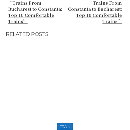
“Trains From
“Trains From
Bucharest to Constanta:
Constanta to Bucharest:
Top 10 Comfortable
Top 10 Comfortable
Trains”
Trains”
RELATED POSTS
TRAIN