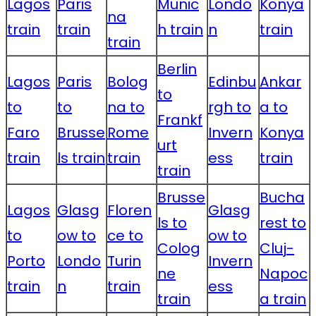
Lagos
Paris
Munic
Londo
Konya
na
train
train
h train
n
train
train
Berlin
Lagos
Paris
Bolog
Edinbu
Ankar
to
to
to
na to
rgh to
a to
Frankf
Faro
Brusse
Rome
Invern
Konya
urt
train
ls train
train
ess
train
train
Brusse
Bucha
Lagos
Glasg
Floren
Glasg
ls to
rest to
to
ow to
ce to
ow to
Colog
Cluj-
Porto
Londo
Turin
Invern
ne
Napoc
train
n
train
ess
train
a train