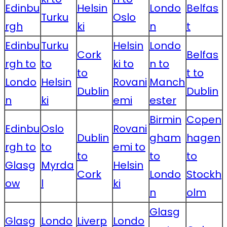
Edinbu
Helsin
Londo
Belfas
Turku
Oslo
rgh
ki
n
t
Edinbu
Turku
Helsin
Londo
Cork
Belfas
rgh to
to
ki to
n to
to
t to
Londo
Helsin
Rovani
Manch
Dublin
Dublin
n
ki
emi
ester
Birmin
Copen
Edinbu
Oslo
Rovani
Dublin
gham
hagen
rgh to
to
emi to
to
to
to
Glasg
Myrda
Helsin
Cork
Londo
Stockh
ow
l
ki
n
olm
Glasg
Glasg
Londo
Liverp
Londo