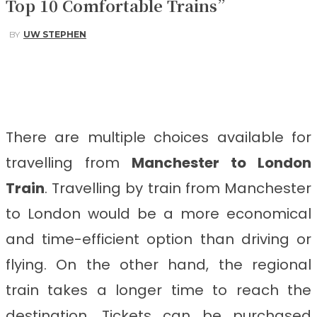
Top 10 Comfortable Trains”
BY
UW STEPHEN
Facebook
Twitter
Pinterest
WhatsApp
There are multiple choices available for
travelling from
Manchester to London
Train
. Travelling by train from Manchester
to London would be a more economical
and time-efficient option than driving or
flying. On the other hand, the regional
train takes a longer time to reach the
destination. Tickets can be purchased