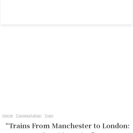
Home
Transportation
Train
“Trains From Manchester to London: