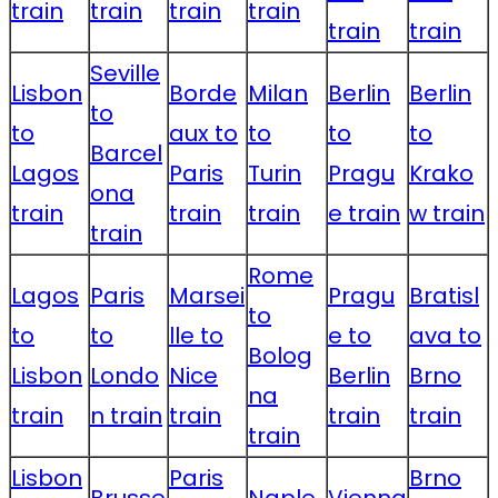
train
train
train
train
train
train
Seville
Lisbon
Borde
Milan
Berlin
Berlin
to
to
aux to
to
to
to
Barcel
Lagos
Paris
Turin
Pragu
Krako
ona
train
train
train
e train
w train
train
Rome
Lagos
Paris
Marsei
Pragu
Bratisl
to
to
to
lle to
e to
ava to
Bolog
Lisbon
Londo
Nice
Berlin
Brno
na
train
n train
train
train
train
train
Lisbon
Paris
Brno