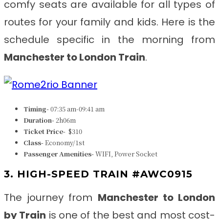
comfy seats are available for all types of
routes for your family and kids. Here is the
schedule specific in the morning from
Manchester to London Train
.
Timing-
07:35 am-09:41 am
Duration-
2h06m
Ticket Price-
$310
Class-
Economy/1st
Passenger Amenities-
WIFI, Power Socket
3. HIGH-SPEED TRAIN #AWC0915
The journey from
Manchester to London
by Train
is one of the best and most cost-