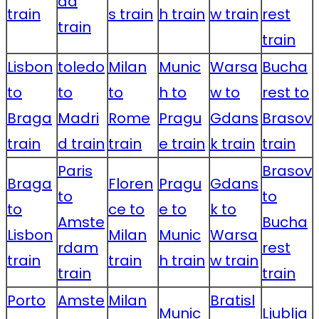
da
train
s train
h train
w train
rest
train
train
Lisbon
toledo
Milan
Munic
Warsa
Bucha
to
to
to
h to
w to
rest to
Braga
Madri
Rome
Pragu
Gdans
Brasov
train
d train
train
e train
k train
train
Paris
Brasov
Braga
Floren
Pragu
Gdans
to
to
to
ce to
e to
k to
Amste
Bucha
Lisbon
Milan
Munic
Warsa
rdam
rest
train
train
h train
w train
train
train
Porto
Amste
Milan
Bratisl
Munic
Ljublja