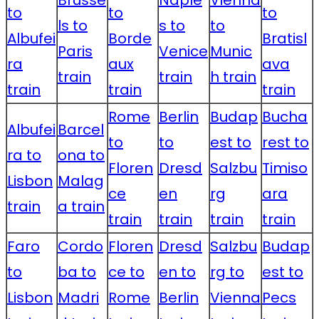
Brusse
Naple
Vienna
to
to
to
ls to
s to
to
Albufei
Borde
Bratisl
Paris
Venice
Munic
ra
aux
ava
train
train
h train
train
train
train
Rome
Berlin
Budap
Bucha
Albufei
Barcel
to
to
est to
rest to
ra to
ona to
Floren
Dresd
Salzbu
Timiso
Lisbon
Malag
ce
en
rg
ara
train
a train
train
train
train
train
Faro
Cordo
Floren
Dresd
Salzbu
Budap
to
ba to
ce to
en to
rg to
est to
Lisbon
Madri
Rome
Berlin
Vienna
Pecs