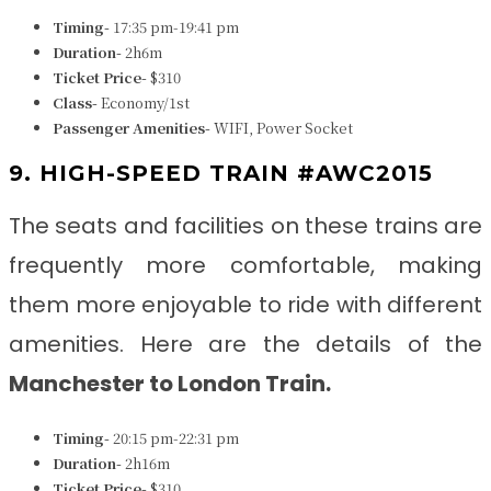
Timing-
17:35 pm-19:41 pm
Duration-
2h6m
Ticket Price-
$310
Class-
Economy/1st
Passenger Amenities-
WIFI, Power Socket
9. HIGH-SPEED TRAIN #AWC2015
The seats and facilities on these trains are
frequently more comfortable, making
them more enjoyable to ride with different
amenities. Here are the details of the
Manchester to London Train
.
Timing-
20:15 pm-22:31 pm
Duration-
2h16m
Ticket Price-
$310