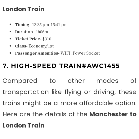
London Train
.
Timing-
13:35 pm-15:41 pm
Duration-
2h06m
Ticket Price-
$310
Class-
Economy/1st
Passenger Amenities-
WIFI, Power Socket
7. HIGH-SPEED TRAIN#AWC1455
Compared to other modes of
transportation like flying or driving, these
trains might be a more affordable option.
Here are the details of the
Manchester to
London Train
.