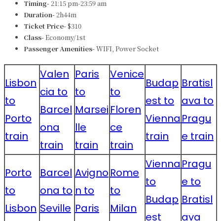
Timing-
21:15 pm-23:59 am
Duration-
2h44m
Ticket Price-
$310
Class-
Economy/1st
Passenger Amenities-
WIFI, Power Socket
Valen
Paris
Venice
Lisbon
Budap
Bratisl
cia to
to
to
to
est to
ava to
Barcel
Marsei
Floren
Porto
Vienna
Pragu
ona
lle
ce
train
train
e train
train
train
train
Vienna
Pragu
Porto
Barcel
Avigno
Rome
to
e to
to
ona to
n to
to
Budap
Bratisl
Lisbon
Seville
Paris
Milan
est
ava