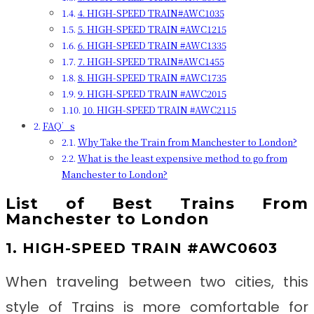
4. HIGH-SPEED TRAIN#AWC1035
5. HIGH-SPEED TRAIN #AWC1215
6. HIGH-SPEED TRAIN #AWC1335
7. HIGH-SPEED TRAIN#AWC1455
8. HIGH-SPEED TRAIN #AWC1735
9. HIGH-SPEED TRAIN #AWC2015
10. HIGH-SPEED TRAIN #AWC2115
FAQ’s
Why Take the Train from Manchester to London?
What is the least expensive method to go from
Manchester to London?
List of Best Trains From
Manchester to London
1. HIGH-SPEED TRAIN #AWC0603
When traveling between two cities, this
style of Trains is more comfortable for