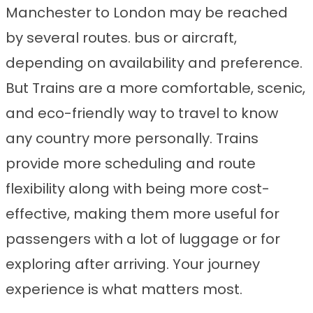
Manchester to London may be reached
by several routes. bus or aircraft,
depending on availability and preference.
But Trains are a more comfortable, scenic,
and eco-friendly way to travel to know
any country more personally. Trains
provide more scheduling and route
flexibility along with being more cost-
effective, making them more useful for
passengers with a lot of luggage or for
exploring after arriving. Your journey
experience is what matters most.