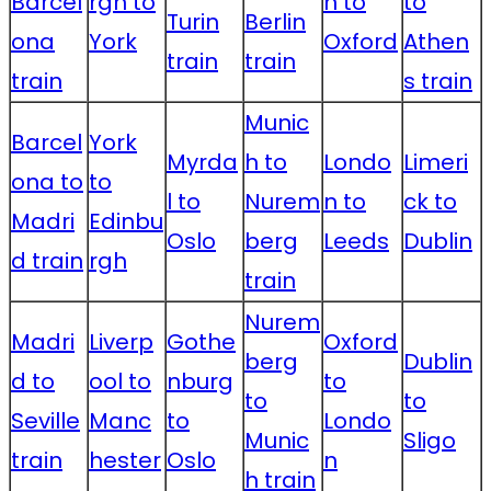
Barcel
rgh to
n to
to
Turin
Berlin
ona
York
Oxford
Athen
train
train
train
s train
Munic
Barcel
York
Myrda
h to
Londo
Limeri
ona to
to
l to
Nurem
n to
ck to
Madri
Edinbu
Oslo
berg
Leeds
Dublin
d train
rgh
train
Nurem
Madri
Liverp
Gothe
Oxford
berg
Dublin
d to
ool to
nburg
to
to
to
Seville
Manc
to
Londo
Munic
Sligo
train
hester
Oslo
n
h train