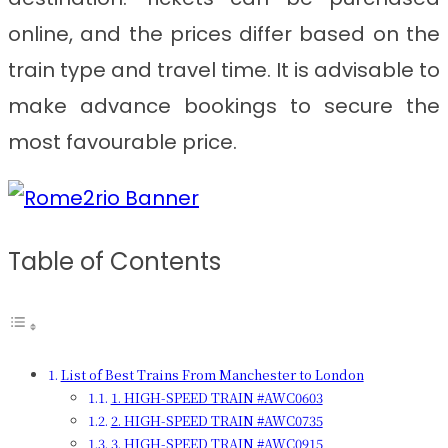
online, and the prices differ based on the
train type and travel time. It is advisable to
make advance bookings to secure the
most favourable price.
Table of Contents
List of Best Trains From Manchester to London
1. HIGH-SPEED TRAIN #AWC0603
2. HIGH-SPEED TRAIN #AWC0735
3. HIGH-SPEED TRAIN #AWC0915