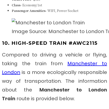
Class-
Economy/1st
Passenger Amenities-
WIFI, Power Socket
Image Source: Manchester to London T
10. HIGH-SPEED TRAIN #AWC2115
Compared to driving a vehicle or flying,
taking the train from
Manchester to
London
is a more ecologically responsible
way of transportation. The information
about the
Manchester to London
Train
route is provided below.