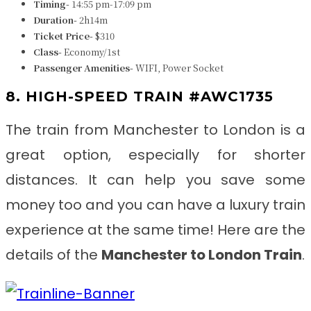
Timing-
14:55 pm-17:09 pm
Duration-
2h14m
Ticket Price-
$310
Class-
Economy/1st
Passenger Amenities-
WIFI, Power Socket
8. HIGH-SPEED TRAIN #AWC1735
The train from
Manchester to London
is a
great option, especially for shorter
distances. It can help you save some
money too and you can have a luxury train
experience at the same time! Here are the
details of the
Manchester to London Train
.