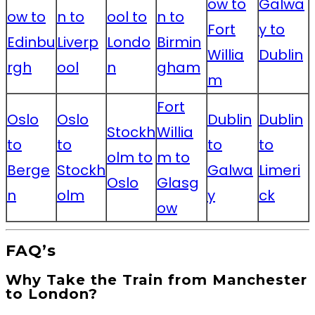
ow to
Galwa
ow to
n to
ool to
n to
Fort
y to
Edinbu
Liverp
Londo
Birmin
Willia
Dublin
rgh
ool
n
gham
m
Fort
Oslo
Oslo
Dublin
Dublin
Stockh
Willia
to
to
to
to
olm to
m to
Berge
Stockh
Galwa
Limeri
Oslo
Glasg
n
olm
y
ck
ow
FAQ’s
Why Take the Train from Manchester
to London?