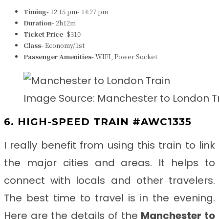
Timing-
12:15 pm- 14:27 pm
Duration-
2h12m
Ticket Price-
$310
Class-
Economy/1st
Passenger Amenities-
WIFI, Power Socket
Image Source: Manchester to London T
6. HIGH-SPEED TRAIN #AWC1335
I really benefit from using this train to link
the major cities and areas. It helps to
connect with locals and other travelers.
The best time to travel is in the evening.
Here are the details of the
Manchester to