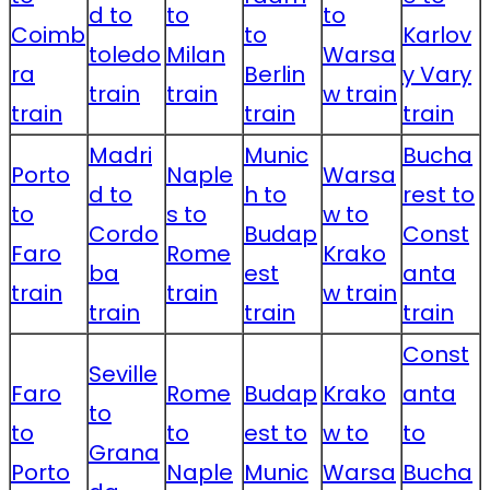
d to
to
to
Coimb
to
Karlov
toledo
Milan
Warsa
ra
Berlin
y Vary
train
train
w train
train
train
train
Madri
Munic
Bucha
Porto
Naple
Warsa
d to
h to
rest to
to
s to
w to
Cordo
Budap
Const
Faro
Rome
Krako
ba
est
anta
train
train
w train
train
train
train
Const
Seville
Faro
Rome
Budap
Krako
anta
to
to
to
est to
w to
to
Grana
Porto
Naple
Munic
Warsa
Bucha