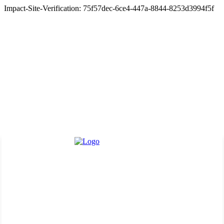
Impact-Site-Verification: 75f57dec-6ce4-447a-8844-8253d3994f5f