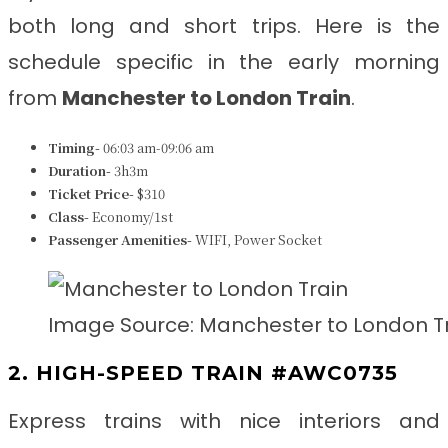
both long and short trips. Here is the
schedule specific in the early morning
from
Manchester to London Train
.
Timing-
06:03 am-09:06 am
Duration-
3h3m
Ticket Price-
$310
Class-
Economy/1st
Passenger Amenities-
WIFI, Power Socket
Image Source: Manchester to London T
2. HIGH-SPEED TRAIN #AWC0735
Express trains with nice interiors and