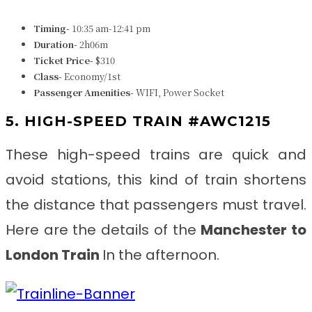
Timing-
10:35 am-12:41 pm
Duration-
2h06m
Ticket Price-
$310
Class-
Economy/1st
Passenger Amenities-
WIFI, Power Socket
5. HIGH-SPEED TRAIN #AWC1215
These high-speed trains are quick and
avoid stations, this kind of train shortens
the distance that passengers must travel.
Here are the details of the
Manchester to
London Train
In the afternoon.