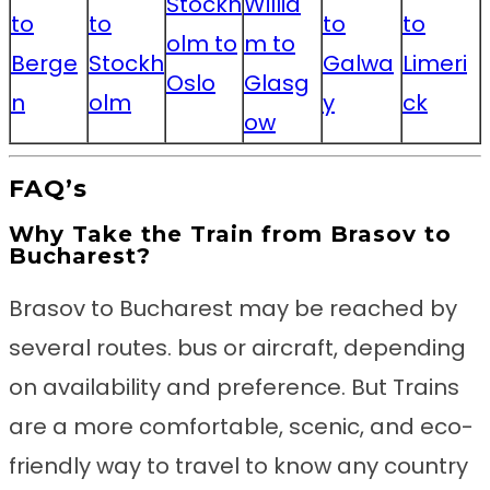
Stockh
Willia
to
to
to
to
olm to
m to
Berge
Stockh
Galwa
Limeri
Oslo
Glasg
n
olm
y
ck
ow
FAQ’s
Why Take the Train from Brasov to
Bucharest?
Brasov to Bucharest may be reached by
several routes. bus or aircraft, depending
on availability and preference. But Trains
are a more comfortable, scenic, and eco-
friendly way to travel to know any country