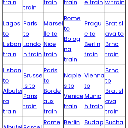
train
train
train
e train
w train
train
Rome
Lagos
Paris
Marsei
Pragu
Bratisl
to
to
to
lle to
e to
ava to
Bolog
Lisbon
Londo
Nice
Berlin
Brno
na
train
n train
train
train
train
train
Lisbon
Paris
Brno
Brusse
Naple
Vienna
to
to
to
ls to
s to
to
Albufei
Borde
Bratisl
Paris
Venice
Munic
ra
aux
ava
train
train
h train
train
train
train
Rome
Berlin
Budap
Bucha
Albufei
Barcel