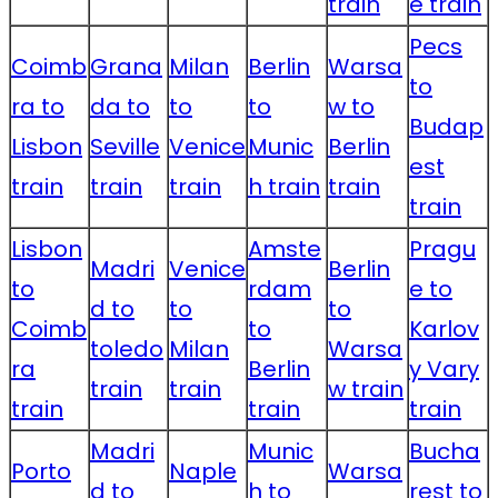
train
e train
Pecs
Coimb
Grana
Milan
Berlin
Warsa
to
ra to
da to
to
to
w to
Budap
Lisbon
Seville
Venice
Munic
Berlin
est
train
train
train
h train
train
train
Lisbon
Amste
Pragu
Madri
Venice
Berlin
to
rdam
e to
d to
to
to
Coimb
to
Karlov
toledo
Milan
Warsa
ra
Berlin
y Vary
train
train
w train
train
train
train
Madri
Munic
Bucha
Porto
Naple
Warsa
d to
h to
rest to