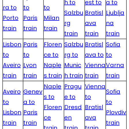
h to
est to
a to
ra to
to
to
Salzbu
Bratisl
Ljublja
Porto
Paris
Milan
rg
ava
na
train
train
train
train
train
train
Lisbon
Paris
Floren
Salzbu
Bratisl
Sofia
to
to
ce to
rg to
ava to
to
Aveiro
Lyon
Naple
Munic
Vienna
Varna
train
train
s train
h train
train
train
Naple
Pragu
Vienna
Aveiro
Genev
Sofia
s to
e to
to
to
a to
to
Floren
Dresd
Bratisl
Lisbon
Paris
Plovdiv
ce
en
ava
train
train
train
train
train
train