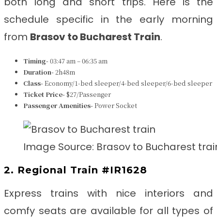
both long and short trips. Here is the
schedule specific in the early morning
from
Brasov to Bucharest Train
.
Timing-
03:47 am – 06:35 am
Duration-
2h48m
Class-
Economy/1-bed sleeper/4-bed sleeper/6-bed sleeper
Ticket Price-
$27/Passenger
Passenger Amenities-
Power Socket
Image Source: Brasov to Bucharest trai
2. Regional Train #IR1628
Express trains with nice interiors and
comfy seats are available for all types of