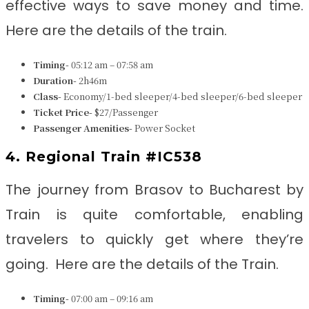
effective ways to save money and time.
Here are the details of the train.
Timing-
05:12 am – 07:58 am
Duration-
2h46m
Class-
Economy/1-bed sleeper/4-bed sleeper/6-bed sleeper
Ticket Price-
$27/Passenger
Passenger Amenities-
Power Socket
4. Regional Train #IC538
The journey from Brasov to Bucharest
by
Train is quite comfortable, enabling
travelers to quickly get where they’re
going. Here are the details of the Train.
Timing-
07:00 am – 09:16 am