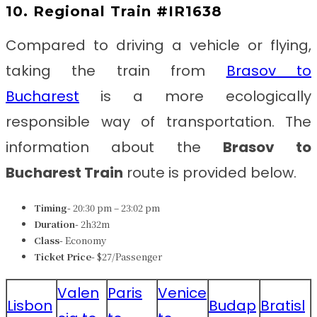
10. Regional Train #IR1638
Compared to driving a vehicle or flying,
taking the train from
Brasov to
Bucharest
is a more ecologically
responsible way of transportation. The
information about the
Brasov to
Bucharest Train
route is provided below.
Timing-
20:30 pm – 23:02 pm
Duration-
2h32m
Class-
Economy
Ticket Price-
$27/Passenger
Valen
Paris
Venice
Lisbon
Budap
Bratisl