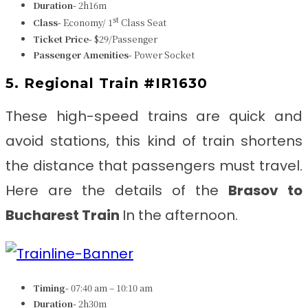
Duration-
2h16m
st
Class-
Economy/ 1
Class Seat
Ticket Price-
$29/Passenger
Passenger Amenities-
Power Socket
5. Regional Train #IR1630
These high-speed trains are quick and
avoid stations, this kind of train shortens
the distance that passengers must travel.
Here are the details of the
Brasov to
Bucharest Train
In the afternoon.
Timing-
07:40 am – 10:10 am
Duration-
2h30m