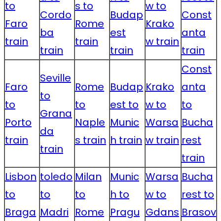
to
s to
w to
Cordo
Budap
Const
Faro
Rome
Krako
ba
est
anta
train
train
w train
train
train
train
Const
Seville
Faro
Rome
Budap
Krako
anta
to
to
to
est to
w to
to
Grana
Porto
Naple
Munic
Warsa
Bucha
da
train
s train
h train
w train
rest
train
train
Lisbon
toledo
Milan
Munic
Warsa
Bucha
to
to
to
h to
w to
rest to
Braga
Madri
Rome
Pragu
Gdans
Brasov