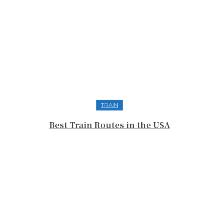
TRAIN
Best Train Routes in the USA