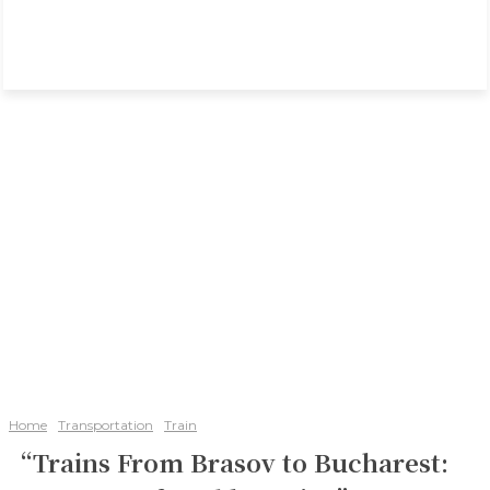
Home
Transportation
Train
“Trains From Brasov to Bucharest: