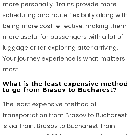
more personally. Trains provide more
scheduling and route flexibility along with
being more cost-effective, making them
more useful for passengers with a lot of
luggage or for exploring after arriving.
Your journey experience is what matters
most.
What is the least expensive method
to go from Brasov to Bucharest?
The least expensive method of
transportation from Brasov to Bucharest
is via Train. Brasov to Bucharest Train