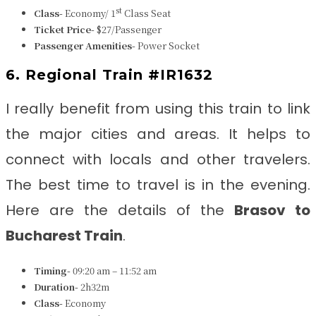
st
Class-
Economy/ 1
Class Seat
Ticket Price-
$27/Passenger
Passenger Amenities-
Power Socket
6. Regional Train #IR1632
I really benefit from using this train to link
the major cities and areas. It helps to
connect with locals and other travelers.
The best time to travel is in the evening.
Here are the details of the
Brasov to
Bucharest Train
.
Timing-
09:20 am – 11:52 am
Duration-
2h32m
Class-
Economy