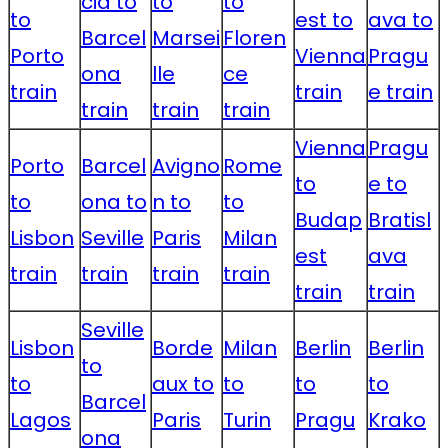
cia to
to
to
to
est to
ava to
Barcel
Marsei
Floren
Porto
Vienna
Pragu
ona
lle
ce
train
train
e train
train
train
train
Vienna
Pragu
Porto
Barcel
Avigno
Rome
to
e to
to
ona to
n to
to
Budap
Bratisl
Lisbon
Seville
Paris
Milan
est
ava
train
train
train
train
train
train
Seville
Lisbon
Borde
Milan
Berlin
Berlin
to
to
aux to
to
to
to
Barcel
Lagos
Paris
Turin
Pragu
Krako
ona