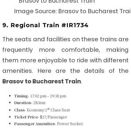
Image Source: Brasov to Bucharest Tra
9. Regional Train #IR1734
The seats and facilities on these trains are
frequently more comfortable, making
them more enjoyable to ride with different
amenities. Here are the details of the
Brasov to Bucharest Train
.
Timing-
17:02 pm – 19:38 pm
Duration-
2h36m
st
Class-
Economy/1
Class Seat
Ticket Price-
$27/Passenger
Passenger Amenities-
Power Socket