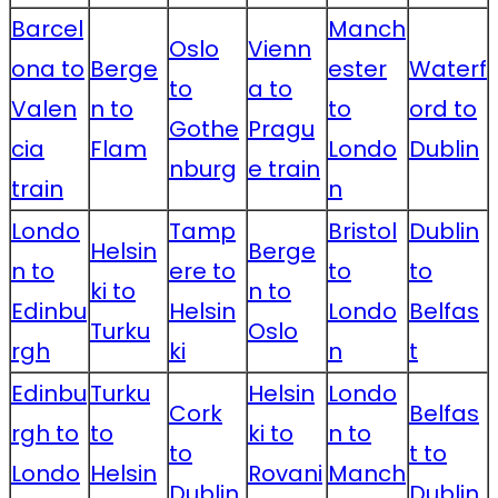
Barcel
Manch
Oslo
Vienn
ona to
Berge
ester
Waterf
to
a to
Valen
n to
to
ord to
Gothe
Pragu
cia
Flam
Londo
Dublin
nburg
e train
train
n
Londo
Tamp
Bristol
Dublin
Helsin
Berge
n to
ere to
to
to
ki to
n to
Edinbu
Helsin
Londo
Belfas
Turku
Oslo
rgh
ki
n
t
Edinbu
Turku
Helsin
Londo
Cork
Belfas
rgh to
to
ki to
n to
to
t to
Londo
Helsin
Rovani
Manch
Dublin
Dublin