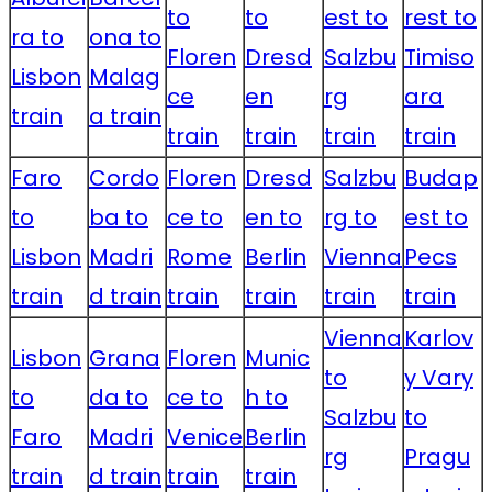
to
to
est to
rest to
ra to
ona to
Floren
Dresd
Salzbu
Timiso
Lisbon
Malag
ce
en
rg
ara
train
a train
train
train
train
train
Faro
Cordo
Floren
Dresd
Salzbu
Budap
to
ba to
ce to
en to
rg to
est to
Lisbon
Madri
Rome
Berlin
Vienna
Pecs
train
d train
train
train
train
train
Vienna
Karlov
Lisbon
Grana
Floren
Munic
to
y Vary
to
da to
ce to
h to
Salzbu
to
Faro
Madri
Venice
Berlin
rg
Pragu
train
d train
train
train