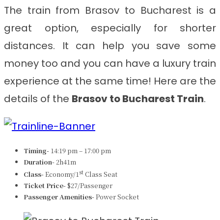
The train from Brasov to Bucharest
is a
great option, especially for shorter
distances. It can help you save some
money too and you can have a luxury train
experience at the same time! Here are the
details of the
Brasov to Bucharest Train
.
Timing-
14:19 pm – 17:00 pm
Duration-
2h41m
st
Class-
Economy/1
Class Seat
Ticket Price-
$27/Passenger
Passenger Amenities-
Power Socket