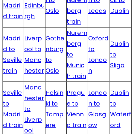
Madri
Edinbu
Oslo
berg
Leeds
Dublin
d train
rgh
train
Nurem
Madri
Liverp
Gothe
Oxford
berg
Dublin
d to
ool to
nburg
to
to
to
Seville
Manc
to
Londo
Munic
Sligo
train
hester
Oslo
n
h train
Manc
Seville
Helsin
Pragu
Londo
Dublin
hester
to
ki to
e to
n to
to
to
Madri
Tamp
Vienn
Glasg
Waterf
Liverp
d train
ere
a train
ow
ord
ool