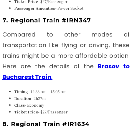
Ticket Price-
$27/Passenger
Passenger Amenities-
Power Socket
7. Regional Train #IRN347
Compared to other modes of
transportation like flying or driving, these
trains might be a more affordable option.
Here are the details of the
Brasov to
Bucharest Train
.
Timing-
12:38 pm – 15:05 pm
Duration-
2h27m
Class-
Economy
Ticket Price-
$27/Passenger
8. Regional Train #IR1634