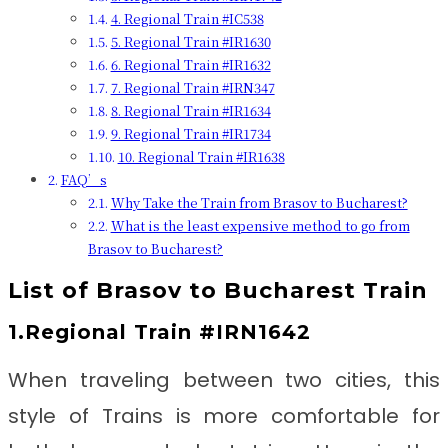
4. Regional Train #IC538
5. Regional Train #IR1630
6. Regional Train #IR1632
7. Regional Train #IRN347
8. Regional Train #IR1634
9. Regional Train #IR1734
10. Regional Train #IR1638
FAQ’s
Why Take the Train from Brasov to Bucharest?
What is the least expensive method to go from
Brasov to Bucharest?
List of Brasov to Bucharest Train
1.Regional Train #IRN1642
When traveling between two cities, this
style of Trains is more comfortable for