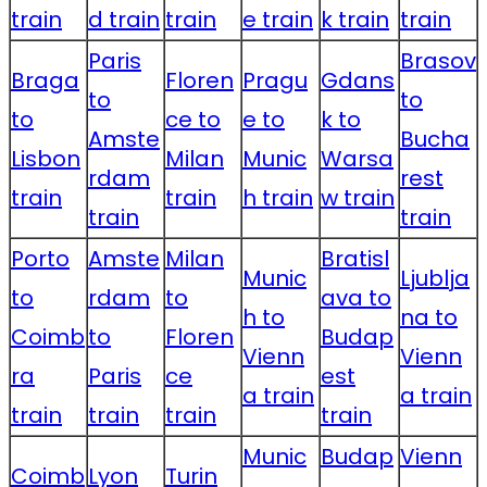
train
d train
train
e train
k train
train
Paris
Brasov
Braga
Floren
Pragu
Gdans
to
to
to
ce to
e to
k to
Amste
Bucha
Lisbon
Milan
Munic
Warsa
rdam
rest
train
train
h train
w train
train
train
Porto
Amste
Milan
Bratisl
Munic
Ljublja
to
rdam
to
ava to
h to
na to
Coimb
to
Floren
Budap
Vienn
Vienn
ra
Paris
ce
est
a train
a train
train
train
train
train
Munic
Budap
Vienn
Coimb
Lyon
Turin