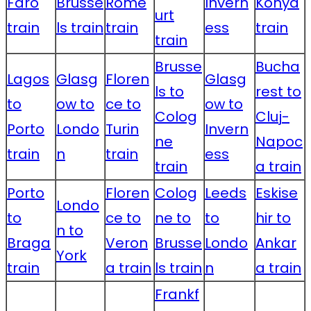
Faro
Brusse
Rome
Invern
Konya
urt
train
ls train
train
ess
train
train
Brusse
Bucha
Lagos
Glasg
Floren
Glasg
ls to
rest to
to
ow to
ce to
ow to
Colog
Cluj-
Porto
Londo
Turin
Invern
ne
Napoc
train
n
train
ess
train
a train
Porto
Floren
Colog
Leeds
Eskise
Londo
to
ce to
ne to
to
hir to
n to
Braga
Veron
Brusse
Londo
Ankar
York
train
a train
ls train
n
a train
Frankf