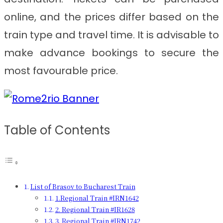
online, and the prices differ based on the
train type and travel time. It is advisable to
make advance bookings to secure the
most favourable price.
Table of Contents
List of Brasov to Bucharest Train
1.Regional Train #IRN1642
2. Regional Train #IR1628
3. Regional Train #IRN1742