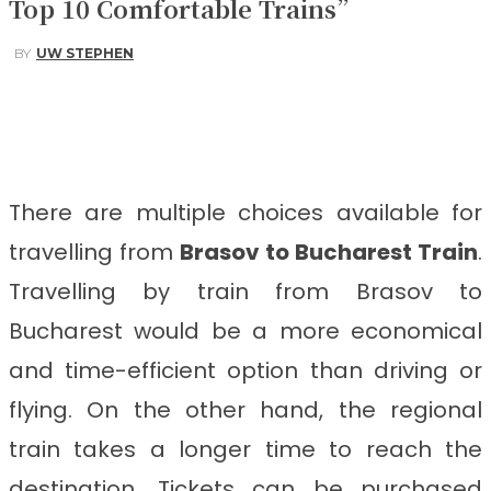
Top 10 Comfortable Trains”
BY
UW STEPHEN
Facebook
Twitter
Pinterest
WhatsApp
There are multiple choices available for
travelling from
Brasov to Bucharest Train
.
Travelling by train from Brasov to
Bucharest
would be a more economical
and time-efficient option than driving or
flying. On the other hand, the regional
train takes a longer time to reach the
destination. Tickets can be purchased