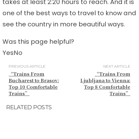
takes at least 2:20 hours to reach. And it is
one of the best ways to travel to know and
see the country in more beautiful ways.
Was this page helpful?
Yes
No
PREVIOUS ARTICLE
NEXT ARTICLE
“Trains From
“Trains From
Bucharest to Brasov:
Ljubljana to Vienna:
Top 10 Comfortable
Top 8 Comfortable
Trains”
Trains”
RELATED POSTS