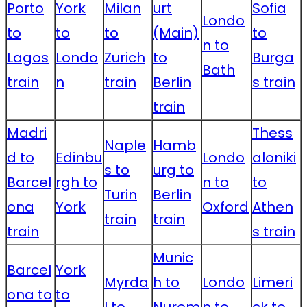
Porto
York
Milan
urt
Sofia
Londo
to
to
to
(Main)
to
n to
Lagos
Londo
Zurich
to
Burga
Bath
train
n
train
Berlin
s train
train
Madri
Thess
Naple
Hamb
d to
Edinbu
Londo
aloniki
s to
urg to
Barcel
rgh to
n to
to
Turin
Berlin
ona
York
Oxford
Athen
train
train
train
s train
Munic
Barcel
York
Myrda
h to
Londo
Limeri
ona to
to
l to
Nurem
n to
ck to