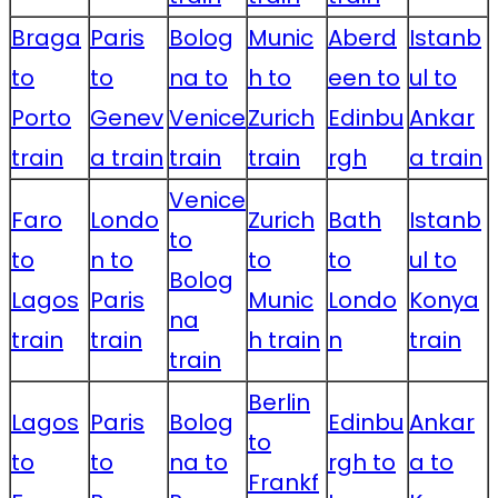
Braga
Paris
Bolog
Munic
Aberd
Istanb
to
to
na to
h to
een to
ul to
Porto
Genev
Venice
Zurich
Edinbu
Ankar
train
a train
train
train
rgh
a train
Venice
Faro
Londo
Zurich
Bath
Istanb
to
to
n to
to
to
ul to
Bolog
Lagos
Paris
Munic
Londo
Konya
na
train
train
h train
n
train
train
Berlin
Lagos
Paris
Bolog
Edinbu
Ankar
to
to
to
na to
rgh to
a to
Frankf