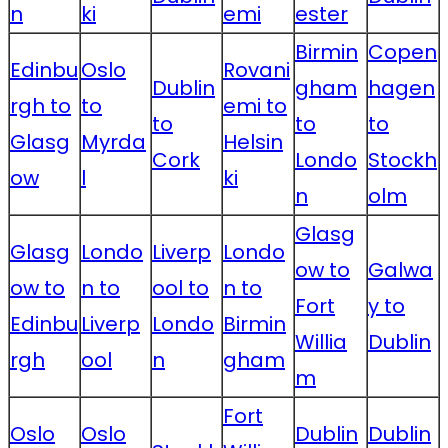
n
ki
emi
ester
Birmin
Copen
Edinbu
Oslo
Rovani
Dublin
gham
hagen
rgh to
to
emi to
to
to
to
Glasg
Myrda
Helsin
Cork
Londo
Stockh
ow
l
ki
n
olm
Glasg
Glasg
Londo
Liverp
Londo
ow to
Galwa
ow to
n to
ool to
n to
Fort
y to
Edinbu
Liverp
Londo
Birmin
Willia
Dublin
rgh
ool
n
gham
m
Fort
Oslo
Oslo
Dublin
Dublin