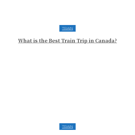
TRAIN
What is the Best Train Trip in Canada?
TRAIN