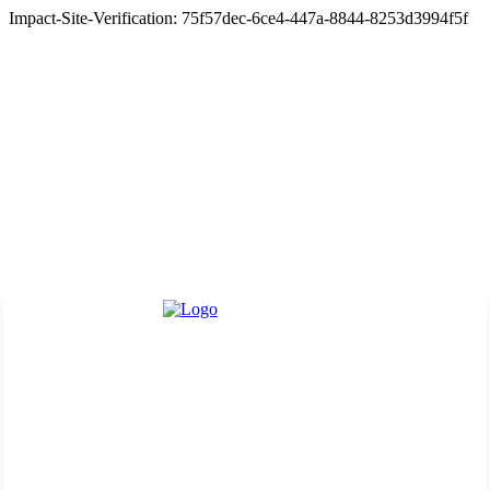
Impact-Site-Verification: 75f57dec-6ce4-447a-8844-8253d3994f5f