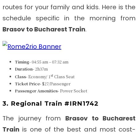
routes for your family and kids. Here is the
schedule specific in the morning from
Brasov to Bucharest Train
.
Timing-
04:55 am – 07:32 am
Duration-
2h37m
st
Class-
Economy/ 1
Class Seat
Ticket Price-
$27/Passenger
Passenger Amenities-
Power Socket
3. Regional Train #IRN1742
The journey from
Brasov to Bucharest
Train
is one of the best and most cost-