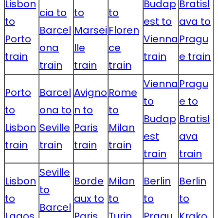
Lisbon
Budap
Bratisl
cia to
to
to
to
est to
ava to
Barcel
Marsei
Floren
Porto
Vienna
Pragu
ona
lle
ce
train
train
e train
train
train
train
Vienna
Pragu
Porto
Barcel
Avigno
Rome
to
e to
to
ona to
n to
to
Budap
Bratisl
Lisbon
Seville
Paris
Milan
est
ava
train
train
train
train
train
train
Seville
Lisbon
Borde
Milan
Berlin
Berlin
to
to
aux to
to
to
to
Barcel
Lagos
Paris
Turin
Pragu
Krako