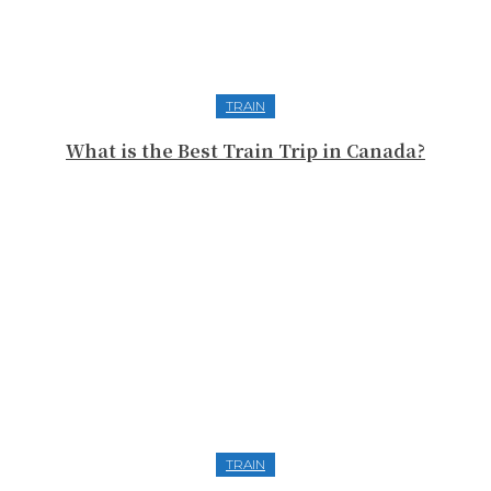
TRAIN
What is the Best Train Trip in Canada?
TRAIN