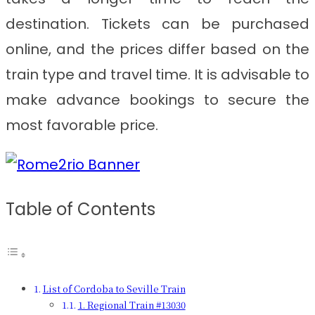
destination. Tickets can be purchased
online, and the prices differ based on the
train type and travel time. It is advisable to
make advance bookings to secure the
most favorable price.
Table of Contents
List of Cordoba to Seville Train
1. Regional Train #13030