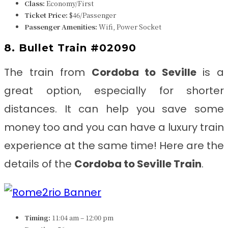
Class:
Economy/First
Ticket Price:
$46/Passenger
Passenger Amenities:
Wifi, Power Socket
8. Bullet Train #02090
The train from
Cordoba to Seville
is
a
great option, especially for shorter
distances. It can help you save some
money too and you can have a luxury train
experience at the same time! Here are the
details of the
Cordoba to Seville
Train
.
Timing:
11:04 am – 12:00 pm