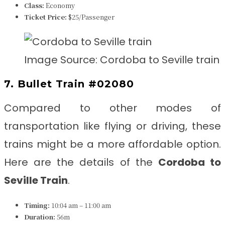
Class:
Economy
Ticket Price:
$25/Passenger
Image Source: Cordoba to Seville train
7. Bullet Train #02080
Compared to other modes of
transportation like flying or driving, these
trains might be a more affordable option.
Here are the details of the
Cordoba to
Seville
Train
.
Timing:
10:04 am – 11:00 am
Duration:
56m