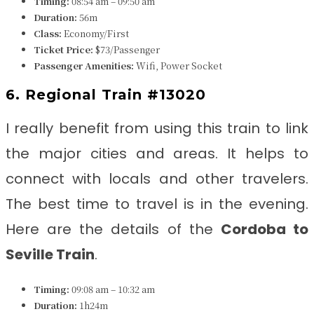
Timing:
08:54 am – 09:50 am
Duration:
56m
Class:
Economy/First
Ticket Price:
$73/Passenger
Passenger Amenities:
Wifi, Power Socket
6. Regional Train #13020
I really benefit from using this train to link
the major cities and areas. It helps to
connect with locals and other travelers.
The best time to travel is in the evening.
Here are the details of the
Cordoba to
Seville
Train
.
Timing:
09:08 am – 10:32 am
Duration:
1h24m