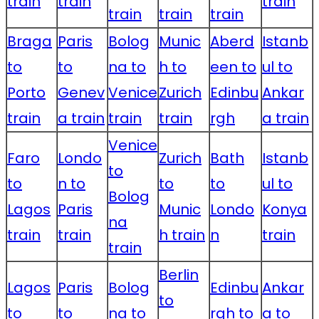
train
train
train
train
train
train
Braga
Paris
Bolog
Munic
Aberd
Istanb
to
to
na to
h to
een to
ul to
Porto
Genev
Venice
Zurich
Edinbu
Ankar
train
a train
train
train
rgh
a train
Venice
Faro
Londo
Zurich
Bath
Istanb
to
to
n to
to
to
ul to
Bolog
Lagos
Paris
Munic
Londo
Konya
na
train
train
h train
n
train
train
Berlin
Lagos
Paris
Bolog
Edinbu
Ankar
to
to
to
na to
rgh to
a to