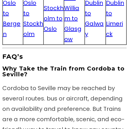
Oslo
Oslo
Dublin
Dublin
Stockh
Willia
to
to
to
to
olm to
m to
Berge
Stockh
Galwa
Limeri
Oslo
Glasg
n
olm
y
ck
ow
FAQ’s
Why Take the Train from Cordoba to
Seville?
Cordoba to Seville may be reached by
several routes. bus or aircraft, depending
on availability and preference. But Trains
are a more comfortable, scenic, and eco-