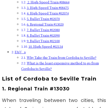
2. High-Speed Train #08664
3. High-Speed Train #08475
4. High-Speed Train #02074
5. Bullet Train #02070
6. Regional Train #13020
7. Bullet Train #02080
8. Bullet Train #02090
9. Bullet Train #02100
10. High-Speed #02134
FAQ’s
Why Take the Train from Cordoba to Seville?
What is the least expensive method to go from
Cordoba to Seville?
List of
Cordoba to Seville Train
1. Regional Train #13030
When traveling between two cities, this