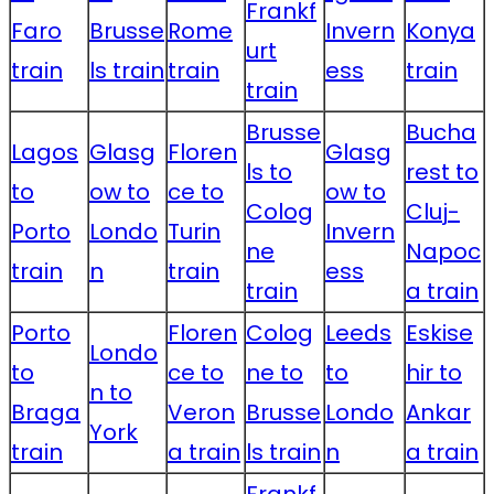
Frankf
Faro
Brusse
Rome
Invern
Konya
urt
train
ls train
train
ess
train
train
Brusse
Bucha
Lagos
Glasg
Floren
Glasg
ls to
rest to
to
ow to
ce to
ow to
Colog
Cluj-
Porto
Londo
Turin
Invern
ne
Napoc
train
n
train
ess
train
a train
Porto
Floren
Colog
Leeds
Eskise
Londo
to
ce to
ne to
to
hir to
n to
Braga
Veron
Brusse
Londo
Ankar
York
train
a train
ls train
n
a train