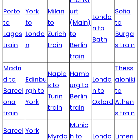
Frankf
Porto
York
Milan
urt
Sofia
Londo
to
to
to
(Main)
to
n to
Lagos
Londo
Zurich
to
Burga
Bath
train
n
train
Berlin
s train
train
Madri
Thess
Naple
Hamb
d to
Edinbu
Londo
aloniki
s to
urg to
Barcel
rgh to
n to
to
Turin
Berlin
ona
York
Oxford
Athen
train
train
train
s train
Munic
Barcel
York
Myrda
h to
Londo
Limeri