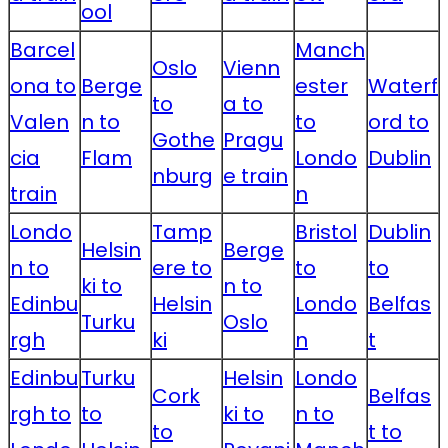
ool
Barcel
Manch
Oslo
Vienn
ona to
Berge
ester
Waterf
to
a to
Valen
n to
to
ord to
Gothe
Pragu
cia
Flam
Londo
Dublin
nburg
e train
train
n
Londo
Tamp
Bristol
Dublin
Helsin
Berge
n to
ere to
to
to
ki to
n to
Edinbu
Helsin
Londo
Belfas
Turku
Oslo
rgh
ki
n
t
Edinbu
Turku
Helsin
Londo
Cork
Belfas
rgh to
to
ki to
n to
to
t to