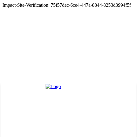
Impact-Site-Verification: 75f57dec-6ce4-447a-8844-8253d3994f5f