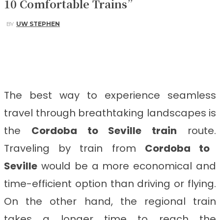
10 Comfortable Trains”
BY
UW STEPHEN
Facebook
Twitter
Pinterest
WhatsApp
The best way to experience seamless
travel through breathtaking landscapes is
the
Cordoba to Seville train
route.
Traveling by train from
Cordoba to
Seville
would be a more economical and
time-efficient option than driving or flying.
On the other hand, the regional train
takes a longer time to reach the