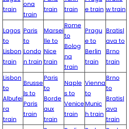
ona
train
train
train
e train
w train
train
Rome
Lagos
Paris
Marsei
Pragu
Bratisl
to
to
to
lle to
e to
ava to
Bolog
Lisbon
Londo
Nice
Berlin
Brno
na
train
n train
train
train
train
train
Lisbon
Paris
Brno
Brusse
Naple
Vienna
to
to
to
ls to
s to
to
Albufei
Borde
Bratisl
Paris
Venice
Munic
ra
aux
ava
train
train
h train
train
train
train