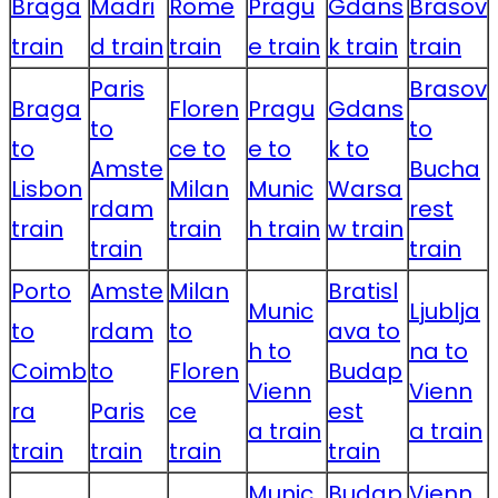
Braga
Madri
Rome
Pragu
Gdans
Brasov
train
d train
train
e train
k train
train
Paris
Brasov
Braga
Floren
Pragu
Gdans
to
to
to
ce to
e to
k to
Amste
Bucha
Lisbon
Milan
Munic
Warsa
rdam
rest
train
train
h train
w train
train
train
Porto
Amste
Milan
Bratisl
Munic
Ljublja
to
rdam
to
ava to
h to
na to
Coimb
to
Floren
Budap
Vienn
Vienn
ra
Paris
ce
est
a train
a train
train
train
train
train
Munic
Budap
Vienn