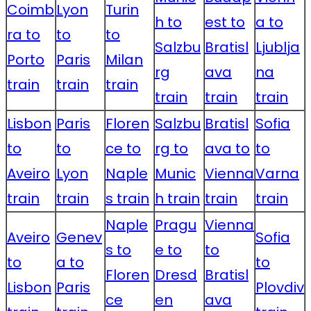
Coimb
Lyon
Turin
h to
est to
a to
ra to
to
to
Salzbu
Bratisl
Ljublja
Porto
Paris
Milan
rg
ava
na
train
train
train
train
train
train
Lisbon
Paris
Floren
Salzbu
Bratisl
Sofia
to
to
ce to
rg to
ava to
to
Aveiro
Lyon
Naple
Munic
Vienna
Varna
train
train
s train
h train
train
train
Naple
Pragu
Vienna
Aveiro
Genev
Sofia
s to
e to
to
to
a to
to
Floren
Dresd
Bratisl
Lisbon
Paris
Plovdiv
ce
en
ava