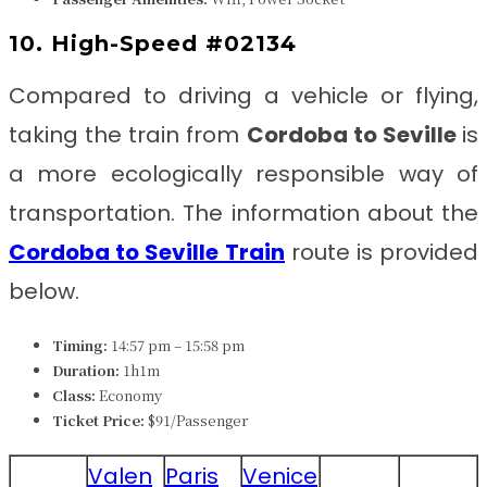
10. High-Speed #02134
Compared to driving a vehicle or flying,
taking the train from
Cordoba to Seville
is
a more ecologically responsible way of
transportation. The information about the
Cordoba to Seville
Train
route is provided
below.
Timing:
14:57 pm – 15:58 pm
Duration:
1h1m
Class:
Economy
Ticket Price:
$91/Passenger
Valen
Paris
Venice