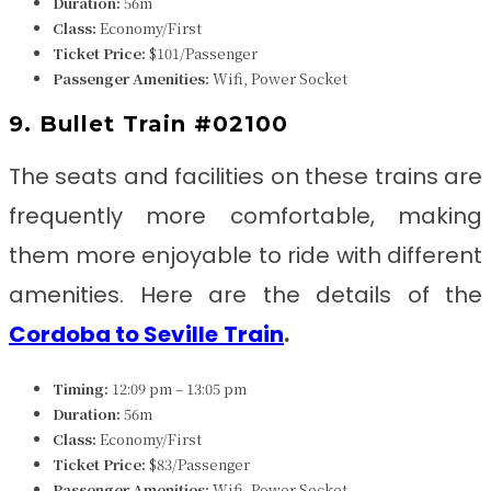
Duration:
56m
Class:
Economy/First
Ticket Price:
$101/Passenger
Passenger Amenities:
Wifi, Power Socket
9. Bullet Train #02100
The seats and facilities on these trains are
frequently more comfortable, making
them more enjoyable to ride with different
amenities. Here are the details of the
Cordoba to Seville
Train
.
Timing:
12:09 pm – 13:05 pm
Duration:
56m
Class:
Economy/First
Ticket Price:
$83/Passenger
Passenger Amenities:
Wifi, Power Socket