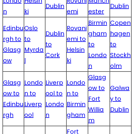
Londo
Helsin
Rovani
Manch
Dublin
Dublin
n
ki
emi
ester
Birmin
Copen
Edinbu
Oslo
Rovani
Dublin
gham
hagen
rgh to
to
emi to
to
to
to
Glasg
Myrda
Helsin
Cork
Londo
Stockh
ow
l
ki
n
olm
Glasg
Glasg
Londo
Liverp
Londo
ow to
Galwa
ow to
n to
ool to
n to
Fort
y to
Edinbu
Liverp
Londo
Birmin
Willia
Dublin
rgh
ool
n
gham
m
Fort