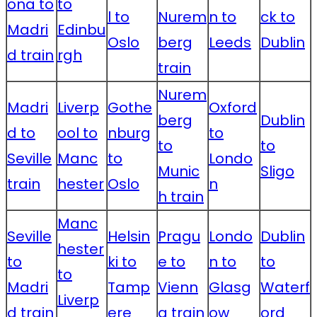
ona to
to
l to
Nurem
n to
ck to
Madri
Edinbu
Oslo
berg
Leeds
Dublin
d train
rgh
train
Nurem
Madri
Liverp
Gothe
Oxford
berg
Dublin
d to
ool to
nburg
to
to
to
Seville
Manc
to
Londo
Munic
Sligo
train
hester
Oslo
n
h train
Manc
Seville
Helsin
Pragu
Londo
Dublin
hester
to
ki to
e to
n to
to
to
Madri
Tamp
Vienn
Glasg
Waterf
Liverp
d train
ere
a train
ow
ord