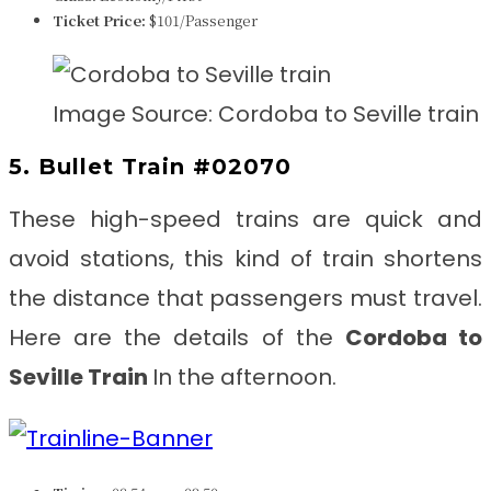
Ticket Price:
$101/Passenger
Image Source: Cordoba to Seville train
5. Bullet Train #02070
These high-speed trains are quick and
avoid stations, this kind of train shortens
the distance that passengers must travel.
Here are the details of the
Cordoba to
Seville
Train
In the afternoon.