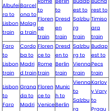
Rome
Berlin
Budap
Bucha
Albufei
Barcel
to
to
est to
rest to
ra to
ona to
Floren
Dresd
Salzbu
Timiso
Lisbon
Malag
ce
en
rg
ara
train
a train
train
train
train
train
Faro
Cordo
Floren
Dresd
Salzbu
Budap
to
ba to
ce to
en to
rg to
est to
Lisbon
Madri
Rome
Berlin
Vienna
Pecs
train
d train
train
train
train
train
Vienna
Karlov
Lisbon
Grana
Floren
Munic
to
y Vary
to
da to
ce to
h to
Salzbu
to
Faro
Madri
Venice
Berlin
rg
Pragu