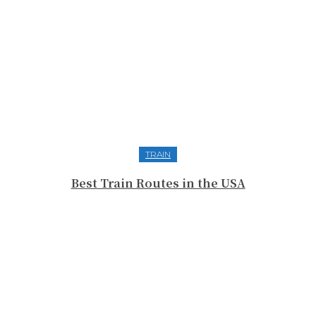
TRAIN
Best Train Routes in the USA