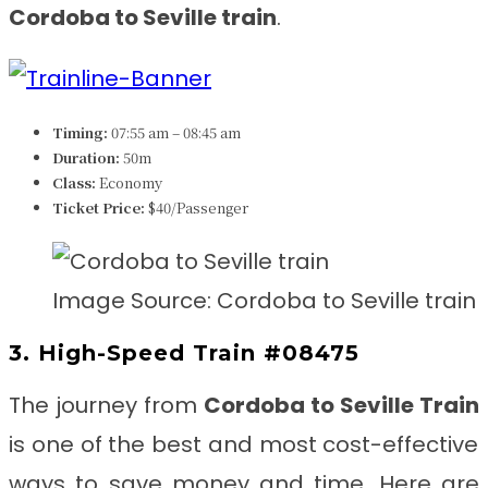
Cordoba to Seville
train
.
Timing:
07:55 am – 08:45 am
Duration:
50m
Class:
Economy
Ticket Price:
$40/Passenger
Image Source: Cordoba to Seville train
3. High-Speed Train #08475
The journey from
Cordoba to Seville
Train
is one of the best and most cost-effective
ways to save money and time. Here are