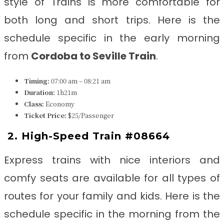
style of Trains is more comfortable for
both long and short trips. Here is the
schedule specific in the early morning
from
Cordoba to Seville
Train
.
Timing:
07:00 am – 08:21 am
Duration:
1h21m
Class:
Economy
Ticket Price:
$25/Passenger
2. High-Speed Train #08664
Express trains with nice interiors and
comfy seats are available for all types of
routes for your family and kids. Here is the
schedule specific in the morning from the