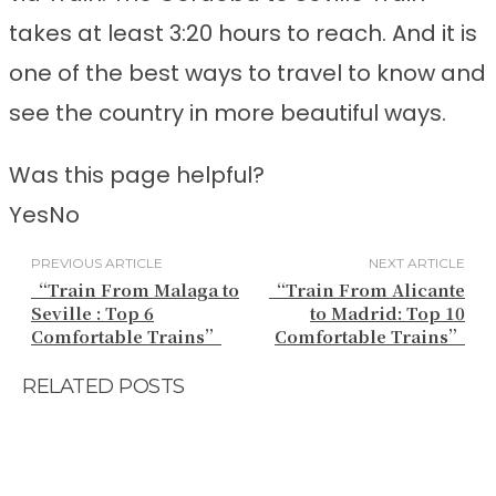
takes at least 3:20 hours to reach. And it is
one of the best ways to travel to know and
see the country in more beautiful ways.
Was this page helpful?
Yes
No
PREVIOUS ARTICLE
NEXT ARTICLE
“Train From Malaga to
“Train From Alicante
Seville : Top 6
to Madrid: Top 10
Comfortable Trains”
Comfortable Trains”
RELATED POSTS