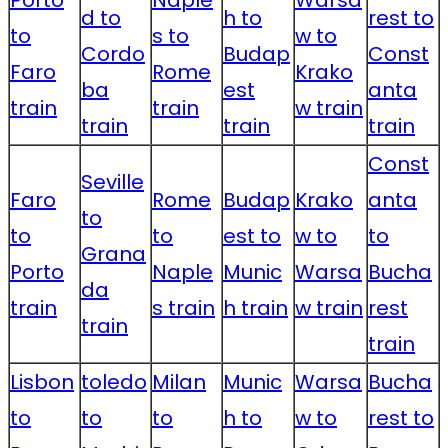
Porto
Naple
Warsa
d to
h to
rest to
to
s to
w to
Cordo
Budap
Const
Faro
Rome
Krako
ba
est
anta
train
train
w train
train
train
train
Const
Seville
Faro
Rome
Budap
Krako
anta
to
to
to
est to
w to
to
Grana
Porto
Naple
Munic
Warsa
Bucha
da
train
s train
h train
w train
rest
train
train
Lisbon
toledo
Milan
Munic
Warsa
Bucha
to
to
to
h to
w to
rest to