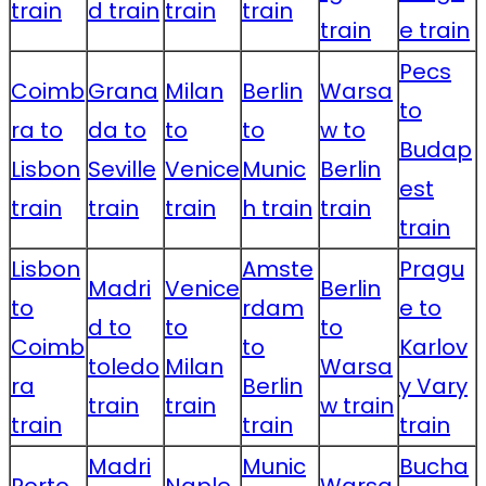
train
d train
train
train
train
e train
Pecs
Coimb
Grana
Milan
Berlin
Warsa
to
ra to
da to
to
to
w to
Budap
Lisbon
Seville
Venice
Munic
Berlin
est
train
train
train
h train
train
train
Lisbon
Amste
Pragu
Madri
Venice
Berlin
to
rdam
e to
d to
to
to
Coimb
to
Karlov
toledo
Milan
Warsa
ra
Berlin
y Vary
train
train
w train
train
train
train
Madri
Munic
Bucha