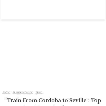
Home
Transportation
Train
“Train From Cordoba to Seville : Top