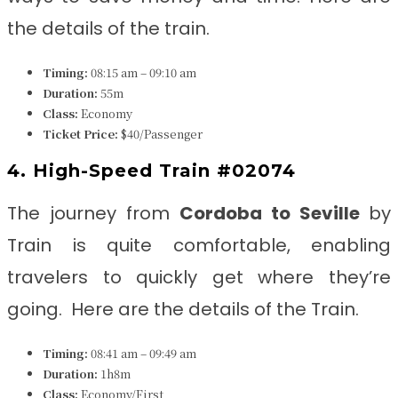
the details of the train.
Timing:
08:15 am – 09:10 am
Duration:
55m
Class:
Economy
Ticket Price:
$40/Passenger
4. High-Speed Train #02074
The journey from
Cordoba to Seville
by
Train is quite comfortable, enabling
travelers to quickly get where they’re
going. Here are the details of the Train.
Timing:
08:41 am – 09:49 am
Duration:
1h8m
Class:
Economy/First