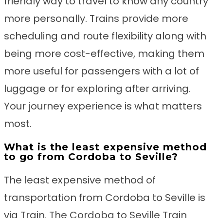
friendly way to travel to know any country
more personally. Trains provide more
scheduling and route flexibility along with
being more cost-effective, making them
more useful for passengers with a lot of
luggage or for exploring after arriving.
Your journey experience is what matters
most.
What is the least expensive method
to go from Cordoba to Seville?
The least expensive method of
transportation from Cordoba to Seville is
via Train. The Cordoba to Seville Train